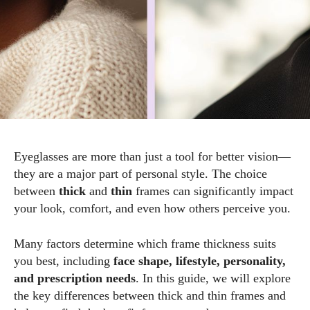
Eyeglasses are more than just a tool for better vision—
they are a major part of personal style. The choice
between
thick
and
thin
frames can significantly impact
your look, comfort, and even how others perceive you.
Many factors determine which frame thickness suits
you best, including
face shape, lifestyle, personality,
and prescription needs
. In this guide, we will explore
the key differences between thick and thin frames and