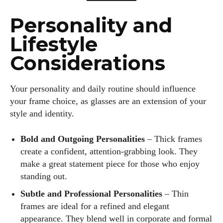
Personality and
Lifestyle
Considerations
Your personality and daily routine should influence
your frame choice, as glasses are an extension of your
style and identity.
Bold and Outgoing Personalities
– Thick frames
create a confident, attention-grabbing look. They
make a great statement piece for those who enjoy
standing out.
Subtle and Professional Personalities
– Thin
frames are ideal for a refined and elegant
appearance. They blend well in corporate and formal