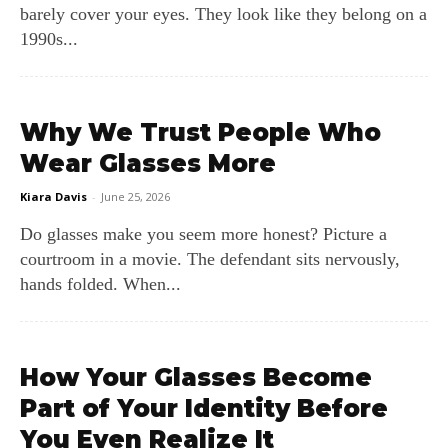
barely cover your eyes. They look like they belong on a
1990s...
Why We Trust People Who
Wear Glasses More
Kiara Davis
-
June 25, 2026
Do glasses make you seem more honest? Picture a
courtroom in a movie. The defendant sits nervously,
hands folded. When...
How Your Glasses Become
Part of Your Identity Before
You Even Realize It