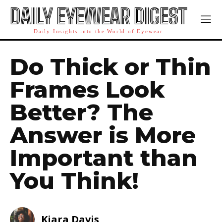
DAILY EYEWEAR DIGEST
Daily Insights into the World of Eyewear
Do Thick or Thin
Frames Look
Better? The
Answer is More
Important than
You Think!
Kiara Davis