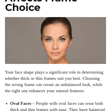
Choice
Your face shape plays a significant role in determining
whether thick or thin frames suit you best. Choosing
the wrong frame can create an unbalanced look, while
the right one enhances your natural features.
Oval Faces
– People with oval faces can wear both
thick and thin frames with ease. They have balanced