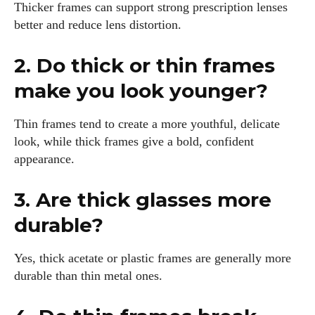
Thicker frames can support strong prescription lenses
better and reduce lens distortion.
2. Do thick or thin frames
make you look younger?
Thin frames tend to create a more youthful, delicate
look, while thick frames give a bold, confident
appearance.
3. Are thick glasses more
durable?
Yes, thick acetate or plastic frames are generally more
durable than thin metal ones.