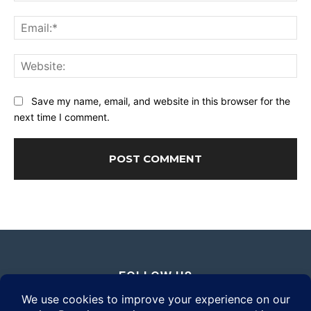
Ema
Web
Save my name, email, and website in this browser for the
next time I comment.
FOLLOW US