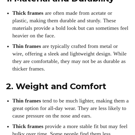
Thick frames
are often made from acetate or
plastic, making them durable and sturdy. These
materials provide a bold look but can sometimes feel
heavier on the face.
Thin frames
are typically crafted from metal or
wire, offering a sleek and lightweight design. While
they are comfortable, they may not be as durable as
thicker frames.
2. Weight and Comfort
Thin frames
tend to be much lighter, making them a
great option for all-day wear. They are less likely to
cause pressure on the nose and ears.
Thick frames
provide a more stable fit but may feel
bulky over time. Some people find them less