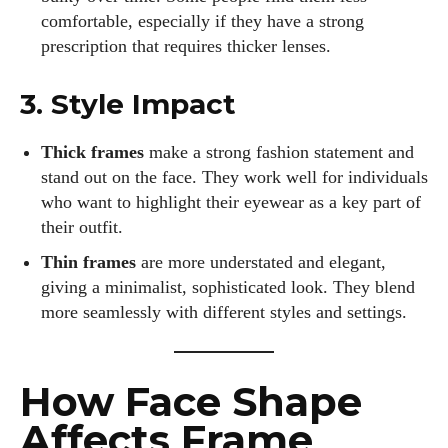
comfortable, especially if they have a strong
prescription that requires thicker lenses.
3. Style Impact
Thick frames
make a strong fashion statement and
stand out on the face. They work well for individuals
who want to highlight their eyewear as a key part of
their outfit.
Thin frames
are more understated and elegant,
giving a minimalist, sophisticated look. They blend
more seamlessly with different styles and settings.
How Face Shape
Affects Frame