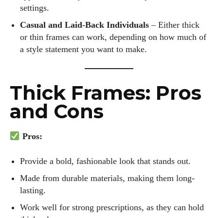
settings.
Casual and Laid-Back Individuals
– Either thick
or thin frames can work, depending on how much of
a style statement you want to make.
Thick Frames: Pros
and Cons
Pros:
Provide a bold, fashionable look that stands out.
Made from durable materials, making them long-
lasting.
I WANT IN
Work well for strong prescriptions, as they can hold
I've read and accept the
Privacy Policy
.