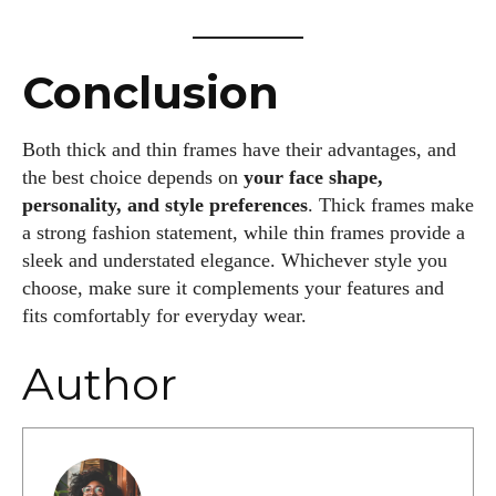
Conclusion
Both thick and thin frames have their advantages, and
the best choice depends on
your face shape,
personality, and style preferences
. Thick frames make
a strong fashion statement, while thin frames provide a
sleek and understated elegance. Whichever style you
choose, make sure it complements your features and
fits comfortably for everyday wear.
Author