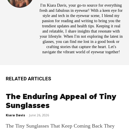
I'm Kiara Davis, your go-to source for everything
fresh and fabulous in eyewear! With a keen eye for
style and tech in the eyewear scene, I blend my
passion for reading and writing to bring you the
trendiest updates and health tips. Keeping it real
and relatable, I share insights that resonate with
your lifestyle. When I'm not exploring the latest in
glasses, you can find me lost in a good book or
crafting stories that capture the heart. Let's
navigate the vibrant world of eyewear together!
RELATED ARTICLES
The Enduring Appeal of Tiny
Sunglasses
Kiara Davis
-
June 26, 2026
The Tiny Sunglasses That Keep Coming Back They