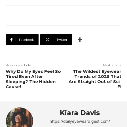
Facebook
Twitter
Previous article
Next article
Why Do My Eyes Feel So
The Wildest Eyewear
Tired Even After
Trends of 2025 That
Sleeping? The Hidden
Are Straight Out of Sci-
Cause!
Fi
Kiara Davis
https://dailyeyeweardigest.com/