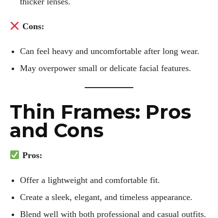
thicker lenses.
Cons:
Author
Can feel heavy and uncomfortable after long wear.
May overpower small or delicate facial features.
Thin Frames: Pros
Kiara Davis
and Cons
I'm Kiara Davis, your go-to source for everything fresh and
fabulous in eyewear! With a keen eye for style and tech in
Pros:
the eyewear scene, I blend my passion for reading and
writing to bring you the trendiest updates and health tips.
Offer a lightweight and comfortable fit.
Keeping it real and relatable, I share insights that resonate
with your lifestyle. When I'm not exploring the latest in
Create a sleek, elegant, and timeless appearance.
glasses, you can find me lost in a good book or crafting
Blend well with both professional and casual outfits.
stories that capture the heart. Let's navigate the vibrant