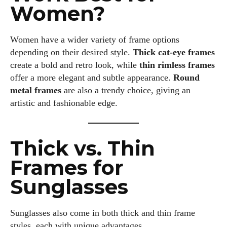
Women?
Women have a wider variety of frame options
depending on their desired style.
Thick cat-eye frames
create a bold and retro look, while
thin rimless frames
offer a more elegant and subtle appearance.
Round
metal frames
are also a trendy choice, giving an
artistic and fashionable edge.
Thick vs. Thin
Frames for
Sunglasses
Sunglasses also come in both thick and thin frame
styles, each with unique advantages.