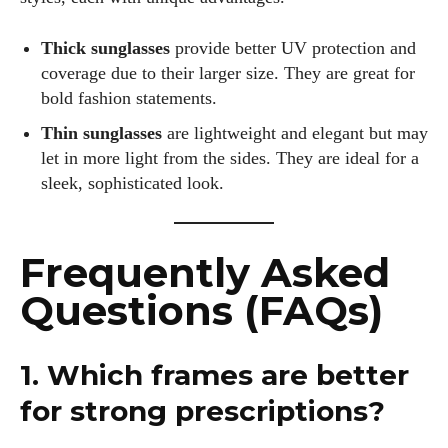
Thick sunglasses
provide better UV protection and
coverage due to their larger size. They are great for
bold fashion statements.
Thin sunglasses
are lightweight and elegant but may
let in more light from the sides. They are ideal for a
sleek, sophisticated look.
Frequently Asked
Questions (FAQs)
1. Which frames are better
for strong prescriptions?