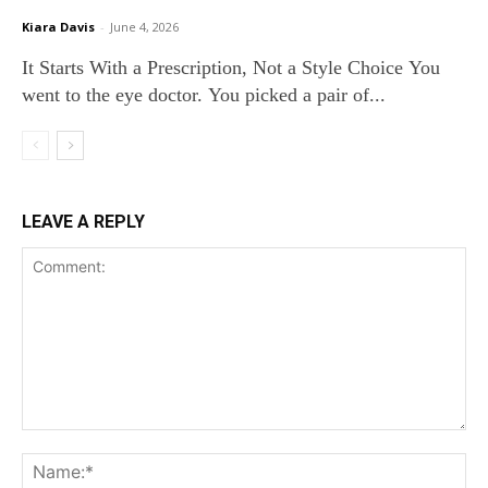
Kiara Davis
-
June 4, 2026
It Starts With a Prescription, Not a Style Choice You
went to the eye doctor. You picked a pair of...
LEAVE A REPLY
Comment:
Na