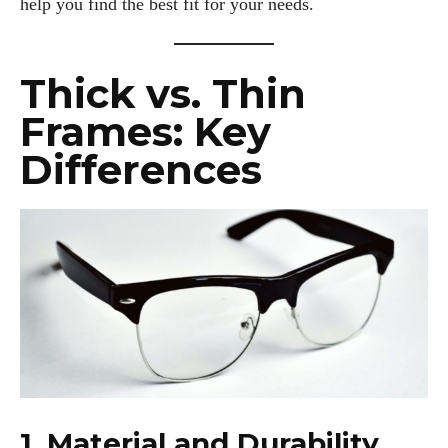
help you find the best fit for your needs.
Thick vs. Thin
Frames: Key
Differences
1. Material and Durability