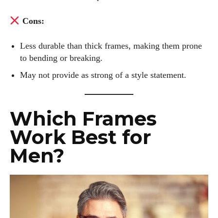
world of eyewear together!
Cons:
View all posts
Less durable than thick frames, making them prone
to bending or breaking.
May not provide as strong of a style statement.
Which Frames
Work Best for
Men?