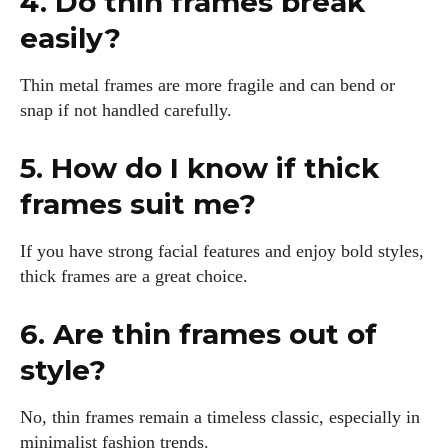
4. Do thin frames break
easily?
Thin metal frames are more fragile and can bend or
snap if not handled carefully.
5. How do I know if thick
frames suit me?
If you have strong facial features and enjoy bold styles,
thick frames are a great choice.
6. Are thin frames out of
style?
No, thin frames remain a timeless classic, especially in
minimalist fashion trends.