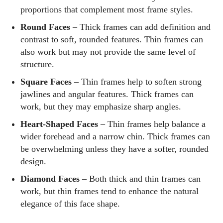
proportions that complement most frame styles.
Round Faces
– Thick frames can add definition and
contrast to soft, rounded features. Thin frames can
also work but may not provide the same level of
structure.
Square Faces
– Thin frames help to soften strong
jawlines and angular features. Thick frames can
work, but they may emphasize sharp angles.
Heart-Shaped Faces
– Thin frames help balance a
wider forehead and a narrow chin. Thick frames can
be overwhelming unless they have a softer, rounded
design.
Diamond Faces
– Both thick and thin frames can
work, but thin frames tend to enhance the natural
elegance of this face shape.