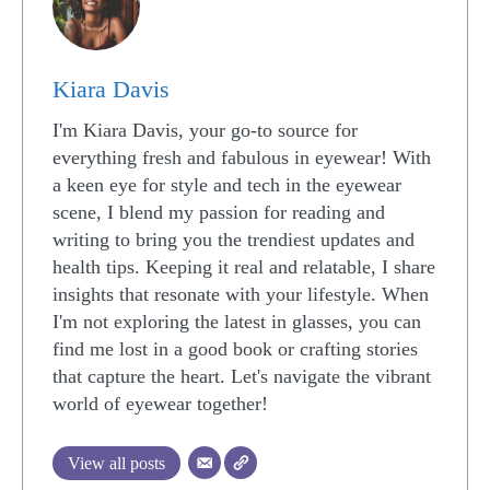
Kiara Davis
I'm Kiara Davis, your go-to source for
everything fresh and fabulous in eyewear! With
a keen eye for style and tech in the eyewear
scene, I blend my passion for reading and
writing to bring you the trendiest updates and
health tips. Keeping it real and relatable, I share
insights that resonate with your lifestyle. When
I'm not exploring the latest in glasses, you can
find me lost in a good book or crafting stories
that capture the heart. Let's navigate the vibrant
world of eyewear together!
View all posts