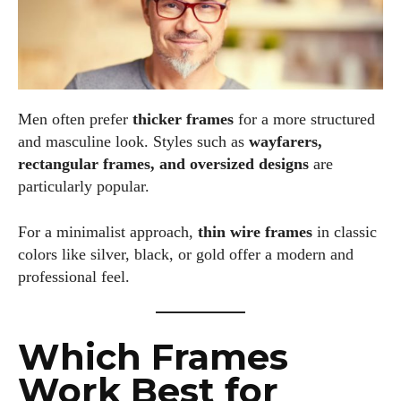
Men often prefer
thicker frames
for a more structured
and masculine look. Styles such as
wayfarers,
rectangular frames, and oversized designs
are
particularly popular.
For a minimalist approach,
thin wire frames
in classic
colors like silver, black, or gold offer a modern and
professional feel.
Which Frames
Work Best for