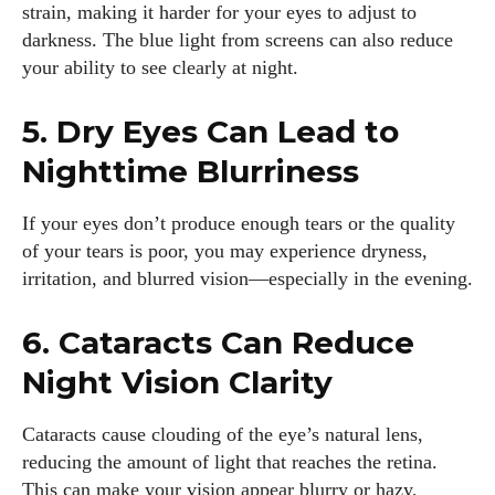
strain, making it harder for your eyes to adjust to
darkness. The blue light from screens can also reduce
your ability to see clearly at night.
5. Dry Eyes Can Lead to
Nighttime Blurriness
If your eyes don’t produce enough tears or the quality
of your tears is poor, you may experience dryness,
irritation, and blurred vision—especially in the evening.
6. Cataracts Can Reduce
Night Vision Clarity
Cataracts cause clouding of the eye’s natural lens,
reducing the amount of light that reaches the retina.
This can make your vision appear blurry or hazy,