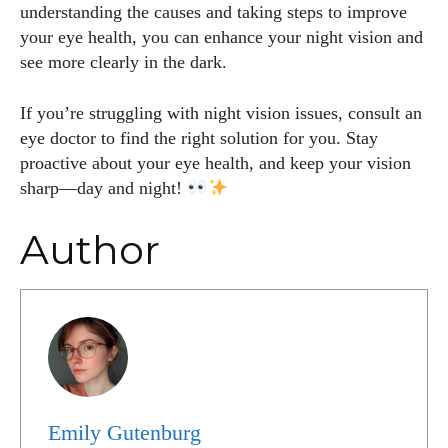
understanding the causes and taking steps to improve
your eye health, you can enhance your night vision and
see more clearly in the dark.
If you’re struggling with night vision issues, consult an
eye doctor to find the right solution for you. Stay
proactive about your eye health, and keep your vision
sharp—day and night!
Author
Emily Gutenburg