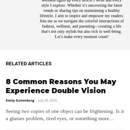
wellness lights up every article I write and every
style I explore. Whether it's uncovering the latest
trends or sharing tips on maintaining a healthy
lifestyle, I aim to inspire and empower my readers.
Join me as we navigate the colorful intersections of
fashion, wellness, and parenting—creating a life
that's not only stylish but also rich in well-being.
Let's make every moment count!
RELATED ARTICLES
8 Common Reasons You May
Experience Double Vision
Emily Gutenburg
-
July 20, 2026
Seeing two copies of one object can be frightening. Is it
a glasses problem, tired eyes, or something more...