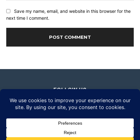
Save my name, email, and website in this browser for the
next time I comment.
FOLLOW US
© 2026 Daily Eyewear Digest. All rights reserved.