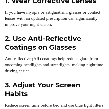
1. Wear Corrective Lenses
View all posts
If you have myopia or astigmatism, glasses or contact
lenses with an updated prescription can significantly
improve your night vision.
2. Use Anti-Reflective
Coatings on Glasses
Anti-reflective (AR) coatings help reduce glare from
oncoming headlights and streetlights, making nighttime
driving easier.
3. Adjust Your Screen
Habits
Reduce screen time before bed and use blue light filters