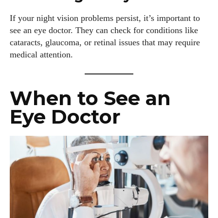
If your night vision problems persist, it’s important to
see an eye doctor. They can check for conditions like
cataracts, glaucoma, or retinal issues that may require
medical attention.
When to See an
Eye Doctor