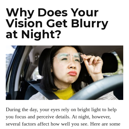
Why Does Your
Vision Get Blurry
at Night?
During the day, your eyes rely on bright light to help
you focus and perceive details. At night, however,
several factors affect how well you see. Here are some