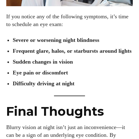
If you notice any of the following symptoms, it’s time
to schedule an eye exam:
Severe or worsening night blindness
Frequent glare, halos, or starbursts around lights
Sudden changes in vision
Eye pain or discomfort
Difficulty driving at night
Final Thoughts
Blurry vision at night isn’t just an inconvenience—it
can be a sign of an underlying eye condition. By