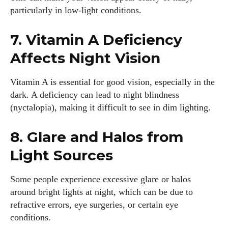
particularly in low-light conditions.
7. Vitamin A Deficiency
Affects Night Vision
Vitamin A is essential for good vision, especially in the
dark. A deficiency can lead to night blindness
(nyctalopia), making it difficult to see in dim lighting.
8. Glare and Halos from
Light Sources
I WANT IN
Some people experience excessive glare or halos
around bright lights at night, which can be due to
I've read and accept the
Privacy Policy
.
refractive errors, eye surgeries, or certain eye
conditions.