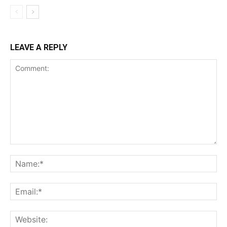
LEAVE A REPLY
Comment:
Na
Ema
Web