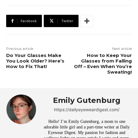
Facebook
Twitter
Previous article
Next article
Do Your Glasses Make
How to Keep Your
You Look Older? Here’s
Glasses from Falling
How to Fix That!
Off – Even When You’re
Sweating!
Emily Gutenburg
https://dailyeyeweardigest.com/
Hello! I’m Emily Gutenburg, a mom to one
adorable little girl and a part-time writer at Daily
Eyewear Digest. My passion for fashion and