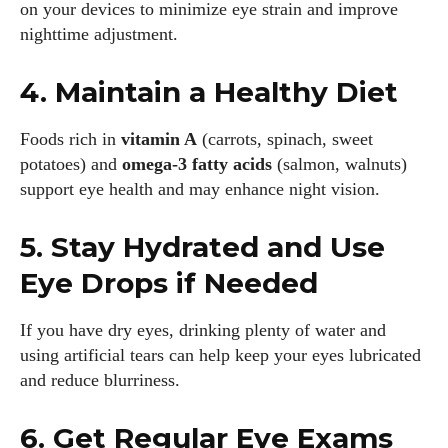
on your devices to minimize eye strain and improve
nighttime adjustment.
4. Maintain a Healthy Diet
Foods rich in
vitamin A
(carrots, spinach, sweet
potatoes) and
omega-3 fatty acids
(salmon, walnuts)
support eye health and may enhance night vision.
5. Stay Hydrated and Use
Eye Drops if Needed
If you have dry eyes, drinking plenty of water and
using artificial tears can help keep your eyes lubricated
and reduce blurriness.
6. Get Regular Eye Exams