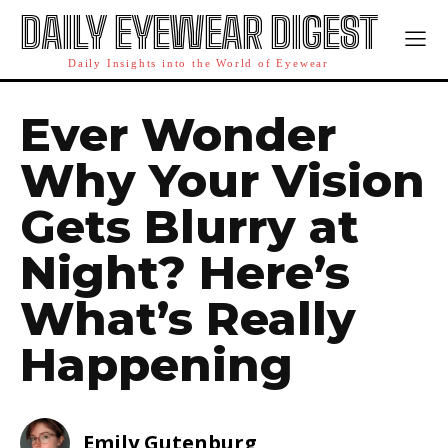
DAILY EYEWEAR DIGEST
Daily Insights into the World of Eyewear
Ever Wonder
Why Your Vision
Gets Blurry at
Night? Here’s
What’s Really
Happening
Emily Gutenburg