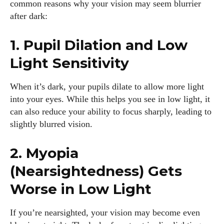
common reasons why your vision may seem blurrier
after dark:
1. Pupil Dilation and Low
Light Sensitivity
When it’s dark, your pupils dilate to allow more light
into your eyes. While this helps you see in low light, it
can also reduce your ability to focus sharply, leading to
slightly blurred vision.
2. Myopia
(Nearsightedness) Gets
Worse in Low Light
If you’re nearsighted, your vision may become even