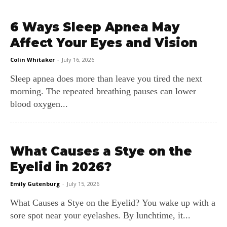
6 Ways Sleep Apnea May
Affect Your Eyes and Vision
Colin Whitaker
-
July 16, 2026
Sleep apnea does more than leave you tired the next
morning. The repeated breathing pauses can lower
blood oxygen...
What Causes a Stye on the
Eyelid in 2026?
Emily Gutenburg
-
July 15, 2026
What Causes a Stye on the Eyelid? You wake up with a
sore spot near your eyelashes. By lunchtime, it...