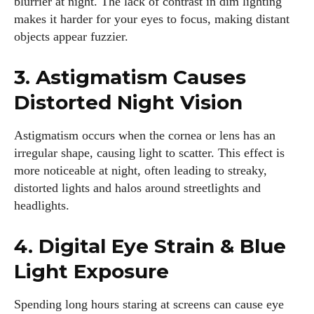
blurrier at night. The lack of contrast in dim lighting
makes it harder for your eyes to focus, making distant
objects appear fuzzier.
3. Astigmatism Causes
Distorted Night Vision
Astigmatism occurs when the cornea or lens has an
irregular shape, causing light to scatter. This effect is
more noticeable at night, often leading to streaky,
distorted lights and halos around streetlights and
headlights.
4. Digital Eye Strain & Blue
Light Exposure
Spending long hours staring at screens can cause eye