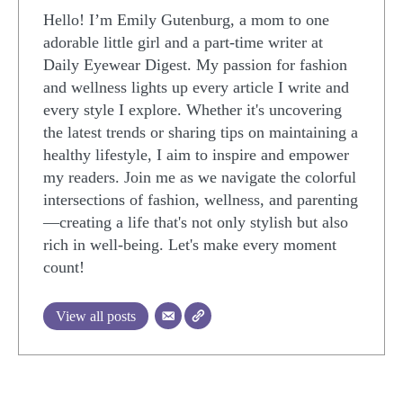
Hello! I’m Emily Gutenburg, a mom to one
adorable little girl and a part-time writer at
Daily Eyewear Digest. My passion for fashion
and wellness lights up every article I write and
every style I explore. Whether it's uncovering
the latest trends or sharing tips on maintaining a
healthy lifestyle, I aim to inspire and empower
my readers. Join me as we navigate the colorful
intersections of fashion, wellness, and parenting
—creating a life that's not only stylish but also
rich in well-being. Let's make every moment
count!
View all posts