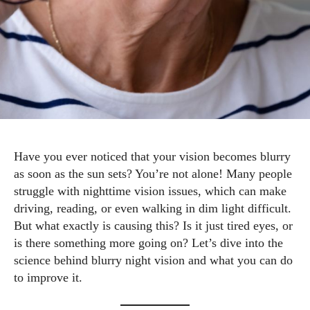
Have you ever noticed that your vision becomes blurry
as soon as the sun sets? You’re not alone! Many people
struggle with nighttime vision issues, which can make
driving, reading, or even walking in dim light difficult.
But what exactly is causing this? Is it just tired eyes, or
is there something more going on? Let’s dive into the
science behind blurry night vision and what you can do
to improve it.