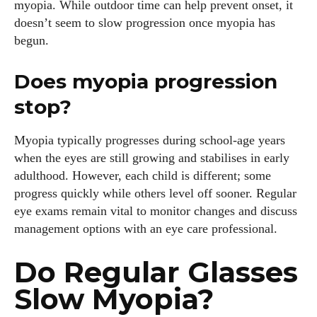
myopia. While outdoor time can help prevent onset, it
doesn’t seem to slow progression once myopia has
begun.
Does myopia progression
stop?
Myopia typically progresses during school‑age years
when the eyes are still growing and stabilises in early
adulthood. However, each child is different; some
progress quickly while others level off sooner. Regular
eye exams remain vital to monitor changes and discuss
management options with an eye care professional.
Do Regular Glasses
Slow Myopia?