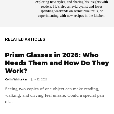
exploring new styles, and sharing his insights with
readers. He’s also an avid cyclist and loves
spending weekends on scenic bike trails, or
experimenting with new recipes in the kitchen.
RELATED ARTICLES
Prism Glasses in 2026: Who
Needs Them and How Do They
Work?
Colin Whitaker
-
July 22, 2026
Seeing two copies of one object can make reading,
walking, and driving feel unsafe. Could a special pair
of...