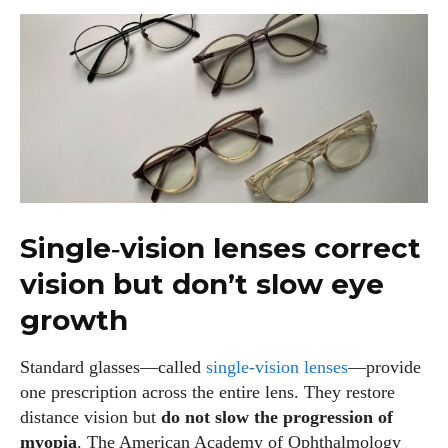
Single‑vision lenses correct
vision but don’t slow eye
growth
Standard glasses—called
single‑vision lenses
—provide
one prescription across the entire lens. They restore
distance vision but
do not slow the progression of
myopia
. The American Academy of Ophthalmology