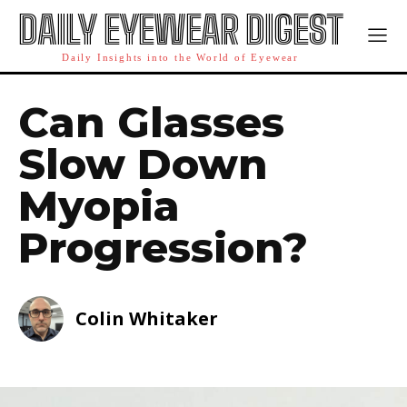
DAILY EYEWEAR DIGEST
Daily Insights into the World of Eyewear
Can Glasses
Slow Down
Myopia
Progression?
Colin Whitaker