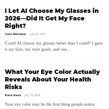
I Let AI Choose My Glasses in
2026—Did It Get My Face
Right?
Colin Whitaker
-
July 20, 2026
Could AI choose my glasses better than I could? I gave
it my face, my style goals, and one...
What Your Eye Color Actually
Reveals About Your Health
Risks
Kiara Davis
-
July 15, 2026
Your eye color may be the first thing people notice