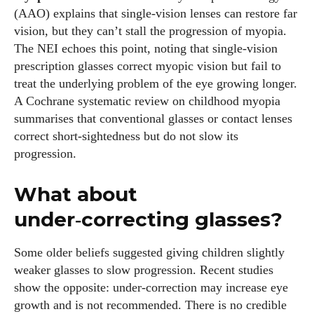
(AAO) explains that single‑vision lenses can restore far
vision, but they can’t stall the progression of myopia.
The NEI echoes this point, noting that single‑vision
prescription glasses correct myopic vision but fail to
treat the underlying problem of the eye growing longer.
A Cochrane systematic review on childhood myopia
summarises that conventional glasses or contact lenses
correct short‑sightedness but do not slow its
progression.
What about
under‑correcting glasses?
Some older beliefs suggested giving children slightly
weaker glasses to slow progression. Recent studies
show the opposite: under‑correction may increase eye
growth and is not recommended. There is no credible