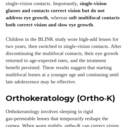
single‑vision contacts. Importantly,
single‑vision
glasses and contacts correct vision but do not
Colin Whitaker
address eye growth
, whereas
soft multifocal contacts
both correct vision and slow eye growth
.
Colin Whitaker is a part-time writer at DailyEyewearDigest
who has a passion for all things eyewear. When he's not at
the office, Colin enjoys diving into the latest eyewear trends,
Children in the BLINK study wore high‑add lenses for
exploring new styles, and sharing his insights with readers.
two years, then switched to single‑vision contacts. After
He’s also an avid cyclist and loves spending weekends on
discontinuing the multifocal contacts, their eye growth
scenic bike trails, or experimenting with new recipes in the
returned to age‑expected rates, and the treatment
kitchen.
benefit persisted. These results suggest that starting
multifocal lenses at a younger age and continuing until
View all posts
late adolescence may be effective.
Orthokeratology (Ortho‑K)
Orthokeratology involves sleeping in rigid
gas‑permeable lenses that temporarily reshape the
cornea. When worn nightly, ortho‑K can correct vision