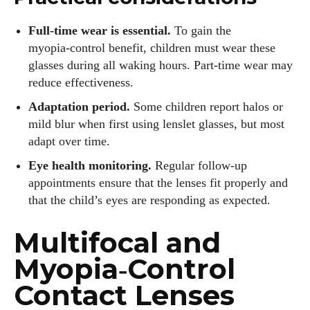
Full‑time wear is essential.
To gain the
myopia‑control benefit, children must wear these
glasses during all waking hours. Part‑time wear may
reduce effectiveness.
Adaptation period.
Some children report halos or
mild blur when first using lenslet glasses, but most
adapt over time.
Eye health monitoring.
Regular follow‑up
appointments ensure that the lenses fit properly and
that the child’s eyes are responding as expected.
Multifocal and
Myopia‑Control
Contact Lenses