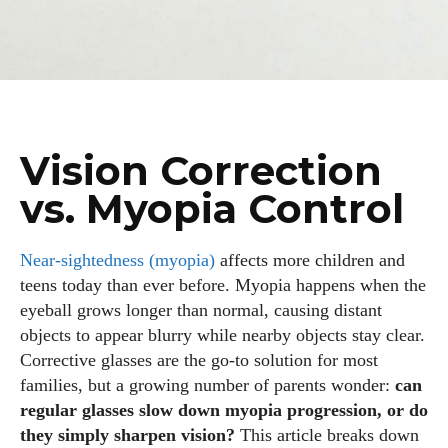
Vision Correction
vs. Myopia Control
Near‑sightedness (myopia)
affects more children and
teens today than ever before. Myopia happens when the
eyeball grows longer than normal, causing distant
objects to appear blurry while nearby objects stay clear.
Corrective glasses are the go‑to solution for most
families, but a growing number of parents wonder:
can
regular glasses slow down myopia progression, or do
they simply sharpen vision?
This article breaks down