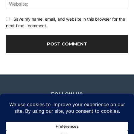
Web
Save my name, email, and website in this browser for the
next time I comment.
FOLLOW US
© 2026 Daily Eyewear Digest. All rights reserved.