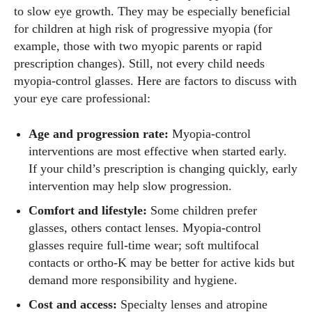
to slow eye growth. They may be especially beneficial
for children at high risk of progressive myopia (for
example, those with two myopic parents or rapid
prescription changes). Still, not every child needs
myopia‑control glasses. Here are factors to discuss with
your eye care professional:
Age and progression rate:
Myopia‑control
interventions are most effective when started early.
If your child’s prescription is changing quickly, early
intervention may help slow progression.
Comfort and lifestyle:
Some children prefer
glasses, others contact lenses. Myopia‑control
glasses require full‑time wear; soft multifocal
contacts or ortho‑K may be better for active kids but
demand more responsibility and hygiene.
Cost and access:
Specialty lenses and atropine