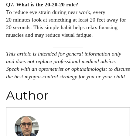
Q7. What is the 20‑20‑20 rule?
To reduce eye strain during near work, every
20 minutes look at something at least 20 feet away for
20 seconds. This simple habit helps relax focusing
muscles and may reduce visual fatigue.
This article is intended for general information only
and does not replace professional medical advice.
Speak with an optometrist or ophthalmologist to discuss
the best myopia‑control strategy for you or your child.
Author