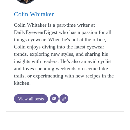
Colin Whitaker
Colin Whitaker is a part-time writer at
DailyEyewearDigest who has a passion for all
things eyewear. When he's not at the office,
Colin enjoys diving into the latest eyewear
trends, exploring new styles, and sharing his
insights with readers. He’s also an avid cyclist
and loves spending weekends on scenic bike
trails, or experimenting with new recipes in the
kitchen.
View all posts