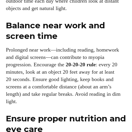
outdoor time each day where children look at distant
objects and get natural light.
Balance near work and
screen time
Prolonged near work—including reading, homework
and digital screens—can contribute to myopia
progression. Encourage the
20‑20‑20 rule
: every 20
minutes, look at an object 20 feet away for at least
20 seconds. Ensure good lighting, keep books and
screens at a comfortable distance (about an arm’s
length) and take regular breaks. Avoid reading in dim
light.
Ensure proper nutrition and
eye care