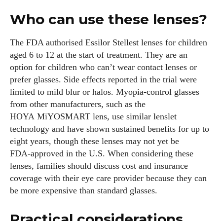
Who can use these lenses?
The FDA authorised Essilor Stellest lenses for children
aged 6 to 12 at the start of treatment. They are an
option for children who can’t wear contact lenses or
prefer glasses. Side effects reported in the trial were
limited to mild blur or halos. Myopia‑control glasses
from other manufacturers, such as the
HOYA MiYOSMART lens, use similar lenslet
technology and have shown sustained benefits for up to
eight years, though these lenses may not yet be
FDA‑approved in the U.S. When considering these
lenses, families should discuss cost and insurance
coverage with their eye care provider because they can
be more expensive than standard glasses.
Practical considerations