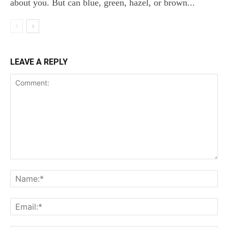
about you. But can blue, green, hazel, or brown...
LEAVE A REPLY
Comment:
Na
Ema