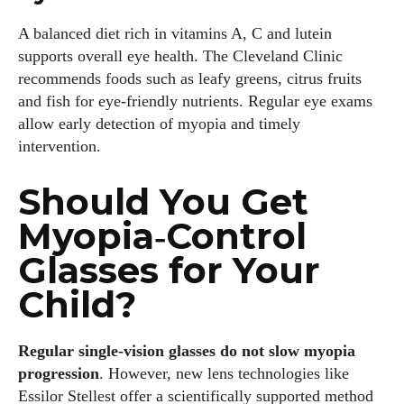
A balanced diet rich in vitamins A, C and lutein
supports overall eye health. The Cleveland Clinic
recommends foods such as leafy greens, citrus fruits
and fish for eye‑friendly nutrients. Regular eye exams
allow early detection of myopia and timely
intervention.
Should You Get
Myopia‑Control
Glasses for Your
Child?
Regular single‑vision glasses do not slow myopia
progression
. However, new lens technologies like
Essilor Stellest offer a scientifically supported method