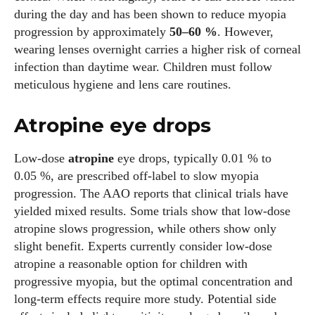
during the day and has been shown to reduce myopia
progression by approximately
50–60 %
. However,
wearing lenses overnight carries a higher risk of corneal
infection than daytime wear. Children must follow
meticulous hygiene and lens care routines.
Atropine eye drops
Low‑dose
atropine
eye drops, typically 0.01 % to
0.05 %, are prescribed off‑label to slow myopia
progression. The AAO reports that clinical trials have
yielded mixed results. Some trials show that low‑dose
atropine slows progression, while others show only
slight benefit. Experts currently consider low‑dose
atropine a reasonable option for children with
progressive myopia, but the optimal concentration and
long‑term effects require more study. Potential side