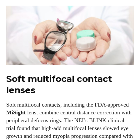
I WANT IN
Soft multifocal contact
I've read and accept the
Privacy Policy
.
lenses
Author
Soft multifocal contacts, including the FDA‑approved
MiSight
lens, combine central distance correction with
peripheral defocus rings. The NEI’s BLINK clinical
trial found that high‑add multifocal lenses slowed eye
growth and reduced myopia progression compared with