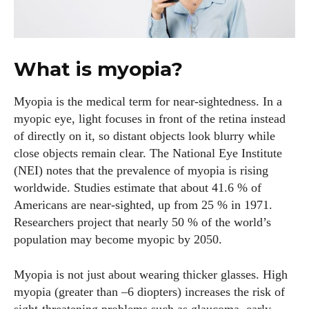
What is myopia?
Myopia is the medical term for near‑sightedness. In a
myopic eye, light focuses in front of the retina instead
of directly on it, so distant objects look blurry while
close objects remain clear. The National Eye Institute
(NEI) notes that the prevalence of myopia is rising
worldwide. Studies estimate that about 41.6 % of
Americans are near‑sighted, up from 25 % in 1971.
Researchers project that nearly 50 % of the world’s
population may become myopic by 2050.
Myopia is not just about wearing thicker glasses. High
myopia (greater than –6 diopters) increases the risk of