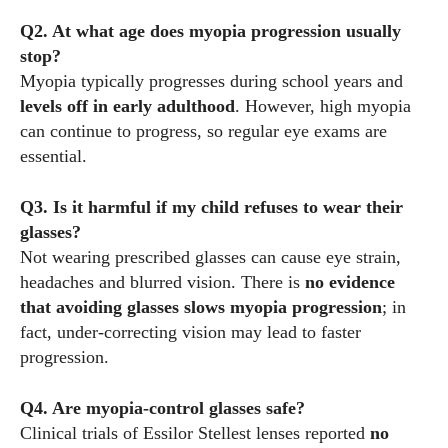
Q2. At what age does myopia progression usually
stop?
Myopia typically progresses during school years and
levels off in early adulthood
. However, high myopia
can continue to progress, so regular eye exams are
essential.
Q3. Is it harmful if my child refuses to wear their
glasses?
Not wearing prescribed glasses can cause eye strain,
headaches and blurred vision. There is
no evidence
that avoiding glasses slows myopia progression
; in
fact, under‑correcting vision may lead to faster
progression.
Q4. Are myopia‑control glasses safe?
Clinical trials of Essilor Stellest lenses reported
no