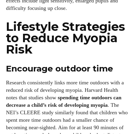
effects include light sensitivity, enlarged pupils and
difficulty focusing up close.
Lifestyle Strategies
to Reduce Myopia
Risk
Encourage outdoor time
Research consistently links more time outdoors with a
reduced risk of developing myopia. Harvard Health
notes that studies show
spending time outdoors can
decrease a child’s risk of developing myopia
. The
NEI’s CLEERE study similarly found that children who
spent more time outdoors had a smaller chance of
becoming near‑sighted. Aim for at least 90 minutes of