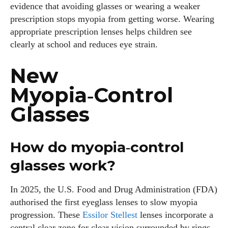
evidence that avoiding glasses or wearing a weaker
prescription stops myopia from getting worse. Wearing
appropriate prescription lenses helps children see
clearly at school and reduces eye strain.
New
Myopia‑Control
Glasses
How do myopia‑control
glasses work?
In 2025, the U.S. Food and Drug Administration (FDA)
authorised the first eyeglass lenses to slow myopia
progression. These
Essilor Stellest
lenses incorporate a
central clear zone for clear vision surrounded by rings