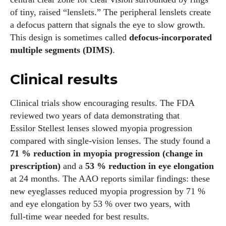
of tiny, raised “lenslets.” The peripheral lenslets create
a defocus pattern that signals the eye to slow growth.
This design is sometimes called
defocus‑incorporated
multiple segments (DIMS)
.
Clinical results
Clinical trials show encouraging results. The FDA
reviewed two years of data demonstrating that
Essilor Stellest lenses slowed myopia progression
compared with single‑vision lenses. The study found a
71 % reduction in myopia progression (change in
prescription)
and a
53 % reduction in eye elongation
at 24 months. The AAO reports similar findings: these
new eyeglasses reduced myopia progression by 71 %
and eye elongation by 53 % over two years, with
full‑time wear needed for best results.