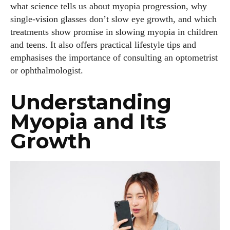
what science tells us about myopia progression, why
single‑vision glasses don’t slow eye growth, and which
treatments show promise in slowing myopia in children
and teens. It also offers practical lifestyle tips and
emphasises the importance of consulting an optometrist
or ophthalmologist.
Understanding
Myopia and Its
Growth