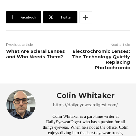
Facebook
Twitter
Previous article
Next article
What Are Scleral Lenses
Electrochromic Lenses:
and Who Needs Them?
The Technology Quietly
Replacing
Photochromic
Colin Whitaker
https://dailyeyeweardigest.com/
Colin Whitaker is a part-time writer at
DailyEyewearDigest who has a passion for all
things eyewear. When he's not at the office, Colin
enjoys diving into the latest eyewear trends,