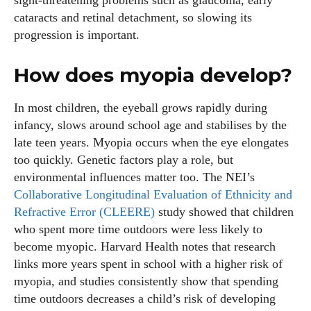
sight‑threatening problems such as glaucoma, early
cataracts and retinal detachment, so slowing its
progression is important.
How does myopia develop?
In most children, the eyeball grows rapidly during
infancy, slows around school age and stabilises by the
late teen years. Myopia occurs when the eye elongates
too quickly. Genetic factors play a role, but
environmental influences matter too. The NEI’s
Collaborative Longitudinal Evaluation of Ethnicity and
Refractive Error (CLEERE)
study showed that children
who spent more time outdoors were less likely to
become myopic. Harvard Health notes that research
links more years spent in school with a higher risk of
myopia, and studies consistently show that spending
time outdoors decreases a child’s risk of developing