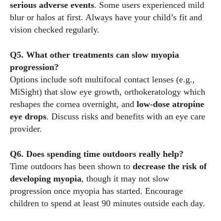
serious adverse events
. Some users experienced mild
blur or halos at first. Always have your child’s fit and
vision checked regularly.
Q5. What other treatments can slow myopia
progression?
Options include soft multifocal contact lenses (e.g.,
MiSight) that slow eye growth, orthokeratology which
reshapes the cornea overnight, and
low‑dose atropine
eye drops
. Discuss risks and benefits with an eye care
provider.
Q6. Does spending time outdoors really help?
Time outdoors has been shown to
decrease the risk of
developing myopia
, though it may not slow
progression once myopia has started. Encourage
children to spend at least 90 minutes outside each day.