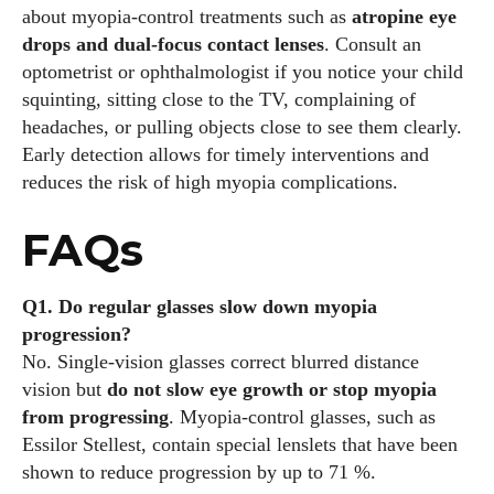
about myopia‑control treatments such as
atropine eye
drops and dual‑focus contact lenses
. Consult an
optometrist or ophthalmologist if you notice your child
squinting, sitting close to the TV, complaining of
headaches, or pulling objects close to see them clearly.
Early detection allows for timely interventions and
reduces the risk of high myopia complications.
FAQs
Q1. Do regular glasses slow down myopia
progression?
No. Single‑vision glasses correct blurred distance
vision but
do not slow eye growth or stop myopia
from progressing
. Myopia‑control glasses, such as
Essilor Stellest, contain special lenslets that have been
shown to reduce progression by up to 71 %.