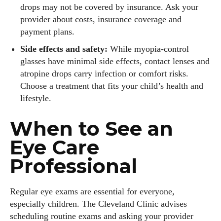
drops may not be covered by insurance. Ask your
provider about costs, insurance coverage and
payment plans.
Side effects and safety:
While myopia‑control
glasses have minimal side effects, contact lenses and
atropine drops carry infection or comfort risks.
Choose a treatment that fits your child’s health and
lifestyle.
When to See an
Eye Care
Professional
Regular eye exams are essential for everyone,
especially children. The Cleveland Clinic advises
scheduling routine exams and asking your provider