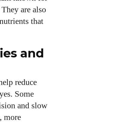
 They are also
nutrients that
ies and
 help reduce
 eyes. Some
vision and slow
r, more