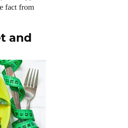
te fact from
t and