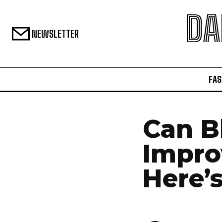
DA
NEWSLETTER
FAS
Can B
Impro
Here’