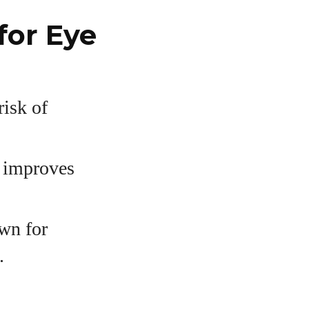
for Eye
risk of
d improves
wn for
.