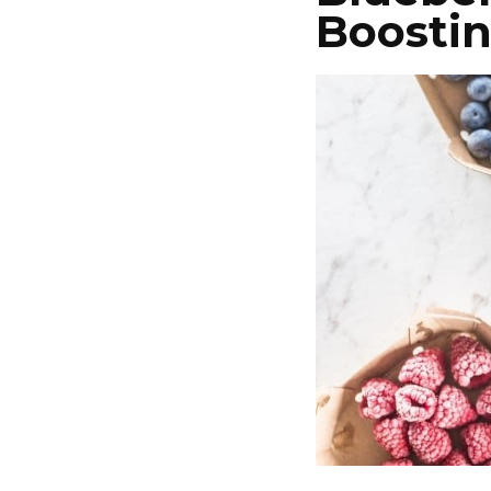
Boosti