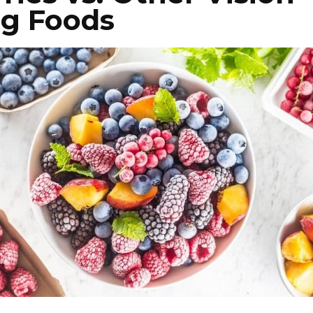
ng Foods