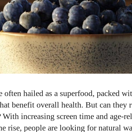
e often hailed as a superfood, packed wi
hat benefit overall health. But can they 
I WANT IN
 With increasing screen time and age-rel
I've read and accept the
Privacy Policy
.
e rise, people are looking for natural w