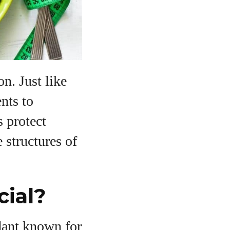
on. Just like
ents to
s protect
 structures of
ial?
idant known for