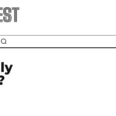
EST
ly
?