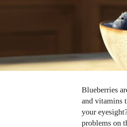
Blueberries ar
and vitamins t
your eyesight?
problems on th