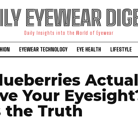
ILY EYEWEAR DIG
Daily Insights into the World of Eyewear
HION
EYEWEAR TECHNOLOGY
EYE HEALTH
LIFESTYLE
lueberries Actual
ve Your Eyesight
s the Truth