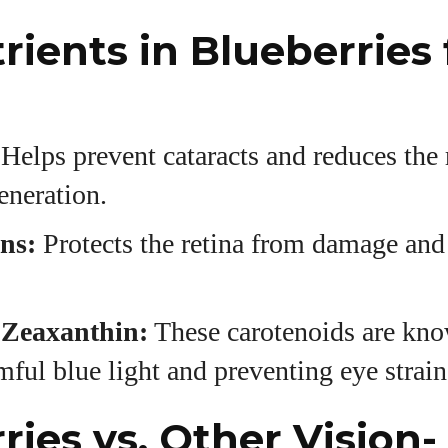
rients in Blueberries 
Helps prevent cataracts and reduces the 
eneration.
ns:
Protects the retina from damage an
 Zeaxanthin:
These carotenoids are kno
rmful blue light and preventing eye strain
ries vs. Other Vision-