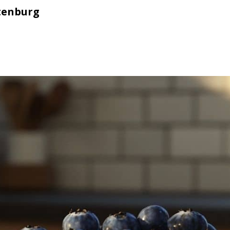
tenburg