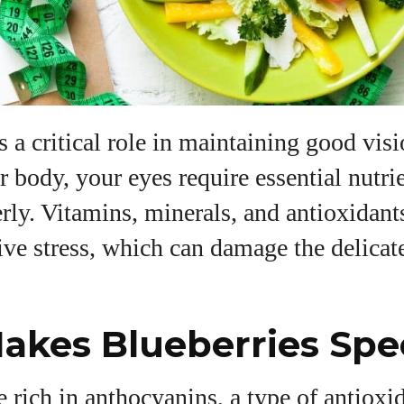
View all posts
s a critical role in maintaining good visi
ur body, your eyes require essential nutri
rly. Vitamins, minerals, and antioxidant
ive stress, which can damage the delicate
kes Blueberries Spec
e rich in anthocyanins, a type of antiox