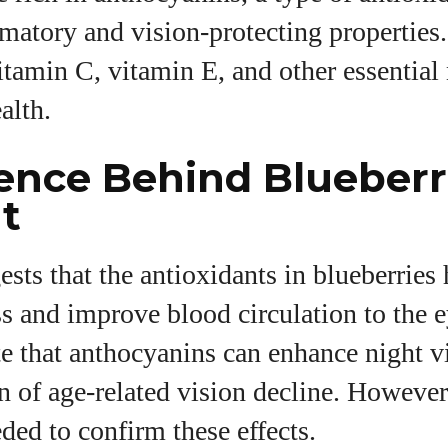
mmatory and vision-protecting properties.
tamin C, vitamin E, and other essential 
alth.
ence Behind Blueberr
t
sts that the antioxidants in blueberries
ss and improve blood circulation to the
te that anthocyanins can enhance night 
n of age-related vision decline. Howeve
eded to confirm these effects.