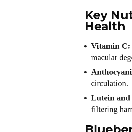
Key Nut
Health
Vitamin C:
macular deg
Anthocyani
circulation.
Lutein and
filtering ha
Blueber