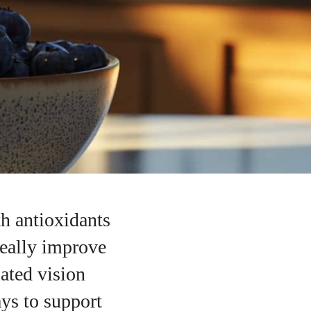
th antioxidants
really improve
ated vision
ays to support