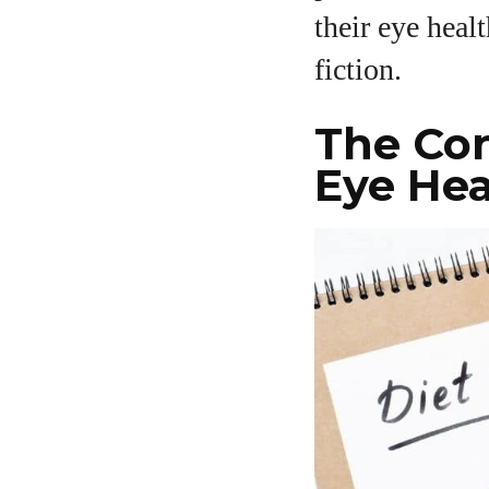
their eye heal
A
fiction.
The Co
Eye Hea