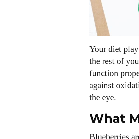
Your diet play
the rest of yo
function prope
against oxidat
the eye.
What Ma
Blueberries ar