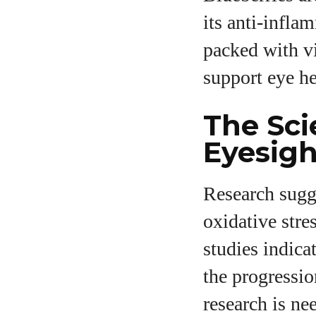
its anti-infla
packed with vi
support eye he
The Sci
Eyesigh
Research sugge
oxidative stre
studies indica
the progressio
research is ne