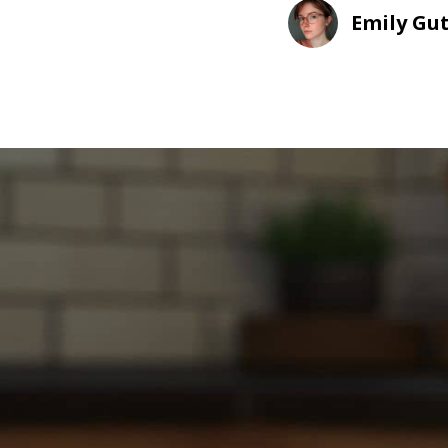
Emily Gu