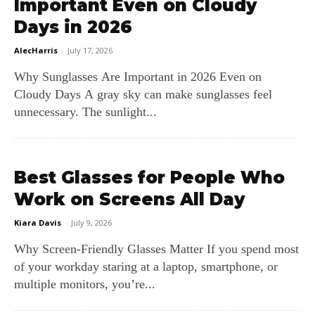
Important Even on Cloudy
Days in 2026
AlecHarris
-
July 17, 2026
Why Sunglasses Are Important in 2026 Even on
Cloudy Days A gray sky can make sunglasses feel
unnecessary. The sunlight...
Best Glasses for People Who
Work on Screens All Day
Kiara Davis
-
July 9, 2026
Why Screen‑Friendly Glasses Matter If you spend most
of your workday staring at a laptop, smartphone, or
multiple monitors, you’re...