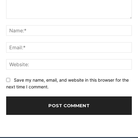
Comment:
Na
Ema
Web
Save my name, email, and website in this browser for the
next time I comment.