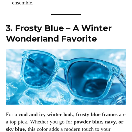
ensemble.
3. Frosty Blue – A Winter
Wonderland Favorite
For a
cool and icy winter look
,
frosty blue frames
are
a top pick. Whether you go for
powder blue, navy, or
sky blue
, this color adds a modern touch to your