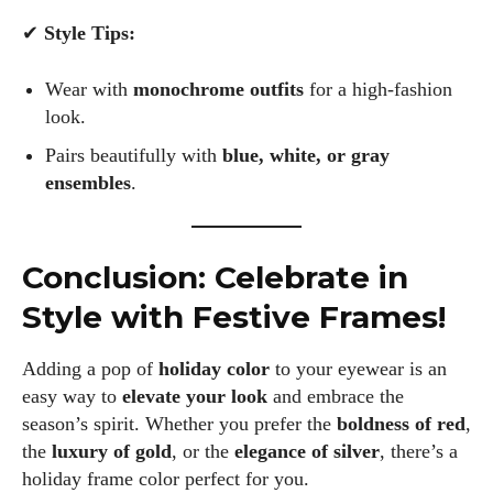
✔
Style Tips:
Wear with
monochrome outfits
for a high-fashion
look.
Pairs beautifully with
blue, white, or gray
ensembles
.
Conclusion: Celebrate in
Style with Festive Frames!
Adding a pop of
holiday color
to your eyewear is an
easy way to
elevate your look
and embrace the
season’s spirit. Whether you prefer the
boldness of red
,
the
luxury of gold
, or the
elegance of silver
, there’s a
holiday frame color perfect for you.