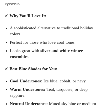
eyewear.
✔
Why You’ll Love It:
I WANT IN
A sophisticated alternative to traditional holiday
I've read and accept the
Privacy Policy
.
colors
Perfect for those who love cool tones
Author
Looks great with
silver and white winter
ensembles
✔
Best Blue Shades for You:
Cool Undertones:
Ice blue, cobalt, or navy.
Grace Palmer
Warm Undertones:
Teal, turquoise, or deep
sapphire.
With over 17 years in the eyewear industry, I’m passionate
about all things eyewear—from eye health and fashion to the
Neutral Undertones:
Muted sky blue or medium