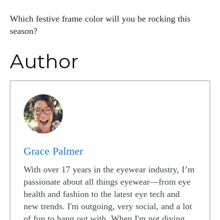
Which festive frame color will you be rocking this
season?
Author
Grace Palmer
With over 17 years in the eyewear industry, I’m
passionate about all things eyewear—from eye
health and fashion to the latest eye tech and
new trends. I'm outgoing, very social, and a lot
of fun to hang out with. When I'm not diving