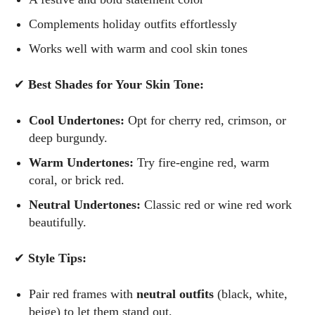
Complements holiday outfits effortlessly
Works well with warm and cool skin tones
✔
Best Shades for Your Skin Tone:
Cool Undertones:
Opt for cherry red, crimson, or
deep burgundy.
Warm Undertones:
Try fire-engine red, warm
coral, or brick red.
Neutral Undertones:
Classic red or wine red work
beautifully.
✔
Style Tips:
Pair red frames with
neutral outfits
(black, white,
beige) to let them stand out.