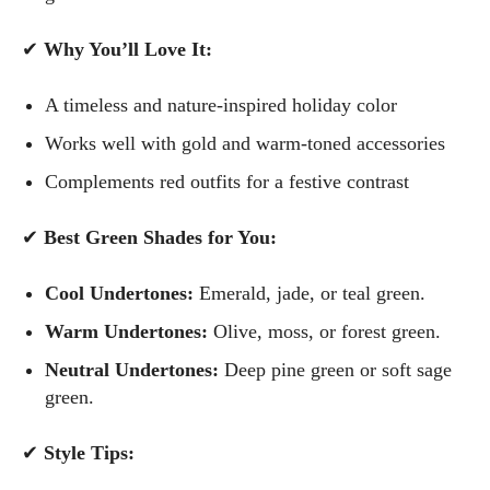
✔
Why You’ll Love It:
A timeless and nature-inspired holiday color
Works well with gold and warm-toned accessories
Complements red outfits for a festive contrast
✔
Best Green Shades for You:
Cool Undertones:
Emerald, jade, or teal green.
Warm Undertones:
Olive, moss, or forest green.
Neutral Undertones:
Deep pine green or soft sage
green.
✔
Style Tips: