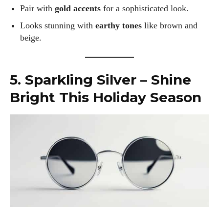
Pair with
gold accents
for a sophisticated look.
Looks stunning with
earthy tones
like brown and
beige.
5. Sparkling Silver – Shine
Bright This Holiday Season