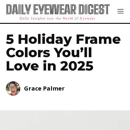
DAILY EYEWEAR DIGEST
Daily Insights into the World of Eyewear
5 Holiday Frame
Colors You’ll
Love in 2025
Grace Palmer