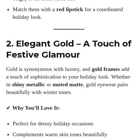
Match them with a
red lipstick
for a coordinated
holiday look.
2. Elegant Gold – A Touch of
Festive Glamour
Gold is synonymous with luxury, and
gold frames
add
a touch of sophistication to your holiday look. Whether
in
shiny metallic
or
muted matte
, gold eyewear pairs
beautifully with winter tones.
✔
Why You’ll Love It:
Perfect for dressy holiday occasions
Complements warm skin tones beautifully