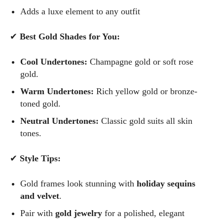
Adds a luxe element to any outfit
✔
Best Gold Shades for You:
Cool Undertones:
Champagne gold or soft rose
gold.
Warm Undertones:
Rich yellow gold or bronze-
toned gold.
Neutral Undertones:
Classic gold suits all skin
tones.
✔
Style Tips:
Gold frames look stunning with
holiday sequins
and velvet
.
Pair with
gold jewelry
for a polished, elegant