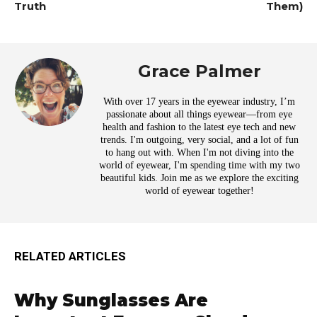
Truth
Them)
Grace Palmer
With over 17 years in the eyewear industry, I’m
passionate about all things eyewear—from eye
health and fashion to the latest eye tech and new
trends. I'm outgoing, very social, and a lot of fun
to hang out with. When I'm not diving into the
world of eyewear, I'm spending time with my two
beautiful kids. Join me as we explore the exciting
world of eyewear together!
RELATED ARTICLES
Why Sunglasses Are