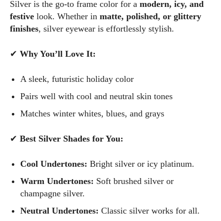
Silver is the go-to frame color for a
modern, icy, and
festive
look. Whether in
matte, polished, or glittery
finishes
, silver eyewear is effortlessly stylish.
✔
Why You’ll Love It:
A sleek, futuristic holiday color
Pairs well with cool and neutral skin tones
Matches winter whites, blues, and grays
✔
Best Silver Shades for You:
Cool Undertones:
Bright silver or icy platinum.
Warm Undertones:
Soft brushed silver or
champagne silver.
Neutral Undertones:
Classic silver works for all.