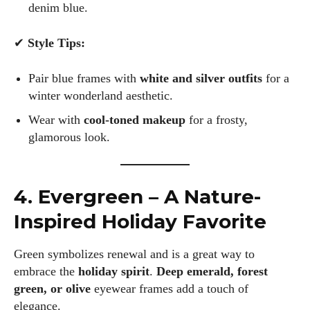
latest eye tech and new trends. I'm outgoing, very social,
denim blue.
and a lot of fun to hang out with. When I'm not diving into the
world of eyewear, I'm spending time with my two beautiful
✔
Style Tips:
kids. Join me as we explore the exciting world of eyewear
together!
Pair blue frames with
white and silver outfits
for a
winter wonderland aesthetic.
View all posts
Wear with
cool-toned makeup
for a frosty,
glamorous look.
4. Evergreen – A Nature-
Inspired Holiday Favorite
Green symbolizes renewal and is a great way to
embrace the
holiday spirit
.
Deep emerald, forest
green, or olive
eyewear frames add a touch of
elegance.