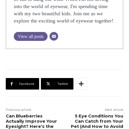
into the world of eyewear, I'm spending time
with my two beautiful kids. Join me as we
explore the exciting world of eyewear together!
View all posts
Facebook
Twitter
Previous article
Next article
Can Blueberries
5 Eye Conditions You
Actually Improve Your
Can Catch from Your
Eyesight? Here’s the
Pet (And How to Avoid