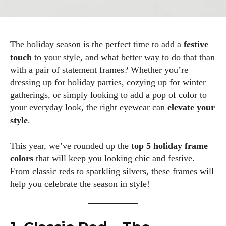
The holiday season is the perfect time to add a
festive
touch
to your style, and what better way to do that than
with a pair of statement frames? Whether you’re
dressing up for holiday parties, cozying up for winter
gatherings, or simply looking to add a pop of color to
your everyday look, the right eyewear can
elevate your
style
.
This year, we’ve rounded up the
top 5 holiday frame
colors
that will keep you looking chic and festive.
From classic reds to sparkling silvers, these frames will
help you celebrate the season in style!