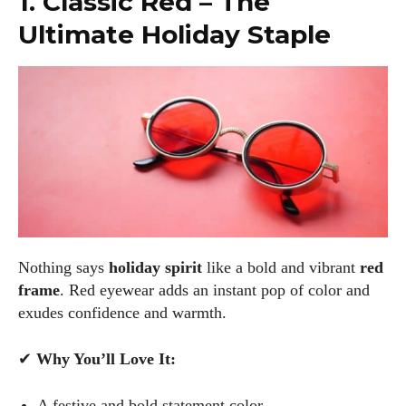
1. Classic Red – The
Ultimate Holiday Staple
Nothing says
holiday spirit
like a bold and vibrant
red
frame
. Red eyewear adds an instant pop of color and
exudes confidence and warmth.
✔
Why You’ll Love It:
A festive and bold statement color