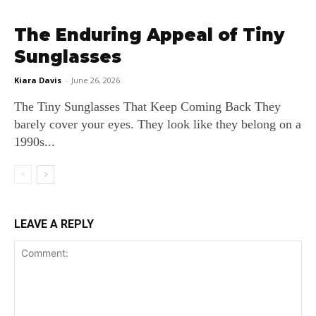
The Enduring Appeal of Tiny
Sunglasses
Kiara Davis
-
June 26, 2026
The Tiny Sunglasses That Keep Coming Back They
barely cover your eyes. They look like they belong on a
1990s...
LEAVE A REPLY