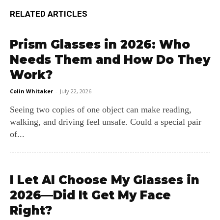
RELATED ARTICLES
Prism Glasses in 2026: Who
Needs Them and How Do They
Work?
Colin Whitaker
-
July 22, 2026
Seeing two copies of one object can make reading,
walking, and driving feel unsafe. Could a special pair
of...
I Let AI Choose My Glasses in
2026—Did It Get My Face
Right?