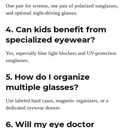
One pair for screens, one pair of polarized sunglasses,
and optional night-driving glasses.
4. Can kids benefit from
specialized eyewear?
Yes, especially blue light blockers and UV-protection
sunglasses.
5. How do I organize
multiple glasses?
Use labeled hard cases, magnetic organizers, or a
dedicated eyewear drawer.
6. Will my eye doctor