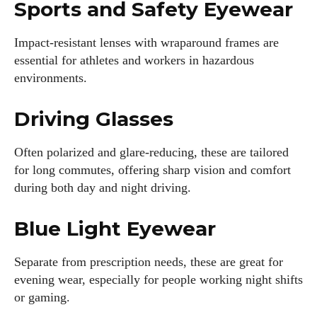
Sports and Safety Eyewear
Impact-resistant lenses with wraparound frames are
essential for athletes and workers in hazardous
environments.
Driving Glasses
Often polarized and glare-reducing, these are tailored
for long commutes, offering sharp vision and comfort
during both day and night driving.
Blue Light Eyewear
Separate from prescription needs, these are great for
evening wear, especially for people working night shifts
or gaming.