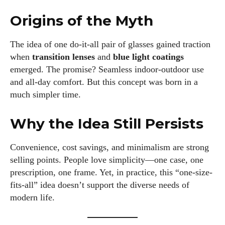
Origins of the Myth
The idea of one do-it-all pair of glasses gained traction
when
transition lenses
and
blue light coatings
emerged. The promise? Seamless indoor-outdoor use
and all-day comfort. But this concept was born in a
much simpler time.
Why the Idea Still Persists
Convenience, cost savings, and minimalism are strong
selling points. People love simplicity—one case, one
prescription, one frame. Yet, in practice, this “one-size-
fits-all” idea doesn’t support the diverse needs of
modern life.