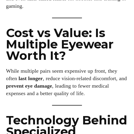
gaming.
Colin Whitaker is a part-time writer at DailyEyewearDigest
who has a passion for all things eyewear. When he's not at
the office, Colin enjoys diving into the latest eyewear trends,
Cost vs Value: Is
exploring new styles, and sharing his insights with readers.
He’s also an avid cyclist and loves spending weekends on
Multiple Eyewear
scenic bike trails, or experimenting with new recipes in the
kitchen.
Worth It?
View all posts
While multiple pairs seem expensive up front, they
often
last longer
, reduce vision-related discomfort, and
prevent eye damage
, leading to fewer medical
expenses and a better quality of life.
Technology Behind
Specialized