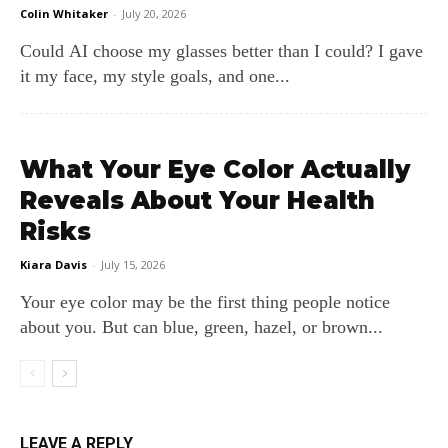
Colin Whitaker
-
July 20, 2026
Could AI choose my glasses better than I could? I gave
it my face, my style goals, and one...
What Your Eye Color Actually
Reveals About Your Health
Risks
Kiara Davis
-
July 15, 2026
Your eye color may be the first thing people notice
about you. But can blue, green, hazel, or brown...
LEAVE A REPLY