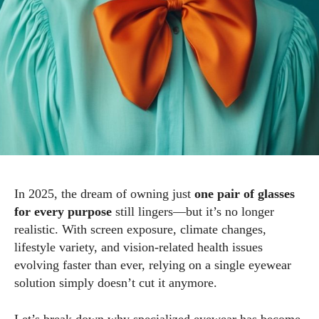
In 2025, the dream of owning just
one pair of glasses
for every purpose
still lingers—but it’s no longer
realistic. With screen exposure, climate changes,
lifestyle variety, and vision-related health issues
evolving faster than ever, relying on a single eyewear
solution simply doesn’t cut it anymore.