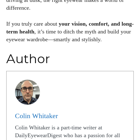
driving at dusk, the right eyewear makes a world of
difference.
If you truly care about
your vision, comfort, and long-
term health
, it’s time to ditch the myth and build your
eyewear wardrobe—smartly and stylishly.
Author
Colin Whitaker
Colin Whitaker is a part-time writer at
DailyEyewearDigest who has a passion for all