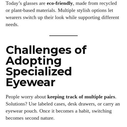
Today’s glasses are
eco-friendly
, made from recycled
or plant-based materials. Multiple stylish options let
wearers switch up their look while supporting different
needs.
Challenges of
Adopting
Specialized
Eyewear
People worry about
keeping track of multiple pairs
.
Solutions? Use labeled cases, desk drawers, or carry an
eyewear pouch. Once it becomes a habit, switching
becomes second nature.