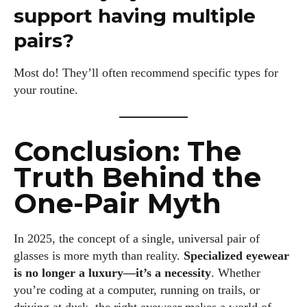
support having multiple
pairs?
Most do! They’ll often recommend specific types for
your routine.
Conclusion: The
Truth Behind the
One-Pair Myth
In 2025, the concept of a single, universal pair of
glasses is more myth than reality.
Specialized eyewear
is no longer a luxury—it’s a necessity
. Whether
you’re coding at a computer, running on trails, or