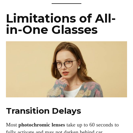
Limitations of All-
in-One Glasses
Transition Delays
Most
photochromic lenses
take up to 60 seconds to
fully activate and may not darken behind car