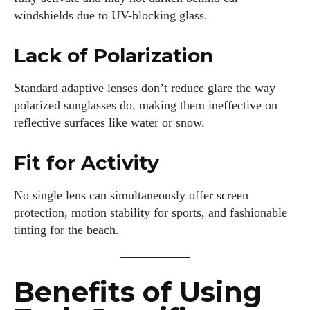
windshields due to UV-blocking glass.
Lack of Polarization
Standard adaptive lenses don’t reduce glare the way
polarized sunglasses do, making them ineffective on
reflective surfaces like water or snow.
Fit for Activity
No single lens can simultaneously offer screen
protection, motion stability for sports, and fashionable
tinting for the beach.
Benefits of Using