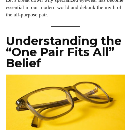
Let’s break down why specialized eyewear has become
essential in our modern world and debunk the myth of
the all-purpose pair.
Understanding the
“One Pair Fits All”
Belief