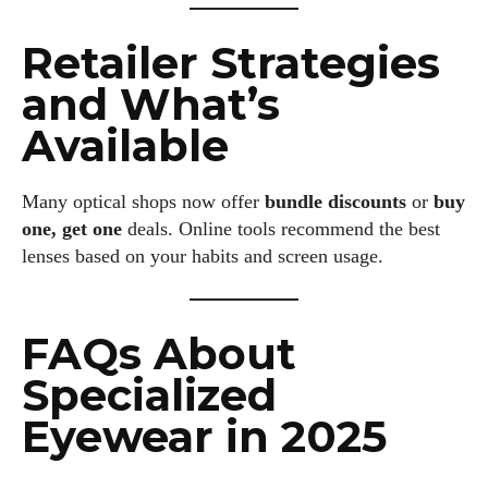
Retailer Strategies
and What’s
Available
Many optical shops now offer
bundle discounts
or
buy
one, get one
deals. Online tools recommend the best
lenses based on your habits and screen usage.
FAQs About
Specialized
Eyewear in 2025