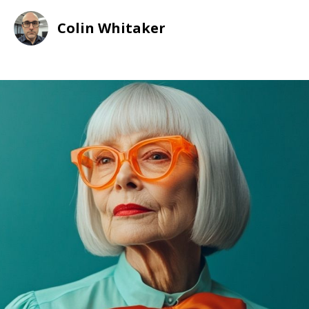
Colin Whitaker