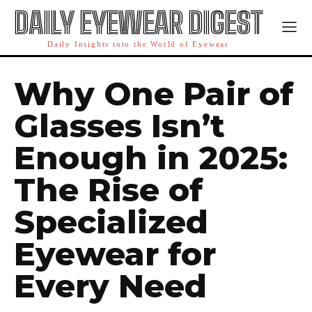
DAILY EYEWEAR DIGEST
Daily Insights into the World of Eyewear
Why One Pair of
Glasses Isn’t
Enough in 2025:
The Rise of
Specialized
Eyewear for
Every Need