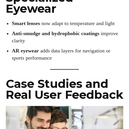
Eyewear
Smart lenses
now adapt to temperature and light
Anti-smudge and hydrophobic coatings
improve
clarity
AR eyewear
adds data layers for navigation or
sports performance
Case Studies and
Real User Feedback