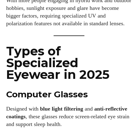
With more people engaging in hybrid work and outdoor
hobbies, sunlight exposure and glare have become
bigger factors, requiring specialized UV and
polarization features not available in standard lenses.
Types of
Specialized
Eyewear in 2025
Computer Glasses
Designed with
blue light filtering
and
anti-reflective
coatings
, these glasses reduce screen-related eye strain
and support sleep health.