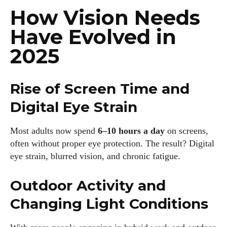
How Vision Needs
Have Evolved in
2025
Rise of Screen Time and
Digital Eye Strain
Most adults now spend
6–10 hours a day
on screens,
often without proper eye protection. The result? Digital
eye strain, blurred vision, and chronic fatigue.
Outdoor Activity and
Changing Light Conditions