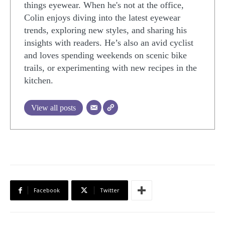
things eyewear. When he's not at the office,
Colin enjoys diving into the latest eyewear
trends, exploring new styles, and sharing his
insights with readers. He’s also an avid cyclist
and loves spending weekends on scenic bike
trails, or experimenting with new recipes in the
kitchen.
View all posts
Facebook
Twitter