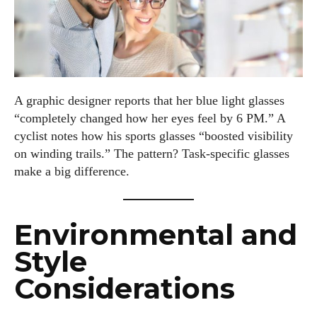
A graphic designer reports that her blue light glasses
“completely changed how her eyes feel by 6 PM.” A
cyclist notes how his sports glasses “boosted visibility
on winding trails.” The pattern? Task-specific glasses
make a big difference.
Environmental and
Style
Considerations