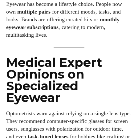
Eyewear has become a lifestyle choice. People now
own
multiple pairs
for different moods, tasks, and
looks. Brands are offering curated kits or
monthly
eyewear subscriptions
, catering to modern,
multitasking lives.
I WANT IN
I've read and accept the
Privacy Policy
.
Medical Expert
Opinions on
Specialized
Author
Eyewear
Optometrists warn against relying on a single lens type.
They recommend computer-specific glasses for screen
users, sunglasses with polarization for outdoor time,
Colin Whitaker
and even
task-tuned lenses
for hobbies like crafting or