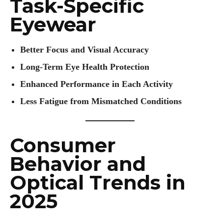
Task-Specific
Eyewear
Better Focus and Visual Accuracy
Long-Term Eye Health Protection
Enhanced Performance in Each Activity
Less Fatigue from Mismatched Conditions
Consumer
Behavior and
Optical Trends in
2025