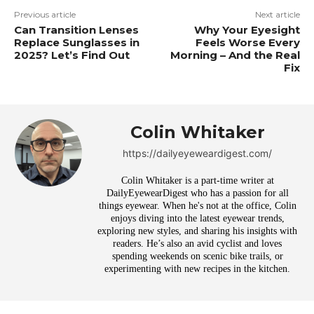
Previous article
Next article
Can Transition Lenses
Why Your Eyesight
Replace Sunglasses in
Feels Worse Every
2025? Let’s Find Out
Morning – And the Real
Fix
Colin Whitaker
https://dailyeyeweardigest.com/
Colin Whitaker is a part-time writer at
DailyEyewearDigest who has a passion for all
things eyewear. When he's not at the office, Colin
enjoys diving into the latest eyewear trends,
exploring new styles, and sharing his insights with
readers. He’s also an avid cyclist and loves
spending weekends on scenic bike trails, or
experimenting with new recipes in the kitchen.