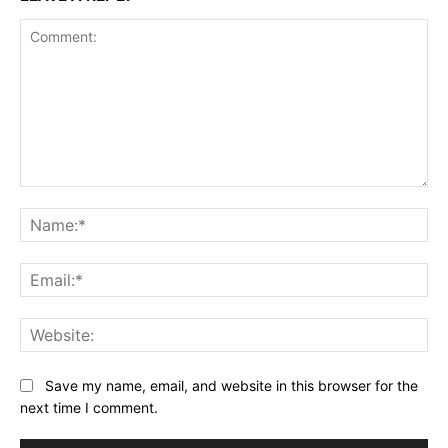
Comment:
Na
Ema
Web
Save my name, email, and website in this browser for the
next time I comment.