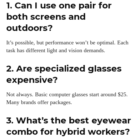
1. Can I use one pair for
both screens and
outdoors?
It’s possible, but performance won’t be optimal. Each
task has different light and vision demands.
2. Are specialized glasses
expensive?
Not always. Basic computer glasses start around $25.
Many brands offer packages.
3. What’s the best eyewear
combo for hybrid workers?