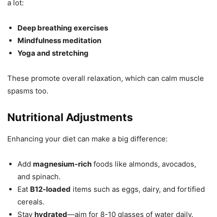
a lot:
Deep breathing exercises
Mindfulness meditation
Yoga and stretching
These promote overall relaxation, which can calm muscle
spasms too.
Nutritional Adjustments
Enhancing your diet can make a big difference:
Add
magnesium-rich
foods like almonds, avocados,
and spinach.
Eat
B12-loaded
items such as eggs, dairy, and fortified
cereals.
Stay
hydrated
—aim for 8-10 glasses of water daily.