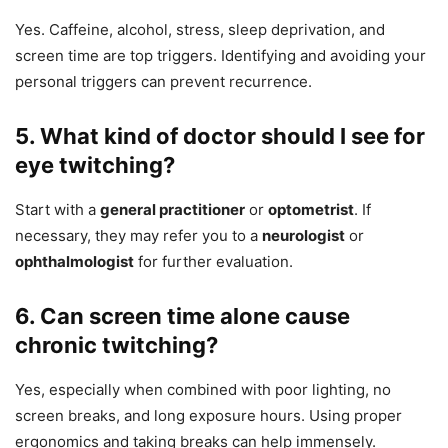
Yes. Caffeine, alcohol, stress, sleep deprivation, and
screen time are top triggers. Identifying and avoiding your
personal triggers can prevent recurrence.
5. What kind of doctor should I see for
eye twitching?
Start with a
general practitioner
or
optometrist
. If
necessary, they may refer you to a
neurologist
or
ophthalmologist
for further evaluation.
6. Can screen time alone cause
chronic twitching?
Yes, especially when combined with poor lighting, no
screen breaks, and long exposure hours. Using proper
ergonomics and taking breaks can help immensely.