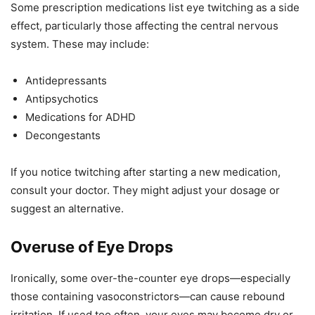
Some prescription medications list eye twitching as a side
effect, particularly those affecting the central nervous
system. These may include:
Antidepressants
Antipsychotics
Medications for ADHD
Decongestants
If you notice twitching after starting a new medication,
consult your doctor. They might adjust your dosage or
suggest an alternative.
Overuse of Eye Drops
Ironically, some over-the-counter eye drops—especially
those containing vasoconstrictors—can cause rebound
irritation. If used too often, your eyes may become dry or