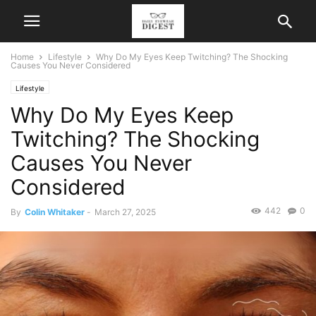
Home
Lifestyle
Why Do My Eyes Keep Twitching? The Shocking
Causes You Never Considered
Lifestyle
Why Do My Eyes Keep
Twitching? The Shocking
Causes You Never
Considered
442
0
By
Colin Whitaker
-
March 27, 2025