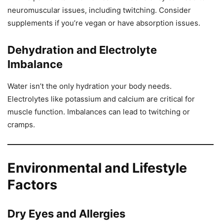
neuromuscular issues, including twitching. Consider
supplements if you’re vegan or have absorption issues.
Dehydration and Electrolyte
Imbalance
Water isn’t the only hydration your body needs.
Electrolytes like potassium and calcium are critical for
muscle function. Imbalances can lead to twitching or
cramps.
Environmental and Lifestyle
Factors
Dry Eyes and Allergies