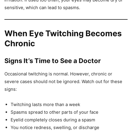
sensitive, which can lead to spasms.
When Eye Twitching Becomes
Chronic
Signs It’s Time to See a Doctor
Occasional twitching is normal. However, chronic or
severe cases should not be ignored. Watch out for these
signs:
Twitching lasts more than a week
Spasms spread to other parts of your face
Eyelid completely closes during a spasm
You notice redness, swelling, or discharge