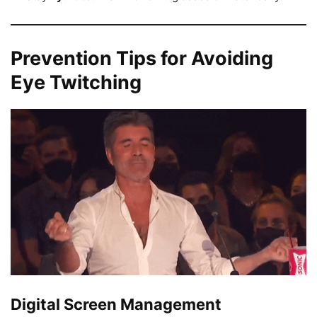
Prevention Tips for Avoiding
Eye Twitching
Digital Screen Management