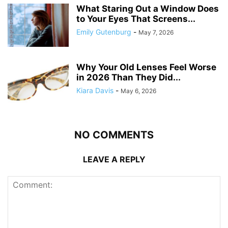
What Staring Out a Window Does
to Your Eyes That Screens...
Emily Gutenburg
-
May 7, 2026
Why Your Old Lenses Feel Worse
in 2026 Than They Did...
Kiara Davis
-
May 6, 2026
NO COMMENTS
LEAVE A REPLY