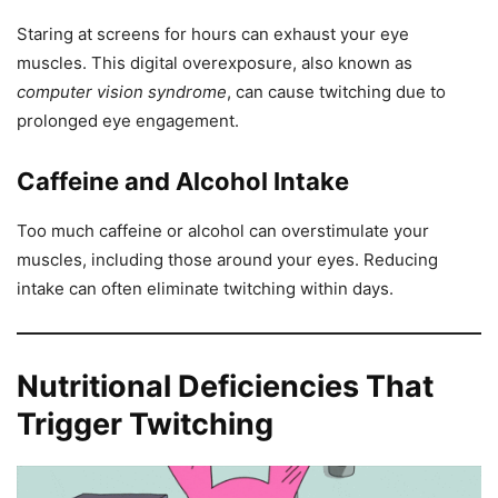
Staring at screens for hours can exhaust your eye
muscles. This digital overexposure, also known as
computer vision syndrome
, can cause twitching due to
prolonged eye engagement.
Caffeine and Alcohol Intake
Too much caffeine or alcohol can overstimulate your
muscles, including those around your eyes. Reducing
intake can often eliminate twitching within days.
Nutritional Deficiencies That
Trigger Twitching