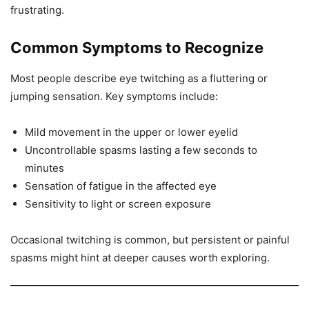
frustrating.
Common Symptoms to Recognize
Most people describe eye twitching as a fluttering or
jumping sensation. Key symptoms include:
Mild movement in the upper or lower eyelid
Uncontrollable spasms lasting a few seconds to
minutes
Sensation of fatigue in the affected eye
Sensitivity to light or screen exposure
Occasional twitching is common, but persistent or painful
spasms might hint at deeper causes worth exploring.