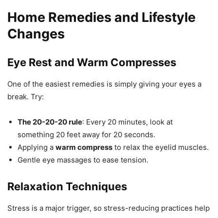
Home Remedies and Lifestyle
Changes
Eye Rest and Warm Compresses
One of the easiest remedies is simply giving your eyes a
break. Try:
The 20-20-20 rule
: Every 20 minutes, look at
something 20 feet away for 20 seconds.
Applying a
warm compress
to relax the eyelid muscles.
Gentle eye massages to ease tension.
Relaxation Techniques
Stress is a major trigger, so stress-reducing practices help