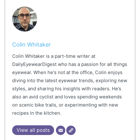
Colin Whitaker
Colin Whitaker is a part-time writer at
DailyEyewearDigest who has a passion for all things
eyewear. When he's not at the office, Colin enjoys
diving into the latest eyewear trends, exploring new
styles, and sharing his insights with readers. He’s
also an avid cyclist and loves spending weekends
on scenic bike trails, or experimenting with new
recipes in the kitchen.
View all posts