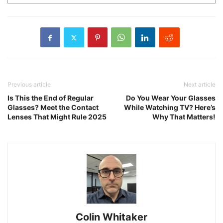
Previous article
Next article
Is This the End of Regular
Do You Wear Your Glasses
Glasses? Meet the Contact
While Watching TV? Here’s
Lenses That Might Rule 2025
Why That Matters!
Colin Whitaker