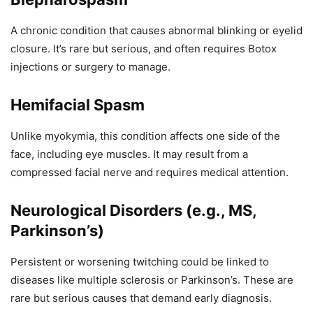
A chronic condition that causes abnormal blinking or eyelid
closure. It’s rare but serious, and often requires Botox
injections or surgery to manage.
Hemifacial Spasm
Unlike myokymia, this condition affects one side of the
face, including eye muscles. It may result from a
compressed facial nerve and requires medical attention.
Neurological Disorders (e.g., MS,
Parkinson’s)
Persistent or worsening twitching could be linked to
diseases like multiple sclerosis or Parkinson’s. These are
rare but serious causes that demand early diagnosis.