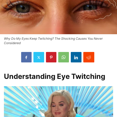
Why Do My Eyes Keep Twitching? The Shocking Causes You Never
Considered
Understanding Eye Twitching