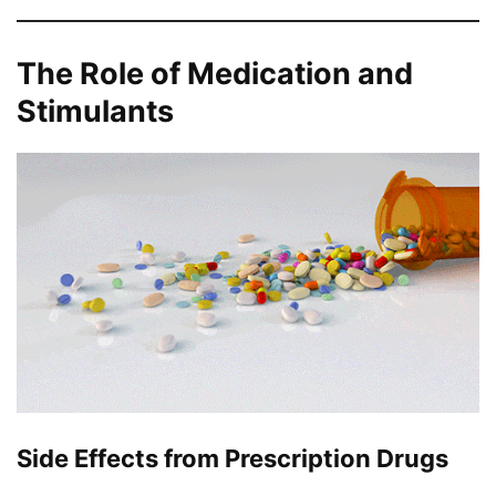
The Role of Medication and
Stimulants
Side Effects from Prescription Drugs