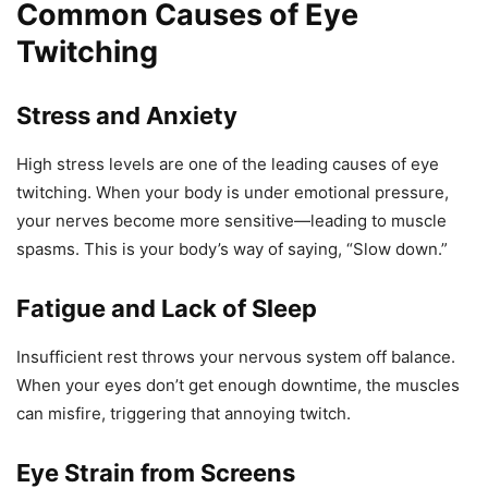
Common Causes of Eye
Twitching
Stress and Anxiety
High stress levels are one of the leading causes of eye
twitching. When your body is under emotional pressure,
your nerves become more sensitive—leading to muscle
spasms. This is your body’s way of saying, “Slow down.”
Fatigue and Lack of Sleep
Insufficient rest throws your nervous system off balance.
When your eyes don’t get enough downtime, the muscles
can misfire, triggering that annoying twitch.
Eye Strain from Screens