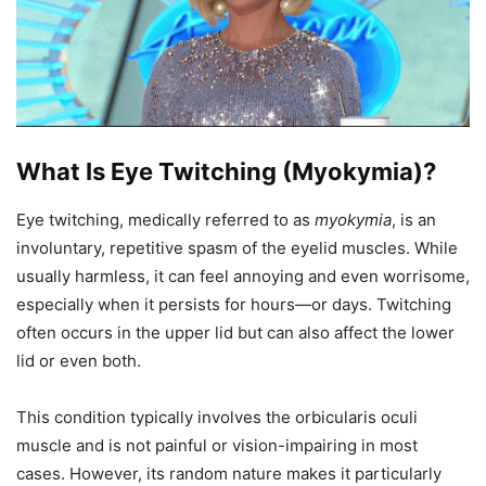
What Is Eye Twitching (Myokymia)?
Eye twitching, medically referred to as
myokymia
, is an
involuntary, repetitive spasm of the eyelid muscles. While
usually harmless, it can feel annoying and even worrisome,
especially when it persists for hours—or days. Twitching
often occurs in the upper lid but can also affect the lower
lid or even both.
This condition typically involves the orbicularis oculi
muscle and is not painful or vision-impairing in most
cases. However, its random nature makes it particularly