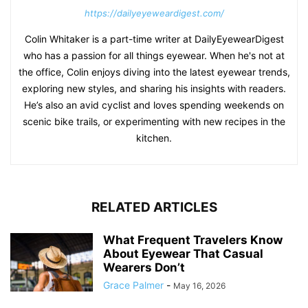
https://dailyeyeweardigest.com/
Colin Whitaker is a part-time writer at DailyEyewearDigest
who has a passion for all things eyewear. When he's not at
the office, Colin enjoys diving into the latest eyewear trends,
exploring new styles, and sharing his insights with readers.
He’s also an avid cyclist and loves spending weekends on
scenic bike trails, or experimenting with new recipes in the
kitchen.
RELATED ARTICLES
What Frequent Travelers Know
About Eyewear That Casual
Wearers Don’t
Grace Palmer
-
May 16, 2026