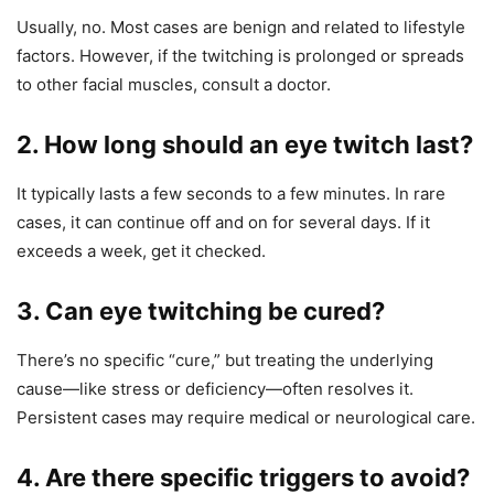
Usually, no. Most cases are benign and related to lifestyle
factors. However, if the twitching is prolonged or spreads
to other facial muscles, consult a doctor.
2. How long should an eye twitch last?
It typically lasts a few seconds to a few minutes. In rare
cases, it can continue off and on for several days. If it
exceeds a week, get it checked.
3. Can eye twitching be cured?
There’s no specific “cure,” but treating the underlying
cause—like stress or deficiency—often resolves it.
Persistent cases may require medical or neurological care.
4. Are there specific triggers to avoid?