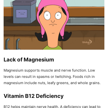
Lack of Magnesium
Magnesium supports muscle and nerve function. Low
levels can result in spasms or twitching. Foods rich in
magnesium include nuts, leafy greens, and whole grains.
Vitamin B12 Deficiency
B12 helps maintain nerve health. A deficiency can lead to