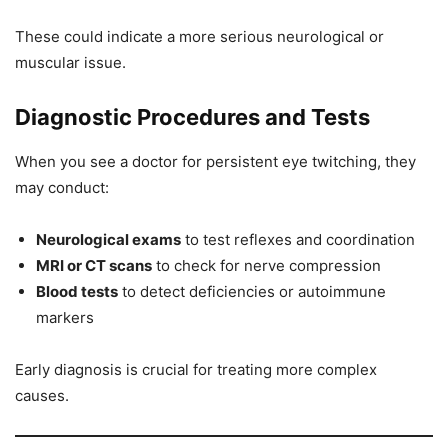
These could indicate a more serious neurological or
muscular issue.
Diagnostic Procedures and Tests
When you see a doctor for persistent eye twitching, they
may conduct:
Neurological exams
to test reflexes and coordination
MRI or CT scans
to check for nerve compression
Blood tests
to detect deficiencies or autoimmune
markers
Early diagnosis is crucial for treating more complex
causes.