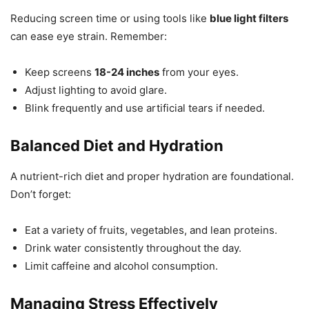
Reducing screen time or using tools like
blue light filters
can ease eye strain. Remember:
Keep screens
18-24 inches
from your eyes.
Adjust lighting to avoid glare.
Blink frequently and use artificial tears if needed.
Balanced Diet and Hydration
A nutrient-rich diet and proper hydration are foundational.
Don’t forget:
Eat a variety of fruits, vegetables, and lean proteins.
Drink water consistently throughout the day.
Limit caffeine and alcohol consumption.
Managing Stress Effectively