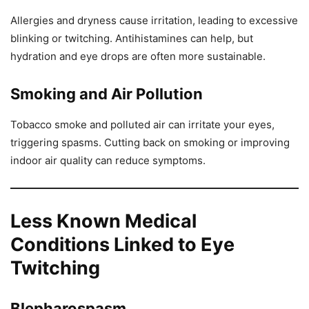
Allergies and dryness cause irritation, leading to excessive
blinking or twitching. Antihistamines can help, but
hydration and eye drops are often more sustainable.
Smoking and Air Pollution
Tobacco smoke and polluted air can irritate your eyes,
triggering spasms. Cutting back on smoking or improving
indoor air quality can reduce symptoms.
Less Known Medical
Conditions Linked to Eye
Twitching
Blepharospasm