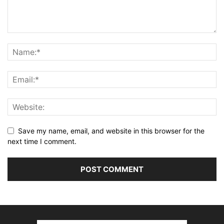
Save my name, email, and website in this browser for the
next time I comment.