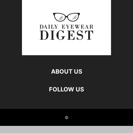
ABOUT US
FOLLOW US
©