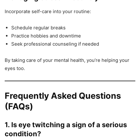
Incorporate self-care into your routine:
Schedule regular breaks
Practice hobbies and downtime
Seek professional counseling if needed
By taking care of your mental health, you’re helping your
eyes too.
Frequently Asked Questions
(FAQs)
1. Is eye twitching a sign of a serious
condition?