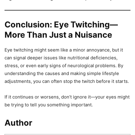
Conclusion: Eye Twitching—
More Than Just a Nuisance
Eye twitching might seem like a minor annoyance, but it
can signal deeper issues like nutritional deficiencies,
stress, or even early signs of neurological problems. By
understanding the causes and making simple lifestyle
adjustments, you can often stop the twitch before it starts.
If it continues or worsens, don’t ignore it—your eyes might
be trying to tell you something important.
Author