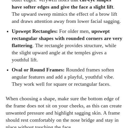
have softer edges and give the face a slight lift
.
The upward sweep mimics the effect of a brow lift
and draws attention away from lower facial sagging.
Upswept Rectangles:
For older men,
upswept
rectangular shapes with rounded corners are very
flattering
. The rectangle provides structure, while
the slight upward angle at the temples gives a
youthful lift.
Oval or Round Frames:
Rounded frames soften
angular features and add a playful, youthful vibe.
They work well for square or rectangular faces.
When choosing a shape, make sure the bottom edge of
the frame does not sit on your cheeks, as this can create
unwanted pressure and highlight sagging skin. A frame
should rest comfortably on the nose bridge and stay in
place without touching the face.