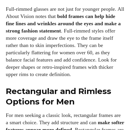
Full‑rimmed glasses are not just for younger people. All
About Vision notes that
bold frames can help hide
fine lines and wrinkles around the eyes and make a
strong fashion statement
. Full‑rimmed styles offer
more coverage and draw the eye to the frame itself
rather than to skin imperfections. They can be
particularly flattering for women over 60, as they
balance facial features and add confidence. Look for
deeper shapes or retro‑inspired frames with thicker
upper rims to create definition.
Rectangular and Rimless
Options for Men
For men seeking a classic look, rectangular frames are
a smart choice. They add structure and can
make softer
features appear more defined
. Rectangular frames are