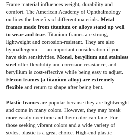
Frame material influences weight, durability and
comfort. The American Academy of Ophthalmology
outlines the benefits of different materials.
Metal
frames made from titanium or alloys stand up well
to wear and tear
. Titanium frames are strong,
lightweight and corrosion‑resistant. They are also
hypoallergenic — an important consideration if you
have skin sensitivities.
Monel, beryllium and stainless
steel
offer flexibility and corrosion resistance, and
beryllium is cost‑effective while being easy to adjust.
Flexon frames (a titanium alloy) are extremely
flexible
and return to shape after being bent.
Plastic frames
are popular because they are lightweight
and come in many colors. However, they may break
more easily over time and their color can fade. For
those seeking vibrant colors and a wide variety of
styles, plastic is a great choice. High‑end plastic