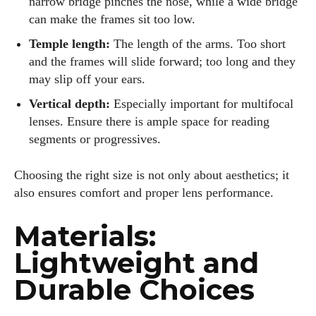
narrow bridge pinches the nose, while a wide bridge
can make the frames sit too low.
Temple length:
The length of the arms. Too short
and the frames will slide forward; too long and they
may slip off your ears.
Vertical depth:
Especially important for multifocal
lenses. Ensure there is ample space for reading
segments or progressives.
Choosing the right size is not only about aesthetics; it
also ensures comfort and proper lens performance.
Materials:
Lightweight and
Durable Choices