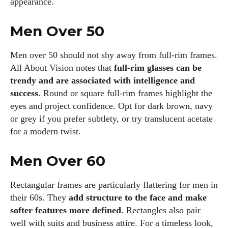
appearance.
Men Over 50
Men over 50 should not shy away from full‑rim frames.
All About Vision notes that
full‑rim glasses can be
trendy and are associated with intelligence and
success
. Round or square full‑rim frames highlight the
eyes and project confidence. Opt for dark brown, navy
or grey if you prefer subtlety, or try translucent acetate
for a modern twist.
Men Over 60
Rectangular frames are particularly flattering for men in
their 60s. They
add structure to the face and make
softer features more defined
. Rectangles also pair
well with suits and business attire. For a timeless look,