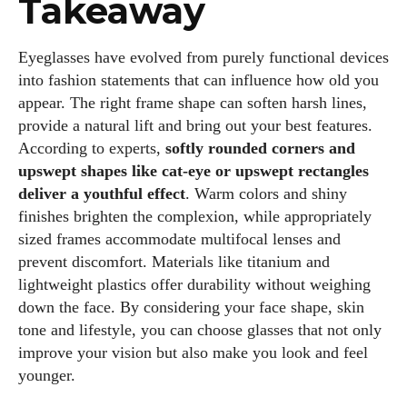
Takeaway
Eyeglasses have evolved from purely functional devices
into fashion statements that can influence how old you
appear. The right frame shape can soften harsh lines,
provide a natural lift and bring out your best features.
According to experts,
softly rounded corners and
upswept shapes like cat‑eye or upswept rectangles
deliver a youthful effect
. Warm colors and shiny
finishes brighten the complexion, while appropriately
sized frames accommodate multifocal lenses and
prevent discomfort. Materials like titanium and
lightweight plastics offer durability without weighing
down the face. By considering your face shape, skin
tone and lifestyle, you can choose glasses that not only
improve your vision but also make you look and feel
younger.