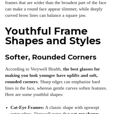
frames that are wider than the broadest part of the face
can make a round face appear slimmer, while deeply
curved brow lines can balance a square jaw.
Youthful Frame
Shapes and Styles
Softer, Rounded Corners
According to Verywell Health,
the best glasses for
making you look younger have uplifts and soft,
rounded corners
. Sharp edges can emphasise hard
lines in the face, whereas gentle curves soften features.
Here are some youthful shapes:
Cat‑Eye Frames:
A classic shape with upswept
outer edges. Verywell notes that
cat‑eye shapes