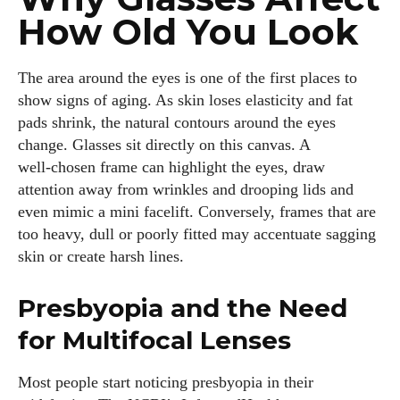
How Old You Look
The area around the eyes is one of the first places to
show signs of aging. As skin loses elasticity and fat
pads shrink, the natural contours around the eyes
change. Glasses sit directly on this canvas. A
well‑chosen frame can highlight the eyes, draw
attention away from wrinkles and drooping lids and
even mimic a mini facelift. Conversely, frames that are
too heavy, dull or poorly fitted may accentuate sagging
skin or create harsh lines.
Presbyopia and the Need
for Multifocal Lenses
Most people start noticing presbyopia in their