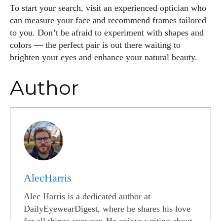
To start your search, visit an experienced optician who
can measure your face and recommend frames tailored
to you. Don’t be afraid to experiment with shapes and
colors — the perfect pair is out there waiting to
brighten your eyes and enhance your natural beauty.
Author
AlecHarris
Alec Harris is a dedicated author at
DailyEyewearDigest, where he shares his love