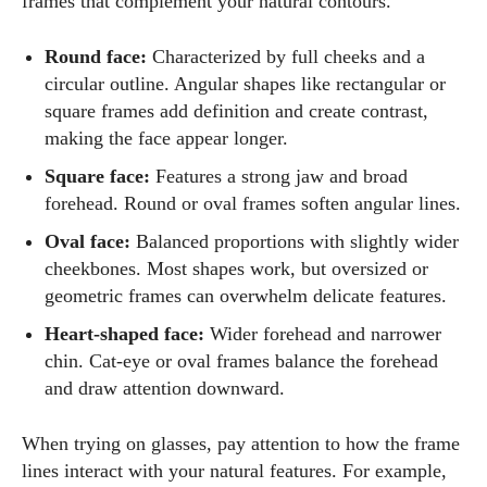
frames that complement your natural contours.
Round face:
Characterized by full cheeks and a
circular outline. Angular shapes like rectangular or
square frames add definition and create contrast,
making the face appear longer.
Square face:
Features a strong jaw and broad
forehead. Round or oval frames soften angular lines.
Oval face:
Balanced proportions with slightly wider
cheekbones. Most shapes work, but oversized or
geometric frames can overwhelm delicate features.
Heart‑shaped face:
Wider forehead and narrower
chin. Cat‑eye or oval frames balance the forehead
and draw attention downward.
When trying on glasses, pay attention to how the frame
lines interact with your natural features. For example,