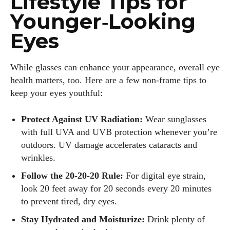
Lifestyle Tips for
Younger‑Looking
Eyes
While glasses can enhance your appearance, overall eye
health matters, too. Here are a few non‑frame tips to
keep your eyes youthful:
Protect Against UV Radiation:
Wear sunglasses
with full UVA and UVB protection whenever you’re
outdoors. UV damage accelerates cataracts and
wrinkles.
Follow the 20‑20‑20 Rule:
For digital eye strain,
look 20 feet away for 20 seconds every 20 minutes
to prevent tired, dry eyes.
Stay Hydrated and Moisturize:
Drink plenty of