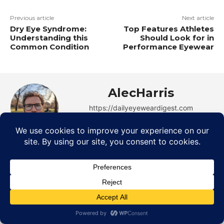
Previous article
Next article
Dry Eye Syndrome:
Top Features Athletes
Understanding this
Should Look for in
Common Condition
Performance Eyewear
AlecHarris
https://dailyeyeweardigest.com
Alec Harris is a dedicated author at
DailyEyewearDigest, where he shares his love for
all things eyewear. He enjoys writing about the
latest styles, eye health tips, and the fascinating
technology behind modern glasses. Alec’s goal is to
make complex topics easy to understand and fun to
read, helping his readers stay informed and make
smart choices for their vision. Outside of work,
Alec loves trying out new frames and Eyewear
Technology