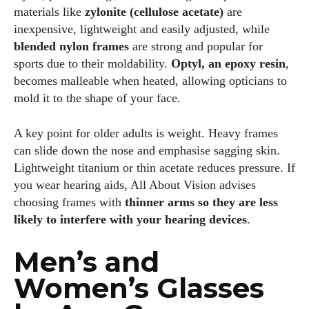
materials like
zylonite (cellulose acetate)
are
inexpensive, lightweight and easily adjusted, while
blended nylon frames
are strong and popular for
sports due to their moldability.
Optyl, an epoxy resin
,
becomes malleable when heated, allowing opticians to
mold it to the shape of your face.
A key point for older adults is weight. Heavy frames
can slide down the nose and emphasise sagging skin.
Lightweight titanium or thin acetate reduces pressure. If
you wear hearing aids, All About Vision advises
choosing frames with
thinner arms so they are less
likely to interfere with your hearing devices
.
Men’s and
Women’s Glasses