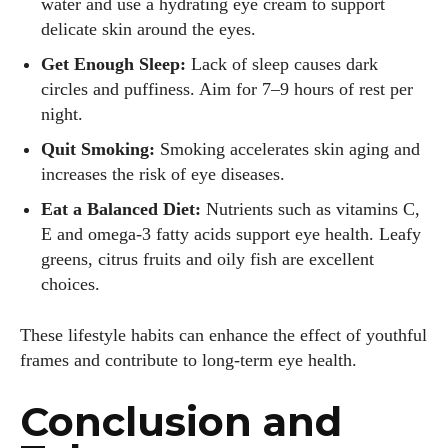
water and use a hydrating eye cream to support
delicate skin around the eyes.
Get Enough Sleep:
Lack of sleep causes dark
circles and puffiness. Aim for 7–9 hours of rest per
night.
Quit Smoking:
Smoking accelerates skin aging and
increases the risk of eye diseases.
Eat a Balanced Diet:
Nutrients such as vitamins C,
E and omega‑3 fatty acids support eye health. Leafy
greens, citrus fruits and oily fish are excellent
choices.
These lifestyle habits can enhance the effect of youthful
frames and contribute to long‑term eye health.
Conclusion and