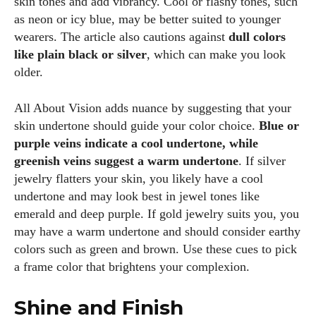
skin tones and add vibrancy. Cool or flashy tones, such
as neon or icy blue, may be better suited to younger
wearers. The article also cautions against
dull colors
like plain black or silver
, which can make you look
older.
All About Vision adds nuance by suggesting that your
skin undertone should guide your color choice.
Blue or
purple veins indicate a cool undertone, while
greenish veins suggest a warm undertone
. If silver
jewelry flatters your skin, you likely have a cool
undertone and may look best in jewel tones like
emerald and deep purple. If gold jewelry suits you, you
may have a warm undertone and should consider earthy
colors such as green and brown. Use these cues to pick
a frame color that brightens your complexion.
Shine and Finish