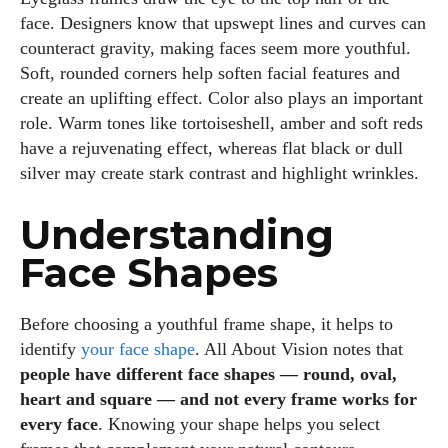
face. Designers know that upswept lines and curves can
counteract gravity, making faces seem more youthful.
Soft, rounded corners help soften facial features and
create an uplifting effect. Color also plays an important
role. Warm tones like tortoiseshell, amber and soft reds
have a rejuvenating effect, whereas flat black or dull
silver may create stark contrast and highlight wrinkles.
Understanding
Face Shapes
Before choosing a youthful frame shape, it helps to
identify
your face shape
. All About Vision notes that
people have different face shapes — round, oval,
heart and square — and not every frame works for
every face
. Knowing your shape helps you select