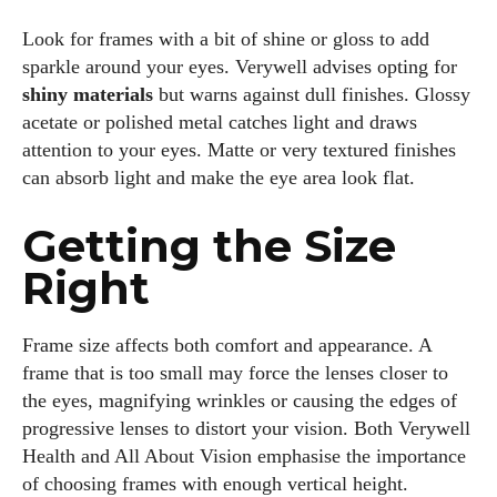
Look for frames with a bit of shine or gloss to add
sparkle around your eyes. Verywell advises opting for
shiny materials
but warns against dull finishes. Glossy
acetate or polished metal catches light and draws
attention to your eyes. Matte or very textured finishes
can absorb light and make the eye area look flat.
Getting the Size
Right
Frame size affects both comfort and appearance. A
frame that is too small may force the lenses closer to
I WANT IN
the eyes, magnifying wrinkles or causing the edges of
progressive lenses to distort your vision. Both Verywell
I've read and accept the
Privacy Policy
.
Health and All About Vision emphasise the importance
of choosing frames with enough vertical height.