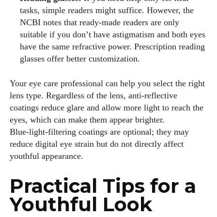
tasks, simple readers might suffice. However, the
NCBI notes that ready‑made readers are only
suitable if you don’t have astigmatism and both eyes
have the same refractive power. Prescription reading
glasses offer better customization.
Your eye care professional can help you select the right
lens type. Regardless of the lens, anti‑reflective
coatings reduce glare and allow more light to reach the
eyes, which can make them appear brighter.
Blue‑light‑filtering coatings are optional; they may
reduce digital eye strain but do not directly affect
youthful appearance.
Practical Tips for a
Youthful Look