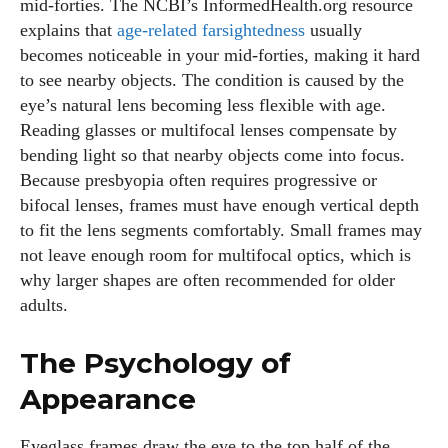
mid‑forties. The NCBI’s InformedHealth.org resource
explains that
age‑related farsightedness
usually
becomes noticeable in your mid‑forties, making it hard
to see nearby objects. The condition is caused by the
eye’s natural lens becoming less flexible with age.
Reading glasses or multifocal lenses compensate by
bending light so that nearby objects come into focus.
Because presbyopia often requires progressive or
bifocal lenses, frames must have enough vertical depth
to fit the lens segments comfortably. Small frames may
not leave enough room for multifocal optics, which is
why larger shapes are often recommended for older
adults.
The Psychology of
Appearance
Eyeglass frames draw the eye to the top half of the