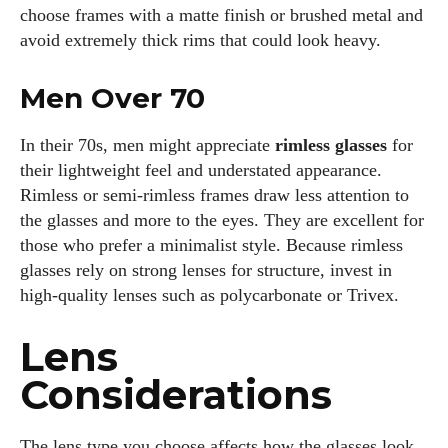
choose frames with a matte finish or brushed metal and
avoid extremely thick rims that could look heavy.
Men Over 70
In their 70s, men might appreciate
rimless glasses
for
their lightweight feel and understated appearance.
Rimless or semi‑rimless frames draw less attention to
the glasses and more to the eyes. They are excellent for
those who prefer a minimalist style. Because rimless
glasses rely on strong lenses for structure, invest in
high‑quality lenses such as polycarbonate or Trivex.
Lens
Considerations
The lens type you choose affects how the glasses look