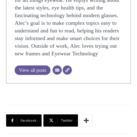
for all things eyewear. He enjoys writing about
the latest styles, eye health tips, and the
fascinating technology behind modern glasses.
Alec’s goal is to make complex topics easy to
understand and fun to read, helping his readers
stay informed and make smart choices for their
vision. Outside of work, Alec loves trying out
new frames and Eyewear Technology
View all posts
Facebook
Twitter