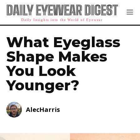
DAILY EYEWEAR DIGEST
Daily Insights into the World of Eyewear
What Eyeglass
Shape Makes
You Look
Younger?
AlecHarris