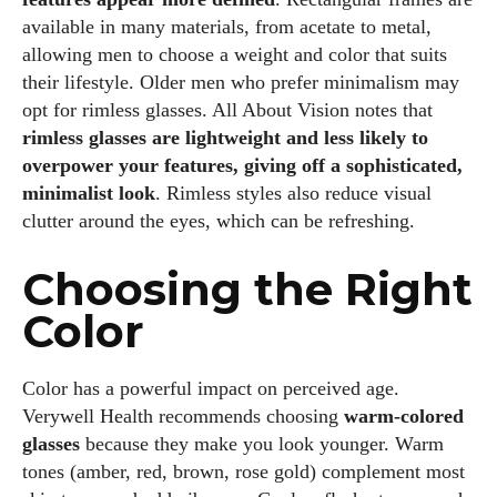
available in many materials, from acetate to metal,
allowing men to choose a weight and color that suits
their lifestyle. Older men who prefer minimalism may
opt for rimless glasses. All About Vision notes that
rimless glasses are lightweight and less likely to
overpower your features, giving off a sophisticated,
minimalist look
. Rimless styles also reduce visual
clutter around the eyes, which can be refreshing.
Choosing the Right
Color
Color has a powerful impact on perceived age.
Verywell Health recommends choosing
warm‑colored
glasses
because they make you look younger. Warm
tones (amber, red, brown, rose gold) complement most