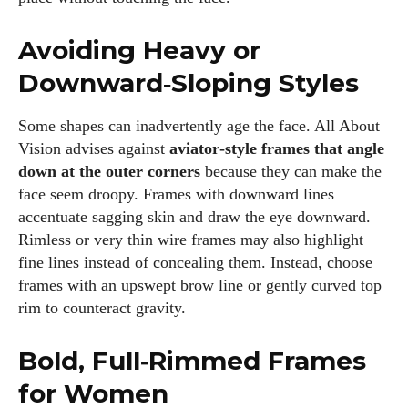
Avoiding Heavy or
Downward‑Sloping Styles
Some shapes can inadvertently age the face. All About
Vision advises against
aviator‑style frames that angle
down at the outer corners
because they can make the
face seem droopy. Frames with downward lines
accentuate sagging skin and draw the eye downward.
Rimless or very thin wire frames may also highlight
fine lines instead of concealing them. Instead, choose
frames with an upswept brow line or gently curved top
rim to counteract gravity.
Bold, Full‑Rimmed Frames
for Women