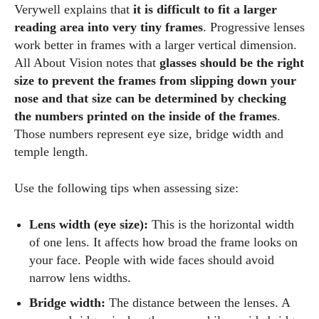
Verywell explains that
it is difficult to fit a larger
Author
reading area into very tiny frames
. Progressive lenses
work better in frames with a larger vertical dimension.
All About Vision notes that
glasses should be the right
size to prevent the frames from slipping down your
nose and that size can be determined by checking
the numbers printed on the inside of the frames
.
Those numbers represent eye size, bridge width and
AlecHarris
temple length.
Alec Harris is a dedicated author at DailyEyewearDigest,
where he shares his love for all things eyewear. He enjoys
Use the following tips when assessing size:
writing about the latest styles, eye health tips, and the
fascinating technology behind modern glasses. Alec’s goal is
Lens width (eye size):
This is the horizontal width
to make complex topics easy to understand and fun to read,
of one lens. It affects how broad the frame looks on
helping his readers stay informed and make smart choices
your face. People with wide faces should avoid
for their vision. Outside of work, Alec loves trying out new
narrow lens widths.
frames and Eyewear Technology
Bridge width:
The distance between the lenses. A
View all posts