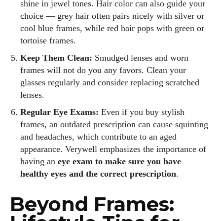
shine in jewel tones. Hair color can also guide your
choice — grey hair often pairs nicely with silver or
cool blue frames, while red hair pops with green or
tortoise frames.
Keep Them Clean:
Smudged lenses and worn
frames will not do you any favors. Clean your
glasses regularly and consider replacing scratched
lenses.
Regular Eye Exams:
Even if you buy stylish
frames, an outdated prescription can cause squinting
and headaches, which contribute to an aged
appearance. Verywell emphasizes the importance of
having an
eye exam to make sure you have
healthy eyes and the correct prescription
.
Beyond Frames: