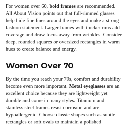
For women over 60,
bold frames
are recommended.
All About Vision points out that full‑rimmed glasses
help hide fine lines around the eyes and make a strong
fashion statement. Larger frames with thicker rims add
coverage and draw focus away from wrinkles. Consider
deep, rounded squares or oversized rectangles in warm
hues to create balance and energy.
Women Over 70
By the time you reach your 70s, comfort and durability
become even more important.
Metal eyeglasses
are an
excellent choice because they are lightweight yet
durable and come in many styles. Titanium and
stainless steel frames resist corrosion and are
hypoallergenic. Choose classic shapes such as subtle
rectangles or soft ovals to maintain a polished