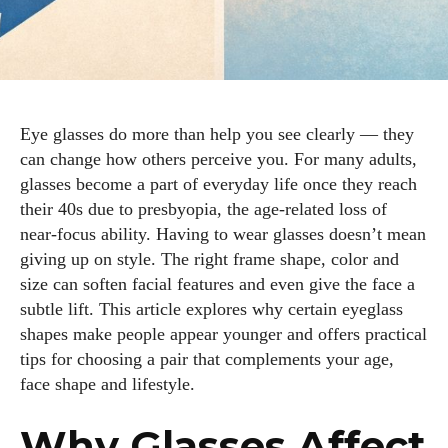
Eye glasses do more than help you see clearly — they
can change how others perceive you. For many adults,
glasses become a part of everyday life once they reach
their 40s due to presbyopia, the age‑related loss of
near‑focus ability. Having to wear glasses doesn’t mean
giving up on style. The right frame shape, color and
size can soften facial features and even give the face a
subtle lift. This article explores why certain eyeglass
shapes make people appear younger and offers practical
tips for choosing a pair that complements your age,
face shape and lifestyle.
Why Glasses Affect