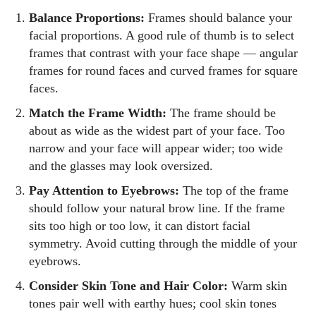
Balance Proportions:
Frames should balance your
facial proportions. A good rule of thumb is to select
frames that contrast with your face shape — angular
frames for round faces and curved frames for square
faces.
Match the Frame Width:
The frame should be
about as wide as the widest part of your face. Too
narrow and your face will appear wider; too wide
and the glasses may look oversized.
Pay Attention to Eyebrows:
The top of the frame
should follow your natural brow line. If the frame
sits too high or too low, it can distort facial
symmetry. Avoid cutting through the middle of your
eyebrows.
Consider Skin Tone and Hair Color:
Warm skin
tones pair well with earthy hues; cool skin tones