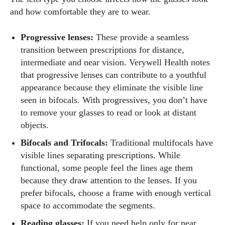
and how comfortable they are to wear.
Progressive lenses:
These provide a seamless
transition between prescriptions for distance,
intermediate and near vision. Verywell Health notes
that progressive lenses can contribute to a youthful
appearance because they eliminate the visible line
seen in bifocals. With progressives, you don’t have
to remove your glasses to read or look at distant
objects.
Bifocals and Trifocals:
Traditional multifocals have
visible lines separating prescriptions. While
functional, some people feel the lines age them
because they draw attention to the lenses. If you
prefer bifocals, choose a frame with enough vertical
space to accommodate the segments.
Reading glasses:
If you need help only for near