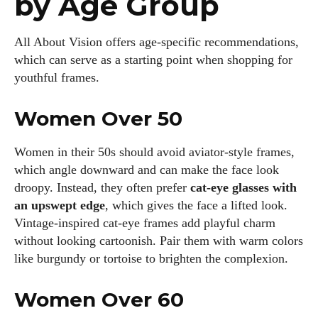
by Age Group
All About Vision offers age‑specific recommendations,
which can serve as a starting point when shopping for
youthful frames.
Women Over 50
Women in their 50s should avoid aviator‑style frames,
which angle downward and can make the face look
droopy. Instead, they often prefer
cat‑eye glasses with
an upswept edge
, which gives the face a lifted look.
Vintage‑inspired cat‑eye frames add playful charm
without looking cartoonish. Pair them with warm colors
like burgundy or tortoise to brighten the complexion.
Women Over 60