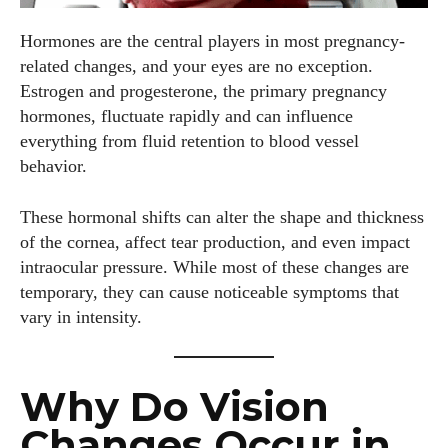
Hormones are the central players in most pregnancy-
related changes, and your eyes are no exception.
Estrogen and progesterone, the primary pregnancy
hormones, fluctuate rapidly and can influence
everything from fluid retention to blood vessel
behavior.
These hormonal shifts can alter the shape and thickness
of the cornea, affect tear production, and even impact
intraocular pressure. While most of these changes are
temporary, they can cause noticeable symptoms that
vary in intensity.
Why Do Vision
Changes Occur in