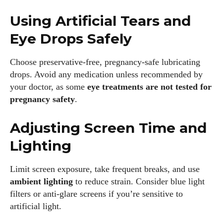
about all things eyewear—from eye health and fashion to the
Using Artificial Tears and
latest eye tech and new trends. I'm outgoing, very social,
and a lot of fun to hang out with. When I'm not diving into the
Eye Drops Safely
world of eyewear, I'm spending time with my two beautiful
kids. Join me as we explore the exciting world of eyewear
Choose preservative-free, pregnancy-safe lubricating
together!
drops. Avoid any medication unless recommended by
your doctor, as some
eye treatments are not tested for
View all posts
pregnancy safety
.
Adjusting Screen Time and
Lighting
Limit screen exposure, take frequent breaks, and use
ambient lighting
to reduce strain. Consider blue light
filters or anti-glare screens if you’re sensitive to
artificial light.