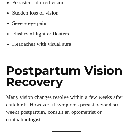
Persistent blurred vision
Sudden loss of vision
Severe eye pain
Flashes of light or floaters
Headaches with visual aura
Postpartum Vision
Recovery
Many vision changes resolve within a few weeks after
childbirth. However, if symptoms persist beyond six
weeks postpartum, consult an optometrist or
ophthalmologist.