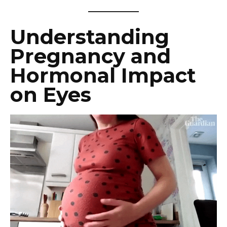
Understanding
Pregnancy and
Hormonal Impact
on Eyes