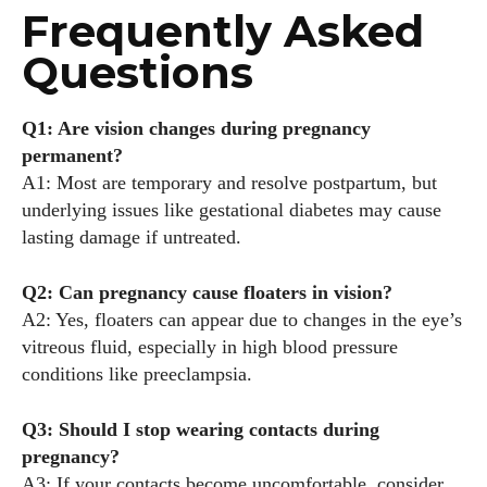
Frequently Asked
Questions
Q1: Are vision changes during pregnancy
permanent?
A1: Most are temporary and resolve postpartum, but
underlying issues like gestational diabetes may cause
lasting damage if untreated.
Q2: Can pregnancy cause floaters in vision?
A2: Yes, floaters can appear due to changes in the eye’s
vitreous fluid, especially in high blood pressure
conditions like preeclampsia.
Q3: Should I stop wearing contacts during
pregnancy?
A3: If your contacts become uncomfortable, consider