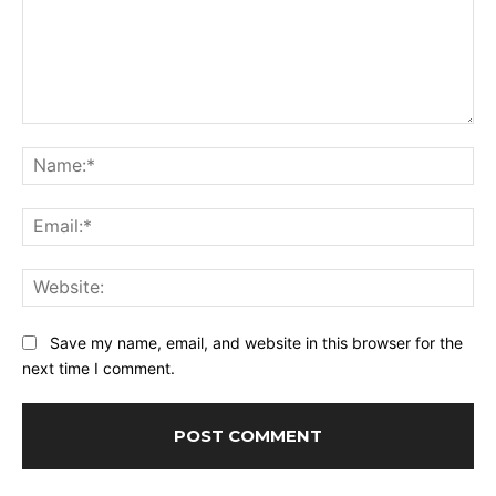
Comment:
Na
Ema
Web
Save my name, email, and website in this browser for the
next time I comment.