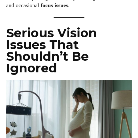
and occasional
focus issues
.
Serious Vision
Issues That
Shouldn’t Be
Ignored