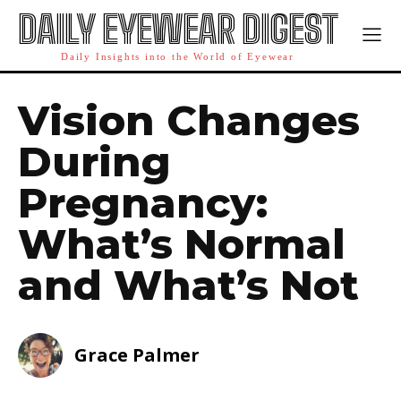
DAILY EYEWEAR DIGEST
Daily Insights into the World of Eyewear
Vision Changes
During
Pregnancy:
What’s Normal
and What’s Not
Grace Palmer