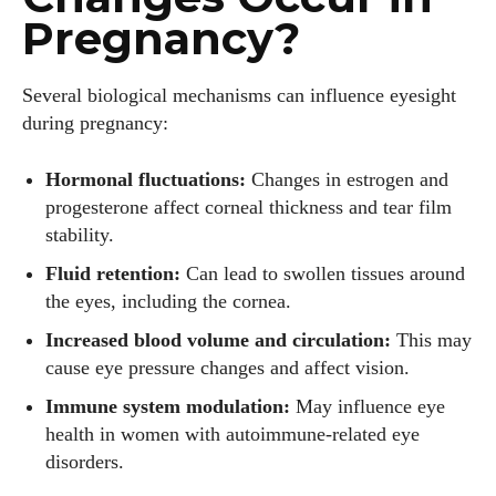
Pregnancy?
Several biological mechanisms can influence eyesight
during pregnancy:
Hormonal fluctuations:
Changes in estrogen and
progesterone affect corneal thickness and tear film
stability.
Fluid retention:
Can lead to swollen tissues around
the eyes, including the cornea.
Increased blood volume and circulation:
This may
cause eye pressure changes and affect vision.
Immune system modulation:
May influence eye
health in women with autoimmune-related eye
disorders.