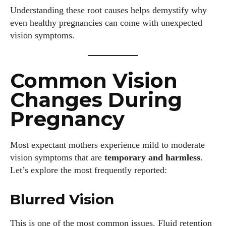
Understanding these root causes helps demystify why
even healthy pregnancies can come with unexpected
vision symptoms.
Common Vision
Changes During
Pregnancy
Most expectant mothers experience mild to moderate
vision symptoms that are
temporary and harmless
.
Let’s explore the most frequently reported:
Blurred Vision
This is one of the most common issues. Fluid retention