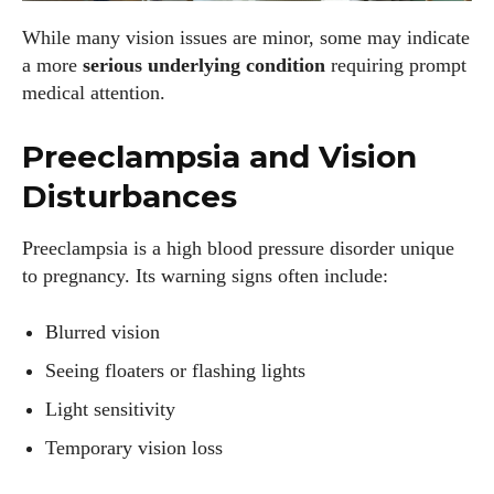
While many vision issues are minor, some may indicate
a more
serious underlying condition
requiring prompt
medical attention.
Preeclampsia and Vision
Disturbances
Preeclampsia is a high blood pressure disorder unique
to pregnancy. Its warning signs often include:
Blurred vision
Seeing floaters or flashing lights
Light sensitivity
Temporary vision loss