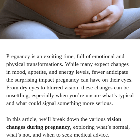
Pregnancy is an exciting time, full of emotional and
physical transformations. While many expect changes
in mood, appetite, and energy levels, fewer anticipate
the surprising impact pregnancy can have on their eyes.
From dry eyes to blurred vision, these changes can be
unsettling, especially when you’re unsure what’s typical
and what could signal something more serious.
In this article, we’ll break down the various
vision
changes during pregnancy
, exploring what’s normal,
what’s not, and when to seek medical advice.