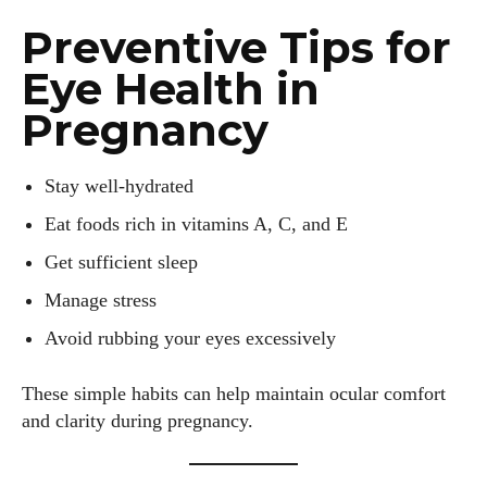
Preventive Tips for
Eye Health in
Pregnancy
Stay well-hydrated
Eat foods rich in vitamins A, C, and E
Get sufficient sleep
Manage stress
Avoid rubbing your eyes excessively
These simple habits can help maintain ocular comfort
and clarity during pregnancy.