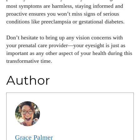
most symptoms are harmless, staying informed and
proactive ensures you won’t miss signs of serious
conditions like preeclampsia or gestational diabetes.
Don’t hesitate to bring up any vision concerns with
your prenatal care provider—your eyesight is just as
important as any other aspect of your health during this
transformative time.
Author
Grace Palmer