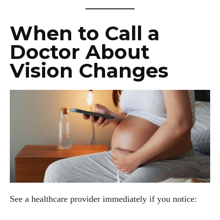
When to Call a
Doctor About
Vision Changes
See a healthcare provider immediately if you notice: