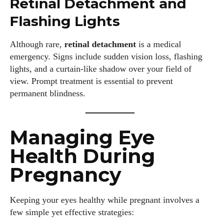
Retinal Detachment and
Flashing Lights
Although rare,
retinal detachment
is a medical
I WANT IN
emergency. Signs include sudden vision loss, flashing
lights, and a curtain-like shadow over your field of
I've read and accept the
Privacy Policy
.
view. Prompt treatment is essential to prevent
permanent blindness.
Author
Managing Eye
Health During
Pregnancy
Grace Palmer
Keeping your eyes healthy while pregnant involves a
few simple yet effective strategies:
With over 17 years in the eyewear industry, I’m passionate