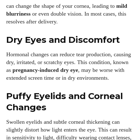
can change the shape of your cornea, leading to
mild
blurriness
or even double vision. In most cases, this
resolves after delivery.
Dry Eyes and Discomfort
Hormonal changes can reduce tear production, causing
dry, irritated, or scratchy eyes. This condition, known
as
pregnancy-induced dry eye
, may be worse with
extended screen time or in dry environments.
Puffy Eyelids and Corneal
Changes
Swollen eyelids and subtle corneal thickening can
slightly distort how light enters the eye. This can result
in sensitivity to light, difficulty wearing contact lenses,