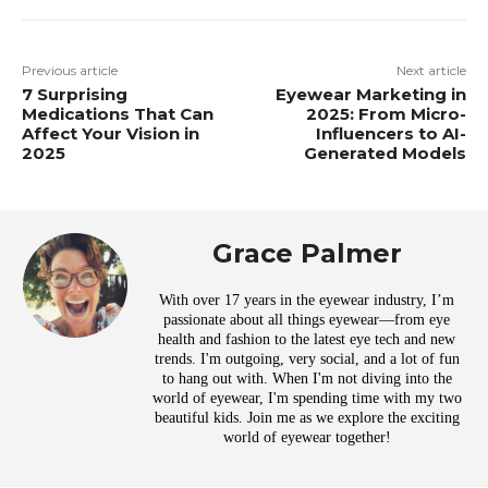
Previous article
Next article
7 Surprising
Eyewear Marketing in
Medications That Can
2025: From Micro-
Affect Your Vision in
Influencers to AI-
2025
Generated Models
Grace Palmer
With over 17 years in the eyewear industry, I’m
passionate about all things eyewear—from eye
health and fashion to the latest eye tech and new
trends. I'm outgoing, very social, and a lot of fun
to hang out with. When I'm not diving into the
world of eyewear, I'm spending time with my two
beautiful kids. Join me as we explore the exciting
world of eyewear together!