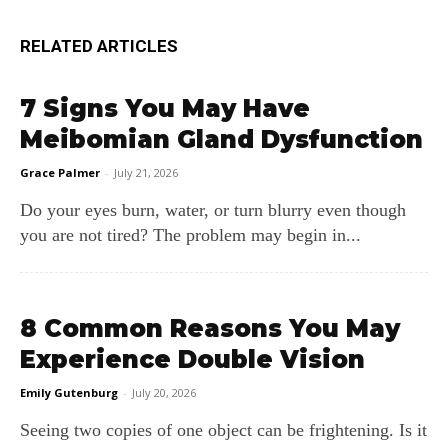
RELATED ARTICLES
7 Signs You May Have
Meibomian Gland Dysfunction
Grace Palmer
-
July 21, 2026
Do your eyes burn, water, or turn blurry even though
you are not tired? The problem may begin in...
8 Common Reasons You May
Experience Double Vision
Emily Gutenburg
-
July 20, 2026
Seeing two copies of one object can be frightening. Is it