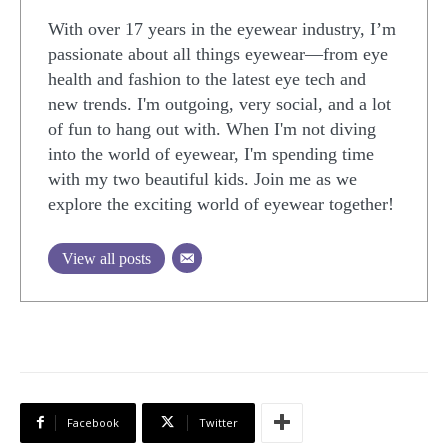
With over 17 years in the eyewear industry, I’m
passionate about all things eyewear—from eye
health and fashion to the latest eye tech and
new trends. I'm outgoing, very social, and a lot
of fun to hang out with. When I'm not diving
into the world of eyewear, I'm spending time
with my two beautiful kids. Join me as we
explore the exciting world of eyewear together!
View all posts
Facebook
Twitter