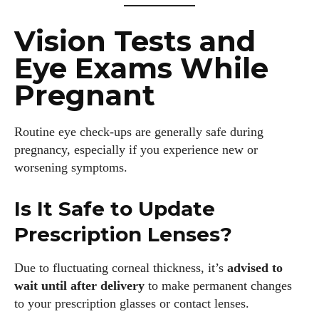
Vision Tests and
Eye Exams While
Pregnant
Routine eye check-ups are generally safe during
pregnancy, especially if you experience new or
worsening symptoms.
Is It Safe to Update
Prescription Lenses?
Due to fluctuating corneal thickness, it’s
advised to
wait until after delivery
to make permanent changes
to your prescription glasses or contact lenses.