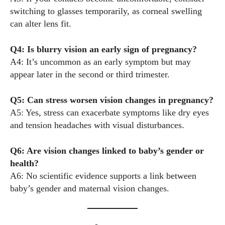
switching to glasses temporarily, as corneal swelling
can alter lens fit.
Q4: Is blurry vision an early sign of pregnancy?
A4: It’s uncommon as an early symptom but may
appear later in the second or third trimester.
Q5: Can stress worsen vision changes in pregnancy?
A5: Yes, stress can exacerbate symptoms like dry eyes
and tension headaches with visual disturbances.
Q6: Are vision changes linked to baby’s gender or
health?
A6: No scientific evidence supports a link between
baby’s gender and maternal vision changes.