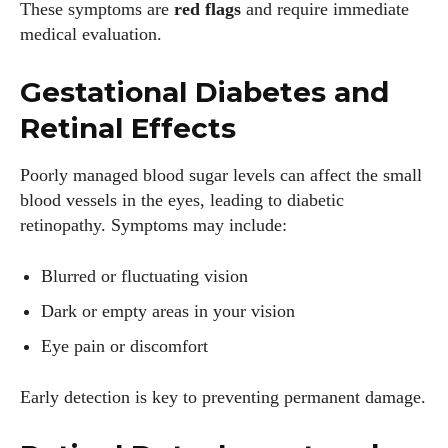
These symptoms are
red flags
and require immediate
medical evaluation.
Gestational Diabetes and
Retinal Effects
Poorly managed blood sugar levels can affect the small
blood vessels in the eyes, leading to diabetic
retinopathy. Symptoms may include:
Blurred or fluctuating vision
Dark or empty areas in your vision
Eye pain or discomfort
Early detection is key to preventing permanent damage.