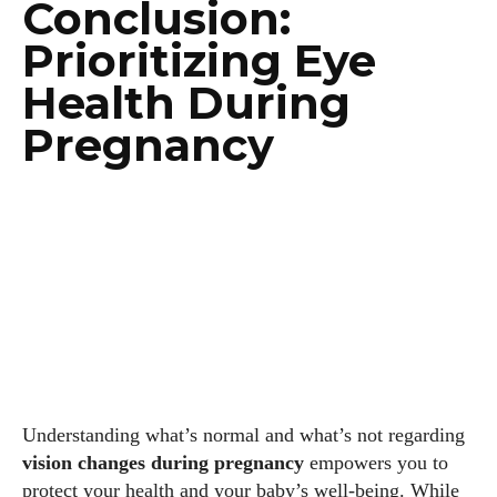
Conclusion:
Prioritizing Eye
Health During
Pregnancy
Understanding what’s normal and what’s not regarding
vision changes during pregnancy
empowers you to
protect your health and your baby’s well-being. While