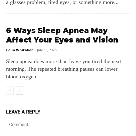
a glasses problem, tired eyes, or something more...
6 Ways Sleep Apnea May
Affect Your Eyes and Vision
Colin Whitaker
-
July 16, 2026
Sleep apnea does more than leave you tired the next
morning. The repeated breathing pauses can lower
blood oxygen...
LEAVE A REPLY