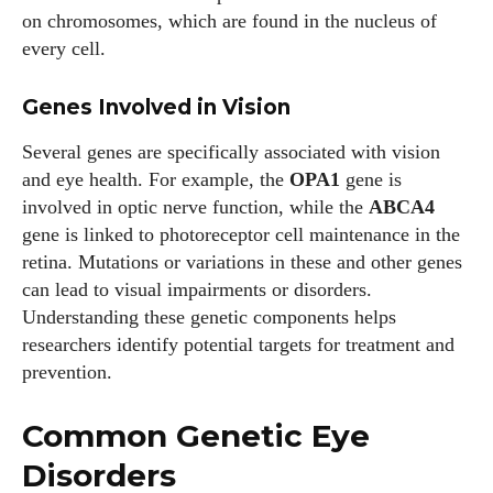
on chromosomes, which are found in the nucleus of
every cell.
Genes Involved in Vision
Several genes are specifically associated with vision
and eye health. For example, the
OPA1
gene is
involved in optic nerve function, while the
ABCA4
gene is linked to photoreceptor cell maintenance in the
retina. Mutations or variations in these and other genes
can lead to visual impairments or disorders.
Understanding these genetic components helps
researchers identify potential targets for treatment and
prevention.
Common Genetic Eye
Disorders