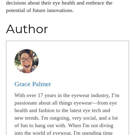
decisions about their eye health and embrace the
potential of future innovations.
Author
Grace Palmer
With over 17 years in the eyewear industry, I’m
passionate about all things eyewear—from eye
health and fashion to the latest eye tech and
new trends. I'm outgoing, very social, and a lot
of fun to hang out with. When I'm not diving
into the world of eyewear, I'm spending time