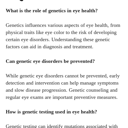
What is the role of genetics in eye health?
Genetics influences various aspects of eye health, from
physical traits like eye color to the risk of developing
certain eye disorders. Understanding these genetic
factors can aid in diagnosis and treatment.
Can genetic eye disorders be prevented?
While genetic eye disorders cannot be prevented, early
detection and intervention can help manage symptoms
and slow disease progression. Genetic counseling and
regular eye exams are important preventive measures.
How is genetic testing used in eye health?
Genetic testing can identify mutations associated with