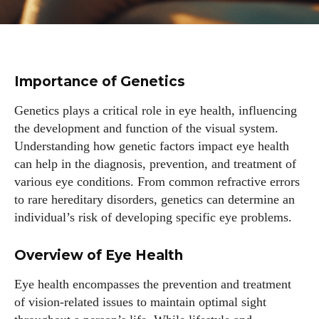
Importance of Genetics
Genetics plays a critical role in eye health, influencing
the development and function of the visual system.
Understanding how genetic factors impact eye health
can help in the diagnosis, prevention, and treatment of
various eye conditions. From common refractive errors
to rare hereditary disorders, genetics can determine an
individual’s risk of developing specific eye problems.
Overview of Eye Health
Eye health encompasses the prevention and treatment
of vision-related issues to maintain optimal sight