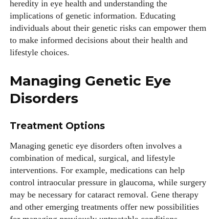
heredity in eye health and understanding the
View all posts
implications of genetic information. Educating
individuals about their genetic risks can empower them
to make informed decisions about their health and
lifestyle choices.
Managing Genetic Eye
Disorders
Treatment Options
Managing genetic eye disorders often involves a
combination of medical, surgical, and lifestyle
interventions. For example, medications can help
control intraocular pressure in glaucoma, while surgery
may be necessary for cataract removal. Gene therapy
and other emerging treatments offer new possibilities