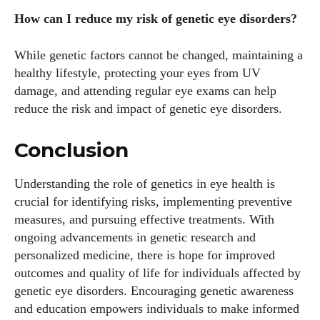
How can I reduce my risk of genetic eye disorders?
While genetic factors cannot be changed, maintaining a
healthy lifestyle, protecting your eyes from UV
damage, and attending regular eye exams can help
reduce the risk and impact of genetic eye disorders.
Conclusion
Understanding the role of genetics in eye health is
crucial for identifying risks, implementing preventive
measures, and pursuing effective treatments. With
ongoing advancements in genetic research and
personalized medicine, there is hope for improved
outcomes and quality of life for individuals affected by
genetic eye disorders. Encouraging genetic awareness
and education empowers individuals to make informed