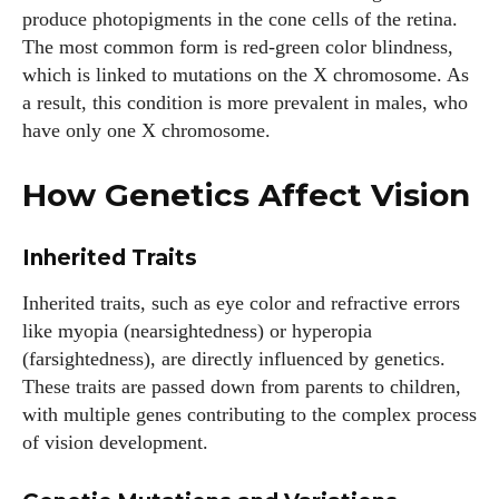
produce photopigments in the cone cells of the retina.
The most common form is red-green color blindness,
which is linked to mutations on the X chromosome. As
a result, this condition is more prevalent in males, who
have only one X chromosome.
How Genetics Affect Vision
Inherited Traits
Inherited traits, such as eye color and refractive errors
like myopia (nearsightedness) or hyperopia
(farsightedness), are directly influenced by genetics.
These traits are passed down from parents to children,
with multiple genes contributing to the complex process
of vision development.