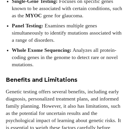
Single-Gene Testing:
Focuses on specific genes
known to be associated with certain conditions, such
as the
MYOC
gene for glaucoma.
Panel Testing:
Examines multiple genes
simultaneously to identify mutations associated with
a range of disorders.
Whole Exome Sequencing:
Analyzes all protein-
coding genes in the genome to detect rare or novel
mutations.
Benefits and Limitations
Genetic testing offers several benefits, including early
diagnosis, personalized treatment plans, and informed
family planning. However, it also has limitations, such
I WANT IN
as the potential for uncertain results and the
psychological impact of learning about genetic risks. It
I've read and accept the
Privacy Policy
.
is essential to weigh these factors carefully before