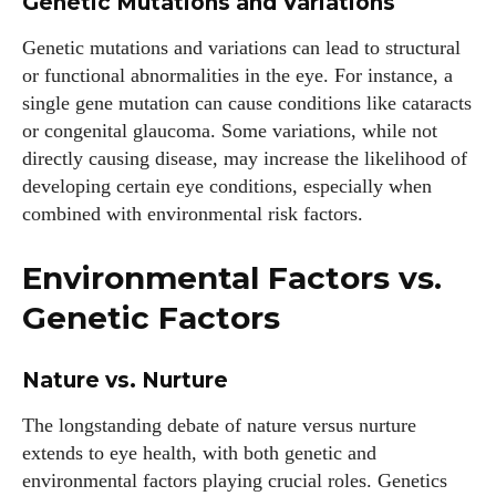
Genetic Mutations and Variations
Genetic mutations and variations can lead to structural
or functional abnormalities in the eye. For instance, a
single gene mutation can cause conditions like cataracts
or congenital glaucoma. Some variations, while not
directly causing disease, may increase the likelihood of
developing certain eye conditions, especially when
combined with environmental risk factors.
Environmental Factors vs.
Genetic Factors
Nature vs. Nurture
The longstanding debate of nature versus nurture
extends to eye health, with both genetic and
environmental factors playing crucial roles. Genetics