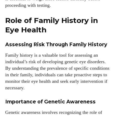
proceeding with testing.
Author
Role of Family History in
Eye Health
Assessing Risk Through Family History
Family history is a valuable tool for assessing an
Grace Palmer
individual’s risk of developing genetic eye disorders.
By understanding the prevalence of specific conditions
With over 17 years in the eyewear industry, I’m passionate
in their family, individuals can take proactive steps to
about all things eyewear—from eye health and fashion to the
monitor their eye health and seek early intervention if
latest eye tech and new trends. I'm outgoing, very social,
necessary.
and a lot of fun to hang out with. When I'm not diving into the
world of eyewear, I'm spending time with my two beautiful
kids. Join me as we explore the exciting world of eyewear
Importance of Genetic Awareness
together!
Genetic awareness involves recognizing the role of