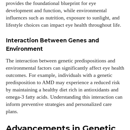
provides the foundational blueprint for eye
development and function, while environmental
influences such as nutrition, exposure to sunlight, and
lifestyle choices can impact eye health throughout life.
Interaction Between Genes and
Environment
The interaction between genetic predispositions and
environmental factors can significantly affect eye health
outcomes. For example, individuals with a genetic
predisposition to AMD may experience a reduced risk
by maintaining a healthy diet rich in antioxidants and
omega-3 fatty acids. Understanding this interaction can
inform preventive strategies and personalized care
plans.
Advancements in Genetic