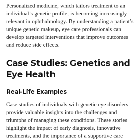
Personalized medicine, which tailors treatment to an
individual’s genetic profile, is becoming increasingly
relevant in ophthalmology. By understanding a patient’s
unique genetic makeup, eye care professionals can
develop targeted interventions that improve outcomes
and reduce side effects.
Case Studies: Genetics and
Eye Health
Real-Life Examples
Case studies of individuals with genetic eye disorders
provide valuable insights into the challenges and
triumphs of managing these conditions. These stories
highlight the impact of early diagnosis, innovative
treatments, and the importance of a supportive care