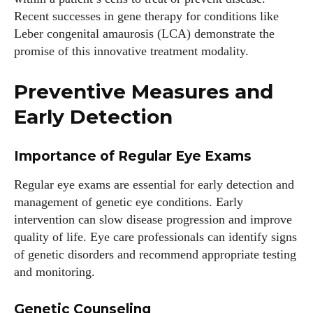
Recent successes in gene therapy for conditions like
Leber congenital amaurosis (LCA) demonstrate the
promise of this innovative treatment modality.
Preventive Measures and
Early Detection
Importance of Regular Eye Exams
Regular eye exams are essential for early detection and
management of genetic eye conditions. Early
intervention can slow disease progression and improve
quality of life. Eye care professionals can identify signs
of genetic disorders and recommend appropriate testing
and monitoring.
Genetic Counseling