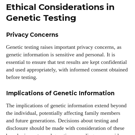
Ethical Considerations in
Genetic Testing
Privacy Concerns
Genetic testing raises important privacy concerns, as
genetic information is sensitive and personal. It is
essential to ensure that test results are kept confidential
and used appropriately, with informed consent obtained
before testing.
Implications of Genetic Information
The implications of genetic information extend beyond
the individual, potentially affecting family members
and future generations. Decisions about testing and
disclosure should be made with consideration of these