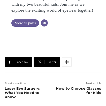
with my two beautiful kids. Join me as we
explore the exciting world of eyewear together!
View all posts
Facebook
Twitter
Previous article
Next article
Laser Eye Surgery:
How to Choose Glasses
What You Need to
for Kids
Know