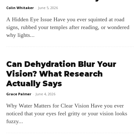
Colin Whitaker
-
June 5, 2026
A Hidden Eye Issue Have you ever squinted at road
signs, rubbed your temples after reading, or wondered
why lights...
Can Dehydration Blur Your
Vision? What Research
Actually Says
Grace Palmer
-
June 4, 2026
Why Water Matters for Clear Vision Have you ever
noticed that your eyes feel gritty or your vision looks
fuzzy...