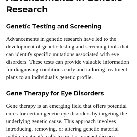
Research
Genetic Testing and Screening
Advancements in genetic research have led to the
development of genetic testing and screening tools that
can identify specific mutations associated with eye
disorders. These tests can provide valuable information
for diagnosing conditions early and tailoring treatment
plans to an individual’s genetic profile.
Gene Therapy for Eye Disorders
Gene therapy is an emerging field that offers potential
cures for certain genetic eye disorders by targeting the
underlying genetic cause. This approach involves
introducing, removing, or altering genetic material
within a patient’s cells to treat or prevent disease.