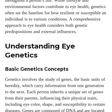
throughout a person’s life. While lifestyle and
environmental factors contribute to eye health, genetics
often set the baseline for how resilient or susceptible an
individual is to various conditions. A comprehensive
approach to eye health considers both genetic
predispositions and external influences.
Understanding Eye
Genetics
Basic Genetics Concepts
Genetics involves the study of genes, the basic units of
heredity, which carry information from one generation
to the next. Each person inherits a unique set of genes
from their parents, influencing their physical traits,
including eye color, shape, and susceptibility to certain
diseases. Genes are composed of DNA and are located