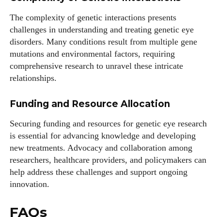
The complexity of genetic interactions presents
challenges in understanding and treating genetic eye
disorders. Many conditions result from multiple gene
mutations and environmental factors, requiring
comprehensive research to unravel these intricate
relationships.
Funding and Resource Allocation
Securing funding and resources for genetic eye research
is essential for advancing knowledge and developing
new treatments. Advocacy and collaboration among
researchers, healthcare providers, and policymakers can
help address these challenges and support ongoing
innovation.
FAQs