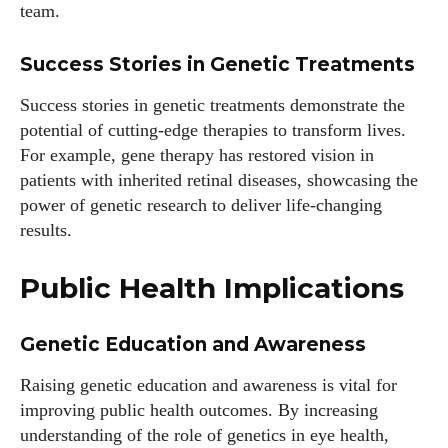
team.
Success Stories in Genetic Treatments
Success stories in genetic treatments demonstrate the
potential of cutting-edge therapies to transform lives.
For example, gene therapy has restored vision in
patients with inherited retinal diseases, showcasing the
power of genetic research to deliver life-changing
results.
Public Health Implications
Genetic Education and Awareness
Raising genetic education and awareness is vital for
improving public health outcomes. By increasing
understanding of the role of genetics in eye health,