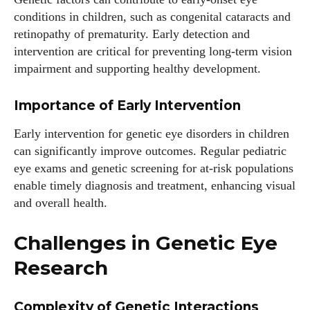
conditions in children, such as congenital cataracts and
retinopathy of prematurity. Early detection and
intervention are critical for preventing long-term vision
impairment and supporting healthy development.
Importance of Early Intervention
Early intervention for genetic eye disorders in children
can significantly improve outcomes. Regular pediatric
eye exams and genetic screening for at-risk populations
enable timely diagnosis and treatment, enhancing visual
and overall health.
Challenges in Genetic Eye
Research
Complexity of Genetic Interactions