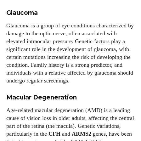
Glaucoma
Glaucoma is a group of eye conditions characterized by
damage to the optic nerve, often associated with
elevated intraocular pressure. Genetic factors play a
significant role in the development of glaucoma, with
certain mutations increasing the risk of developing the
condition. Family history is a strong predictor, and
individuals with a relative affected by glaucoma should
undergo regular screenings.
Macular Degeneration
Age-related macular degeneration (AMD) is a leading
cause of vision loss in older adults, affecting the central
part of the retina (the macula). Genetic variations,
particularly in the
CFH
and
ARMS2
genes, have been