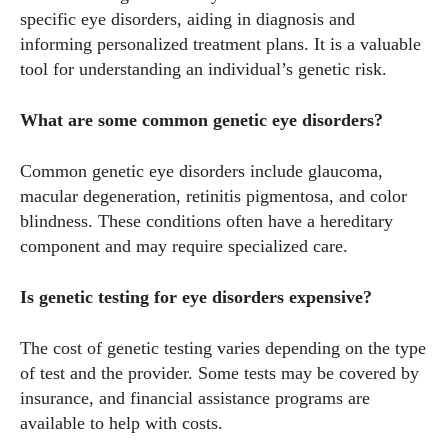
specific eye disorders, aiding in diagnosis and
informing personalized treatment plans. It is a valuable
tool for understanding an individual’s genetic risk.
What are some common genetic eye disorders?
Common genetic eye disorders include glaucoma,
macular degeneration, retinitis pigmentosa, and color
blindness. These conditions often have a hereditary
component and may require specialized care.
Is genetic testing for eye disorders expensive?
The cost of genetic testing varies depending on the type
of test and the provider. Some tests may be covered by
insurance, and financial assistance programs are
available to help with costs.