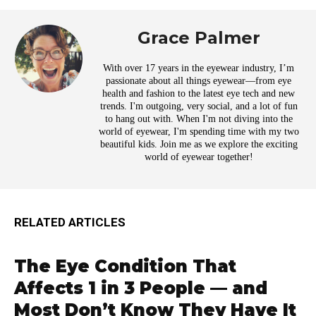
Grace Palmer
With over 17 years in the eyewear industry, I’m
passionate about all things eyewear—from eye
health and fashion to the latest eye tech and new
trends. I'm outgoing, very social, and a lot of fun
to hang out with. When I'm not diving into the
world of eyewear, I'm spending time with my two
beautiful kids. Join me as we explore the exciting
world of eyewear together!
RELATED ARTICLES
The Eye Condition That
Affects 1 in 3 People — and
Most Don’t Know They Have It