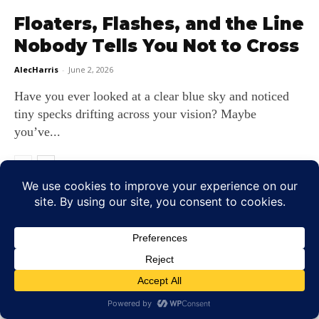
Floaters, Flashes, and the Line
Nobody Tells You Not to Cross
AlecHarris
-
June 2, 2026
Have you ever looked at a clear blue sky and noticed
tiny specks drifting across your vision? Maybe
you’ve...
LEAVE A REPLY