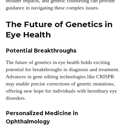
broader impacts, and genetic counseling can provide
guidance in navigating these complex issues.
The Future of Genetics in
Eye Health
Potential Breakthroughs
The future of genetics in eye health holds exciting
potential for breakthroughs in diagnosis and treatment.
Advances in gene editing technologies like CRISPR
may enable precise corrections of genetic mutations,
offering new hope for individuals with hereditary eye
disorders.
Personalized Medicine in
Ophthalmology