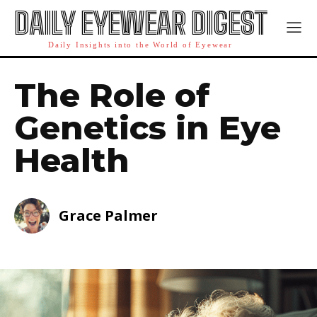
DAILY EYEWEAR DIGEST
Daily Insights into the World of Eyewear
The Role of
Genetics in Eye
Health
Grace Palmer