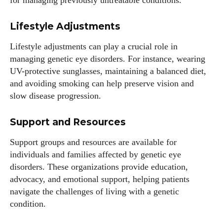
for managing previously untreatable conditions.
Lifestyle Adjustments
Lifestyle adjustments can play a crucial role in
managing genetic eye disorders. For instance, wearing
UV-protective sunglasses, maintaining a balanced diet,
and avoiding smoking can help preserve vision and
slow disease progression.
Support and Resources
Support groups and resources are available for
individuals and families affected by genetic eye
disorders. These organizations provide education,
advocacy, and emotional support, helping patients
navigate the challenges of living with a genetic
condition.