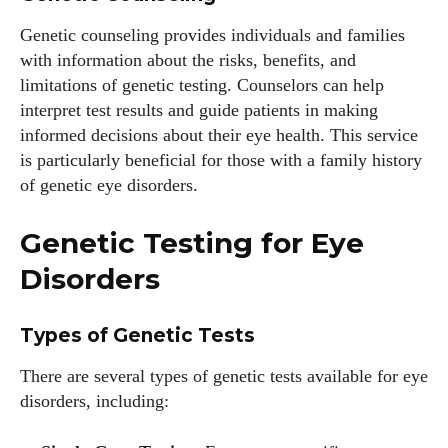
Genetic counseling provides individuals and families
with information about the risks, benefits, and
limitations of genetic testing. Counselors can help
interpret test results and guide patients in making
informed decisions about their eye health. This service
is particularly beneficial for those with a family history
of genetic eye disorders.
Genetic Testing for Eye
Disorders
Types of Genetic Tests
There are several types of genetic tests available for eye
disorders, including: