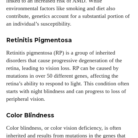
linked to an increased risk of AMD. While
environmental factors like smoking and diet also
contribute, genetics account for a substantial portion of
an individual’s susceptibility.
Retinitis Pigmentosa
Retinitis pigmentosa (RP) is a group of inherited
disorders that cause progressive degeneration of the
retina, leading to vision loss. RP can be caused by
mutations in over 50 different genes, affecting the
retina’s ability to respond to light. This condition often
starts with night blindness and can progress to loss of
peripheral vision.
Color Blindness
Color blindness, or color vision deficiency, is often
inherited and results from mutations in the genes that