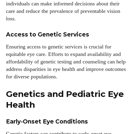
individuals can make informed decisions about their
care and reduce the prevalence of preventable vision
loss.
Access to Genetic Services
Ensuring access to genetic services is crucial for
equitable eye care. Efforts to expand availability and
affordability of genetic testing and counseling can help
address disparities in eye health and improve outcomes
for diverse populations.
Genetics and Pediatric Eye
Health
Early-Onset Eye Conditions
Genetic factors can contribute to early-onset eye