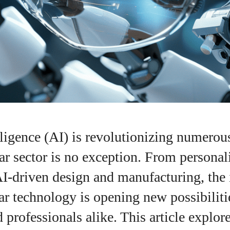
elligence (AI) is revolutionizing numerous
r sector is no exception. From personal
AI-driven design and manufacturing, the 
r technology is opening new possibiliti
I WANT IN
professionals alike. This article explore
I've read and accept the
Privacy Policy
.