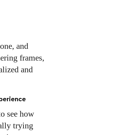
tone, and
tering frames,
alized and
xperience
to see how
ally trying