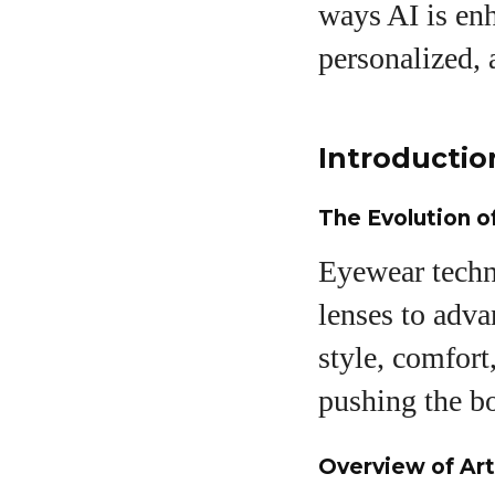
ways AI is enh
personalized, 
A
Introductio
The Evolution 
Eyewear techn
lenses to adva
style, comfort
pushing the b
Overview of Art