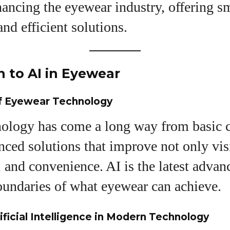
ancing the eyewear industry, offering s
and efficient solutions.
uthor
n to AI in Eyewear
AlecHarris
of Eyewear Technology
Alec Harris is a dedicated author at
DailyEyewearDigest, where he shares his love for all
ology has come a long way from basic c
things eyewear. He enjoys writing about the latest
styles, eye health tips, and the fascinating
nced solutions that improve not only vis
technology behind modern glasses. Alec’s goal is to
, and convenience. AI is the latest adva
make complex topics easy to understand and fun t
read, helping his readers stay informed and make
oundaries of what eyewear can achieve.
smart choices for their vision. Outside of work, Alec
loves trying out new frames and Eyewear
Technology
ificial Intelligence in Modern Technology