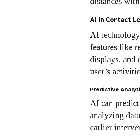
distances with
AI in Contact L
AI technology 
features like 
displays, and 
user’s activitie
Predictive Analyt
AI can predict
analyzing dat
earlier interv