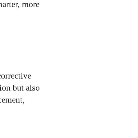
marter, more
orrective
ion but also
ncement,
o