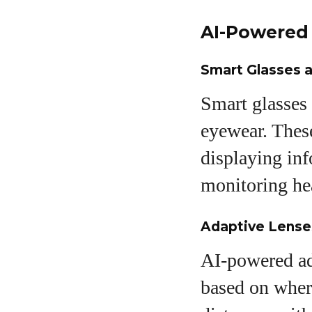
AI-Powered 
Smart Glasses a
Smart glasses 
eyewear. These
displaying inf
monitoring hea
Adaptive Lenses
AI-powered ada
based on where