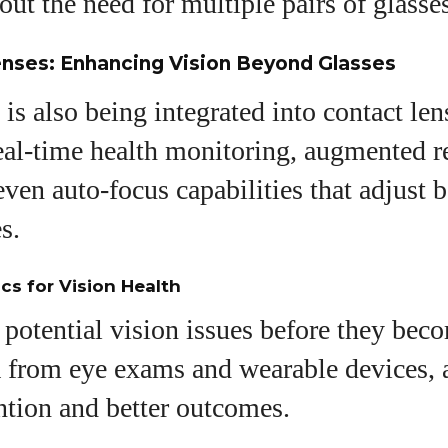
out the need for multiple pairs of glasse
enses: Enhancing Vision Beyond Glasses
is also being integrated into contact len
real-time health monitoring, augmented r
even auto-focus capabilities that adjust 
s.
ics for Vision Health
 potential vision issues before they bec
a from eye exams and wearable devices, 
ention and better outcomes.