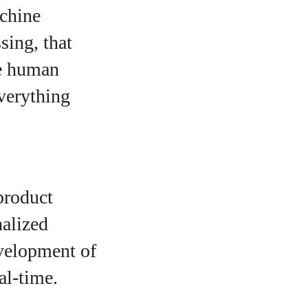
achine
sing, that
re human
everything
product
nalized
evelopment of
al-time.