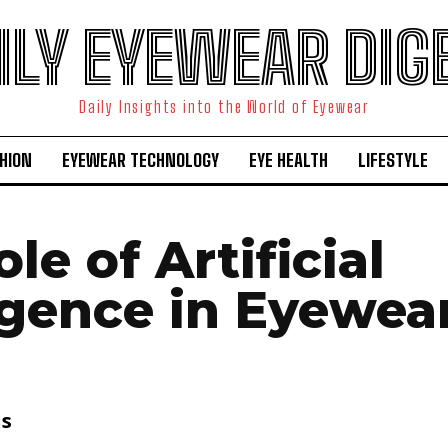
ILY EYEWEAR DIG
Daily Insights into the World of Eyewear
HION
EYEWEAR TECHNOLOGY
EYE HEALTH
LIFESTYLE
le of Artificial
ligence in Eyewea
is