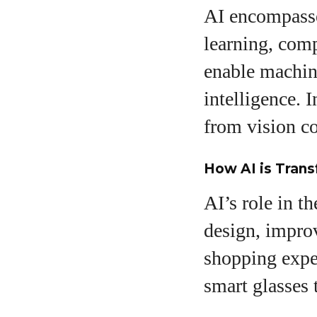
AI encompasse
learning, comp
enable machine
intelligence. 
from vision co
How AI is Trans
AI’s role in t
design, improv
shopping expe
smart glasses 