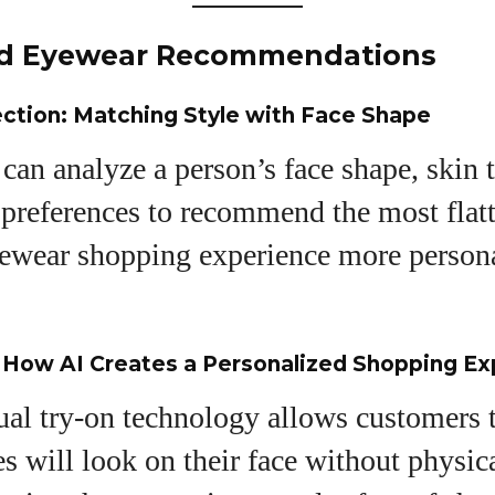
ed Eyewear Recommendations
ection: Matching Style with Face Shape
can analyze a person’s face shape, skin 
 preferences to recommend the most flat
ewear shopping experience more person
: How AI Creates a Personalized Shopping E
tual try-on technology allows customers 
es will look on their face without physic