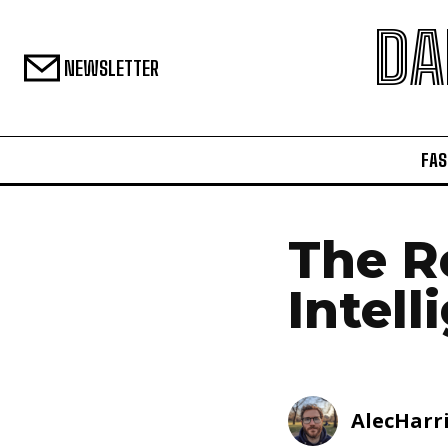
DA
NEWSLETTER
FAS
The Ro
Intel
AlecHarr