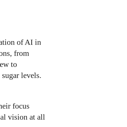
tion of AI in
ions, from
iew to
 sugar levels.
heir focus
l vision at all