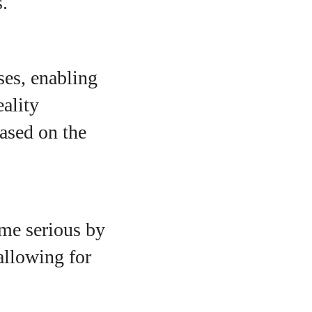
s.
ses, enabling
eality
based on the
ome serious by
allowing for