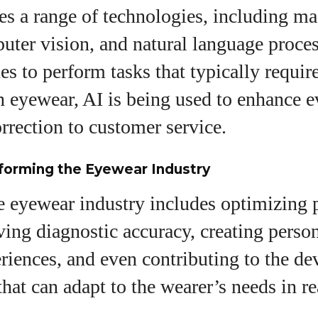
View all posts
s a range of technologies, including m
uter vision, and natural language proces
s to perform tasks that typically requi
In eyewear, AI is being used to enhance 
rrection to customer service.
forming the Eyewear Industry
he eyewear industry includes optimizing 
ing diagnostic accuracy, creating perso
riences, and even contributing to the d
that can adapt to the wearer’s needs in re