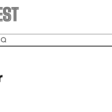
EST
r