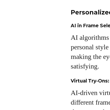
Personaliz
AI in Frame Sel
AI algorithms 
personal style
making the ey
satisfying.
Virtual Try-Ons
AI-driven vir
different fram