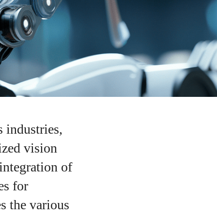
 industries,
ized vision
integration of
es for
s the various