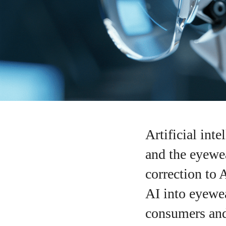
Artificial int
and the eyewea
correction to 
AI into eyewea
consumers and 