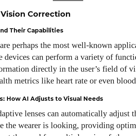
Vision Correction
nd Their Capabilities
are perhaps the most well-known applica
 devices can perform a variety of funct
ormation directly in the user’s field of v
lth metrics like heart rate or even blood
: How AI Adjusts to Visual Needs
ptive lenses can automatically adjust t
 the wearer is looking, providing optima