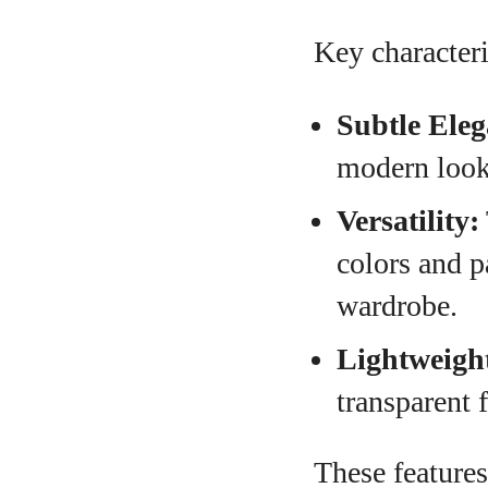
Key characteri
Subtle Eleg
modern look,
Versatility:
colors and p
wardrobe.
Lightweigh
transparent 
These features