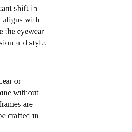
ant shift in
 aligns with
e the eyewear
sion and style.
lear or
hine without
frames are
e crafted in