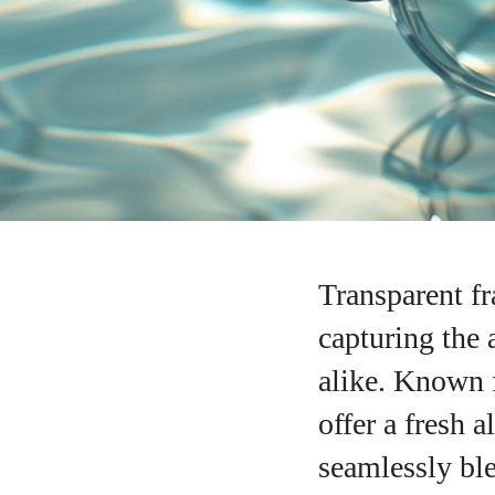
Transparent f
capturing the 
alike. Known f
offer a fresh 
seamlessly ble