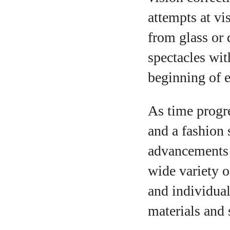
attempts at v
from glass or 
spectacles wit
beginning of e
As time progr
and a fashion 
advancements 
wide variety o
and individual
materials and 