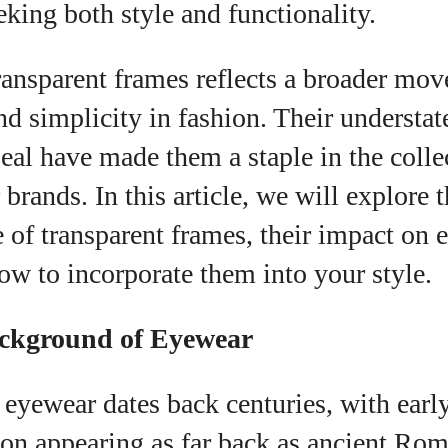
eking both style and functionality.
I WANT IN
I've read and accept the
Privacy Policy
.
transparent frames reflects a broader mo
 simplicity in fashion. Their understat
eal have made them a staple in the colle
uthor
rands. In this article, we will explore 
e of transparent frames, their impact on
Colin Whitaker
ow to incorporate them into your style.
Colin Whitaker is a part-time writer at
DailyEyewearDigest who has a passion for all things
eyewear. When he's not at the office, Colin enjoys
ackground of Eyewear
diving into the latest eyewear trends, exploring new
styles, and sharing his insights with readers. He’s
also an avid cyclist and loves spending weekends
 eyewear dates back centuries, with earl
on scenic bike trails, or experimenting with new
ion appearing as far back as ancient Rom
recipes in the kitchen.