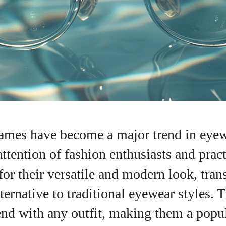
rames have become a major trend in eyew
attention of fashion enthusiasts and prac
or their versatile and modern look, tran
alternative to traditional eyewear styles.
nd with any outfit, making them a popul