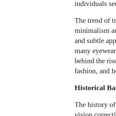
individuals se
The trend of 
minimalism and
and subtle app
A
many eyewear b
behind the ris
fashion, and h
Historical B
The history of
vision correct