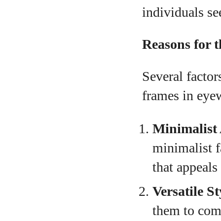
individuals se
Reasons for 
Several factor
frames in eye
Minimalist 
minimalist f
that appeals
Versatile St
them to comp