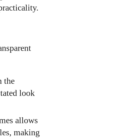
racticality.
ransparent
h the
stated look
ames allows
yles, making