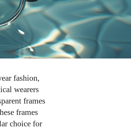
ear fashion,
tical wearers
sparent frames
 These frames
ar choice for