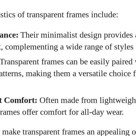
stics of transparent frames include:
ance:
Their minimalist design provides 
 complementing a wide range of styles a
Transparent frames can be easily paired 
atterns, making them a versatile choice 
t Comfort:
Often made from lightweight
frames offer comfort for all-day wear.
 make transparent frames an appealing o