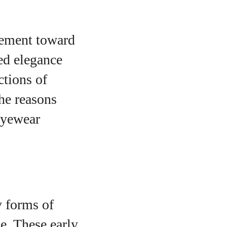
vement toward
ed elegance
ctions of
the reasons
 eyewear
y forms of
e. These early