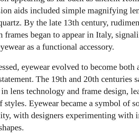
ision aids included simple magnifying l
View all posts
quartz. By the late 13th century, rudime
h frames began to appear in Italy, signal
yewear as a functional accessory.
essed, eyewear evolved to become both a
statement. The 19th and 20th centuries s
in lens technology and frame design, lea
f styles. Eyewear became a symbol of so
ity, with designers experimenting with 
shapes.