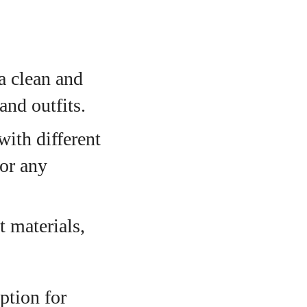
a clean and
nd outfits.
with different
for any
 materials,
ption for