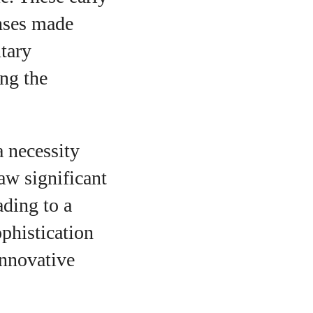
enses made
ntary
ing the
 necessity
aw significant
ding to a
phistication
innovative