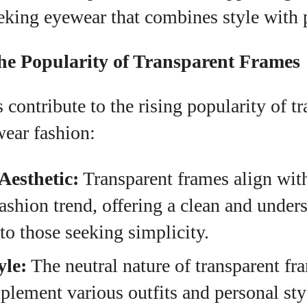
eking eyewear that combines style with p
the Popularity of Transparent Frames
s contribute to the rising popularity of t
wear fashion:
Aesthetic:
Transparent frames align wit
ashion trend, offering a clean and under
 to those seeking simplicity.
yle:
The neutral nature of transparent fr
lement various outfits and personal st