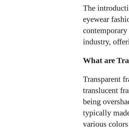
The introducti
eyewear fashio
contemporary 
industry, offe
What are Tr
Transparent fr
translucent fr
being oversha
typically made
various colors