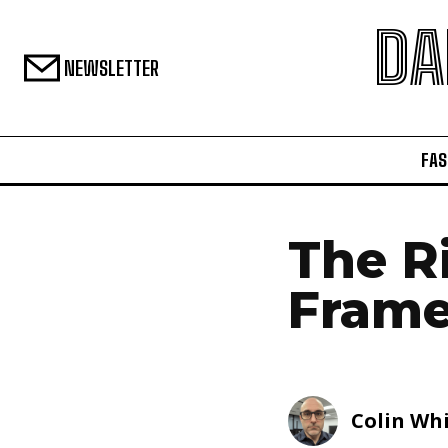
DA
NEWSLETTER
FAS
The R
Fram
Colin Wh