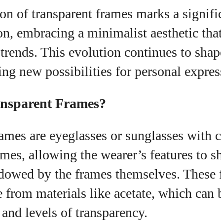
on of transparent frames marks a signific
n, embracing a minimalist aesthetic that
trends. This evolution continues to shap
ring new possibilities for personal expres
ansparent Frames?
ames are eyeglasses or sunglasses with c
ames, allowing the wearer’s features to s
dowed by the frames themselves. These 
 from materials like acetate, which can b
 and levels of transparency.