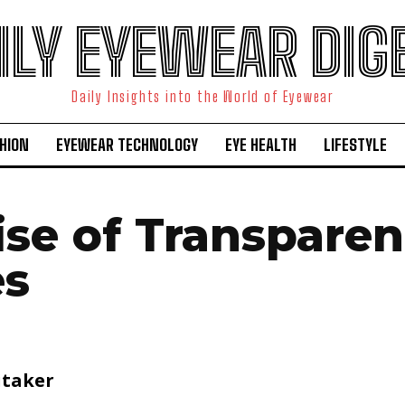
ILY EYEWEAR DIG
Daily Insights into the World of Eyewear
HION
EYEWEAR TECHNOLOGY
EYE HEALTH
LIFESTYLE
ise of Transparen
es
itaker