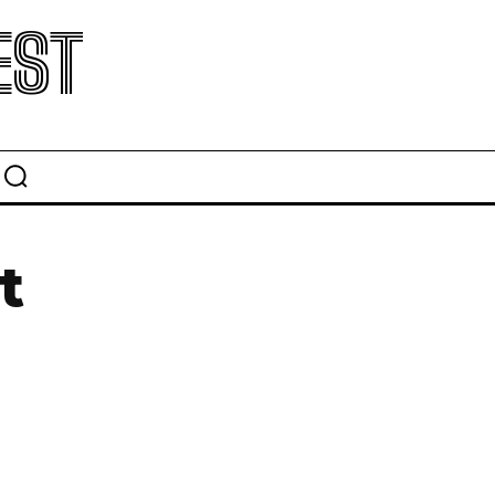
EST
t