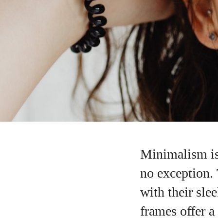
Minimalism is
no exception.
with their sle
frames offer a