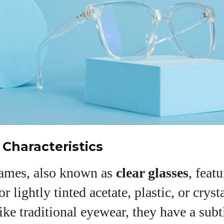
View all posts
 Characteristics
rames, also known as
clear glasses
, feat
r lightly tinted acetate, plastic, or cryst
ike traditional eyewear, they have a subt