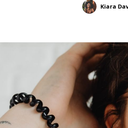
Kiara Dav