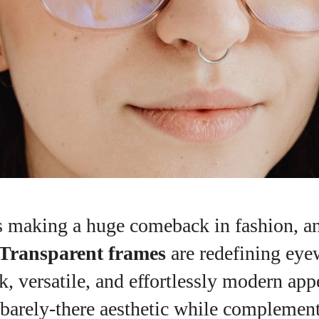
 making a huge comeback in fashion, an
Transparent frames
are redefining eye
ek, versatile, and effortlessly modern app
I WANT IN
 barely-there aesthetic while complemen
I've read and accept the
Privacy Policy
.