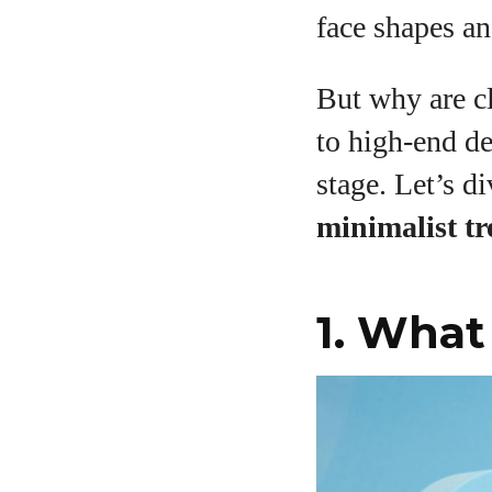
face shapes an
But why are cl
A
to high-end d
stage. Let’s d
minimalist tre
1. What