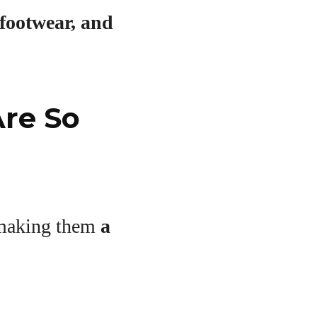
footwear, and
Are So
, making them
a