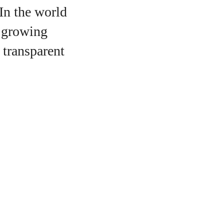
 In the world
a growing
 transparent