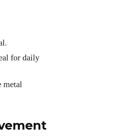
al.
al for daily
e metal
ovement