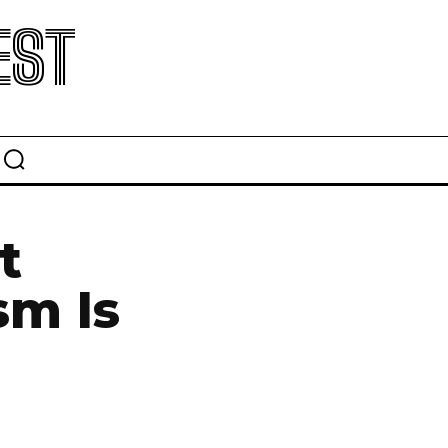
EST
t
sm Is