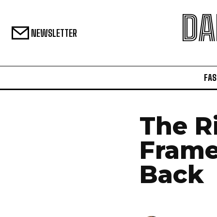
DA
NEWSLETTER
FAS
The R
Frame
Back