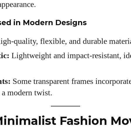
appearance.
sed in Modern Designs
igh-quality, flexible, and durable materi
ic:
Lightweight and impact-resistant, ide
ts:
Some transparent frames incorporat
 a modern twist.
Minimalist Fashion M