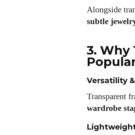
Alongside tra
subtle jewelr
3. Why 
Popula
Versatility
Transparent f
wardrobe sta
Lightweigh