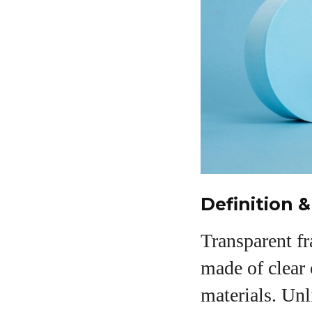
Definition &
Transparent f
made of clear o
materials. Unl