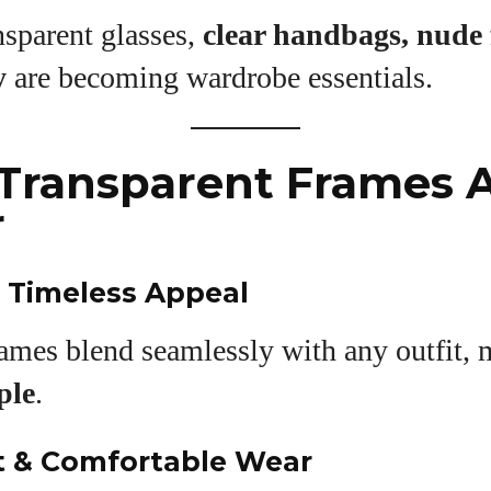
nsparent glasses,
clear handbags, nude 
y
are becoming wardrobe essentials.
Transparent Frames 
r
 & Timeless Appeal
rames blend seamlessly with any outfit
ple
.
t & Comfortable Wear