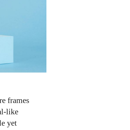
ure frames
al-like
le yet