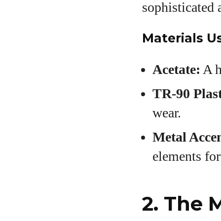
sophisticated 
Materials U
Acetate:
A h
TR-90 Plast
wear.
Metal Accen
elements for
2. The 