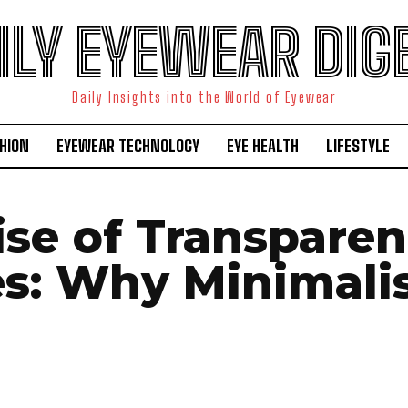
ILY EYEWEAR DIG
Daily Insights into the World of Eyewear
HION
EYEWEAR TECHNOLOGY
EYE HEALTH
LIFESTYLE
ise of Transparen
s: Why Minimali