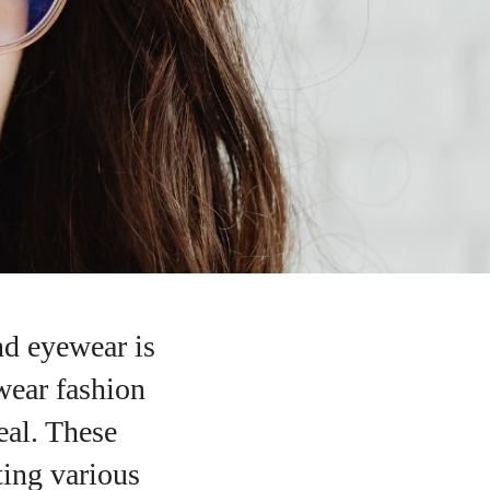
d eyewear is
wear fashion
eal. These
ting various