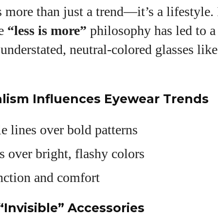
more than just a trend—it’s a lifestyle.
he
“less is more”
philosophy has led to 
 understated, neutral-colored glasses like
lism Influences Eyewear Trends
e lines over bold patterns
s over bright, flashy colors
nction and comfort
“Invisible” Accessories