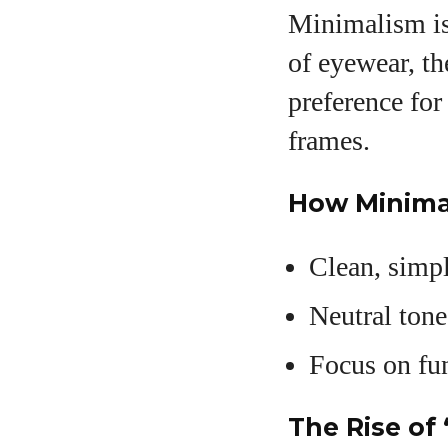
Minimalism is 
of eyewear, t
preference for
frames.
How Minima
Clean, simpl
Neutral tone
Focus on fu
The Rise of 