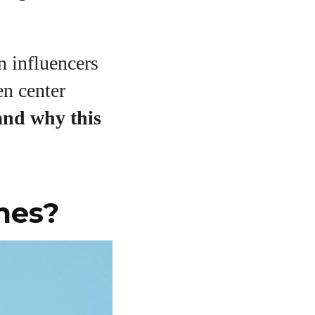
n influencers
en center
 and why this
mes?