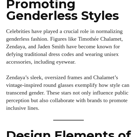
Promoting
Genderless Styles
Celebrities have played a crucial role in normalizing
genderless fashion. Figures like Timothée Chalamet,
Zendaya, and Jaden Smith have become known for
defying traditional dress codes and wearing unisex
accessories, including eyewear.
Zendaya’s sleek, oversized frames and Chalamet’s
vintage-inspired round glasses exemplify how style can
transcend gender. These stars not only influence public
perception but also collaborate with brands to promote
inclusive lines.
Design Elements of