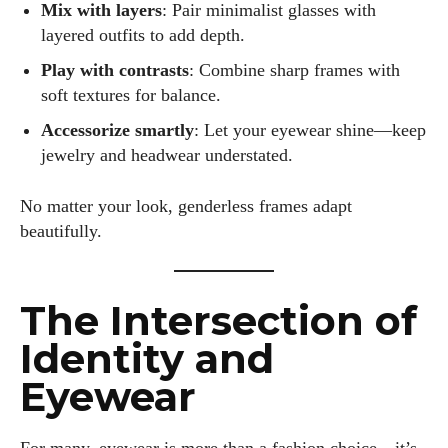
Mix with layers
: Pair minimalist glasses with
layered outfits to add depth.
Play with contrasts
: Combine sharp frames with
soft textures for balance.
Accessorize smartly
: Let your eyewear shine—keep
jewelry and headwear understated.
No matter your look, genderless frames adapt
beautifully.
The Intersection of
Identity and
Eyewear