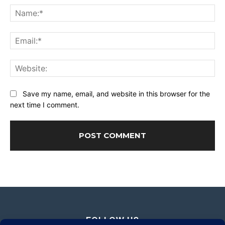
Na
Ema
Web
Save my name, email, and website in this browser for the
next time I comment.
FOLLOW US