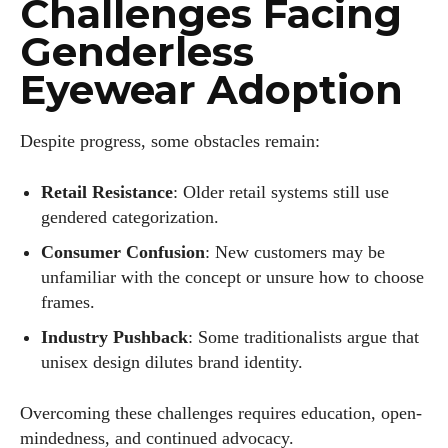
Challenges Facing
Genderless
Eyewear Adoption
Despite progress, some obstacles remain:
Retail Resistance
: Older retail systems still use
gendered categorization.
Consumer Confusion
: New customers may be
unfamiliar with the concept or unsure how to choose
frames.
Industry Pushback
: Some traditionalists argue that
unisex design dilutes brand identity.
Overcoming these challenges requires education, open-
mindedness, and continued advocacy.