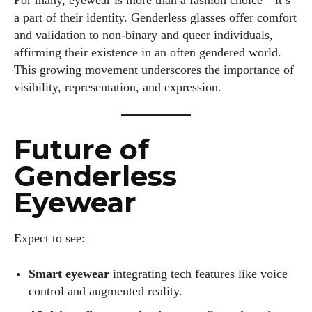
For many, eyewear is more than a fashion choice—it’s
a part of their identity. Genderless glasses offer comfort
and validation to non-binary and queer individuals,
affirming their existence in an often gendered world.
This growing movement underscores the importance of
visibility, representation, and expression.
Future of
Genderless
Eyewear
Expect to see:
Smart eyewear
integrating tech features like voice
control and augmented reality.