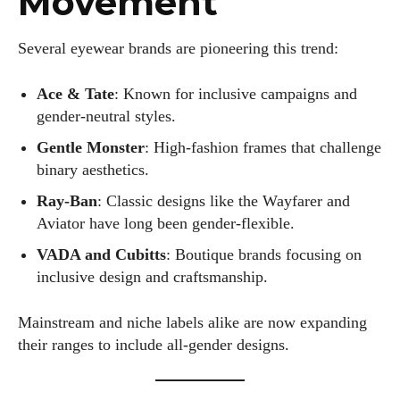
Movement
Several eyewear brands are pioneering this trend:
Ace & Tate
: Known for inclusive campaigns and
gender-neutral styles.
Gentle Monster
: High-fashion frames that challenge
binary aesthetics.
Ray-Ban
: Classic designs like the Wayfarer and
Aviator have long been gender-flexible.
VADA and Cubitts
: Boutique brands focusing on
inclusive design and craftsmanship.
Mainstream and niche labels alike are now expanding
their ranges to include all-gender designs.