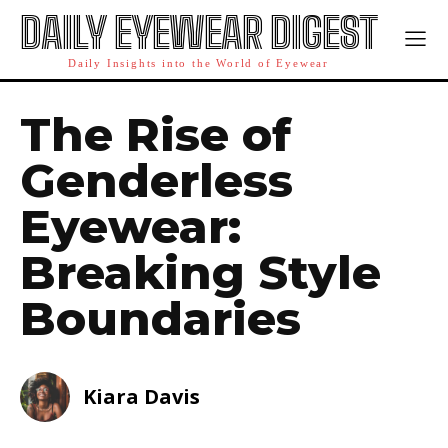
DAILY EYEWEAR DIGEST
Daily Insights into the World of Eyewear
The Rise of
Genderless
Eyewear:
Breaking Style
Boundaries
Kiara Davis