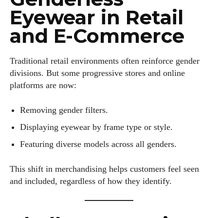
Eyewear in Retail
Kiara Davis
and E-Commerce
I'm Kiara Davis, your go-to source for everything fresh and
fabulous in eyewear! With a keen eye for style and tech in
the eyewear scene, I blend my passion for reading and
Traditional retail environments often reinforce gender
writing to bring you the trendiest updates and health tips.
divisions. But some progressive stores and online
Keeping it real and relatable, I share insights that resonate
platforms are now:
with your lifestyle. When I'm not exploring the latest in
glasses, you can find me lost in a good book or crafting
Removing gender filters.
stories that capture the heart. Let's navigate the vibrant
Displaying eyewear by frame type or style.
world of eyewear together!
Featuring diverse models across all genders.
View all posts
This shift in merchandising helps customers feel seen
and included, regardless of how they identify.