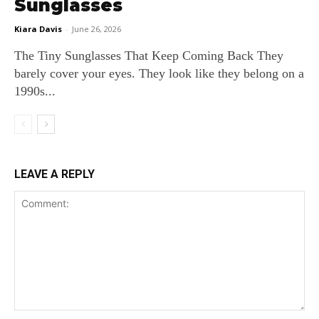
Sunglasses
Kiara Davis
-
June 26, 2026
The Tiny Sunglasses That Keep Coming Back They
barely cover your eyes. They look like they belong on a
1990s...
LEAVE A REPLY
Comment: