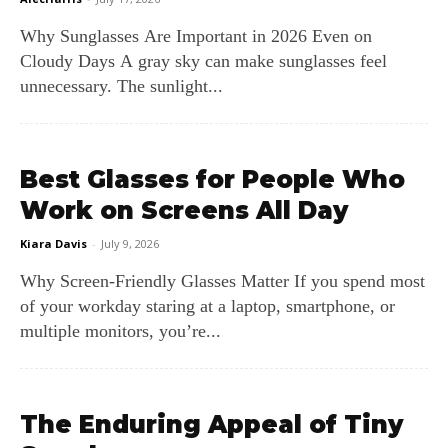
Why Sunglasses Are Important in 2026 Even on
Cloudy Days A gray sky can make sunglasses feel
unnecessary. The sunlight...
Best Glasses for People Who
Work on Screens All Day
Kiara Davis
-
July 9, 2026
Why Screen‑Friendly Glasses Matter If you spend most
of your workday staring at a laptop, smartphone, or
multiple monitors, you’re...
The Enduring Appeal of Tiny