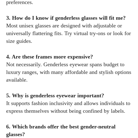
preferences.
3. How do I know if genderless glasses will fit me?
Most unisex glasses are designed with adjustable or
universally flattering fits. Try virtual try-ons or look for
size guides.
4. Are these frames more expensive?
Not necessarily. Genderless eyewear spans budget to
luxury ranges, with many affordable and stylish options
available.
5. Why is genderless eyewear important?
It supports fashion inclusivity and allows individuals to
express themselves without being confined by labels.
6. Which brands offer the best gender-neutral
glasses?