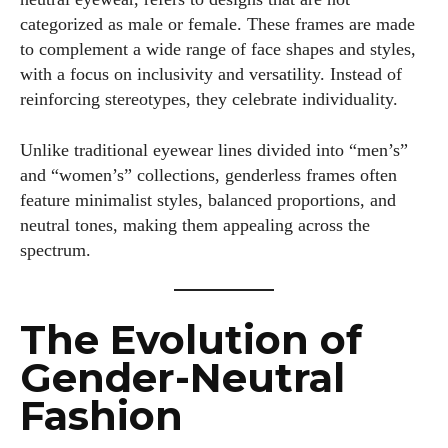
categorized as male or female. These frames are made
to complement a wide range of face shapes and styles,
with a focus on inclusivity and versatility. Instead of
reinforcing stereotypes, they celebrate individuality.
Unlike traditional eyewear lines divided into “men’s”
and “women’s” collections, genderless frames often
feature minimalist styles, balanced proportions, and
neutral tones, making them appealing across the
spectrum.
The Evolution of
Gender-Neutral
Fashion