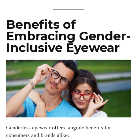
Benefits of
Embracing Gender-
Inclusive Eyewear
Genderless eyewear offers tangible benefits for
consumers and brands alike: