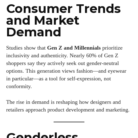
Consumer Trends
and Market
Demand
Studies show that
Gen Z and Millennials
prioritize
inclusivity and authenticity. Nearly 60% of Gen Z
I WANT IN
shoppers say they actively seek out gender-neutral
options. This generation views fashion—and eyewear
I've read and accept the
Privacy Policy
.
in particular—as a tool for self-expression, not
conformity.
Author
The rise in demand is reshaping how designers and
retailers approach product development and marketing.
Genderless