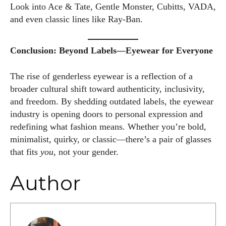
Look into Ace & Tate, Gentle Monster, Cubitts, VADA,
and even classic lines like Ray-Ban.
Conclusion: Beyond Labels—Eyewear for Everyone
The rise of genderless eyewear is a reflection of a
broader cultural shift toward authenticity, inclusivity,
and freedom. By shedding outdated labels, the eyewear
industry is opening doors to personal expression and
redefining what fashion means. Whether you’re bold,
minimalist, quirky, or classic—there’s a pair of glasses
that fits
you
, not your gender.
Author