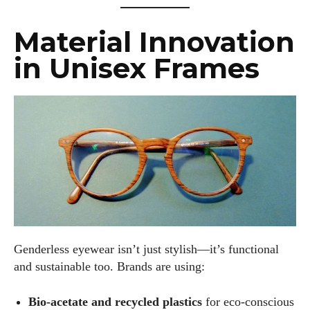
Material Innovation
in Unisex Frames
Genderless eyewear isn’t just stylish—it’s functional
and sustainable too. Brands are using:
Bio-acetate and recycled plastics
for eco-conscious