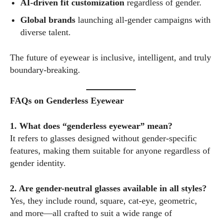
AI-driven fit customization
regardless of gender.
Global brands
launching all-gender campaigns with
diverse talent.
The future of eyewear is inclusive, intelligent, and truly
boundary-breaking.
FAQs on Genderless Eyewear
1. What does “genderless eyewear” mean?
It refers to glasses designed without gender-specific
features, making them suitable for anyone regardless of
gender identity.
2. Are gender-neutral glasses available in all styles?
Yes, they include round, square, cat-eye, geometric,
and more—all crafted to suit a wide range of