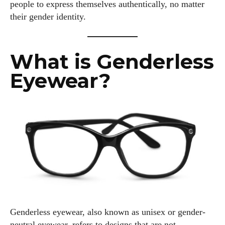
people to express themselves authentically, no matter
their gender identity.
What is Genderless
Eyewear?
Genderless eyewear, also known as unisex or gender-
neutral eyewear, refers to designs that are not