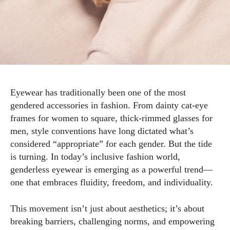
Eyewear has traditionally been one of the most
gendered accessories in fashion. From dainty cat-eye
frames for women to square, thick-rimmed glasses for
men, style conventions have long dictated what’s
considered “appropriate” for each gender. But the tide
is turning. In today’s inclusive fashion world,
genderless eyewear is emerging as a powerful trend—
one that embraces fluidity, freedom, and individuality.
This movement isn’t just about aesthetics; it’s about
breaking barriers, challenging norms, and empowering