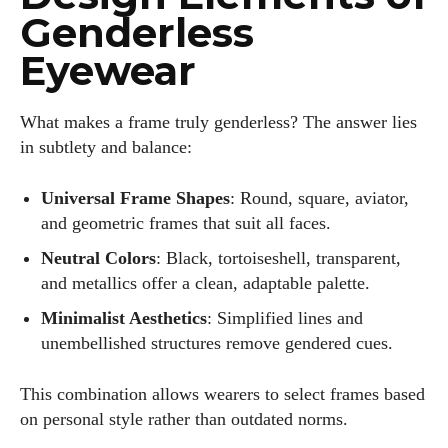
Genderless
Eyewear
What makes a frame truly genderless? The answer lies
in subtlety and balance:
Universal Frame Shapes
: Round, square, aviator,
and geometric frames that suit all faces.
Neutral Colors
: Black, tortoiseshell, transparent,
and metallics offer a clean, adaptable palette.
Minimalist Aesthetics
: Simplified lines and
unembellished structures remove gendered cues.
This combination allows wearers to select frames based
on personal style rather than outdated norms.