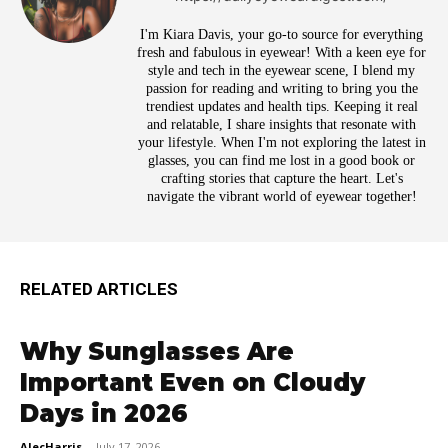
I'm Kiara Davis, your go-to source for everything
fresh and fabulous in eyewear! With a keen eye for
style and tech in the eyewear scene, I blend my
passion for reading and writing to bring you the
trendiest updates and health tips. Keeping it real
and relatable, I share insights that resonate with
your lifestyle. When I'm not exploring the latest in
glasses, you can find me lost in a good book or
crafting stories that capture the heart. Let's
navigate the vibrant world of eyewear together!
RELATED ARTICLES
Why Sunglasses Are
Important Even on Cloudy
Days in 2026
AlecHarris
-
July 17, 2026