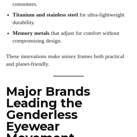
consumers.
Titanium and stainless steel
for ultra-lightweight
durability.
Memory metals
that adjust for comfort without
compromising design.
These innovations make unisex frames both practical
and planet-friendly.
Major Brands
Leading the
Genderless
Eyewear