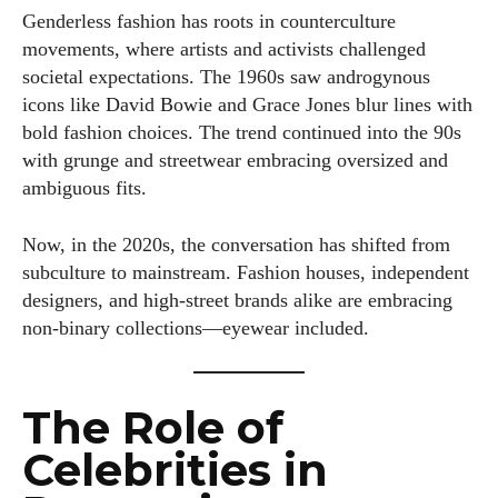
Genderless fashion has roots in counterculture
movements, where artists and activists challenged
societal expectations. The 1960s saw androgynous
icons like David Bowie and Grace Jones blur lines with
bold fashion choices. The trend continued into the 90s
with grunge and streetwear embracing oversized and
ambiguous fits.
Now, in the 2020s, the conversation has shifted from
subculture to mainstream. Fashion houses, independent
designers, and high-street brands alike are embracing
non-binary collections—eyewear included.
The Role of
Celebrities in