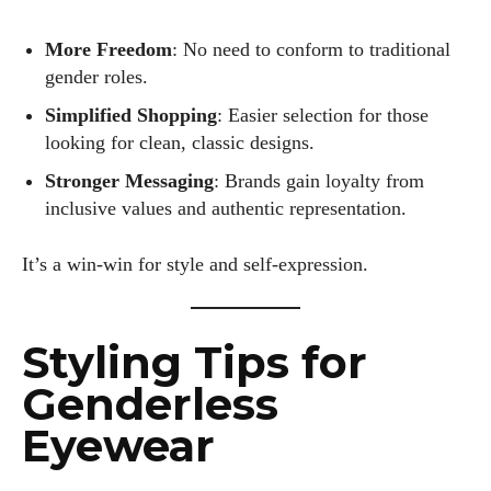
More Freedom
: No need to conform to traditional
gender roles.
Simplified Shopping
: Easier selection for those
looking for clean, classic designs.
Stronger Messaging
: Brands gain loyalty from
inclusive values and authentic representation.
It’s a win-win for style and self-expression.
Styling Tips for
Genderless
Eyewear