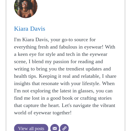
Kiara Davis
I'm Kiara Davis, your go-to source for
everything fresh and fabulous in eyewear! With
a keen eye for style and tech in the eyewear
scene, I blend my passion for reading and
writing to bring you the trendiest updates and
health tips. Keeping it real and relatable, I share
insights that resonate with your lifestyle. When
I'm not exploring the latest in glasses, you can
find me lost in a good book or crafting stories
that capture the heart. Let's navigate the vibrant
world of eyewear together!
View all posts