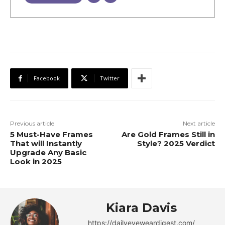
Facebook
Twitter
Previous article
Next article
5 Must-Have Frames
Are Gold Frames Still in
That will Instantly
Style? 2025 Verdict
Upgrade Any Basic
Look in 2025
Kiara Davis
https://dailyeyeweardigest.com/