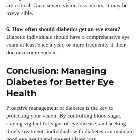
are critical. Once severe vision loss occurs, it may be
irreversible.
6. How often should diabetics get an eye exam?
Diabetic individuals should have a comprehensive eye
exam at least once a year, or more frequently if their
doctor recommends it.
Conclusion: Managing
Diabetes for Better Eye
Health
Proactive management of diabetes is the key to
protecting your vision. By controlling blood sugar,
staying vigilant for signs of eye disease, and seeking
timely treatment, individuals with diabetes can maintain
good eye health and prevent vision loss.