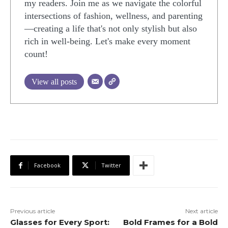
my readers. Join me as we navigate the colorful
intersections of fashion, wellness, and parenting
—creating a life that's not only stylish but also
rich in well-being. Let's make every moment
count!
View all posts
Facebook
Twitter
Previous article
Next article
Glasses for Every Sport:
Bold Frames for a Bold