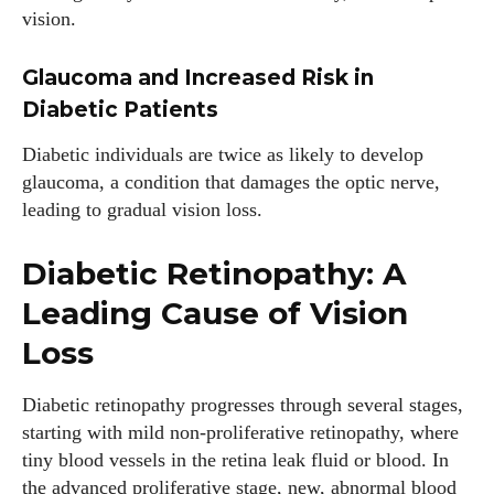
vision.
Glaucoma and Increased Risk in
Diabetic Patients
Diabetic individuals are twice as likely to develop
glaucoma, a condition that damages the optic nerve,
leading to gradual vision loss.
Diabetic Retinopathy: A
Leading Cause of Vision
Loss
Diabetic retinopathy progresses through several stages,
starting with mild non-proliferative retinopathy, where
tiny blood vessels in the retina leak fluid or blood. In
the advanced proliferative stage, new, abnormal blood