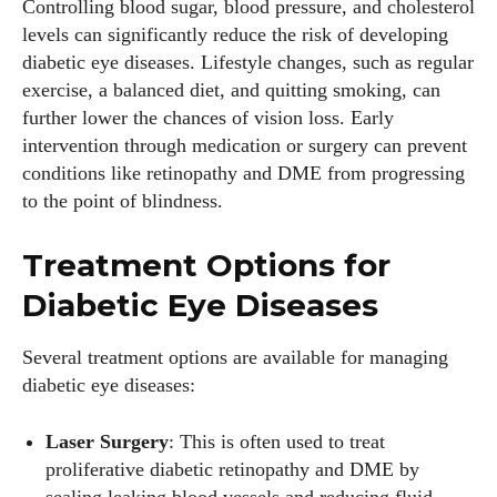
Controlling blood sugar, blood pressure, and cholesterol
levels can significantly reduce the risk of developing
diabetic eye diseases. Lifestyle changes, such as regular
exercise, a balanced diet, and quitting smoking, can
further lower the chances of vision loss. Early
intervention through medication or surgery can prevent
conditions like retinopathy and DME from progressing
to the point of blindness.
Treatment Options for
Diabetic Eye Diseases
Several treatment options are available for managing
diabetic eye diseases:
Laser Surgery
: This is often used to treat
proliferative diabetic retinopathy and DME by