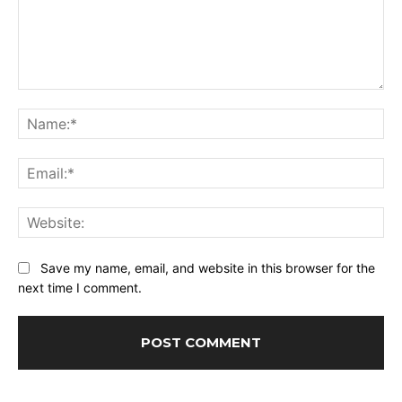
Comment:
Na
Ema
Web
Save my name, email, and website in this browser for the
next time I comment.