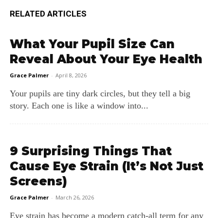
RELATED ARTICLES
What Your Pupil Size Can
Reveal About Your Eye Health
Grace Palmer
-
April 8, 2026
Your pupils are tiny dark circles, but they tell a big
story. Each one is like a window into...
9 Surprising Things That
Cause Eye Strain (It’s Not Just
Screens)
Grace Palmer
-
March 26, 2026
Eye strain has become a modern catch‑all term for any