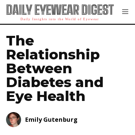
DAILY EYEWEAR DIGEST
Daily Insights into the World of Eyewear
The
Relationship
Between
Diabetes and
Eye Health
Emily Gutenburg