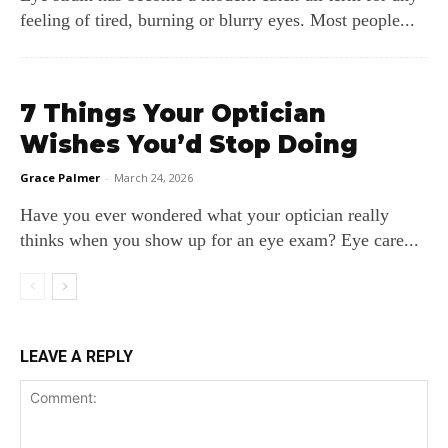
feeling of tired, burning or blurry eyes. Most people...
7 Things Your Optician
Wishes You’d Stop Doing
Grace Palmer
-
March 24, 2026
Have you ever wondered what your optician really
thinks when you show up for an eye exam? Eye care...
LEAVE A REPLY