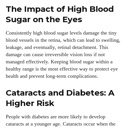
The Impact of High Blood
Sugar on the Eyes
Consistently high blood sugar levels damage the tiny
blood vessels in the retina, which can lead to swelling,
leakage, and eventually, retinal detachment. This
damage can cause irreversible vision loss if not
managed effectively. Keeping blood sugar within a
healthy range is the most effective way to protect eye
health and prevent long-term complications.
Cataracts and Diabetes: A
Higher Risk
People with diabetes are more likely to develop
cataracts at a younger age. Cataracts occur when the