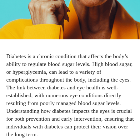
Diabetes is a chronic condition that affects the body’s
ability to regulate blood sugar levels. High blood sugar,
or hyperglycemia, can lead to a variety of
complications throughout the body, including the eyes.
The link between diabetes and eye health is well-
established, with numerous eye conditions directly
resulting from poorly managed blood sugar levels.
Understanding how diabetes impacts the eyes is crucial
for both prevention and early intervention, ensuring that
individuals with diabetes can protect their vision over
the long term.