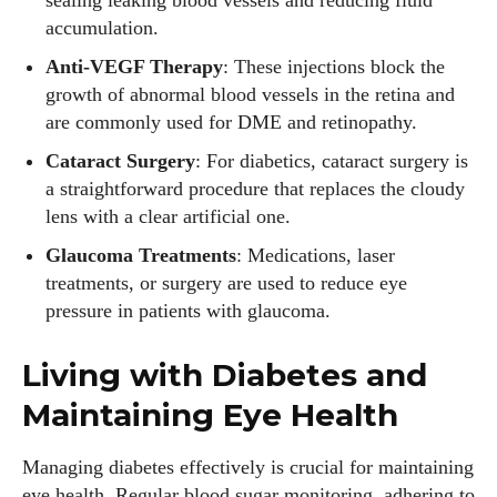
sealing leaking blood vessels and reducing fluid
accumulation.
Anti-VEGF Therapy
: These injections block the
growth of abnormal blood vessels in the retina and
are commonly used for DME and retinopathy.
Cataract Surgery
: For diabetics, cataract surgery is
a straightforward procedure that replaces the cloudy
lens with a clear artificial one.
Glaucoma Treatments
: Medications, laser
treatments, or surgery are used to reduce eye
pressure in patients with glaucoma.
Living with Diabetes and
Maintaining Eye Health
Managing diabetes effectively is crucial for maintaining
eye health. Regular blood sugar monitoring, adhering to