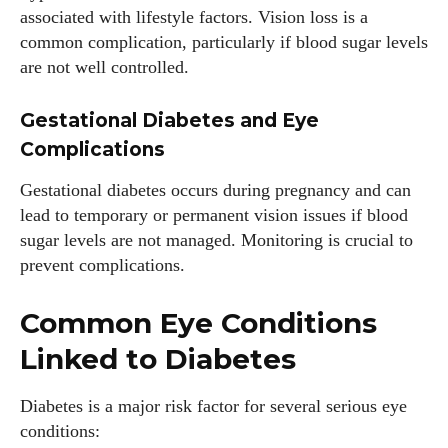
associated with lifestyle factors. Vision loss is a
common complication, particularly if blood sugar levels
are not well controlled.
Gestational Diabetes and Eye
Complications
Gestational diabetes occurs during pregnancy and can
lead to temporary or permanent vision issues if blood
sugar levels are not managed. Monitoring is crucial to
prevent complications.
Common Eye Conditions
Linked to Diabetes
Diabetes is a major risk factor for several serious eye
conditions: