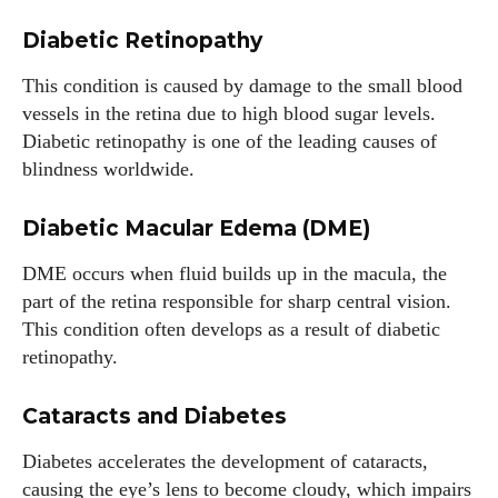
Diabetic Retinopathy
This condition is caused by damage to the small blood
vessels in the retina due to high blood sugar levels.
Diabetic retinopathy is one of the leading causes of
blindness worldwide.
Diabetic Macular Edema (DME)
DME occurs when fluid builds up in the macula, the
part of the retina responsible for sharp central vision.
This condition often develops as a result of diabetic
retinopathy.
Cataracts and Diabetes
Diabetes accelerates the development of cataracts,
causing the eye’s lens to become cloudy, which impairs