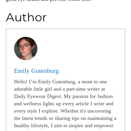
Author
Emily Gutenburg
Hello! I’m Emily Gutenburg, a mom to one
adorable little girl and a part-time writer at
Daily Eyewear Digest. My passion for fashion
and wellness lights up every article I write and
every style I explore. Whether it's uncovering
the latest trends or sharing tips on maintaining a
healthy lifestyle, I aim to inspire and empower