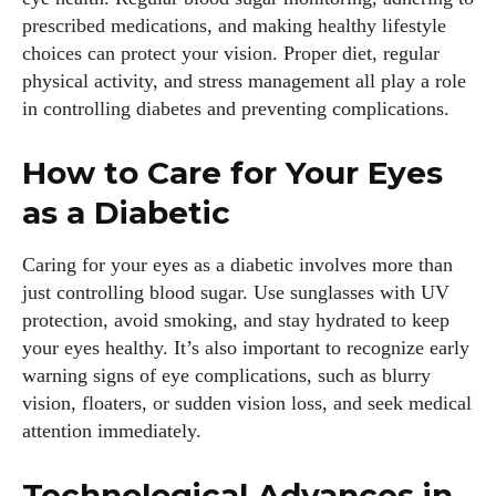
prescribed medications, and making healthy lifestyle
choices can protect your vision. Proper diet, regular
physical activity, and stress management all play a role
in controlling diabetes and preventing complications.
How to Care for Your Eyes
as a Diabetic
Caring for your eyes as a diabetic involves more than
just controlling blood sugar. Use sunglasses with UV
protection, avoid smoking, and stay hydrated to keep
your eyes healthy. It’s also important to recognize early
warning signs of eye complications, such as blurry
vision, floaters, or sudden vision loss, and seek medical
attention immediately.
Technological Advances in