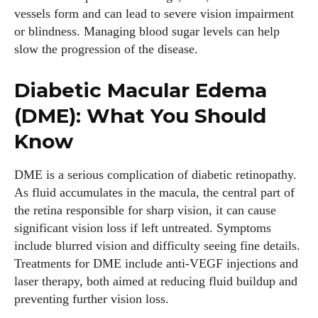
vessels form and can lead to severe vision impairment
or blindness. Managing blood sugar levels can help
slow the progression of the disease.
Diabetic Macular Edema
(DME): What You Should
Know
DME is a serious complication of diabetic retinopathy.
As fluid accumulates in the macula, the central part of
the retina responsible for sharp vision, it can cause
significant vision loss if left untreated. Symptoms
include blurred vision and difficulty seeing fine details.
Treatments for DME include anti-VEGF injections and
laser therapy, both aimed at reducing fluid buildup and
preventing further vision loss.