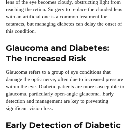
lens of the eye becomes cloudy, obstructing light from
reaching the retina. Surgery to replace the clouded lens
with an artificial one is a common treatment for
cataracts, but managing diabetes can delay the onset of
this condition.
Glaucoma and Diabetes:
The Increased Risk
I WANT IN
Glaucoma refers to a group of eye conditions that
damage the optic nerve, often due to increased pressure
I've read and accept the
Privacy Policy
.
within the eye. Diabetic patients are more susceptible to
glaucoma, particularly open-angle glaucoma. Early
detection and management are key to preventing
significant vision loss.
Author
Early Detection of Diabetic