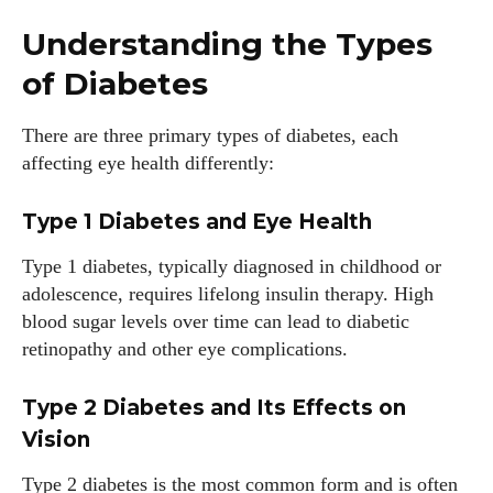
Understanding the Types
of Diabetes
There are three primary types of diabetes, each
affecting eye health differently:
Type 1 Diabetes and Eye Health
Type 1 diabetes, typically diagnosed in childhood or
adolescence, requires lifelong insulin therapy. High
blood sugar levels over time can lead to diabetic
retinopathy and other eye complications.
Type 2 Diabetes and Its Effects on
Vision
Type 2 diabetes is the most common form and is often