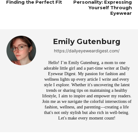
Finding the Perfect Fit
Personality: Expressing
Yourself Through
Eyewear
Emily Gutenburg
https://dailyeyeweardigest.com/
Hello! I’m Emily Gutenburg, a mom to one
adorable little girl and a part-time writer at Daily
Eyewear Digest. My passion for fashion and
wellness lights up every article I write and every
style I explore. Whether it's uncovering the latest
trends or sharing tips on maintaining a healthy
lifestyle, I aim to inspire and empower my readers.
Join me as we navigate the colorful intersections of
fashion, wellness, and parenting—creating a life
that's not only stylish but also rich in well-being.
Let's make every moment count!