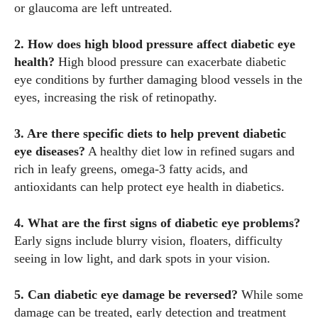
or glaucoma are left untreated.
2. How does high blood pressure affect diabetic eye
health?
High blood pressure can exacerbate diabetic
eye conditions by further damaging blood vessels in the
eyes, increasing the risk of retinopathy.
3. Are there specific diets to help prevent diabetic
eye diseases?
A healthy diet low in refined sugars and
rich in leafy greens, omega-3 fatty acids, and
antioxidants can help protect eye health in diabetics.
4. What are the first signs of diabetic eye problems?
Early signs include blurry vision, floaters, difficulty
seeing in low light, and dark spots in your vision.
5. Can diabetic eye damage be reversed?
While some
damage can be treated, early detection and treatment