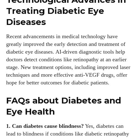
Treating Diabetic Eye
Diseases
Recent advancements in medical technology have
greatly improved the early detection and treatment of
diabetic eye diseases. AI-driven diagnostic tools help
doctors detect conditions like retinopathy at an earlier
stage. New treatment options, including improved laser
techniques and more effective anti-VEGF drugs, offer
hope for better outcomes for diabetic patients.
FAQs about Diabetes and
Eye Health
1. Can diabetes cause blindness?
Yes, diabetes can
lead to blindness if conditions like diabetic retinopathy