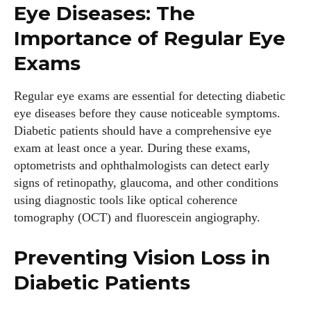
Eye Diseases: The
Importance of Regular Eye
Exams
Emily Gutenburg
Hello! I’m Emily Gutenburg, a mom to one adorable little girl
Regular eye exams are essential for detecting diabetic
and a part-time writer at Daily Eyewear Digest. My passion
eye diseases before they cause noticeable symptoms.
for fashion and wellness lights up every article I write and
Diabetic patients should have a comprehensive eye
every style I explore. Whether it's uncovering the latest
exam at least once a year. During these exams,
trends or sharing tips on maintaining a healthy lifestyle, I aim
optometrists and ophthalmologists can detect early
to inspire and empower my readers. Join me as we navigate
signs of retinopathy, glaucoma, and other conditions
the colorful intersections of fashion, wellness, and parenting
using diagnostic tools like optical coherence
—creating a life that's not only stylish but also rich in well-
tomography (OCT) and fluorescein angiography.
being. Let's make every moment count!
Preventing Vision Loss in
View all posts
Diabetic Patients