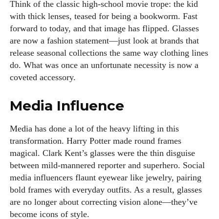
Think of the classic high-school movie trope: the kid
with thick lenses, teased for being a bookworm. Fast
forward to today, and that image has flipped. Glasses
are now a fashion statement—just look at brands that
release seasonal collections the same way clothing lines
do. What was once an unfortunate necessity is now a
coveted accessory.
Media Influence
Media has done a lot of the heavy lifting in this
transformation. Harry Potter made round frames
magical. Clark Kent’s glasses were the thin disguise
between mild-mannered reporter and superhero. Social
media influencers flaunt eyewear like jewelry, pairing
bold frames with everyday outfits. As a result, glasses
are no longer about correcting vision alone—they’ve
become icons of style.