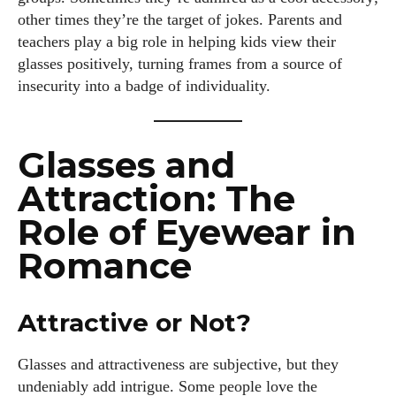
other times they’re the target of jokes. Parents and
teachers play a big role in helping kids view their
glasses positively, turning frames from a source of
insecurity into a badge of individuality.
Glasses and
Attraction: The
Role of Eyewear in
Romance
Attractive or Not?
Glasses and attractiveness are subjective, but they
undeniably add intrigue. Some people love the