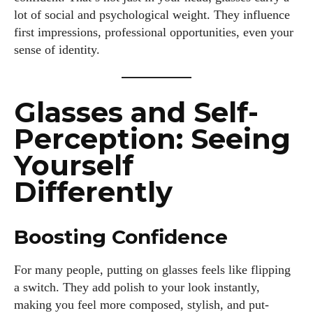
lot of social and psychological weight. They influence
first impressions, professional opportunities, even your
sense of identity.
Glasses and Self-
Perception: Seeing
Yourself
Differently
Boosting Confidence
For many people, putting on glasses feels like flipping
a switch. They add polish to your look instantly,
making you feel more composed, stylish, and put-