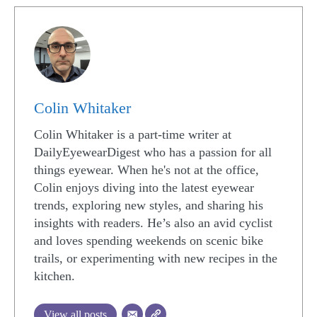
Colin Whitaker
Colin Whitaker is a part-time writer at
DailyEyewearDigest who has a passion for all
things eyewear. When he's not at the office,
Colin enjoys diving into the latest eyewear
trends, exploring new styles, and sharing his
insights with readers. He’s also an avid cyclist
and loves spending weekends on scenic bike
trails, or experimenting with new recipes in the
kitchen.
View all posts