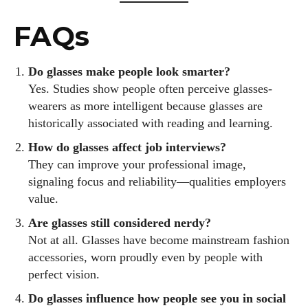
FAQs
Do glasses make people look smarter?
Yes. Studies show people often perceive glasses-
wearers as more intelligent because glasses are
historically associated with reading and learning.
How do glasses affect job interviews?
They can improve your professional image,
signaling focus and reliability—qualities employers
value.
Are glasses still considered nerdy?
Not at all. Glasses have become mainstream fashion
accessories, worn proudly even by people with
perfect vision.
Do glasses influence how people see you in social