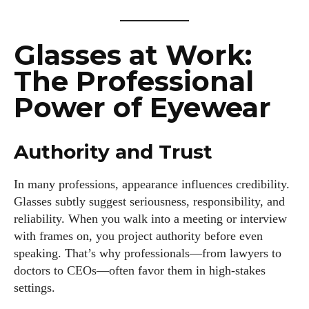
Glasses at Work:
The Professional
Power of Eyewear
Authority and Trust
In many professions, appearance influences credibility.
Glasses subtly suggest seriousness, responsibility, and
reliability. When you walk into a meeting or interview
with frames on, you project authority before even
speaking. That’s why professionals—from lawyers to
doctors to CEOs—often favor them in high-stakes
settings.