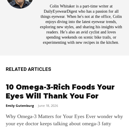
Colin Whitaker is a part-time writer at
DailyEyewearDigest who has a passion for all
things eyewear. When he's not at the office, Colin
enjoys diving into the latest eyewear trends,
exploring new styles, and sharing his insights with
readers. He’s also an avid cyclist and loves
spending weekends on scenic bike trails, or
experimenting with new recipes in the kitchen.
RELATED ARTICLES
10 Omega-3-Rich Foods Your
Eyes Will Thank You For
Emily Gutenburg
-
June 18, 2026
Why Omega‑3 Matters for Your Eyes Ever wonder why
your eye doctor keeps talking about omega‑3 fatty