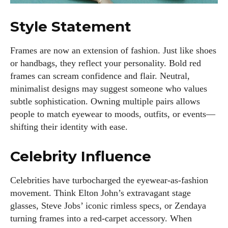
Style Statement
Frames are now an extension of fashion. Just like shoes
or handbags, they reflect your personality. Bold red
frames can scream confidence and flair. Neutral,
minimalist designs may suggest someone who values
subtle sophistication. Owning multiple pairs allows
people to match eyewear to moods, outfits, or events—
shifting their identity with ease.
Celebrity Influence
Celebrities have turbocharged the eyewear-as-fashion
movement. Think Elton John’s extravagant stage
glasses, Steve Jobs’ iconic rimless specs, or Zendaya
turning frames into a red-carpet accessory. When