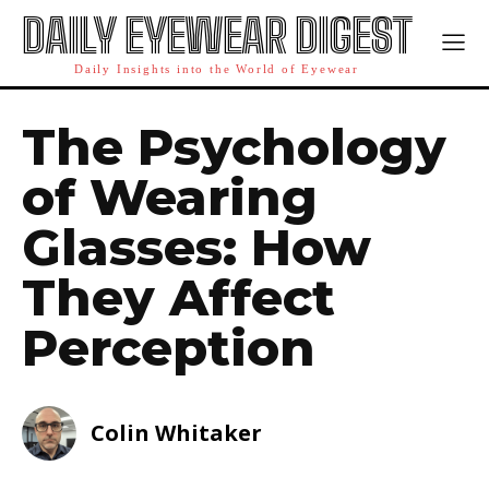
DAILY EYEWEAR DIGEST
Daily Insights into the World of Eyewear
The Psychology
of Wearing
Glasses: How
They Affect
Perception
Colin Whitaker