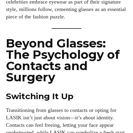
celebrities embrace eyewear as part of their signature
style, millions follow, cementing glasses as an essential
piece of the fashion puzzle.
Beyond Glasses:
The Psychology of
Contacts and
Surgery
Switching It Up
Transitioning from glasses to contacts or opting for
LASIK isn’t just about vision—it’s about identity.
Contacts can feel freeing, letting your face appear
I WANT IN
unobstructed, while LASIK can symbolize a fresh start.