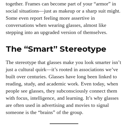
together. Frames can become part of your “armor” in
social situations—just as makeup or a sharp suit might.
Some even report feeling more assertive in
conversations when wearing glasses, almost like
stepping into an upgraded version of themselves.
The “Smart” Stereotype
The stereotype that glasses make you look smarter isn’t
just a cultural quirk—it’s rooted in associations we’ve
built over centuries. Glasses have long been linked to
reading, study, and academic work. Even today, when
people see glasses, they subconsciously connect them
with focus, intelligence, and learning. It’s why glasses
are often used in advertising and movies to signal
someone is the “brains” of the group.