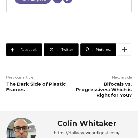
Facebook
Twitter
Pinterest
Previous article
Next article
The Dark Side of Plastic
Bifocals vs.
Frames
Progressives: Which is
Right for You?
Colin Whitaker
https://dailyeyeweardigest.com/