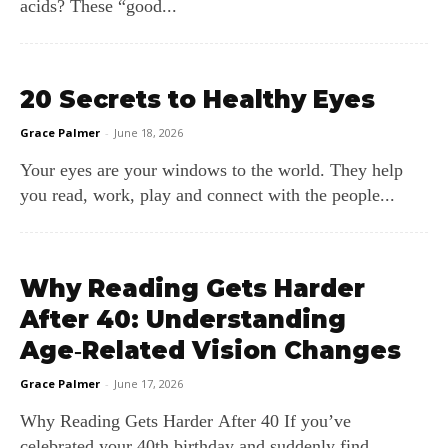
acids? These “good...
20 Secrets to Healthy Eyes
Grace Palmer
-
June 18, 2026
Your eyes are your windows to the world. They help
you read, work, play and connect with the people...
Why Reading Gets Harder
After 40: Understanding
Age‑Related Vision Changes
Grace Palmer
-
June 17, 2026
Why Reading Gets Harder After 40 If you’ve
celebrated your 40th birthday and suddenly find