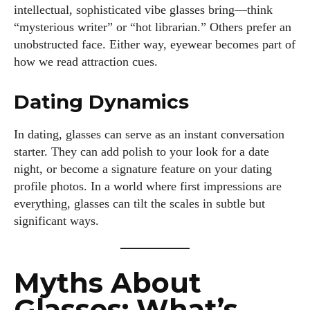
intellectual, sophisticated vibe glasses bring—think
“mysterious writer” or “hot librarian.” Others prefer an
unobstructed face. Either way, eyewear becomes part of
how we read attraction cues.
Dating Dynamics
In dating, glasses can serve as an instant conversation
starter. They can add polish to your look for a date
night, or become a signature feature on your dating
profile photos. In a world where first impressions are
everything, glasses can tilt the scales in subtle but
significant ways.
Myths About
Glasses: What’s