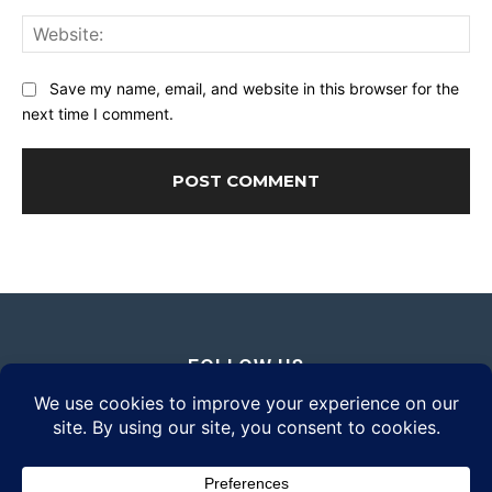
Web
Save my name, email, and website in this browser for the
next time I comment.
FOLLOW US