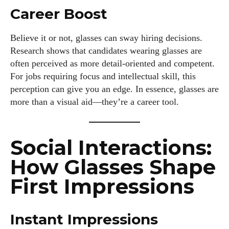
Career Boost
Believe it or not, glasses can sway hiring decisions.
Research shows that candidates wearing glasses are
often perceived as more detail-oriented and competent.
For jobs requiring focus and intellectual skill, this
perception can give you an edge. In essence, glasses are
more than a visual aid—they’re a career tool.
Social Interactions:
How Glasses Shape
First Impressions
Instant Impressions