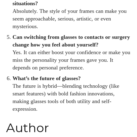
situations?
Absolutely. The style of your frames can make you
seem approachable, serious, artistic, or even
mysterious.
Can switching from glasses to contacts or surgery
change how you feel about yourself?
Yes. It can either boost your confidence or make you
miss the personality your frames gave you. It
depends on personal preference.
What’s the future of glasses?
The future is hybrid—blending technology (like
smart features) with bold fashion innovations,
making glasses tools of both utility and self-
expression.
Author