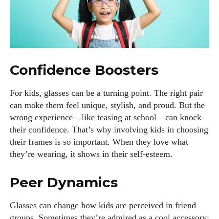
Confidence Boosters
For kids, glasses can be a turning point. The right pair
can make them feel unique, stylish, and proud. But the
wrong experience—like teasing at school—can knock
their confidence. That’s why involving kids in choosing
their frames is so important. When they love what
they’re wearing, it shows in their self-esteem.
Peer Dynamics
Glasses can change how kids are perceived in friend
groups. Sometimes they’re admired as a cool accessory;