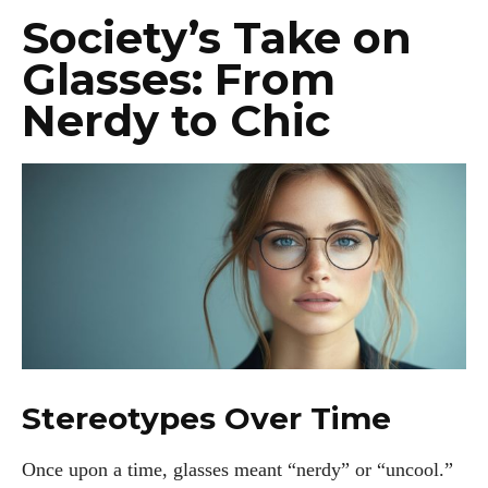
Society’s Take on
Glasses: From
Nerdy to Chic
Stereotypes Over Time
Once upon a time, glasses meant “nerdy” or “uncool.”