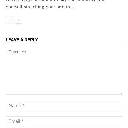
yourself stretching your arm to...
LEAVE A REPLY
Comment:
Na
Ema