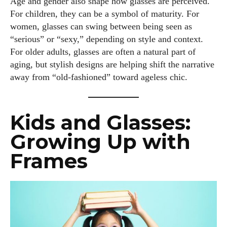
Age and gender also shape how glasses are perceived.
For children, they can be a symbol of maturity. For
women, glasses can swing between being seen as
“serious” or “sexy,” depending on style and context.
For older adults, glasses are often a natural part of
aging, but stylish designs are helping shift the narrative
away from “old-fashioned” toward ageless chic.
Kids and Glasses:
Growing Up with
Frames