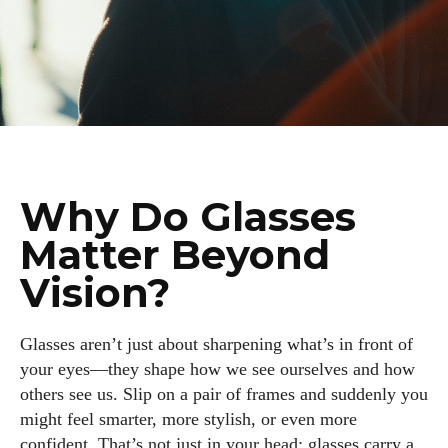
Why Do Glasses
Matter Beyond
Vision?
Glasses aren’t just about sharpening what’s in front of
your eyes—they shape how we see ourselves and how
others see us. Slip on a pair of frames and suddenly you
might feel smarter, more stylish, or even more
confident. That’s not just in your head; glasses carry a