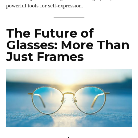
powerful tools for self-expression.
The Future of
Glasses: More Than
Just Frames