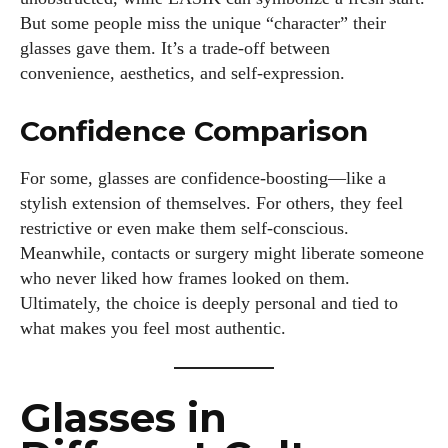
But some people miss the unique “character” their
I've read and accept the
Privacy Policy
.
glasses gave them. It’s a trade-off between
convenience, aesthetics, and self-expression.
Author
Confidence Comparison
For some, glasses are confidence-boosting—like a
stylish extension of themselves. For others, they feel
restrictive or even make them self-conscious.
Meanwhile, contacts or surgery might liberate someone
who never liked how frames looked on them.
Colin Whitaker
Ultimately, the choice is deeply personal and tied to
Colin Whitaker is a part-time writer at DailyEyewearDigest
what makes you feel most authentic.
who has a passion for all things eyewear. When he's not at
the office, Colin enjoys diving into the latest eyewear trends,
exploring new styles, and sharing his insights with readers.
Glasses in
He’s also an avid cyclist and loves spending weekends on
scenic bike trails, or experimenting with new recipes in the