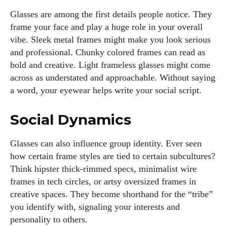
Glasses are among the first details people notice. They
frame your face and play a huge role in your overall
vibe. Sleek metal frames might make you look serious
and professional. Chunky colored frames can read as
bold and creative. Light frameless glasses might come
across as understated and approachable. Without saying
a word, your eyewear helps write your social script.
Social Dynamics
Glasses can also influence group identity. Ever seen
how certain frame styles are tied to certain subcultures?
Think hipster thick-rimmed specs, minimalist wire
frames in tech circles, or artsy oversized frames in
creative spaces. They become shorthand for the “tribe”
you identify with, signaling your interests and
personality to others.