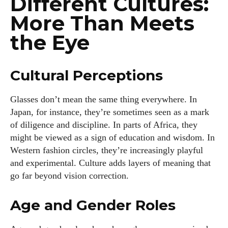
Different Cultures:
kitchen.
More Than Meets
View all posts
the Eye
Cultural Perceptions
Glasses don’t mean the same thing everywhere. In
Japan, for instance, they’re sometimes seen as a mark
of diligence and discipline. In parts of Africa, they
might be viewed as a sign of education and wisdom. In
Western fashion circles, they’re increasingly playful
and experimental. Culture adds layers of meaning that
go far beyond vision correction.
Age and Gender Roles