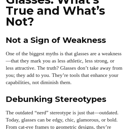
True and What’s
Not?
Not a Sign of Weakness
One of the biggest myths is that glasses are a weakness
—that they mark you as less athletic, less strong, or
less attractive. The truth? Glasses don’t take away from
you; they add to you. They’re tools that enhance your
capabilities, not diminish them.
Debunking Stereotypes
The outdated “nerd” stereotype is just that—outdated.
Today, glasses can be edgy, chic, glamorous, or bold.
From cat-eye frames to geometric designs, they’re