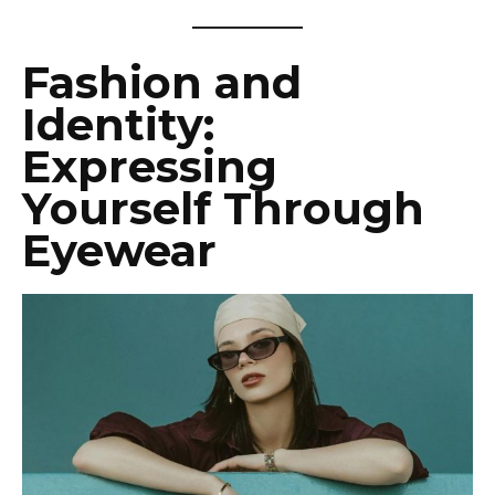
Fashion and
Identity:
Expressing
Yourself Through
Eyewear