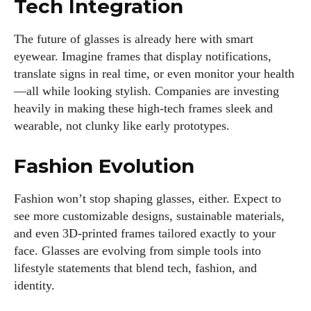
Tech Integration
The future of glasses is already here with smart
eyewear. Imagine frames that display notifications,
translate signs in real time, or even monitor your health
—all while looking stylish. Companies are investing
heavily in making these high-tech frames sleek and
wearable, not clunky like early prototypes.
Fashion Evolution
Fashion won’t stop shaping glasses, either. Expect to
see more customizable designs, sustainable materials,
and even 3D-printed frames tailored exactly to your
face. Glasses are evolving from simple tools into
lifestyle statements that blend tech, fashion, and
identity.