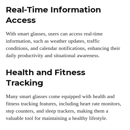
Real-Time Information
Access
With smart glasses, users can access real-time
information, such as weather updates, traffic
conditions, and calendar notifications, enhancing their
daily productivity and situational awareness.
Health and Fitness
Tracking
Many smart glasses come equipped with health and
fitness tracking features, including heart rate monitors,
step counters, and sleep trackers, making them a
valuable tool for maintaining a healthy lifestyle.