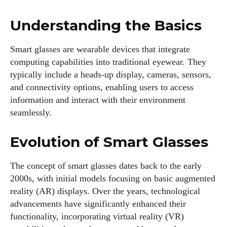
Understanding the Basics
Smart glasses are wearable devices that integrate
computing capabilities into traditional eyewear. They
typically include a heads-up display, cameras, sensors,
and connectivity options, enabling users to access
information and interact with their environment
seamlessly.
Evolution of Smart Glasses
The concept of smart glasses dates back to the early
2000s, with initial models focusing on basic augmented
reality (AR) displays. Over the years, technological
advancements have significantly enhanced their
functionality, incorporating virtual reality (VR)