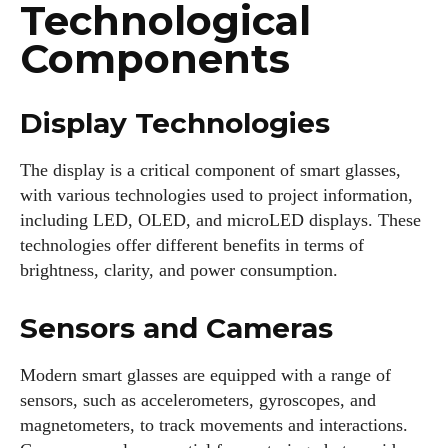
Technological
Components
Display Technologies
The display is a critical component of smart glasses,
with various technologies used to project information,
including LED, OLED, and microLED displays. These
technologies offer different benefits in terms of
brightness, clarity, and power consumption.
Sensors and Cameras
Modern smart glasses are equipped with a range of
sensors, such as accelerometers, gyroscopes, and
magnetometers, to track movements and interactions.