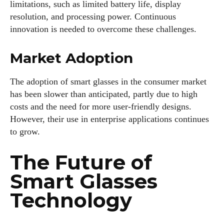
limitations, such as limited battery life, display
resolution, and processing power. Continuous
innovation is needed to overcome these challenges.
Market Adoption
The adoption of smart glasses in the consumer market
has been slower than anticipated, partly due to high
costs and the need for more user-friendly designs.
However, their use in enterprise applications continues
to grow.
The Future of
Smart Glasses
Technology