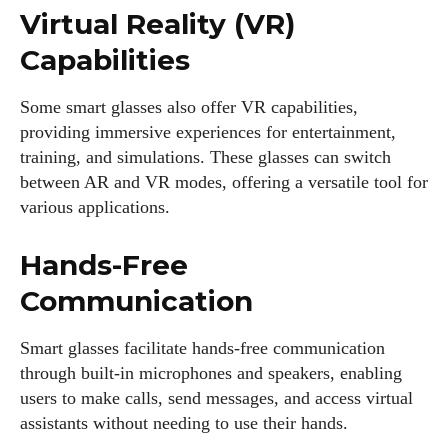
Virtual Reality (VR)
Capabilities
Some smart glasses also offer VR capabilities,
providing immersive experiences for entertainment,
training, and simulations. These glasses can switch
between AR and VR modes, offering a versatile tool for
various applications.
Hands-Free
Communication
Smart glasses facilitate hands-free communication
through built-in microphones and speakers, enabling
users to make calls, send messages, and access virtual
assistants without needing to use their hands.