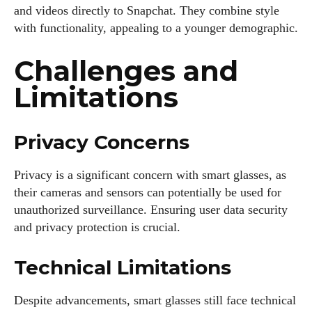
and videos directly to Snapchat. They combine style
with functionality, appealing to a younger demographic.
Challenges and
Limitations
Privacy Concerns
Privacy is a significant concern with smart glasses, as
their cameras and sensors can potentially be used for
unauthorized surveillance. Ensuring user data security
and privacy protection is crucial.
Technical Limitations
Despite advancements, smart glasses still face technical