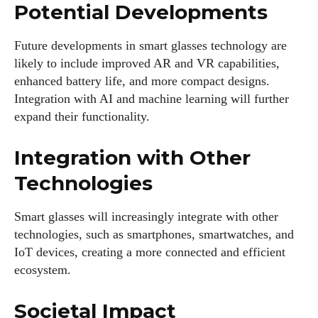
Potential Developments
Future developments in smart glasses technology are
likely to include improved AR and VR capabilities,
enhanced battery life, and more compact designs.
Integration with AI and machine learning will further
expand their functionality.
Integration with Other
Technologies
Smart glasses will increasingly integrate with other
technologies, such as smartphones, smartwatches, and
IoT devices, creating a more connected and efficient
ecosystem.
Societal Impact