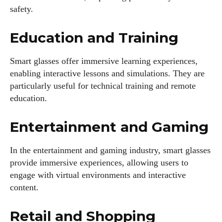
safety.
Education and Training
Smart glasses offer immersive learning experiences,
enabling interactive lessons and simulations. They are
particularly useful for technical training and remote
education.
Entertainment and Gaming
In the entertainment and gaming industry, smart glasses
provide immersive experiences, allowing users to
engage with virtual environments and interactive
content.
I WANT IN
Retail and Shopping
I've read and accept the
Privacy Policy
.