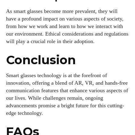
As smart glasses become more prevalent, they will
have a profound impact on various aspects of society,
from how we work and learn to how we interact with
our environment. Ethical considerations and regulations
will play a crucial role in their adoption.
Conclusion
Smart glasses technology is at the forefront of
innovation, offering a blend of AR, VR, and hands-free
communication features that enhance various aspects of
our lives. While challenges remain, ongoing
advancements promise a bright future for this cutting-
edge technology.
FAQs