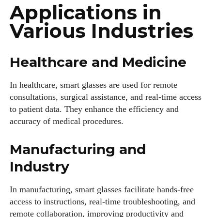
Applications in
Various Industries
Healthcare and Medicine
In healthcare, smart glasses are used for remote
consultations, surgical assistance, and real-time access
to patient data. They enhance the efficiency and
accuracy of medical procedures.
Manufacturing and
Industry
In manufacturing, smart glasses facilitate hands-free
access to instructions, real-time troubleshooting, and
remote collaboration, improving productivity and