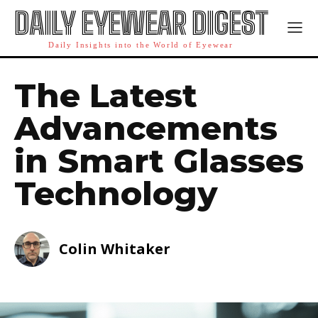
DAILY EYEWEAR DIGEST
Daily Insights into the World of Eyewear
The Latest
Advancements
in Smart Glasses
Technology
Colin Whitaker