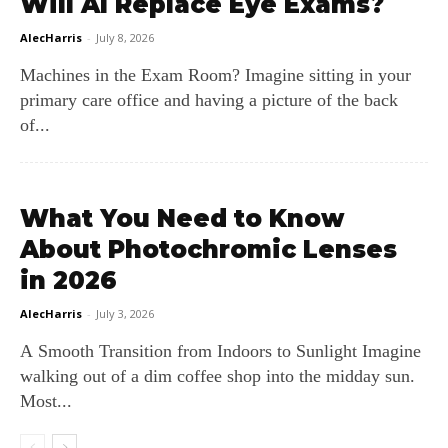
Will AI Replace Eye Exams?
AlecHarris
-
July 8, 2026
Machines in the Exam Room? Imagine sitting in your
primary care office and having a picture of the back
of...
What You Need to Know
About Photochromic Lenses
in 2026
AlecHarris
-
July 3, 2026
A Smooth Transition from Indoors to Sunlight Imagine
walking out of a dim coffee shop into the midday sun.
Most...