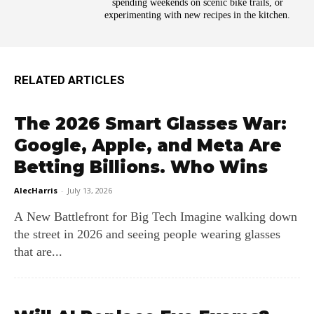
spending weekends on scenic bike trails, or
experimenting with new recipes in the kitchen.
RELATED ARTICLES
The 2026 Smart Glasses War:
Google, Apple, and Meta Are
Betting Billions. Who Wins
AlecHarris
-
July 13, 2026
A New Battlefront for Big Tech Imagine walking down
the street in 2026 and seeing people wearing glasses
that are...