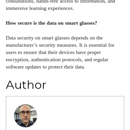
consultations, hands-free access to information, and
immersive learning experiences.
How secure is the data on smart glasses?
Data security on smart glasses depends on the
manufacturer’s security measures. It is essential for
users to ensure that their devices have proper
encryption, authentication protocols, and regular
software updates to protect their data.
Author