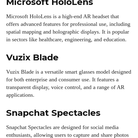
Microsoft HoloLens
View all posts
Microsoft HoloLens is a high-end AR headset that
offers advanced features for professional use, including
spatial mapping and holographic displays. It is popular
in sectors like healthcare, engineering, and education.
Vuzix Blade
Vuzix Blade is a versatile smart glasses model designed
for both enterprise and consumer use. It features a
transparent display, voice control, and a range of AR
applications.
Snapchat Spectacles
Snapchat Spectacles are designed for social media
enthusiasts, allowing users to capture and share photos