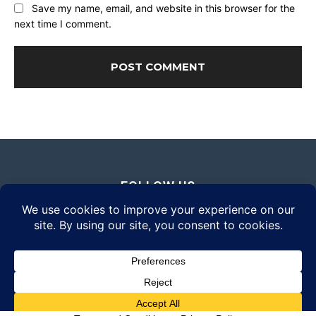
Save my name, email, and website in this browser for the
next time I comment.
FOLLOW US
© 2026 Daily Eyewear Digest. All rights reserved.