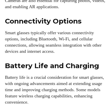
Cameras are also essential for capturing photos, videos,
and enabling AR applications.
Connectivity Options
Smart glasses typically offer various connectivity
options, including Bluetooth, Wi-Fi, and cellular
connections, allowing seamless integration with other
devices and internet access.
Battery Life and Charging
Battery life is a crucial consideration for smart glasses,
with ongoing advancements aimed at extending usage
time and improving charging methods. Some models
feature wireless charging capabilities, enhancing
convenience.