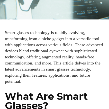
Smart glasses technology is rapidly evolving,
transforming from a niche gadget into a versatile tool
with applications across various fields. These advanced
devices blend traditional eyewear with sophisticated
technology, offering augmented reality, hands-free
communication, and more. This article delves into the
latest advancements in smart glasses technology,
exploring their features, applications, and future
potential.
What Are Smart
Glasses?