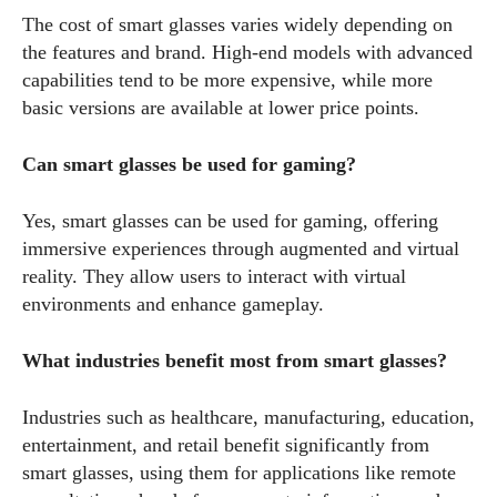
The cost of smart glasses varies widely depending on
the features and brand. High-end models with advanced
capabilities tend to be more expensive, while more
basic versions are available at lower price points.
Can smart glasses be used for gaming?
Yes, smart glasses can be used for gaming, offering
immersive experiences through augmented and virtual
reality. They allow users to interact with virtual
environments and enhance gameplay.
What industries benefit most from smart glasses?
Industries such as healthcare, manufacturing, education,
entertainment, and retail benefit significantly from
smart glasses, using them for applications like remote