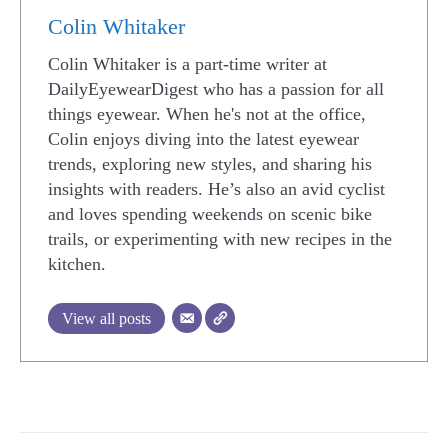
Colin Whitaker
Colin Whitaker is a part-time writer at
DailyEyewearDigest who has a passion for all
things eyewear. When he's not at the office,
Colin enjoys diving into the latest eyewear
trends, exploring new styles, and sharing his
insights with readers. He’s also an avid cyclist
and loves spending weekends on scenic bike
trails, or experimenting with new recipes in the
kitchen.
View all posts