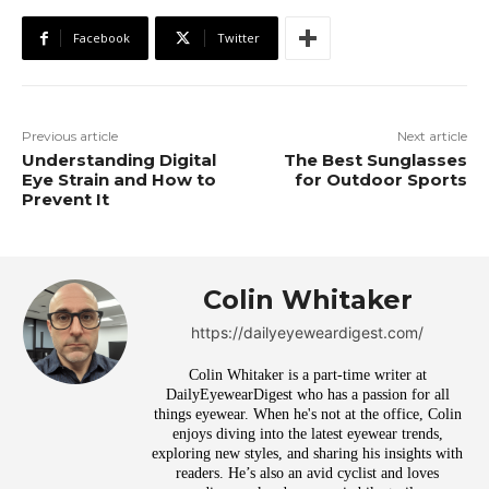
Facebook
Twitter
Previous article
Next article
Understanding Digital
The Best Sunglasses
Eye Strain and How to
for Outdoor Sports
Prevent It
Colin Whitaker
https://dailyeyeweardigest.com/
Colin Whitaker is a part-time writer at
DailyEyewearDigest who has a passion for all
things eyewear. When he's not at the office, Colin
enjoys diving into the latest eyewear trends,
exploring new styles, and sharing his insights with
readers. He’s also an avid cyclist and loves