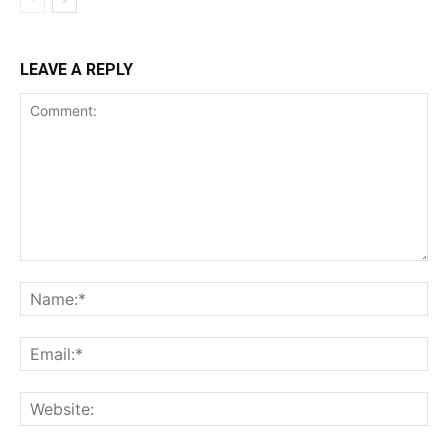
LEAVE A REPLY
Comment:
Na
Ema
Web