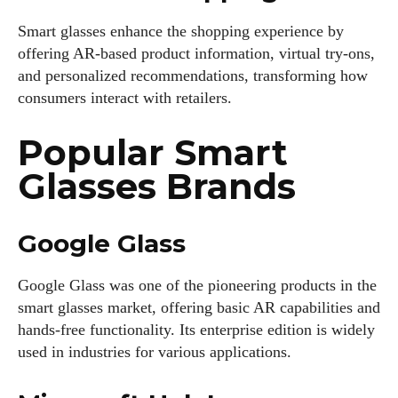
Smart glasses enhance the shopping experience by
offering AR-based product information, virtual try-ons,
Author
and personalized recommendations, transforming how
consumers interact with retailers.
Popular Smart
Glasses Brands
Colin Whitaker
Google Glass
Colin Whitaker is a part-time writer at DailyEyewearDigest
who has a passion for all things eyewear. When he's not at
Google Glass was one of the pioneering products in the
the office, Colin enjoys diving into the latest eyewear trends,
smart glasses market, offering basic AR capabilities and
exploring new styles, and sharing his insights with readers.
hands-free functionality. Its enterprise edition is widely
He’s also an avid cyclist and loves spending weekends on
used in industries for various applications.
scenic bike trails, or experimenting with new recipes in the
kitchen.