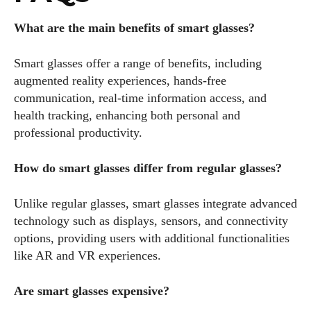
What are the main benefits of smart glasses?
Smart glasses offer a range of benefits, including
augmented reality experiences, hands-free
communication, real-time information access, and
health tracking, enhancing both personal and
professional productivity.
How do smart glasses differ from regular glasses?
Unlike regular glasses, smart glasses integrate advanced
technology such as displays, sensors, and connectivity
options, providing users with additional functionalities
like AR and VR experiences.
Are smart glasses expensive?