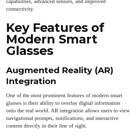
capabilities, advanced sensors, and improved
connectivity.
Key Features of
Modern Smart
Glasses
Augmented Reality (AR)
Integration
One of the most prominent features of modern smart
glasses is their ability to overlay digital information
onto the real world. AR integration allows users to view
navigational prompts, notifications, and interactive
content directly in their line of sight.