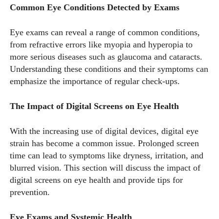
Common Eye Conditions Detected by Exams
Eye exams can reveal a range of common conditions,
from refractive errors like myopia and hyperopia to
more serious diseases such as glaucoma and cataracts.
Understanding these conditions and their symptoms can
emphasize the importance of regular check-ups.
The Impact of Digital Screens on Eye Health
With the increasing use of digital devices, digital eye
strain has become a common issue. Prolonged screen
time can lead to symptoms like dryness, irritation, and
blurred vision. This section will discuss the impact of
digital screens on eye health and provide tips for
prevention.
Eye Exams and Systemic Health