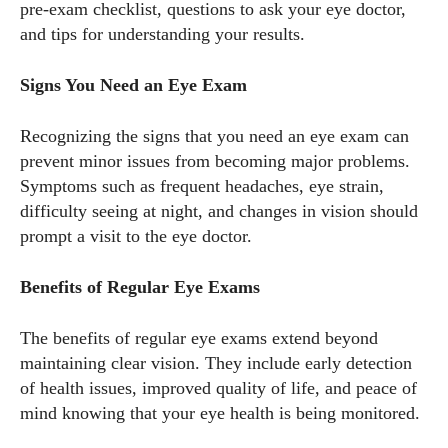
pre-exam checklist, questions to ask your eye doctor,
and tips for understanding your results.
Signs You Need an Eye Exam
Recognizing the signs that you need an eye exam can
prevent minor issues from becoming major problems.
Symptoms such as frequent headaches, eye strain,
difficulty seeing at night, and changes in vision should
prompt a visit to the eye doctor.
Benefits of Regular Eye Exams
The benefits of regular eye exams extend beyond
maintaining clear vision. They include early detection
of health issues, improved quality of life, and peace of
mind knowing that your eye health is being monitored.