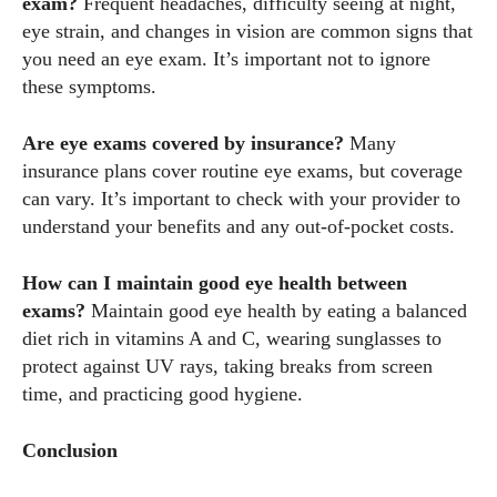
exam?
Frequent headaches, difficulty seeing at night,
eye strain, and changes in vision are common signs that
you need an eye exam. It’s important not to ignore
these symptoms.
Are eye exams covered by insurance?
Many
insurance plans cover routine eye exams, but coverage
can vary. It’s important to check with your provider to
understand your benefits and any out-of-pocket costs.
How can I maintain good eye health between
exams?
Maintain good eye health by eating a balanced
diet rich in vitamins A and C, wearing sunglasses to
protect against UV rays, taking breaks from screen
time, and practicing good hygiene.
Conclusion