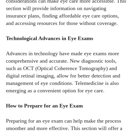
considerations can make eye care more accessible. This
and a lot of fun to hang out with. When I'm not diving into the
section will provide information on navigating
world of eyewear, I'm spending time with my two beautiful
insurance plans, finding affordable eye care options,
kids. Join me as we explore the exciting world of eyewear
and accessing resources for those without coverage.
together!
Technological Advances in Eye Exams
View all posts
Advances in technology have made eye exams more
comprehensive and accurate. New diagnostic tools,
such as OCT (Optical Coherence Tomography) and
digital retinal imaging, allow for better detection and
management of eye conditions. Telemedicine is also
emerging as a convenient option for eye care.
How to Prepare for an Eye Exam
Preparing for an eye exam can help make the process
smoother and more effective. This section will offer a