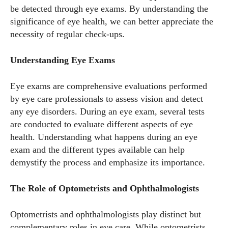
be detected through eye exams. By understanding the
significance of eye health, we can better appreciate the
necessity of regular check-ups.
Understanding Eye Exams
Eye exams are comprehensive evaluations performed
by eye care professionals to assess vision and detect
any eye disorders. During an eye exam, several tests
are conducted to evaluate different aspects of eye
health. Understanding what happens during an eye
exam and the different types available can help
demystify the process and emphasize its importance.
The Role of Optometrists and Ophthalmologists
Optometrists and ophthalmologists play distinct but
complementary roles in eye care. While optometrists