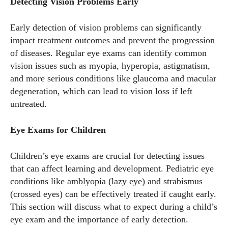
Detecting Vision Problems Early
Early detection of vision problems can significantly
impact treatment outcomes and prevent the progression
of diseases. Regular eye exams can identify common
vision issues such as myopia, hyperopia, astigmatism,
and more serious conditions like glaucoma and macular
degeneration, which can lead to vision loss if left
untreated.
Eye Exams for Children
Children’s eye exams are crucial for detecting issues
that can affect learning and development. Pediatric eye
conditions like amblyopia (lazy eye) and strabismus
(crossed eyes) can be effectively treated if caught early.
This section will discuss what to expect during a child’s
eye exam and the importance of early detection.