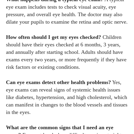
eye exam includes tests to check visual acuity, eye
pressure, and overall eye health. The doctor may also
dilate your pupils to examine the retina and optic nerve.
How often should I get my eyes checked?
Children
should have their eyes checked at 6 months, 3 years,
and annually after starting school. Adults should have
exams every two years, or more frequently if they have
risk factors or existing conditions.
Can eye exams detect other health problems?
Yes,
eye exams can reveal signs of systemic health issues
like diabetes, hypertension, and high cholesterol, which
can manifest in changes to the blood vessels and tissues
in the eyes.
What are the common signs that I need an eye