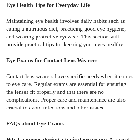
Eye Health Tips for Everyday Life
Maintaining eye health involves daily habits such as
eating a nutritious diet, practicing good eye hygiene,
and wearing protective eyewear. This section will
provide practical tips for keeping your eyes healthy.
Eye Exams for Contact Lens Wearers
Contact lens wearers have specific needs when it comes
to eye care. Regular exams are essential for ensuring
the lenses fit properly and that there are no
complications. Proper care and maintenance are also
crucial to avoid infections and other issues.
FAQs about Eye Exams
What happens during a typical eye exam?
A typical