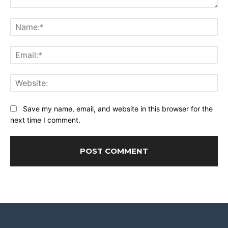
Comment:
Na
Ema
Web
Save my name, email, and website in this browser for the
next time I comment.