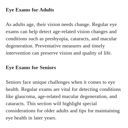
Eye Exams for Adults
As adults age, their vision needs change. Regular eye
exams can help detect age-related vision changes and
conditions such as presbyopia, cataracts, and macular
degeneration. Preventative measures and timely
intervention can preserve vision and quality of life.
Eye Exams for Seniors
Seniors face unique challenges when it comes to eye
health. Regular exams are vital for detecting conditions
like glaucoma, age-related macular degeneration, and
cataracts. This section will highlight special
considerations for older adults and tips for maintaining
eye health in later years.