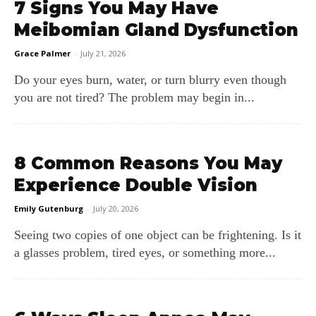
7 Signs You May Have
Meibomian Gland Dysfunction
Grace Palmer
-
July 21, 2026
Do your eyes burn, water, or turn blurry even though
you are not tired? The problem may begin in...
8 Common Reasons You May
Experience Double Vision
Emily Gutenburg
-
July 20, 2026
Seeing two copies of one object can be frightening. Is it
a glasses problem, tired eyes, or something more...