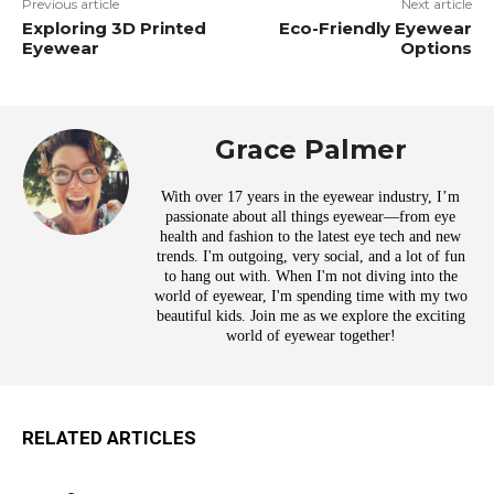
Previous article
Next article
Exploring 3D Printed
Eco-Friendly Eyewear
Eyewear
Options
Grace Palmer
With over 17 years in the eyewear industry, I’m
passionate about all things eyewear—from eye
health and fashion to the latest eye tech and new
trends. I'm outgoing, very social, and a lot of fun
to hang out with. When I'm not diving into the
world of eyewear, I'm spending time with my two
beautiful kids. Join me as we explore the exciting
world of eyewear together!
RELATED ARTICLES