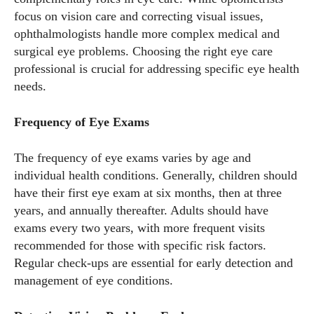
focus on vision care and correcting visual issues,
ophthalmologists handle more complex medical and
surgical eye problems. Choosing the right eye care
professional is crucial for addressing specific eye health
needs.
Frequency of Eye Exams
The frequency of eye exams varies by age and
individual health conditions. Generally, children should
have their first eye exam at six months, then at three
years, and annually thereafter. Adults should have
exams every two years, with more frequent visits
recommended for those with specific risk factors.
Regular check-ups are essential for early detection and
management of eye conditions.