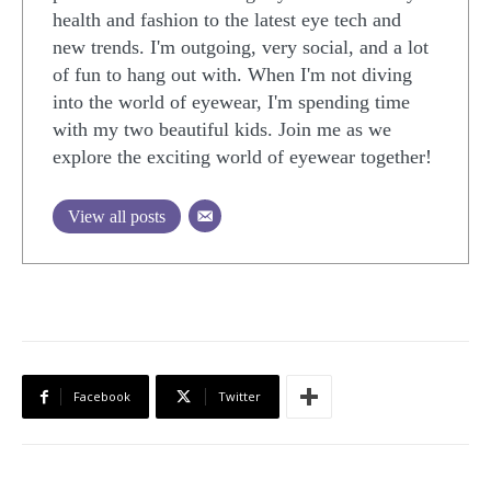
health and fashion to the latest eye tech and
new trends. I'm outgoing, very social, and a lot
of fun to hang out with. When I'm not diving
into the world of eyewear, I'm spending time
with my two beautiful kids. Join me as we
explore the exciting world of eyewear together!
View all posts
Facebook
Twitter