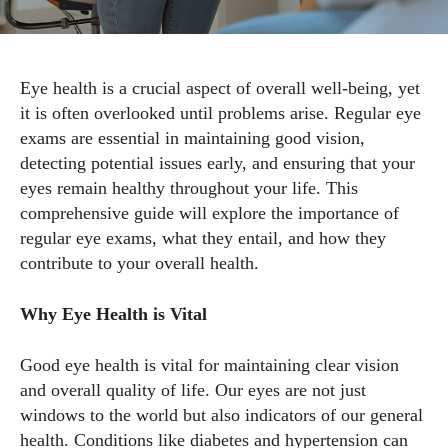
Eye health is a crucial aspect of overall well-being, yet
it is often overlooked until problems arise. Regular eye
exams are essential in maintaining good vision,
detecting potential issues early, and ensuring that your
eyes remain healthy throughout your life. This
comprehensive guide will explore the importance of
regular eye exams, what they entail, and how they
contribute to your overall health.
Why Eye Health is Vital
Good eye health is vital for maintaining clear vision
and overall quality of life. Our eyes are not just
windows to the world but also indicators of our general
health. Conditions like diabetes and hypertension can