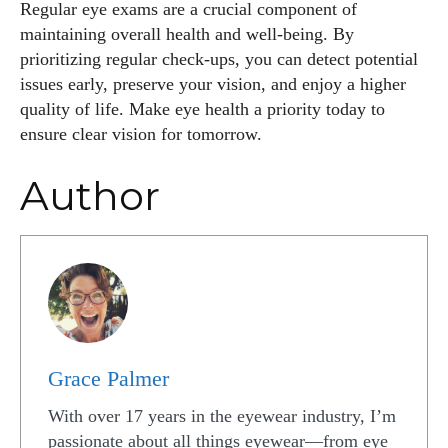
Regular eye exams are a crucial component of
maintaining overall health and well-being. By
prioritizing regular check-ups, you can detect potential
issues early, preserve your vision, and enjoy a higher
quality of life. Make eye health a priority today to
ensure clear vision for tomorrow.
Author
Grace Palmer
With over 17 years in the eyewear industry, I’m
passionate about all things eyewear—from eye