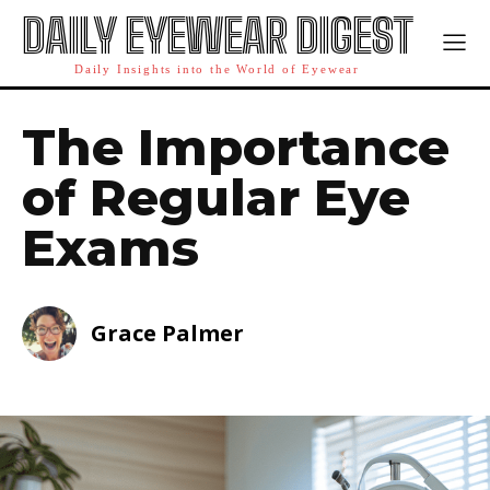
DAILY EYEWEAR DIGEST
Daily Insights into the World of Eyewear
The Importance
of Regular Eye
Exams
Grace Palmer