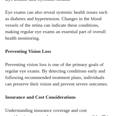
Eye exams can also reveal systemic health issues such
I WANT IN
as diabetes and hypertension. Changes in the blood
vessels of the retina can indicate these conditions,
I've read and accept the
Privacy Policy
.
making regular eye exams an essential part of overall
health monitoring.
Author
Preventing Vision Loss
Preventing vision loss is one of the primary goals of
regular eye exams. By detecting conditions early and
following recommended treatment plans, individuals
can preserve their vision and prevent severe outcomes.
Grace Palmer
Insurance and Cost Considerations
With over 17 years in the eyewear industry, I’m passionate
about all things eyewear—from eye health and fashion to the
Understanding insurance coverage and cost
latest eye tech and new trends. I'm outgoing, very social,