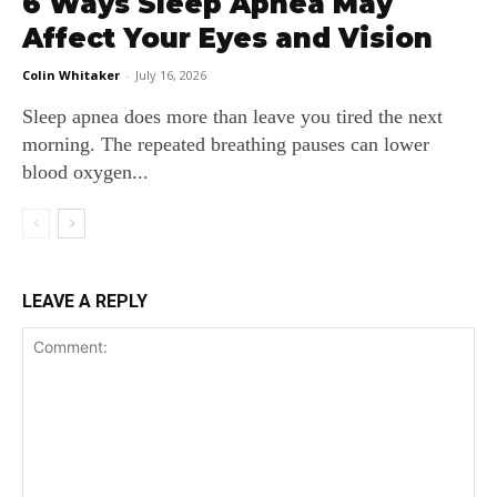
6 Ways Sleep Apnea May
Affect Your Eyes and Vision
Colin Whitaker
-
July 16, 2026
Sleep apnea does more than leave you tired the next
morning. The repeated breathing pauses can lower
blood oxygen...
LEAVE A REPLY