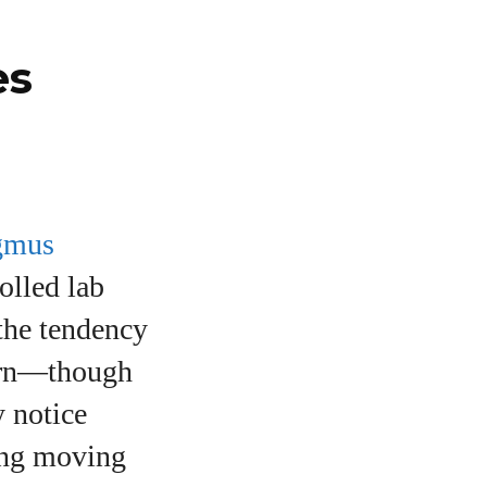
es
gmus
olled lab
(the tendency
ttern—though
 notice
wing moving