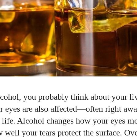
lcohol, you probably think about your li
r eyes are also affected—often right awa
 life. Alcohol changes how your eyes m
 well your tears protect the surface. Ov