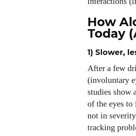
interactions (
How Alc
Today (
1) Slower, 
After a few d
(involuntary e
studies show a
of the eyes to
not in severi
tracking prob