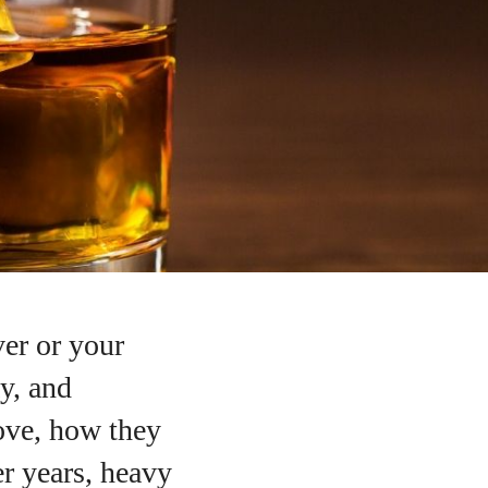
ver or your
y, and
ove, how they
er years, heavy