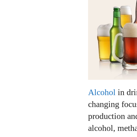
Alcohol
in dri
changing focus
production and
alcohol, metha