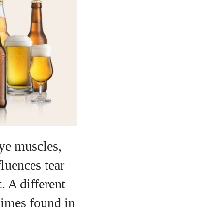
eye muscles,
fluences tear
. A different
times found in