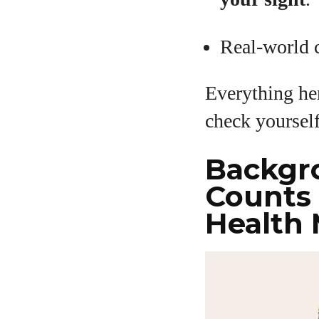
Real-world c
Everything her
check yoursel
Backgr
Counts 
Health 