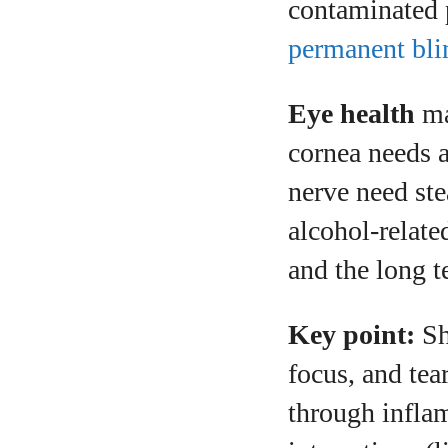
contaminated 
permanent bli
Eye health
ma
cornea needs a 
nerve need ste
alcohol-relate
and the long 
Key point:
Sh
focus, and tea
through inflam