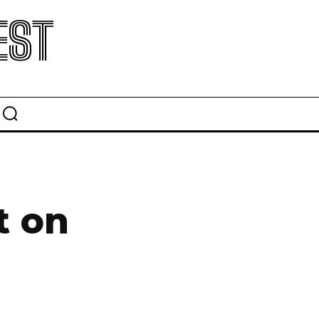
EST
t on