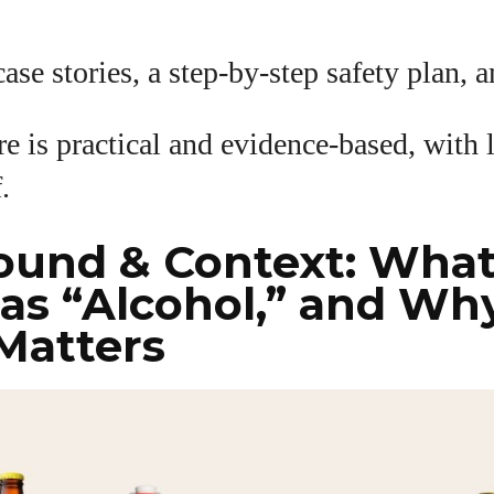
View all posts
ase stories, a step-by-step safety plan, 
e is practical and evidence-based, with 
f.
ound & Context: Wha
as “Alcohol,” and Wh
Matters