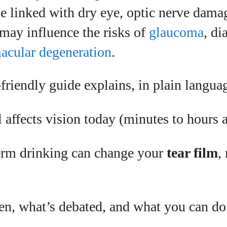
be linked with dry eye, optic nerve dam
I WANT IN
 may influence the risks of
glaucoma
, di
I've read and accept the
Privacy Policy
.
acular degeneration
.
uthor
friendly guide explains, in plain langua
affects vision today (minutes to hours a
Grace Palmer
With over 17 years in the eyewear industry, I’m
rm drinking can change your
tear film
,
passionate about all things eyewear—from eye
health and fashion to the latest eye tech and new
.
trends. I'm outgoing, very social, and a lot of fun to
hang out with. When I'm not diving into the world of
eyewear, I'm spending time with my two beautiful
en, what’s debated, and what you can do
kids. Join me as we explore the exciting world of
eyewear together!