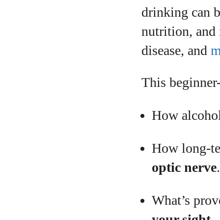
drinking can 
nutrition, and
disease, and
m
A
This beginner-
How alcohol 
How long-te
optic nerve
What’s prov
your sight
.