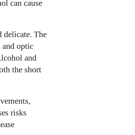
ol can cause
 delicate. The
a and optic
Alcohol and
oth the short
ovements,
ses risks
sease