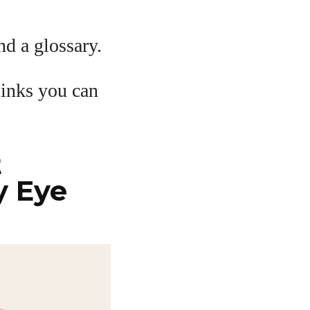
and a glossary.
links you can
t
y Eye