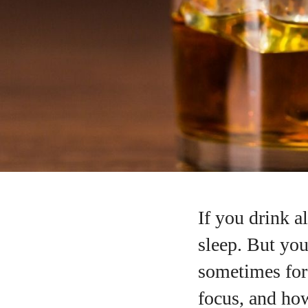
If you drink a
sleep. But you
sometimes for
focus, and how