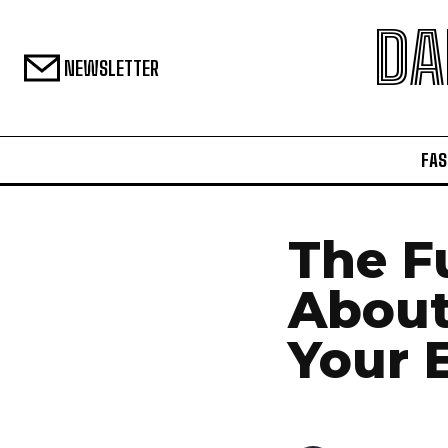
DA
NEWSLETTER
FAS
The F
About
Your 