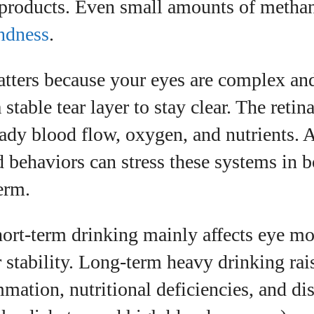
products. Even small amounts of methan
ndness
.
tters because your eyes are complex and
stable tear layer to stay clear. The retin
ady blood flow, oxygen, and nutrients. 
d behaviors can stress these systems in b
term.
ort-term drinking mainly affects eye m
r stability. Long-term heavy drinking rai
mation, nutritional deficiencies, and di