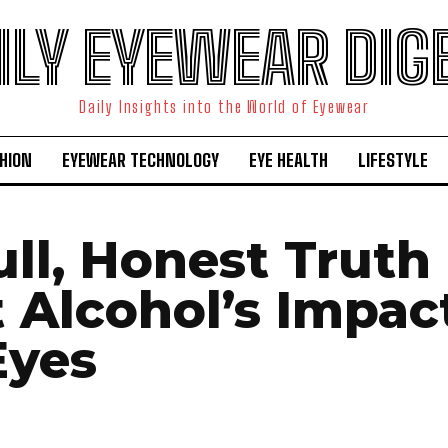
ILY EYEWEAR DIG
Daily Insights into the World of Eyewear
HION
EYEWEAR TECHNOLOGY
EYE HEALTH
LIFESTYLE
ull, Honest Truth
 Alcohol’s Impac
Eyes