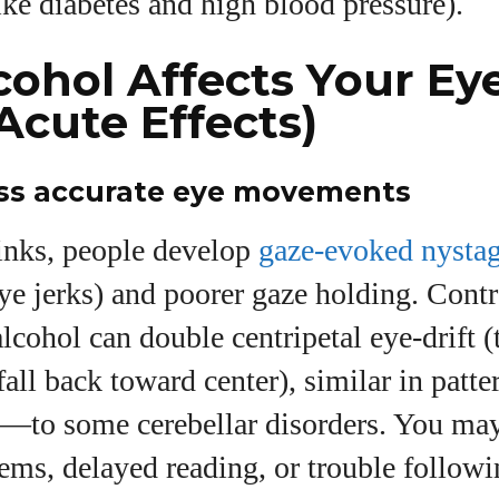
like diabetes and high blood pressure).
ohol Affects Your Ey
Acute Effects)
less accurate eye movements
rinks, people develop
gaze-evoked nysta
ye jerks) and poorer gaze holding. Contr
lcohol can double centripetal eye-drift 
 fall back toward center), similar in pa
ty—to some cerebellar disorders. You may
lems, delayed reading, or trouble follo