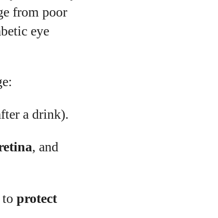
age from poor
abetic eye
ge:
fter a drink).
retina
, and
 to
protect