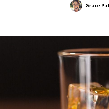
Grace Pa