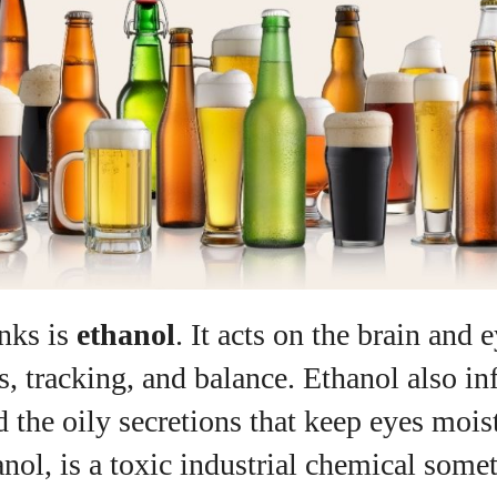
nks is
ethanol
. It acts on the brain and 
, tracking, and balance. Ethanol also in
 the oily secretions that keep eyes moist
nol, is a toxic industrial chemical some