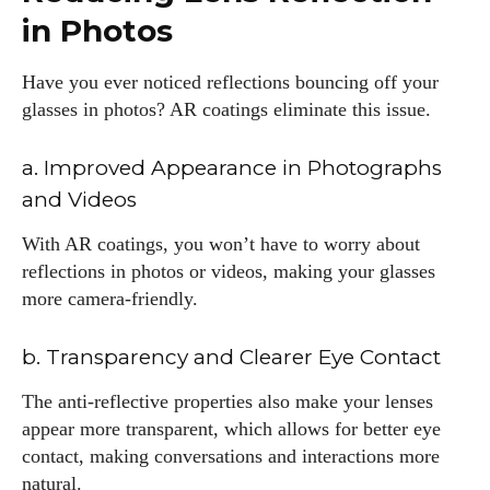
in Photos
Have you ever noticed reflections bouncing off your
glasses in photos? AR coatings eliminate this issue.
a. Improved Appearance in Photographs
and Videos
With AR coatings, you won’t have to worry about
reflections in photos or videos, making your glasses
more camera-friendly.
b. Transparency and Clearer Eye Contact
The anti-reflective properties also make your lenses
appear more transparent, which allows for better eye
contact, making conversations and interactions more
natural.