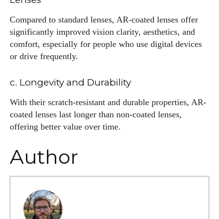
Compared to standard lenses, AR-coated lenses offer
significantly improved vision clarity, aesthetics, and
comfort, especially for people who use digital devices
or drive frequently.
c. Longevity and Durability
With their scratch-resistant and durable properties, AR-
coated lenses last longer than non-coated lenses,
offering better value over time.
Author