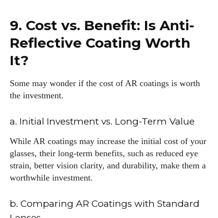
9. Cost vs. Benefit: Is Anti-
Reflective Coating Worth
It?
Some may wonder if the cost of AR coatings is worth
the investment.
a. Initial Investment vs. Long-Term Value
While AR coatings may increase the initial cost of your
glasses, their long-term benefits, such as reduced eye
strain, better vision clarity, and durability, make them a
worthwhile investment.
b. Comparing AR Coatings with Standard
Lenses