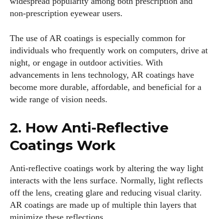
widespread popularity among both prescription and
non-prescription eyewear users.
The use of AR coatings is especially common for
individuals who frequently work on computers, drive at
night, or engage in outdoor activities. With
advancements in lens technology, AR coatings have
become more durable, affordable, and beneficial for a
wide range of vision needs.
2. How Anti-Reflective
Coatings Work
Anti-reflective coatings work by altering the way light
interacts with the lens surface. Normally, light reflects
off the lens, creating glare and reducing visual clarity.
AR coatings are made up of multiple thin layers that
minimize these reflections.