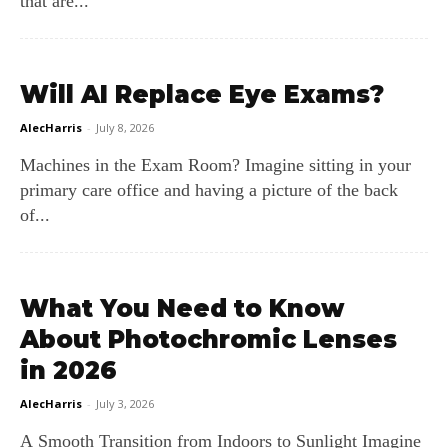
that are...
Will AI Replace Eye Exams?
AlecHarris
-
July 8, 2026
Machines in the Exam Room? Imagine sitting in your
primary care office and having a picture of the back
of...
What You Need to Know
About Photochromic Lenses
in 2026
AlecHarris
-
July 3, 2026
A Smooth Transition from Indoors to Sunlight Imagine