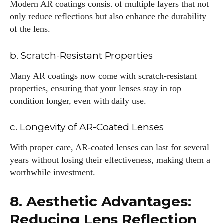
Modern AR coatings consist of multiple layers that not
only reduce reflections but also enhance the durability
of the lens.
b. Scratch-Resistant Properties
Many AR coatings now come with scratch-resistant
properties, ensuring that your lenses stay in top
condition longer, even with daily use.
c. Longevity of AR-Coated Lenses
With proper care, AR-coated lenses can last for several
years without losing their effectiveness, making them a
worthwhile investment.
8. Aesthetic Advantages:
Reducing Lens Reflection