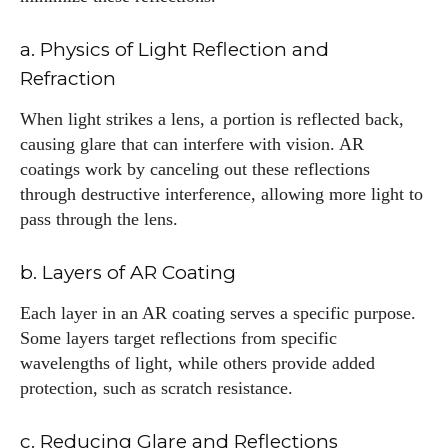
a. Physics of Light Reflection and
Refraction
When light strikes a lens, a portion is reflected back,
causing glare that can interfere with vision. AR
coatings work by canceling out these reflections
through destructive interference, allowing more light to
pass through the lens.
b. Layers of AR Coating
Each layer in an AR coating serves a specific purpose.
Some layers target reflections from specific
wavelengths of light, while others provide added
protection, such as scratch resistance.
c. Reducing Glare and Reflections