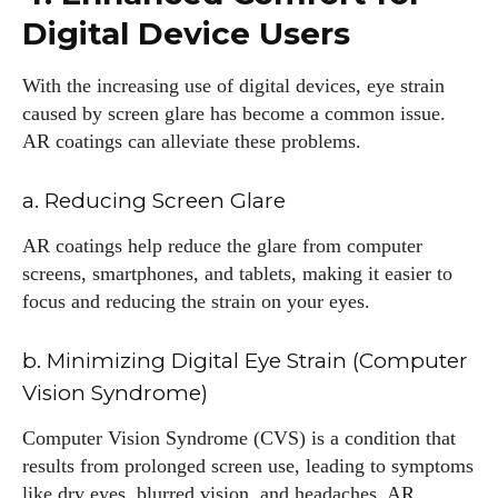
Digital Device Users
With the increasing use of digital devices, eye strain
caused by screen glare has become a common issue.
AR coatings can alleviate these problems.
a. Reducing Screen Glare
AR coatings help reduce the glare from computer
screens, smartphones, and tablets, making it easier to
focus and reducing the strain on your eyes.
b. Minimizing Digital Eye Strain (Computer
Vision Syndrome)
Computer Vision Syndrome (CVS) is a condition that
results from prolonged screen use, leading to symptoms
like dry eyes, blurred vision, and headaches. AR