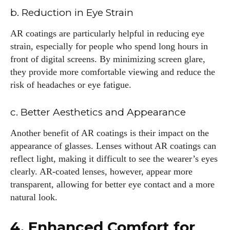
b. Reduction in Eye Strain
AR coatings are particularly helpful in reducing eye
strain, especially for people who spend long hours in
front of digital screens. By minimizing screen glare,
they provide more comfortable viewing and reduce the
risk of headaches or eye fatigue.
c. Better Aesthetics and Appearance
Another benefit of AR coatings is their impact on the
appearance of glasses. Lenses without AR coatings can
reflect light, making it difficult to see the wearer’s eyes
clearly. AR-coated lenses, however, appear more
transparent, allowing for better eye contact and a more
natural look.
4. Enhanced Comfort for