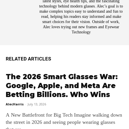
latest styles, eye health tips, and the fascinating
technology behind modern glasses. Alec’s goal is to
make complex topics easy to understand and fun to
read, helping his readers stay informed and make
smart choices for their vision. Outside of work,
Alec loves trying out new frames and Eyewear
Technology
RELATED ARTICLES
The 2026 Smart Glasses War:
Google, Apple, and Meta Are
Betting Billions. Who Wins
AlecHarris
-
July 13, 2026
A New Battlefront for Big Tech Imagine walking down
the street in 2026 and seeing people wearing glasses