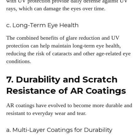
with UV protection provide daily defense against UV
rays, which can damage the eyes over time.
c. Long-Term Eye Health
The combined benefits of glare reduction and UV
protection can help maintain long-term eye health,
reducing the risk of cataracts and other age-related eye
conditions.
7. Durability and Scratch
Resistance of AR Coatings
AR coatings have evolved to become more durable and
resistant to everyday wear and tear.
a. Multi-Layer Coatings for Durability