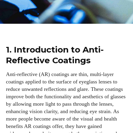
1. Introduction to Anti-
Reflective Coatings
Anti-reflective (AR) coatings are thin, multi-layer
coatings applied to the surface of eyeglass lenses to
reduce unwanted reflections and glare. These coatings
improve both the functionality and aesthetics of glasses
by allowing more light to pass through the lenses,
enhancing vision clarity, and reducing eye strain. As
more people become aware of the visual and health
benefits AR coatings offer, they have gained