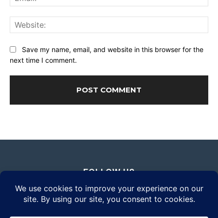
Web
Save my name, email, and website in this browser for the
next time I comment.
FOLLOW US