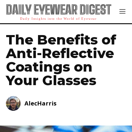
DAILY EYEWEAR DIGEST
Daily Insights into the World of Eyewear
The Benefits of
Anti-Reflective
Coatings on
Your Glasses
AlecHarris