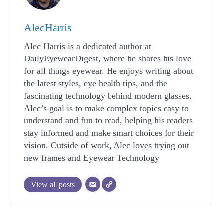
AlecHarris
Alec Harris is a dedicated author at
DailyEyewearDigest, where he shares his love
for all things eyewear. He enjoys writing about
the latest styles, eye health tips, and the
fascinating technology behind modern glasses.
Alec’s goal is to make complex topics easy to
understand and fun to read, helping his readers
stay informed and make smart choices for their
vision. Outside of work, Alec loves trying out
new frames and Eyewear Technology
View all posts