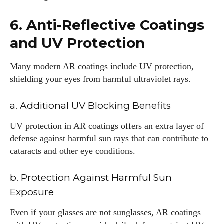
frames and Eyewear Technology
6. Anti-Reflective Coatings
View all posts
and UV Protection
Many modern AR coatings include UV protection,
shielding your eyes from harmful ultraviolet rays.
a. Additional UV Blocking Benefits
UV protection in AR coatings offers an extra layer of
defense against harmful sun rays that can contribute to
cataracts and other eye conditions.
b. Protection Against Harmful Sun
Exposure
Even if your glasses are not sunglasses, AR coatings