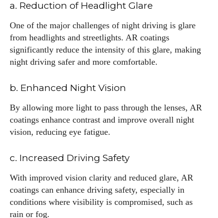
I've read and accept the
Privacy Policy
.
a. Reduction of Headlight Glare
One of the major challenges of night driving is glare
from headlights and streetlights. AR coatings
Author
significantly reduce the intensity of this glare, making
night driving safer and more comfortable.
b. Enhanced Night Vision
By allowing more light to pass through the lenses, AR
coatings enhance contrast and improve overall night
AlecHarris
vision, reducing eye fatigue.
Alec Harris is a dedicated author at DailyEyewearDigest,
where he shares his love for all things eyewear. He enjoys
c. Increased Driving Safety
writing about the latest styles, eye health tips, and the
With improved vision clarity and reduced glare, AR
fascinating technology behind modern glasses. Alec’s goal is
coatings can enhance driving safety, especially in
to make complex topics easy to understand and fun to read,
helping his readers stay informed and make smart choices
conditions where visibility is compromised, such as
for their vision. Outside of work, Alec loves trying out new
rain or fog.