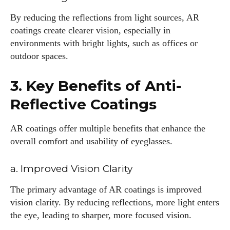
By reducing the reflections from light sources, AR
coatings create clearer vision, especially in
environments with bright lights, such as offices or
outdoor spaces.
3. Key Benefits of Anti-
Reflective Coatings
AR coatings offer multiple benefits that enhance the
overall comfort and usability of eyeglasses.
a. Improved Vision Clarity
The primary advantage of AR coatings is improved
vision clarity. By reducing reflections, more light enters
the eye, leading to sharper, more focused vision.