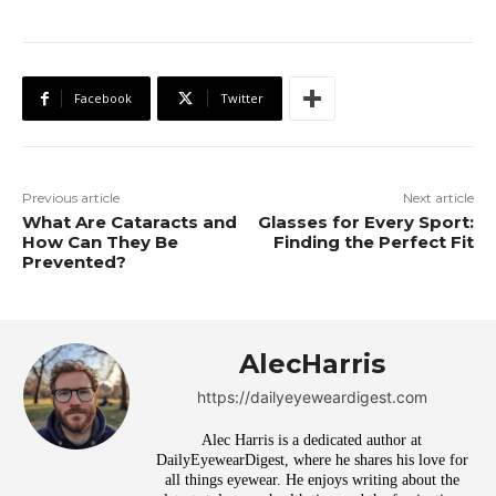
Facebook
Twitter
Previous article
Next article
What Are Cataracts and
Glasses for Every Sport:
How Can They Be
Finding the Perfect Fit
Prevented?
AlecHarris
https://dailyeyeweardigest.com
Alec Harris is a dedicated author at
DailyEyewearDigest, where he shares his love for
all things eyewear. He enjoys writing about the