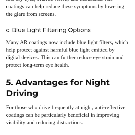
coatings can help reduce these symptoms by lowering
the glare from screens.
c. Blue Light Filtering Options
Many AR coatings now include blue light filters, which
help protect against harmful blue light emitted by
digital devices. This can further reduce eye strain and
protect long-term eye health.
5. Advantages for Night
Driving
For those who drive frequently at night, anti-reflective
coatings can be particularly beneficial in improving
visibility and reducing distractions.
I WANT IN