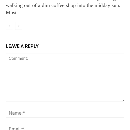
walking out of a dim coffee shop into the midday sun.
Most...
LEAVE A REPLY
Comment:
Na
Ema