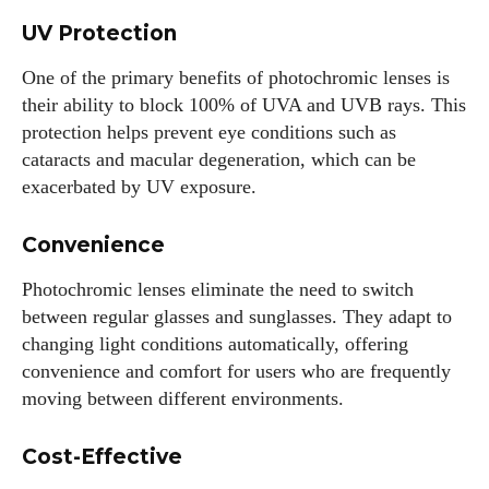
UV Protection
One of the primary benefits of photochromic lenses is
their ability to block 100% of UVA and UVB rays. This
protection helps prevent eye conditions such as
cataracts and macular degeneration, which can be
exacerbated by UV exposure.
Convenience
Photochromic lenses eliminate the need to switch
between regular glasses and sunglasses. They adapt to
changing light conditions automatically, offering
convenience and comfort for users who are frequently
moving between different environments.
Cost-Effective