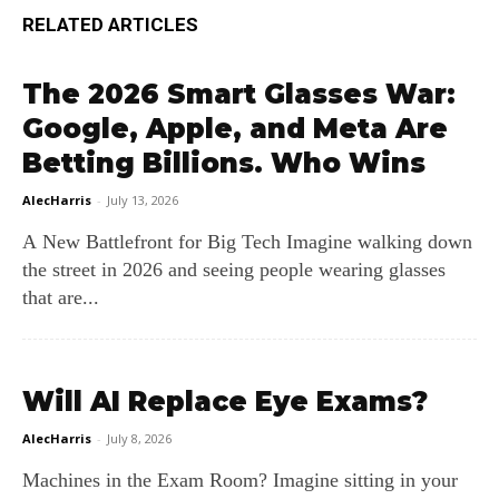
RELATED ARTICLES
The 2026 Smart Glasses War:
Google, Apple, and Meta Are
Betting Billions. Who Wins
AlecHarris
-
July 13, 2026
A New Battlefront for Big Tech Imagine walking down
the street in 2026 and seeing people wearing glasses
that are...
Will AI Replace Eye Exams?
AlecHarris
-
July 8, 2026
Machines in the Exam Room? Imagine sitting in your