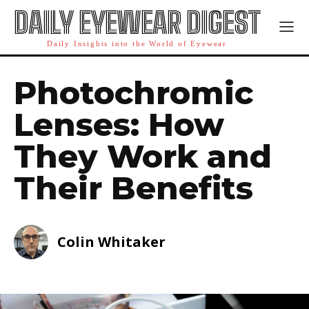
DAILY EYEWEAR DIGEST
Daily Insights into the World of Eyewear
Photochromic
Lenses: How
They Work and
Their Benefits
Colin Whitaker