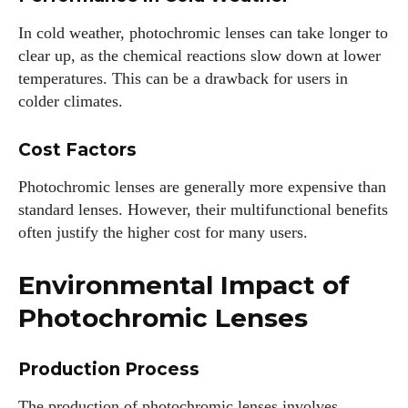
In cold weather, photochromic lenses can take longer to
clear up, as the chemical reactions slow down at lower
temperatures. This can be a drawback for users in
colder climates.
Cost Factors
Photochromic lenses are generally more expensive than
standard lenses. However, their multifunctional benefits
often justify the higher cost for many users.
Environmental Impact of
Photochromic Lenses
Production Process
The production of photochromic lenses involves