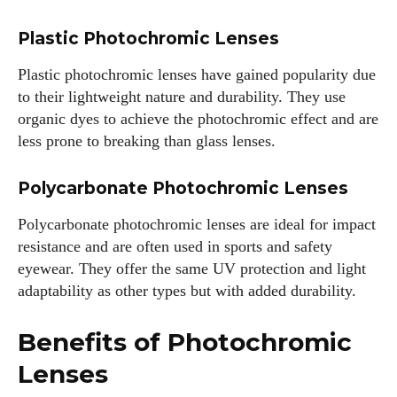
Plastic Photochromic Lenses
Plastic photochromic lenses have gained popularity due
to their lightweight nature and durability. They use
organic dyes to achieve the photochromic effect and are
less prone to breaking than glass lenses.
Polycarbonate Photochromic Lenses
Polycarbonate photochromic lenses are ideal for impact
resistance and are often used in sports and safety
eyewear. They offer the same UV protection and light
adaptability as other types but with added durability.
Benefits of Photochromic
Lenses