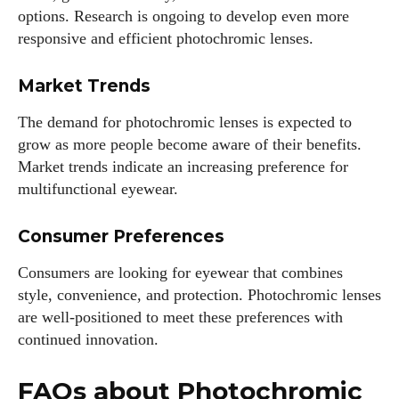
options. Research is ongoing to develop even more
responsive and efficient photochromic lenses.
Market Trends
The demand for photochromic lenses is expected to
grow as more people become aware of their benefits.
Market trends indicate an increasing preference for
multifunctional eyewear.
Consumer Preferences
Consumers are looking for eyewear that combines
style, convenience, and protection. Photochromic lenses
are well-positioned to meet these preferences with
continued innovation.
FAQs about Photochromic