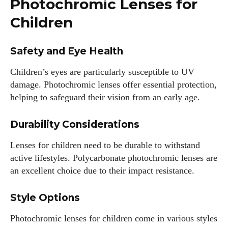
Photochromic Lenses for
View all posts
Children
Safety and Eye Health
Children’s eyes are particularly susceptible to UV
damage. Photochromic lenses offer essential protection,
helping to safeguard their vision from an early age.
Durability Considerations
Lenses for children need to be durable to withstand
active lifestyles. Polycarbonate photochromic lenses are
an excellent choice due to their impact resistance.
Style Options
Photochromic lenses for children come in various styles