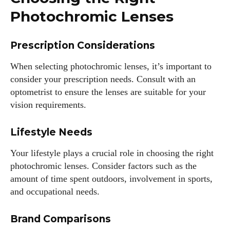
Photochromic Lenses
Prescription Considerations
When selecting photochromic lenses, it’s important to
consider your prescription needs. Consult with an
optometrist to ensure the lenses are suitable for your
vision requirements.
Lifestyle Needs
Your lifestyle plays a crucial role in choosing the right
photochromic lenses. Consider factors such as the
amount of time spent outdoors, involvement in sports,
and occupational needs.
Brand Comparisons