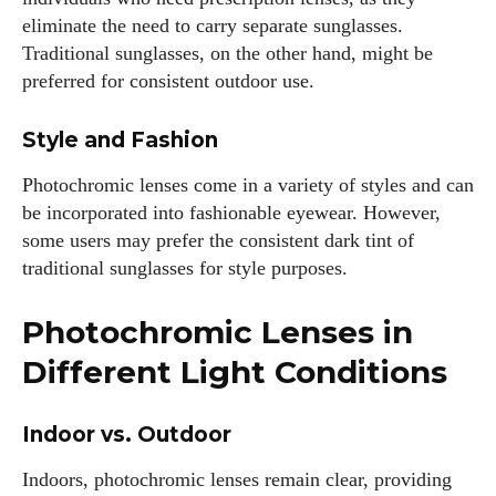
eliminate the need to carry separate sunglasses.
Traditional sunglasses, on the other hand, might be
preferred for consistent outdoor use.
Style and Fashion
Photochromic lenses come in a variety of styles and can
be incorporated into fashionable eyewear. However,
some users may prefer the consistent dark tint of
traditional sunglasses for style purposes.
Photochromic Lenses in
Different Light Conditions
I WANT IN
Indoor vs. Outdoor
I've read and accept the
Privacy Policy
.
Indoors, photochromic lenses remain clear, providing