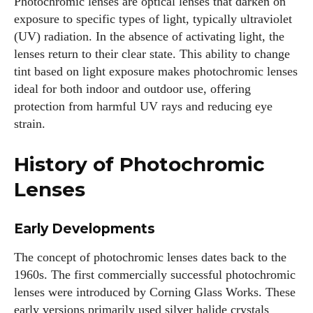
Photochromic lenses are optical lenses that darken on
exposure to specific types of light, typically ultraviolet
(UV) radiation. In the absence of activating light, the
lenses return to their clear state. This ability to change
tint based on light exposure makes photochromic lenses
ideal for both indoor and outdoor use, offering
protection from harmful UV rays and reducing eye
strain.
History of Photochromic
Lenses
Early Developments
The concept of photochromic lenses dates back to the
1960s. The first commercially successful photochromic
lenses were introduced by Corning Glass Works. These
early versions primarily used silver halide crystals