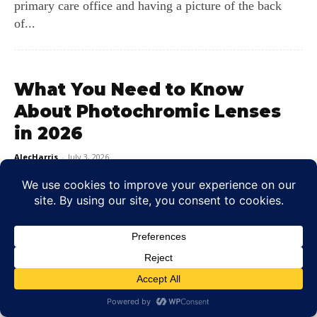
primary care office and having a picture of the back
of...
What You Need to Know
About Photochromic Lenses
in 2026
AlecHarris
-
July 3, 2026
A Smooth Transition from Indoors to Sunlight Imagine
walking out of a dim coffee shop into the midday sun.
Most...
LEAVE A REPLY