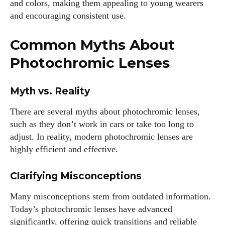
and colors, making them appealing to young wearers
and encouraging consistent use.
Common Myths About
Photochromic Lenses
Myth vs. Reality
There are several myths about photochromic lenses,
such as they don’t work in cars or take too long to
adjust. In reality, modern photochromic lenses are
highly efficient and effective.
Clarifying Misconceptions
Many misconceptions stem from outdated information.
Today’s photochromic lenses have advanced
significantly, offering quick transitions and reliable