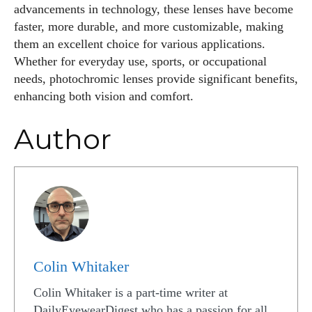
advancements in technology, these lenses have become
faster, more durable, and more customizable, making
them an excellent choice for various applications.
Whether for everyday use, sports, or occupational
needs, photochromic lenses provide significant benefits,
enhancing both vision and comfort.
Author
Colin Whitaker
Colin Whitaker is a part-time writer at
DailyEyewearDigest who has a passion for all