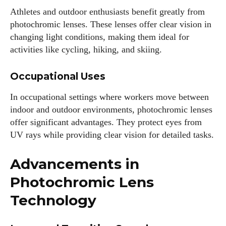
Athletes and outdoor enthusiasts benefit greatly from
photochromic lenses. These lenses offer clear vision in
changing light conditions, making them ideal for
activities like cycling, hiking, and skiing.
Occupational Uses
In occupational settings where workers move between
indoor and outdoor environments, photochromic lenses
offer significant advantages. They protect eyes from
UV rays while providing clear vision for detailed tasks.
Advancements in
Photochromic Lens
Technology