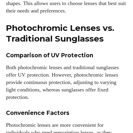
shapes. This allows users to choose lenses that best suit
their needs and preferences.
Photochromic Lenses vs.
Traditional Sunglasses
Comparison of UV Protection
Both photochromic lenses and traditional sunglasses
offer UV protection. However, photochromic lenses
provide continuous protection, adjusting to varying
light conditions, whereas sunglasses offer fixed
protection.
Convenience Factors
Photochromic lenses are more convenient for
individuals who need prescription lenses, as they