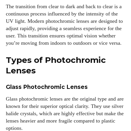
The transition from clear to dark and back to clear is a
continuous process influenced by the intensity of the
UV light. Modern photochromic lenses are designed to
adjust rapidly, providing a seamless experience for the
user. This transition ensures optimal vision whether
you’re moving from indoors to outdoors or vice versa.
Types of Photochromic
Lenses
Glass Photochromic Lenses
Glass photochromic lenses are the original type and are
known for their superior optical clarity. They use silver
halide crystals, which are highly effective but make the
lenses heavier and more fragile compared to plastic
options.