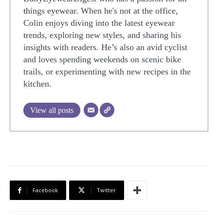
things eyewear. When he's not at the office,
Colin enjoys diving into the latest eyewear
trends, exploring new styles, and sharing his
insights with readers. He’s also an avid cyclist
and loves spending weekends on scenic bike
trails, or experimenting with new recipes in the
kitchen.
View all posts
Facebook
Twitter