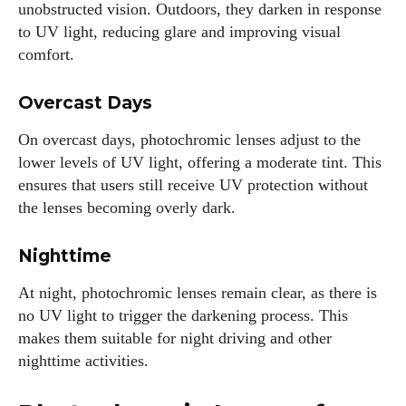
unobstructed vision. Outdoors, they darken in response
to UV light, reducing glare and improving visual
comfort.
Author
Overcast Days
On overcast days, photochromic lenses adjust to the
lower levels of UV light, offering a moderate tint. This
ensures that users still receive UV protection without
the lenses becoming overly dark.
Colin Whitaker
Colin Whitaker is a part-time writer at DailyEyewearDigest
Nighttime
who has a passion for all things eyewear. When he's not at
the office, Colin enjoys diving into the latest eyewear trends,
At night, photochromic lenses remain clear, as there is
exploring new styles, and sharing his insights with readers.
no UV light to trigger the darkening process. This
He’s also an avid cyclist and loves spending weekends on
makes them suitable for night driving and other
scenic bike trails, or experimenting with new recipes in the
nighttime activities.
kitchen.