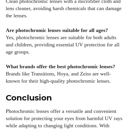
Clean photochromic lenses with a microfiber cloth and
lens cleaner, avoiding harsh chemicals that can damage
the lenses.
Are photochromic lenses suitable for all ages?
Yes, photochromic lenses are suitable for both adults
and children, providing essential UV protection for all
age groups.
What brands offer the best photochromic lenses?
Brands like Transitions, Hoya, and Zeiss are well-
known for their high-quality photochromic lenses.
Conclusion
Photochromic lenses offer a versatile and convenient
solution for protecting your eyes from harmful UV rays
while adapting to changing light conditions. With