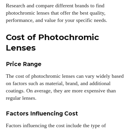
Research and compare different brands to find
photochromic lenses that offer the best quality,
performance, and value for your specific needs.
Cost of Photochromic
Lenses
Price Range
The cost of photochromic lenses can vary widely based
on factors such as material, brand, and additional
coatings. On average, they are more expensive than
regular lenses.
Factors Influencing Cost
Factors influencing the cost include the type of