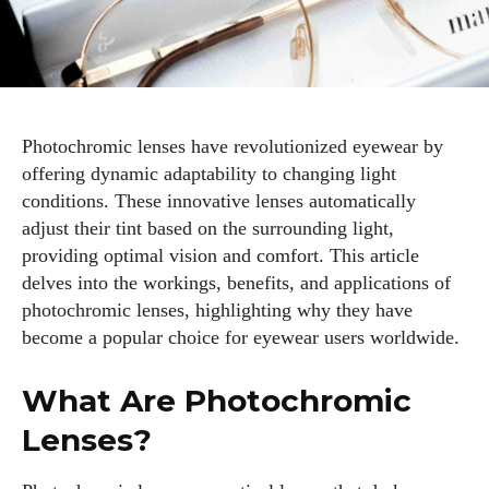
Photochromic lenses have revolutionized eyewear by
offering dynamic adaptability to changing light
conditions. These innovative lenses automatically
adjust their tint based on the surrounding light,
providing optimal vision and comfort. This article
delves into the workings, benefits, and applications of
photochromic lenses, highlighting why they have
become a popular choice for eyewear users worldwide.
What Are Photochromic
Lenses?