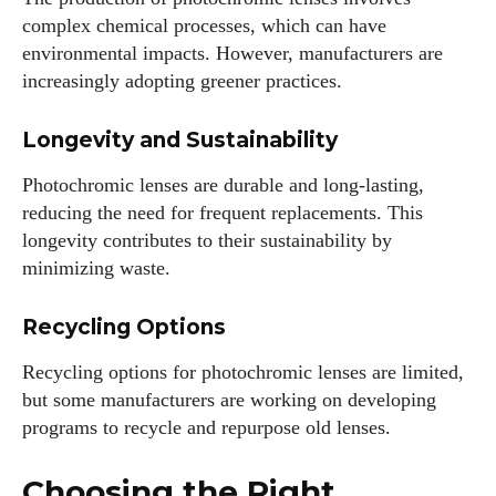
complex chemical processes, which can have
environmental impacts. However, manufacturers are
increasingly adopting greener practices.
Longevity and Sustainability
Photochromic lenses are durable and long-lasting,
reducing the need for frequent replacements. This
longevity contributes to their sustainability by
minimizing waste.
Recycling Options
Recycling options for photochromic lenses are limited,
but some manufacturers are working on developing
programs to recycle and repurpose old lenses.
Choosing the Right