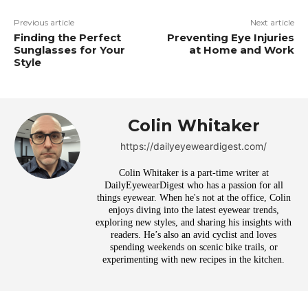
Previous article
Next article
Finding the Perfect
Preventing Eye Injuries
Sunglasses for Your
at Home and Work
Style
Colin Whitaker
https://dailyeyeweardigest.com/
Colin Whitaker is a part-time writer at
DailyEyewearDigest who has a passion for all
things eyewear. When he's not at the office, Colin
enjoys diving into the latest eyewear trends,
exploring new styles, and sharing his insights with
readers. He’s also an avid cyclist and loves
spending weekends on scenic bike trails, or
experimenting with new recipes in the kitchen.