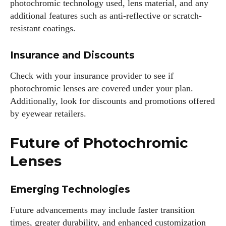
photochromic technology used, lens material, and any
additional features such as anti-reflective or scratch-
resistant coatings.
Insurance and Discounts
Check with your insurance provider to see if
photochromic lenses are covered under your plan.
Additionally, look for discounts and promotions offered
by eyewear retailers.
Future of Photochromic
Lenses
Emerging Technologies
Future advancements may include faster transition
times, greater durability, and enhanced customization