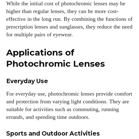
While the initial cost of photochromic lenses may be
higher than regular lenses, they can be more cost-
effective in the long run. By combining the functions of
prescription lenses and sunglasses, they reduce the need
for multiple pairs of eyewear.
Applications of
Photochromic Lenses
Everyday Use
For everyday use, photochromic lenses provide comfort
and protection from varying light conditions. They are
suitable for activities such as commuting, running
errands, and spending time outdoors.
Sports and Outdoor Activities