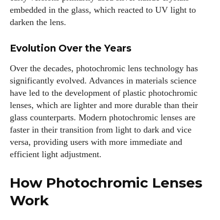
embedded in the glass, which reacted to UV light to
darken the lens.
Evolution Over the Years
Over the decades, photochromic lens technology has
significantly evolved. Advances in materials science
have led to the development of plastic photochromic
lenses, which are lighter and more durable than their
glass counterparts. Modern photochromic lenses are
faster in their transition from light to dark and vice
versa, providing users with more immediate and
efficient light adjustment.
How Photochromic Lenses
Work