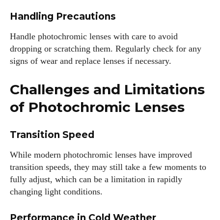
Handling Precautions
Handle photochromic lenses with care to avoid
dropping or scratching them. Regularly check for any
signs of wear and replace lenses if necessary.
Challenges and Limitations
of Photochromic Lenses
Transition Speed
While modern photochromic lenses have improved
transition speeds, they may still take a few moments to
fully adjust, which can be a limitation in rapidly
changing light conditions.
Performance in Cold Weather