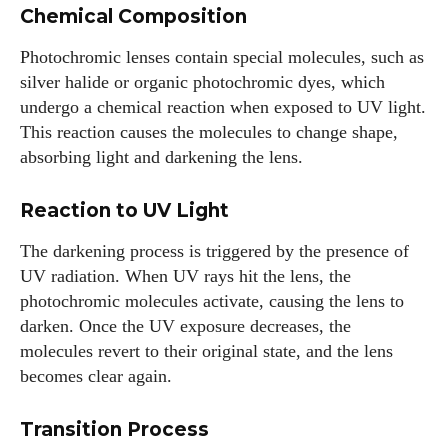
Chemical Composition
Photochromic lenses contain special molecules, such as
silver halide or organic photochromic dyes, which
undergo a chemical reaction when exposed to UV light.
This reaction causes the molecules to change shape,
absorbing light and darkening the lens.
Reaction to UV Light
The darkening process is triggered by the presence of
UV radiation. When UV rays hit the lens, the
photochromic molecules activate, causing the lens to
darken. Once the UV exposure decreases, the
molecules revert to their original state, and the lens
becomes clear again.
Transition Process