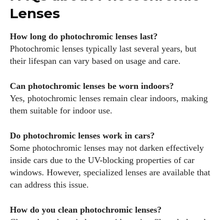
Lenses
How long do photochromic lenses last?
Photochromic lenses typically last several years, but
their lifespan can vary based on usage and care.
Can photochromic lenses be worn indoors?
Yes, photochromic lenses remain clear indoors, making
them suitable for indoor use.
Do photochromic lenses work in cars?
Some photochromic lenses may not darken effectively
inside cars due to the UV-blocking properties of car
windows. However, specialized lenses are available that
can address this issue.
How do you clean photochromic lenses?