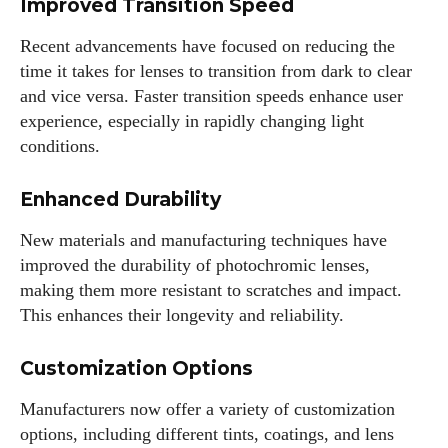
Improved Transition Speed
Recent advancements have focused on reducing the
time it takes for lenses to transition from dark to clear
and vice versa. Faster transition speeds enhance user
experience, especially in rapidly changing light
conditions.
Enhanced Durability
New materials and manufacturing techniques have
improved the durability of photochromic lenses,
making them more resistant to scratches and impact.
This enhances their longevity and reliability.
Customization Options
Manufacturers now offer a variety of customization
options, including different tints, coatings, and lens