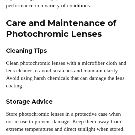
performance in a variety of conditions.
Care and Maintenance of
Photochromic Lenses
Cleaning Tips
Clean photochromic lenses with a microfiber cloth and
lens cleaner to avoid scratches and maintain clarity.
Avoid using harsh chemicals that can damage the lens
coating.
Storage Advice
Store photochromic lenses in a protective case when
not in use to prevent damage. Keep them away from
extreme temperatures and direct sunlight when stored.