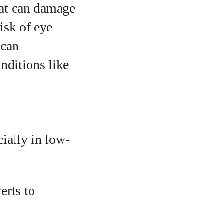
hat can damage
risk of eye
 can
nditions like
cially in low-
erts to