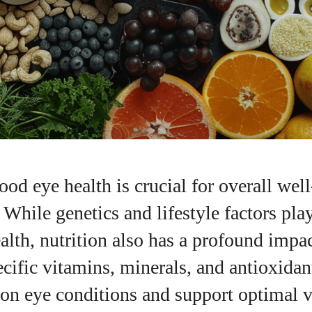
od eye health is crucial for overall wel
. While genetics and lifestyle factors pla
ealth, nutrition also has a profound impa
pecific vitamins, minerals, and antioxidan
n eye conditions and support optimal v