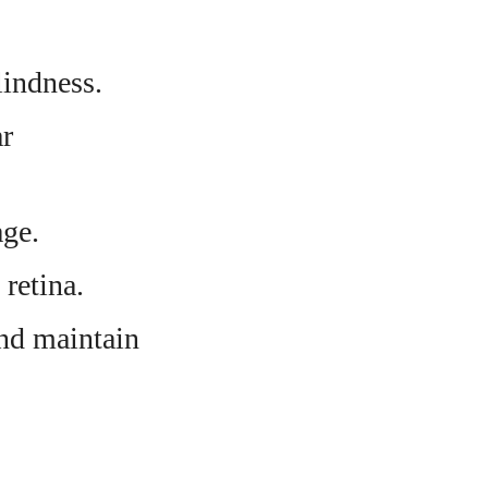
lindness.
ar
age.
 retina.
and maintain