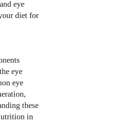
 and eye
your diet for
onents
the eye
mmon eye
neration,
anding these
utrition in