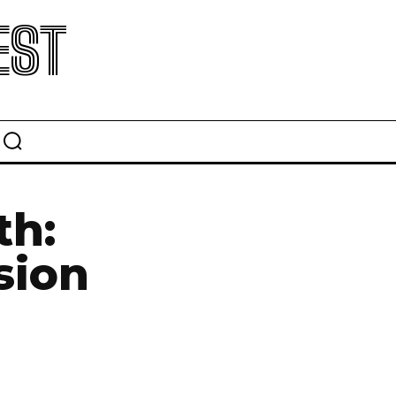
EST
th:
sion