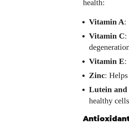
health:
Vitamin A
:
Vitamin C
:
degeneration
Vitamin E
:
Zinc
: Helps
Lutein and
healthy cells
Antioxidant