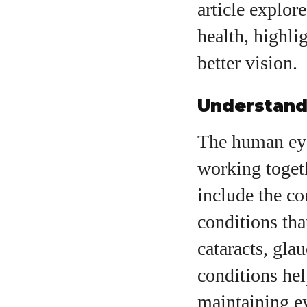
article explor
health, highli
better vision.
Understand
A
The human eye
working togeth
include the co
conditions tha
cataracts, gla
conditions hel
maintaining ey