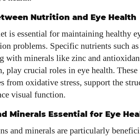
View all posts
tween Nutrition and Eye Health
iet is essential for maintaining healthy e
ion problems. Specific nutrients such as
g with minerals like zinc and antioxidant
, play crucial roles in eye health. These 
es from oxidative stress, support the stru
ce visual function.
d Minerals Essential for Eye Hea
ns and minerals are particularly benefici