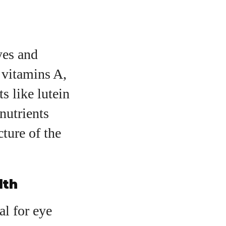
yes and
 vitamins A,
s like lutein
nutrients
cture of the
lth
al for eye