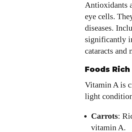
Antioxidants a
eye cells. The
diseases. Incl
significantly 
cataracts and 
Foods Rich 
Vitamin A is c
light conditio
Carrots
: Ri
vitamin A.