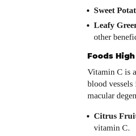
Sweet Potat
Leafy Gree
other benefic
Foods High 
Vitamin C is a
blood vessels 
macular degene
Citrus Frui
vitamin C.