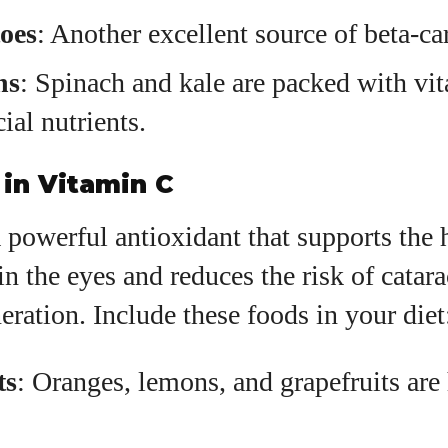
oes
: Another excellent source of beta-ca
ns
: Spinach and kale are packed with vi
ial nutrients.
in Vitamin C
 powerful antioxidant that supports the 
in the eyes and reduces the risk of catara
ration. Include these foods in your diet
ts
: Oranges, lemons, and grapefruits are