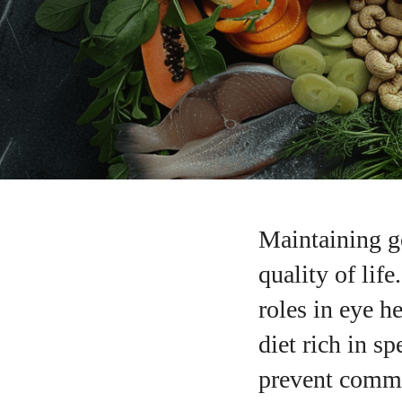
Maintaining go
quality of life
roles in eye h
diet rich in s
prevent commo