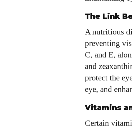
The Link Be
A nutritious d
preventing vis
C, and E, alon
and zeaxanthin
protect the ey
eye, and enhan
Vitamins an
Certain vitami