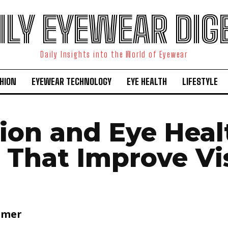
ILY EYEWEAR DIG
Daily Insights into the World of Eyewear
HION
EYEWEAR TECHNOLOGY
EYE HEALTH
LIFESTYLE
tion and Eye Heal
 That Improve Vi
lmer