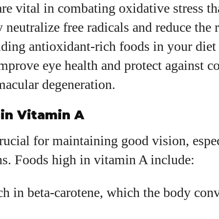
re vital in combating oxidative stress t
y neutralize free radicals and reduce the 
uding antioxidant-rich foods in your diet
improve eye health and protect against co
macular degeneration.
in Vitamin A
rucial for maintaining good vision, espe
ns. Foods high in vitamin A include:
ch in beta-carotene, which the body conv