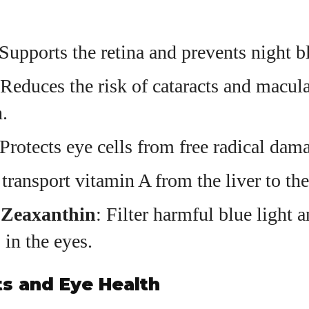
 Supports the retina and prevents night b
 Reduces the risk of cataracts and macul
.
 Protects eye cells from free radical dam
 transport vitamin A from the liver to the
 Zeaxanthin
: Filter harmful blue light 
 in the eyes.
s and Eye Health