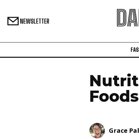
DA
NEWSLETTER
FAS
Nutri
Foods
Grace Pa