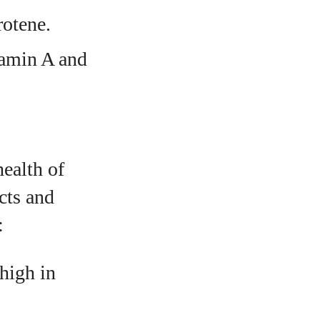
rotene.
tamin A and
health of
cts and
:
 high in