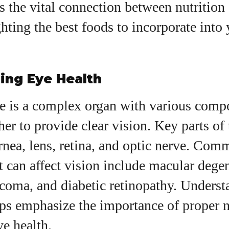
es the vital connection between nutrition
I WANT IN
ghting the best foods to incorporate into 
I've read and accept the
Privacy Policy
.
ing Eye Health
uthor
 is a complex organ with various comp
Grace Palmer
er to provide clear vision. Key parts of 
With over 17 years in the eyewear industry, I’m
rnea, lens, retina, and optic nerve. Co
passionate about all things eyewear—from eye
t can affect vision include macular dege
health and fashion to the latest eye tech and new
trends. I'm outgoing, very social, and a lot of fun to
ucoma, and diabetic retinopathy. Underst
hang out with. When I'm not diving into the world of
eyewear, I'm spending time with my two beautiful
ps emphasize the importance of proper n
kids. Join me as we explore the exciting world of
e health.
eyewear together!