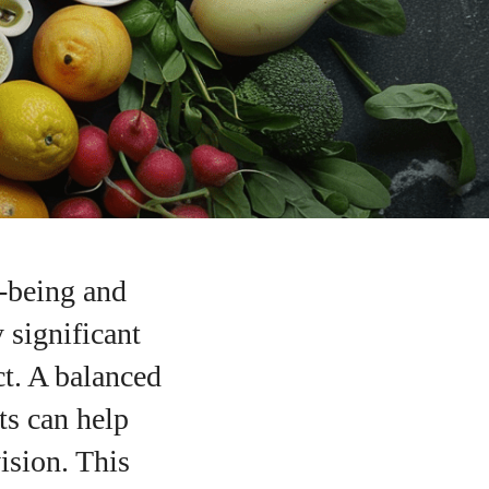
l-being and
y significant
ct. A balanced
ts can help
ision. This