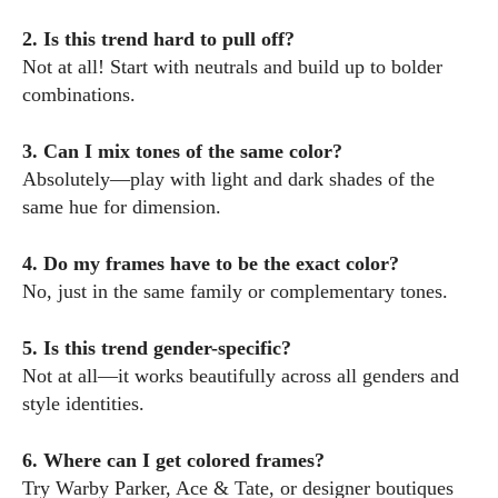
2. Is this trend hard to pull off?
Not at all! Start with neutrals and build up to bolder
combinations.
3. Can I mix tones of the same color?
Absolutely—play with light and dark shades of the
same hue for dimension.
4. Do my frames have to be the exact color?
No, just in the same family or complementary tones.
5. Is this trend gender-specific?
Not at all—it works beautifully across all genders and
style identities.
6. Where can I get colored frames?
Try Warby Parker, Ace & Tate, or designer boutiques