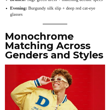
Evening:
Burgundy silk slip + deep red cat-eye
glasses
Monochrome
Matching Across
Genders and Styles