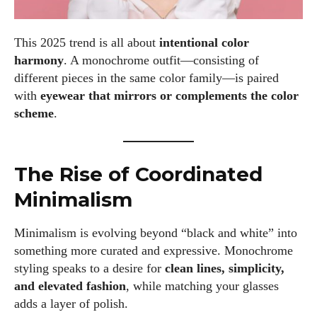
This 2025 trend is all about
intentional color
harmony
. A monochrome outfit—consisting of
different pieces in the same color family—is paired
with
eyewear that mirrors or complements the color
scheme
.
The Rise of Coordinated
Minimalism
Minimalism is evolving beyond “black and white” into
something more curated and expressive. Monochrome
styling speaks to a desire for
clean lines, simplicity,
and elevated fashion
, while matching your glasses
adds a layer of polish.