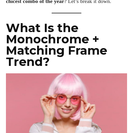
chicest combo of the year
? Let’s break it down.
What Is the
Monochrome +
Matching Frame
Trend?