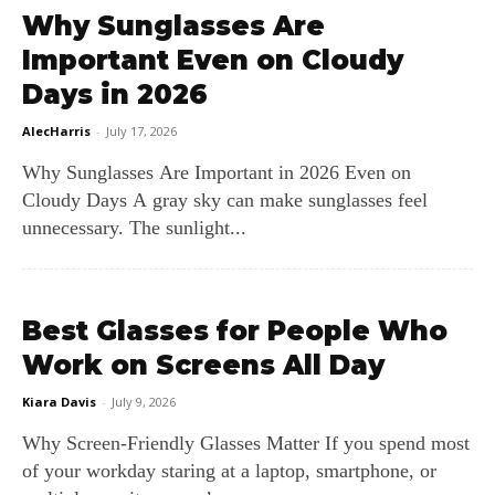
Why Sunglasses Are
Important Even on Cloudy
Days in 2026
AlecHarris
-
July 17, 2026
Why Sunglasses Are Important in 2026 Even on
Cloudy Days A gray sky can make sunglasses feel
unnecessary. The sunlight...
Best Glasses for People Who
Work on Screens All Day
Kiara Davis
-
July 9, 2026
Why Screen‑Friendly Glasses Matter If you spend most
of your workday staring at a laptop, smartphone, or