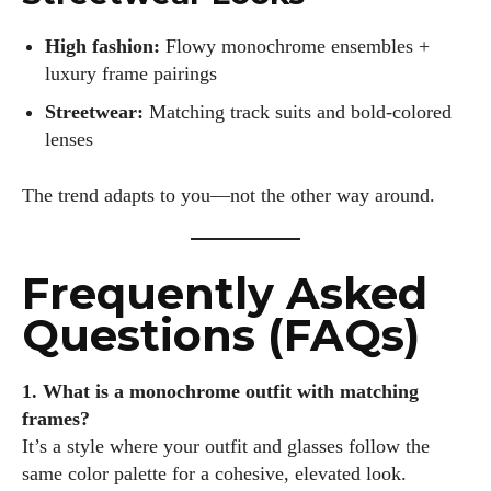
High fashion:
Flowy monochrome ensembles +
luxury frame pairings
Streetwear:
Matching track suits and bold-colored
lenses
The trend adapts to you—not the other way around.
Frequently Asked
Questions (FAQs)
1. What is a monochrome outfit with matching
frames?
It’s a style where your outfit and glasses follow the
same color palette for a cohesive, elevated look.