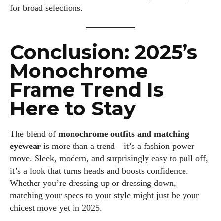
for broad selections.
Conclusion: 2025’s
Monochrome
Frame Trend Is
Here to Stay
The blend of
monochrome outfits and matching
eyewear
is more than a trend—it’s a fashion power
move. Sleek, modern, and surprisingly easy to pull off,
it’s a look that turns heads and boosts confidence.
Whether you’re dressing up or dressing down,
matching your specs to your style might just be your
chicest move yet in 2025.