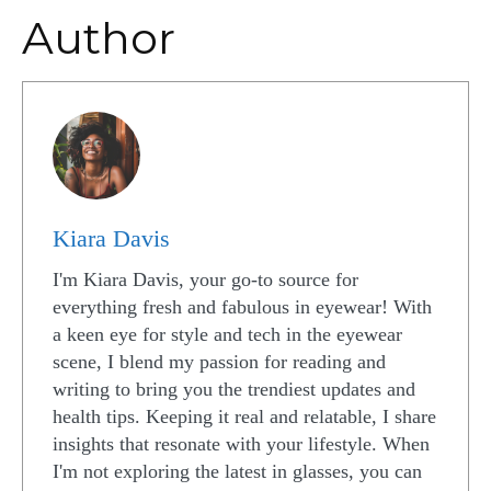
Author
Kiara Davis
I'm Kiara Davis, your go-to source for
everything fresh and fabulous in eyewear! With
a keen eye for style and tech in the eyewear
scene, I blend my passion for reading and
writing to bring you the trendiest updates and
health tips. Keeping it real and relatable, I share
insights that resonate with your lifestyle. When
I'm not exploring the latest in glasses, you can