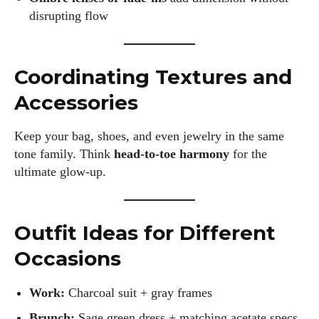
disrupting flow
Coordinating Textures and
Accessories
Keep your bag, shoes, and even jewelry in the same
tone family. Think
head-to-toe harmony
for the
ultimate glow-up.
Outfit Ideas for Different
Occasions
Work:
Charcoal suit + gray frames
Brunch:
Sage green dress + matching acetate specs