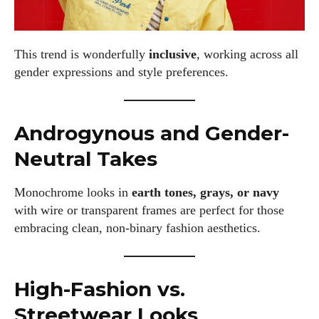
This trend is wonderfully
inclusive
, working across all
gender expressions and style preferences.
Androgynous and Gender-
Neutral Takes
Monochrome looks in
earth tones, grays, or navy
with wire or transparent frames are perfect for those
embracing clean, non-binary fashion aesthetics.
High-Fashion vs.
Streetwear Looks