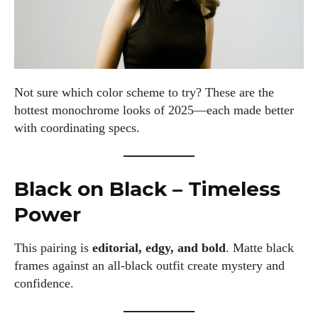
Not sure which color scheme to try? These are the
hottest monochrome looks of 2025—each made better
with coordinating specs.
Black on Black – Timeless
Power
This pairing is
editorial, edgy, and bold
. Matte black
frames against an all-black outfit create mystery and
confidence.