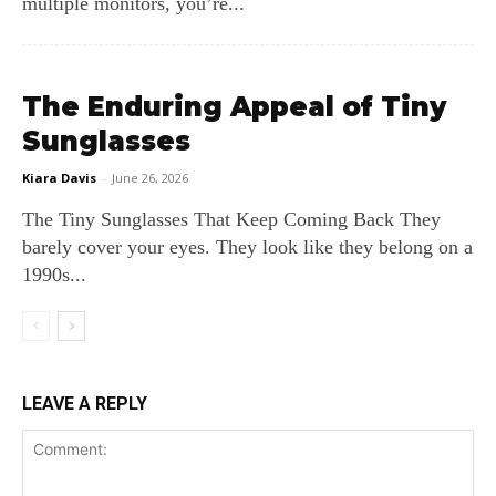
multiple monitors, you’re...
The Enduring Appeal of Tiny
Sunglasses
Kiara Davis
-
June 26, 2026
The Tiny Sunglasses That Keep Coming Back They
barely cover your eyes. They look like they belong on a
1990s...
LEAVE A REPLY