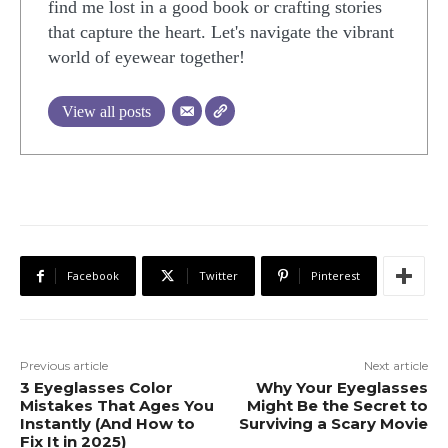
find me lost in a good book or crafting stories
that capture the heart. Let's navigate the vibrant
world of eyewear together!
View all posts
Facebook
Twitter
Pinterest
Previous article
Next article
3 Eyeglasses Color
Why Your Eyeglasses
Mistakes That Ages You
Might Be the Secret to
Instantly (And How to
Surviving a Scary Movie
Fix It in 2025)