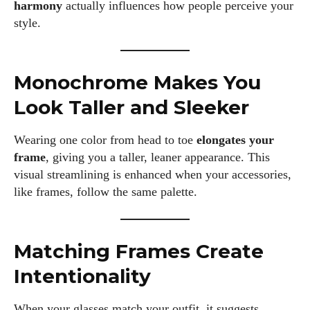
harmony
actually influences how people perceive your
style.
Monochrome Makes You
Look Taller and Sleeker
Wearing one color from head to toe
elongates your
frame
, giving you a taller, leaner appearance. This
visual streamlining is enhanced when your accessories,
like frames, follow the same palette.
Matching Frames Create
Intentionality
When your glasses match your outfit, it suggests