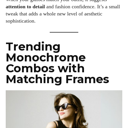
attention to detail
and fashion confidence. It’s a small
tweak that adds a whole new level of aesthetic
sophistication.
Trending
Monochrome
Combos with
Matching Frames