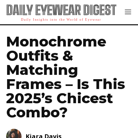
DAILY EYEWEAR DIGEST
Daily Insights into the World of Eyewear
Monochrome
Outfits &
Matching
Frames – Is This
2025’s Chicest
Combo?
Kiara Davis