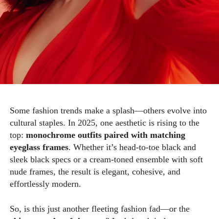
Some fashion trends make a splash—others evolve into
cultural staples. In 2025, one aesthetic is rising to the
top:
monochrome outfits paired with matching
eyeglass frames
. Whether it’s head-to-toe black and
sleek black specs or a cream-toned ensemble with soft
nude frames, the result is elegant, cohesive, and
effortlessly modern.
So, is this just another fleeting fashion fad—or the