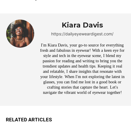
Kiara Davis
https://dailyeyeweardigest.com/
I'm Kiara Davis, your go-to source for everything
fresh and fabulous in eyewear! With a keen eye for
style and tech in the eyewear scene, I blend my
passion for reading and writing to bring you the
trendiest updates and health tips. Keeping it real
and relatable, I share insights that resonate with
your lifestyle. When I'm not exploring the latest in
glasses, you can find me lost in a good book or
crafting stories that capture the heart. Let's
navigate the vibrant world of eyewear together!
RELATED ARTICLES