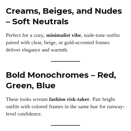
Creams, Beiges, and Nudes
– Soft Neutrals
Perfect for a cozy,
minimalist vibe
, nude-tone outfits
paired with clear, beige, or gold-accented frames
deliver elegance and warmth.
Bold Monochromes – Red,
I WANT IN
Green, Blue
I've read and accept the
Privacy Policy
.
These looks scream
fashion risk-taker
. Pair bright
outfits with colored frames in the same hue for runway-
Author
level confidence.