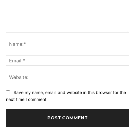
Comment:
Na
Ema
Web
Save my name, email, and website in this browser for the
next time I comment.