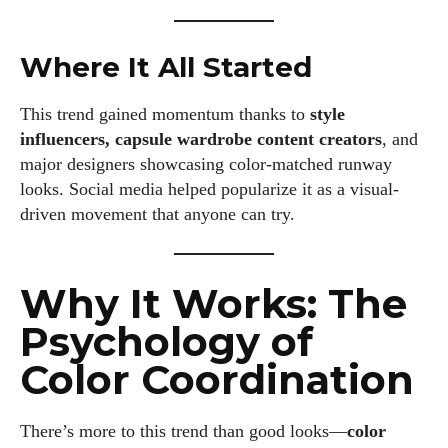
Where It All Started
This trend gained momentum thanks to
style
influencers, capsule wardrobe content creators
, and
major designers showcasing color-matched runway
looks. Social media helped popularize it as a visual-
driven movement that anyone can try.
Why It Works: The
Psychology of
Color Coordination
There’s more to this trend than good looks—
color