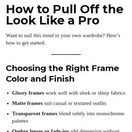
How to Pull Off the
Look Like a Pro
Kiara Davis
Want to nail this trend in your own wardrobe? Here’s
I'm Kiara Davis, your go-to source for everything fresh and
how to get started.
fabulous in eyewear! With a keen eye for style and tech in
the eyewear scene, I blend my passion for reading and
writing to bring you the trendiest updates and health tips.
Choosing the Right Frame
Keeping it real and relatable, I share insights that resonate
with your lifestyle. When I'm not exploring the latest in
Color and Finish
glasses, you can find me lost in a good book or crafting
stories that capture the heart. Let's navigate the vibrant
Glossy frames
work well with sleek or shiny fabrics
world of eyewear together!
Matte frames
suit casual or textured outfits
View all posts
Transparent frames
blend subtly into monochrome
palettes
Ombre lenses or fade-ins
add dimension without