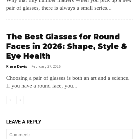
Why that tiny number matters When you pick up a new
pair of glasses, there is always a small series...
The Best Glasses for Round
Faces in 2026: Shape, Style &
Eye Health
Kiara Davis
-
February 27, 2026
Choosing a pair of glasses is both an art and a science.
If you have a round face, you...
LEAVE A REPLY