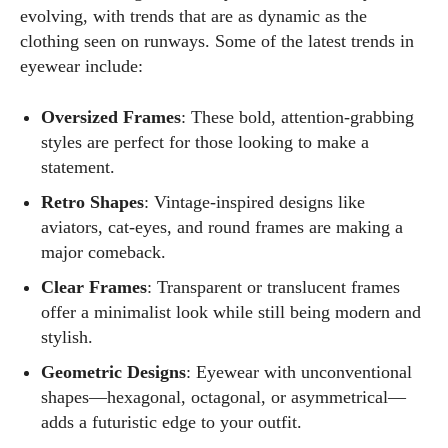
evolving, with trends that are as dynamic as the
clothing seen on runways. Some of the latest trends in
eyewear include:
Kiara Davis
Oversized Frames
: These bold, attention-grabbing
styles are perfect for those looking to make a
I'm Kiara Davis, your go-to source for everything fresh and
statement.
fabulous in eyewear! With a keen eye for style and tech in
the eyewear scene, I blend my passion for reading and
Retro Shapes
: Vintage-inspired designs like
writing to bring you the trendiest updates and health tips.
aviators, cat-eyes, and round frames are making a
Keeping it real and relatable, I share insights that resonate
major comeback.
with your lifestyle. When I'm not exploring the latest in
Clear Frames
: Transparent or translucent frames
glasses, you can find me lost in a good book or crafting
offer a minimalist look while still being modern and
stories that capture the heart. Let's navigate the vibrant
stylish.
world of eyewear together!
Geometric Designs
: Eyewear with unconventional
View all posts
shapes—hexagonal, octagonal, or asymmetrical—
adds a futuristic edge to your outfit.