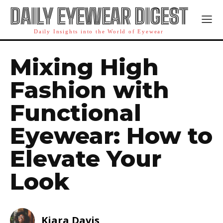
DAILY EYEWEAR DIGEST
Daily Insights into the World of Eyewear
Mixing High
Fashion with
Functional
Eyewear: How to
Elevate Your
Look
Kiara Davis