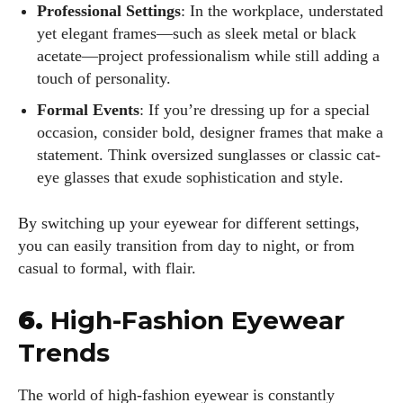
Professional Settings
: In the workplace, understated
yet elegant frames—such as sleek metal or black
acetate—project professionalism while still adding a
touch of personality.
Formal Events
: If you’re dressing up for a special
occasion, consider bold, designer frames that make a
statement. Think oversized sunglasses or classic cat-
eye glasses that exude sophistication and style.
By switching up your eyewear for different settings,
I WANT IN
you can easily transition from day to night, or from
casual to formal, with flair.
I've read and accept the
Privacy Policy
.
6.
High-Fashion Eyewear
Trends
Author
The world of high-fashion eyewear is constantly