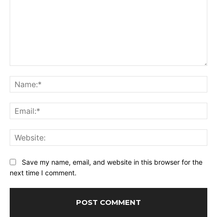
Comment:
Na
Ema
Web
Save my name, email, and website in this browser for the
next time I comment.