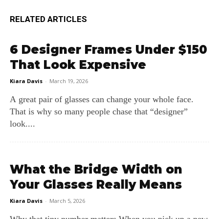
RELATED ARTICLES
6 Designer Frames Under $150
That Look Expensive
Kiara Davis
-
March 19, 2026
A great pair of glasses can change your whole face.
That is why so many people chase that “designer”
look....
What the Bridge Width on
Your Glasses Really Means
Kiara Davis
-
March 5, 2026