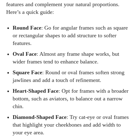
features and complement your natural proportions.
Here’s a quick guide:
Round Face
: Go for angular frames such as square
or rectangular shapes to add structure to softer
features.
Oval Face
: Almost any frame shape works, but
wider frames tend to enhance balance.
Square Face
: Round or oval frames soften strong
jawlines and add a touch of refinement.
Heart-Shaped Face
: Opt for frames with a broader
bottom, such as aviators, to balance out a narrow
chin.
Diamond-Shaped Face
: Try cat-eye or oval frames
that highlight your cheekbones and add width to
your eye area.