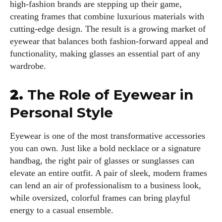
high-fashion brands are stepping up their game,
creating frames that combine luxurious materials with
cutting-edge design. The result is a growing market of
eyewear that balances both fashion-forward appeal and
functionality, making glasses an essential part of any
wardrobe.
2.
The Role of Eyewear in
Personal Style
Eyewear is one of the most transformative accessories
you can own. Just like a bold necklace or a signature
handbag, the right pair of glasses or sunglasses can
elevate an entire outfit. A pair of sleek, modern frames
can lend an air of professionalism to a business look,
while oversized, colorful frames can bring playful
energy to a casual ensemble.