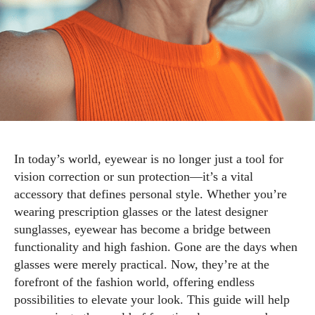
In today’s world, eyewear is no longer just a tool for
vision correction or sun protection—it’s a vital
accessory that defines personal style. Whether you’re
wearing prescription glasses or the latest designer
sunglasses, eyewear has become a bridge between
functionality and high fashion. Gone are the days when
glasses were merely practical. Now, they’re at the
forefront of the fashion world, offering endless
possibilities to elevate your look. This guide will help