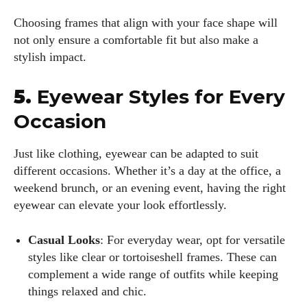
Choosing frames that align with your face shape will
not only ensure a comfortable fit but also make a
stylish impact.
5.
Eyewear Styles for Every
Occasion
Just like clothing, eyewear can be adapted to suit
different occasions. Whether it’s a day at the office, a
weekend brunch, or an evening event, having the right
eyewear can elevate your look effortlessly.
Casual Looks
: For everyday wear, opt for versatile
styles like clear or tortoiseshell frames. These can
complement a wide range of outfits while keeping
things relaxed and chic.