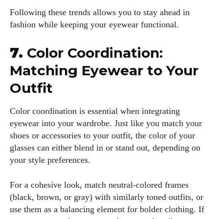
Following these trends allows you to stay ahead in
fashion while keeping your eyewear functional.
7.
Color Coordination:
Matching Eyewear to Your
Outfit
Color coordination is essential when integrating
eyewear into your wardrobe. Just like you match your
shoes or accessories to your outfit, the color of your
glasses can either blend in or stand out, depending on
your style preferences.
For a cohesive look, match neutral-colored frames
(black, brown, or gray) with similarly toned outfits, or
use them as a balancing element for bolder clothing. If