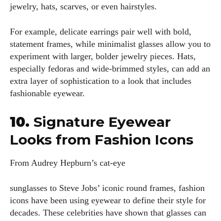
jewelry, hats, scarves, or even hairstyles.
For example, delicate earrings pair well with bold,
statement frames, while minimalist glasses allow you to
experiment with larger, bolder jewelry pieces. Hats,
especially fedoras and wide-brimmed styles, can add an
extra layer of sophistication to a look that includes
fashionable eyewear.
10.
Signature Eyewear
Looks from Fashion Icons
From Audrey Hepburn’s cat-eye
sunglasses to Steve Jobs’ iconic round frames, fashion
icons have been using eyewear to define their style for
decades. These celebrities have shown that glasses can