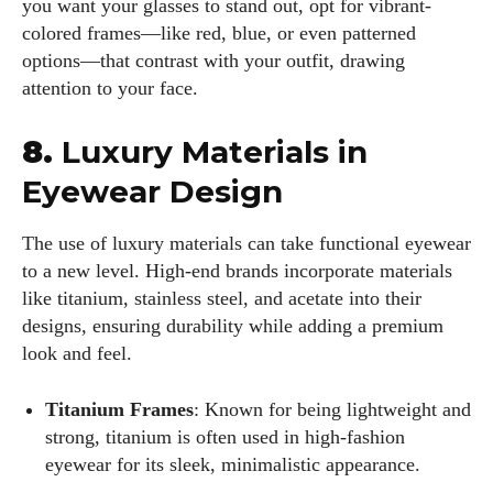
you want your glasses to stand out, opt for vibrant-
colored frames—like red, blue, or even patterned
options—that contrast with your outfit, drawing
attention to your face.
8.
Luxury Materials in
Eyewear Design
The use of luxury materials can take functional eyewear
to a new level. High-end brands incorporate materials
like titanium, stainless steel, and acetate into their
designs, ensuring durability while adding a premium
look and feel.
Titanium Frames
: Known for being lightweight and
strong, titanium is often used in high-fashion
eyewear for its sleek, minimalistic appearance.