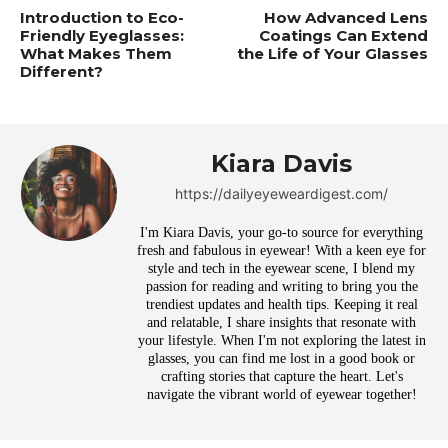
Introduction to Eco-
How Advanced Lens
Friendly Eyeglasses:
Coatings Can Extend
What Makes Them
the Life of Your Glasses
Different?
Kiara Davis
https://dailyeyeweardigest.com/
I'm Kiara Davis, your go-to source for everything
fresh and fabulous in eyewear! With a keen eye for
style and tech in the eyewear scene, I blend my
passion for reading and writing to bring you the
trendiest updates and health tips. Keeping it real
and relatable, I share insights that resonate with
your lifestyle. When I'm not exploring the latest in
glasses, you can find me lost in a good book or
crafting stories that capture the heart. Let's
navigate the vibrant world of eyewear together!