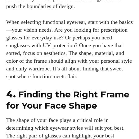
push the boundaries of design.
When selecting functional eyewear, start with the basics
—your vision needs. Are you looking for prescription
glasses for everyday use? Or perhaps you need
sunglasses with UV protection? Once you have that
sorted, focus on aesthetics. The shape, material, and
color of the frame should align with your personal style
and daily wardrobe. It’s all about finding that sweet
spot where function meets flair.
4.
Finding the Right Frame
for Your Face Shape
The shape of your face plays a critical role in
determining which eyewear styles will suit you best.
The right pair of glasses can highlight your best