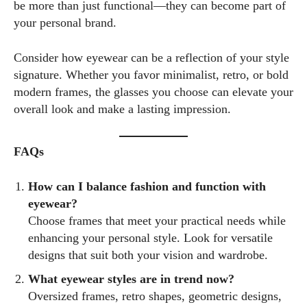
be more than just functional—they can become part of
your personal brand.
Consider how eyewear can be a reflection of your style
signature. Whether you favor minimalist, retro, or bold
modern frames, the glasses you choose can elevate your
overall look and make a lasting impression.
FAQs
How can I balance fashion and function with
eyewear?
Choose frames that meet your practical needs while
enhancing your personal style. Look for versatile
designs that suit both your vision and wardrobe.
What eyewear styles are in trend now?
Oversized frames, retro shapes, geometric designs,