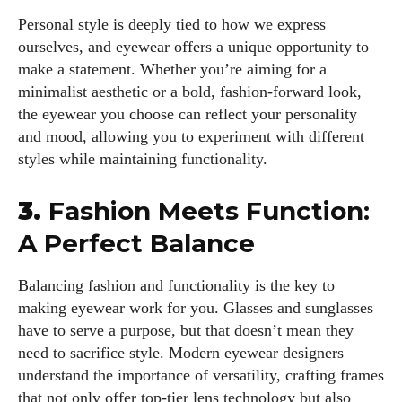
Personal style is deeply tied to how we express
ourselves, and eyewear offers a unique opportunity to
make a statement. Whether you’re aiming for a
minimalist aesthetic or a bold, fashion-forward look,
the eyewear you choose can reflect your personality
and mood, allowing you to experiment with different
styles while maintaining functionality.
3.
Fashion Meets Function:
A Perfect Balance
Balancing fashion and functionality is the key to
making eyewear work for you. Glasses and sunglasses
have to serve a purpose, but that doesn’t mean they
need to sacrifice style. Modern eyewear designers
understand the importance of versatility, crafting frames
that not only offer top-tier lens technology but also