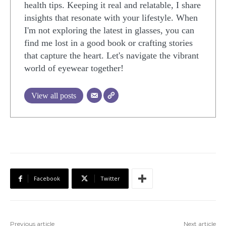
health tips. Keeping it real and relatable, I share
insights that resonate with your lifestyle. When
I'm not exploring the latest in glasses, you can
find me lost in a good book or crafting stories
that capture the heart. Let's navigate the vibrant
world of eyewear together!
View all posts
Facebook
Twitter
Previous article
Next article