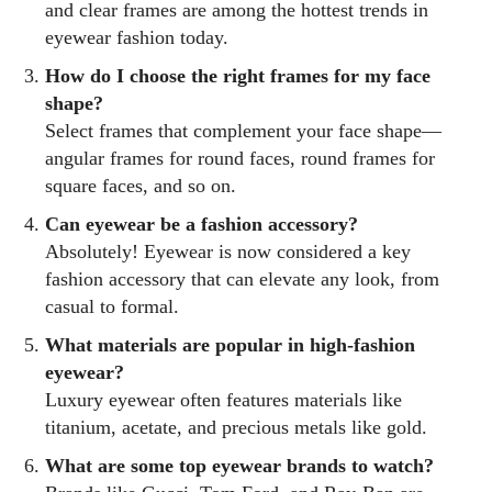
and clear frames are among the hottest trends in
eyewear fashion today.
How do I choose the right frames for my face
shape?
Select frames that complement your face shape—
angular frames for round faces, round frames for
square faces, and so on.
Can eyewear be a fashion accessory?
Absolutely! Eyewear is now considered a key
fashion accessory that can elevate any look, from
casual to formal.
What materials are popular in high-fashion
eyewear?
Luxury eyewear often features materials like
titanium, acetate, and precious metals like gold.
What are some top eyewear brands to watch?