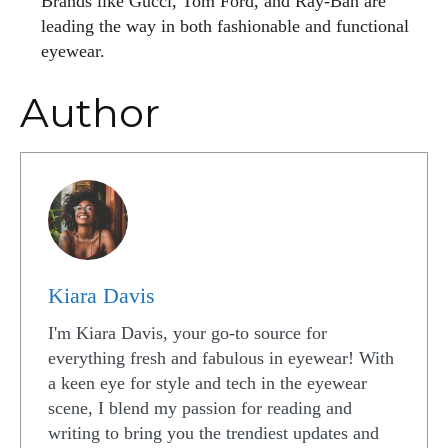
Brands like Gucci, Tom Ford, and Ray-Ban are
leading the way in both fashionable and functional
eyewear.
Author
Kiara Davis
I'm Kiara Davis, your go-to source for
everything fresh and fabulous in eyewear! With
a keen eye for style and tech in the eyewear
scene, I blend my passion for reading and
writing to bring you the trendiest updates and