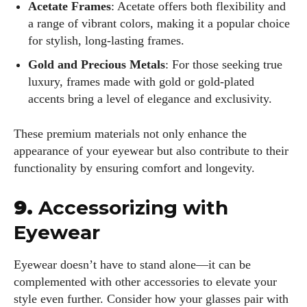
Acetate Frames
: Acetate offers both flexibility and
a range of vibrant colors, making it a popular choice
for stylish, long-lasting frames.
Gold and Precious Metals
: For those seeking true
luxury, frames made with gold or gold-plated
accents bring a level of elegance and exclusivity.
These premium materials not only enhance the
appearance of your eyewear but also contribute to their
functionality by ensuring comfort and longevity.
9.
Accessorizing with
Eyewear
Eyewear doesn’t have to stand alone—it can be
complemented with other accessories to elevate your
style even further. Consider how your glasses pair with