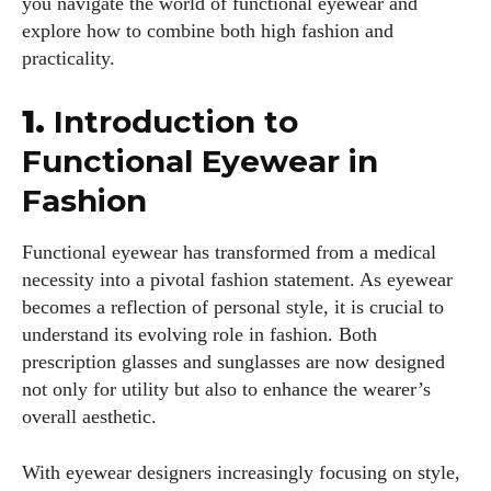
you navigate the world of functional eyewear and
explore how to combine both high fashion and
practicality.
1.
Introduction to
Functional Eyewear in
Fashion
Functional eyewear has transformed from a medical
necessity into a pivotal fashion statement. As eyewear
becomes a reflection of personal style, it is crucial to
understand its evolving role in fashion. Both
prescription glasses and sunglasses are now designed
not only for utility but also to enhance the wearer’s
overall aesthetic.
With eyewear designers increasingly focusing on style,