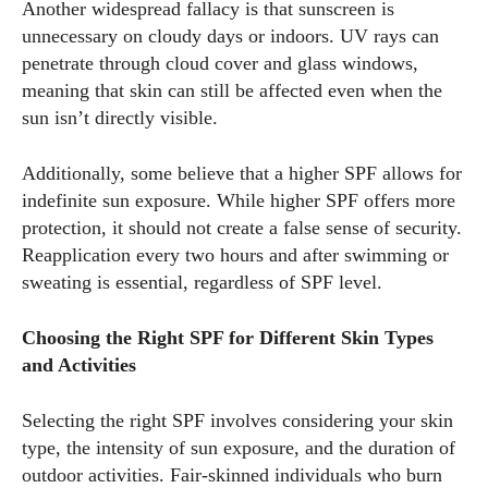
Another widespread fallacy is that sunscreen is
unnecessary on cloudy days or indoors. UV rays can
penetrate through cloud cover and glass windows,
meaning that skin can still be affected even when the
sun isn’t directly visible.
Additionally, some believe that a higher SPF allows for
I WANT IN
indefinite sun exposure. While higher SPF offers more
protection, it should not create a false sense of security.
I've read and accept the
Privacy Policy
.
Reapplication every two hours and after swimming or
sweating is essential, regardless of SPF level.
Author
Choosing the Right SPF for Different Skin Types
and Activities
Selecting the right SPF involves considering your skin
type, the intensity of sun exposure, and the duration of
outdoor activities. Fair-skinned individuals who burn