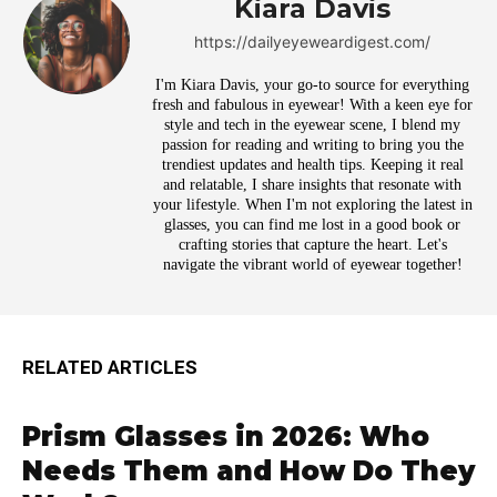
Kiara Davis
https://dailyeyeweardigest.com/
I'm Kiara Davis, your go-to source for everything
fresh and fabulous in eyewear! With a keen eye for
style and tech in the eyewear scene, I blend my
passion for reading and writing to bring you the
trendiest updates and health tips. Keeping it real
and relatable, I share insights that resonate with
your lifestyle. When I'm not exploring the latest in
glasses, you can find me lost in a good book or
crafting stories that capture the heart. Let's
navigate the vibrant world of eyewear together!
RELATED ARTICLES
Prism Glasses in 2026: Who
Needs Them and How Do They