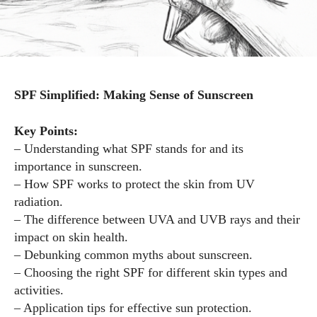
SPF Simplified: Making Sense of Sunscreen
Key Points:
– Understanding what SPF stands for and its
importance in sunscreen.
– How SPF works to protect the skin from UV
radiation.
– The difference between UVA and UVB rays and their
impact on skin health.
– Debunking common myths about sunscreen.
– Choosing the right SPF for different skin types and
activities.
– Application tips for effective sun protection.