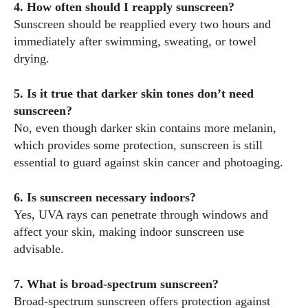
4. How often should I reapply sunscreen?
Sunscreen should be reapplied every two hours and
immediately after swimming, sweating, or towel
drying.
5. Is it true that darker skin tones don’t need
sunscreen?
No, even though darker skin contains more melanin,
which provides some protection, sunscreen is still
essential to guard against skin cancer and photoaging.
6. Is sunscreen necessary indoors?
Yes, UVA rays can penetrate through windows and
affect your skin, making indoor sunscreen use
advisable.
7. What is broad-spectrum sunscreen?
Broad-spectrum sunscreen offers protection against