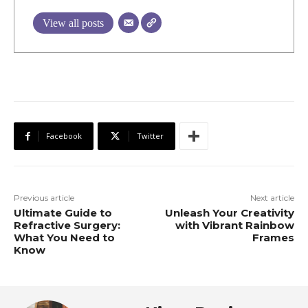
View all posts
Facebook
Twitter
Previous article
Next article
Ultimate Guide to
Unleash Your Creativity
Refractive Surgery:
with Vibrant Rainbow
What You Need to
Frames
Know