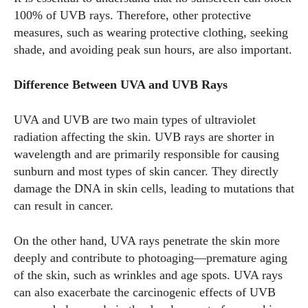
100% of UVB rays. Therefore, other protective
measures, such as wearing protective clothing, seeking
shade, and avoiding peak sun hours, are also important.
Difference Between UVA and UVB Rays
UVA and UVB are two main types of ultraviolet
radiation affecting the skin. UVB rays are shorter in
wavelength and are primarily responsible for causing
sunburn and most types of skin cancer. They directly
damage the DNA in skin cells, leading to mutations that
can result in cancer.
On the other hand, UVA rays penetrate the skin more
deeply and contribute to photoaging—premature aging
of the skin, such as wrinkles and age spots. UVA rays
can also exacerbate the carcinogenic effects of UVB