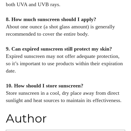
both UVA and UVB rays.
8. How much sunscreen should I apply?
About one ounce (a shot glass amount) is generally
recommended to cover the entire body.
9. Can expired sunscreen still protect my skin?
Expired sunscreen may not offer adequate protection,
so it’s important to use products within their expiration
date.
10. How should I store sunscreen?
Store sunscreen in a cool, dry place away from direct
sunlight and heat sources to maintain its effectiveness.
Author