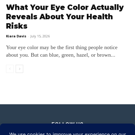
What Your Eye Color Actually
Reveals About Your Health
Risks
Kiara Davis
-
July 15, 2026
Your eye color may be the first thing people notice
about you. But can blue, green, hazel, or brown...
FOLLOW US