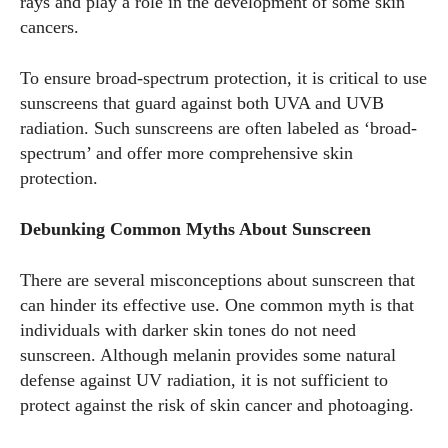
rays and play a role in the development of some skin
cancers.
To ensure broad-spectrum protection, it is critical to use
sunscreens that guard against both UVA and UVB
radiation. Such sunscreens are often labeled as ‘broad-
spectrum’ and offer more comprehensive skin
protection.
Debunking Common Myths About Sunscreen
There are several misconceptions about sunscreen that
can hinder its effective use. One common myth is that
individuals with darker skin tones do not need
sunscreen. Although melanin provides some natural
defense against UV radiation, it is not sufficient to
protect against the risk of skin cancer and photoaging.