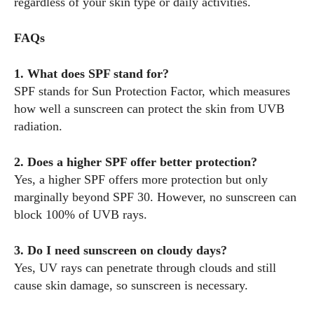
regardless of your skin type or daily activities.
FAQs
1. What does SPF stand for?
SPF stands for Sun Protection Factor, which measures
how well a sunscreen can protect the skin from UVB
radiation.
2. Does a higher SPF offer better protection?
Yes, a higher SPF offers more protection but only
marginally beyond SPF 30. However, no sunscreen can
block 100% of UVB rays.
3. Do I need sunscreen on cloudy days?
Yes, UV rays can penetrate through clouds and still
cause skin damage, so sunscreen is necessary.