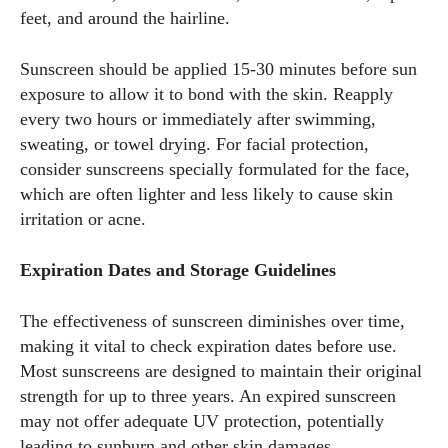
feet, and around the hairline.
Sunscreen should be applied 15-30 minutes before sun
exposure to allow it to bond with the skin. Reapply
every two hours or immediately after swimming,
sweating, or towel drying. For facial protection,
consider sunscreens specially formulated for the face,
which are often lighter and less likely to cause skin
irritation or acne.
Expiration Dates and Storage Guidelines
The effectiveness of sunscreen diminishes over time,
making it vital to check expiration dates before use.
Most sunscreens are designed to maintain their original
strength for up to three years. An expired sunscreen
may not offer adequate UV protection, potentially
leading to sunburn and other skin damages.