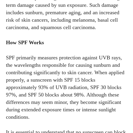
term damage caused by sun exposure. Such damage
includes sunburn, premature aging, and an increased
risk of skin cancers, including melanoma, basal cell
carcinoma, and squamous cell carcinoma.
How SPF Works
SPF primarily measures protection against UVB rays,
the wavelengths responsible for causing sunburn and
contributing significantly to skin cancer. When applied
properly, a sunscreen with SPF 15 blocks
approximately 93% of UVB radiation, SPF 30 blocks
97%, and SPF 50 blocks about 98%. Although these
differences may seem minor, they become significant
during extended exposure times or intense sunlight
conditions.
It is essential to understand that no sunscreen can block