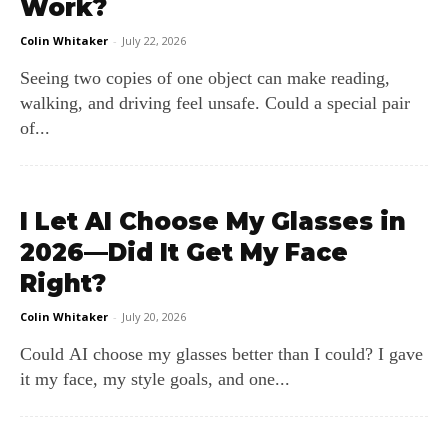
Work?
Colin Whitaker
-
July 22, 2026
Seeing two copies of one object can make reading,
walking, and driving feel unsafe. Could a special pair
of...
I Let AI Choose My Glasses in
2026—Did It Get My Face
Right?
Colin Whitaker
-
July 20, 2026
Could AI choose my glasses better than I could? I gave
it my face, my style goals, and one...