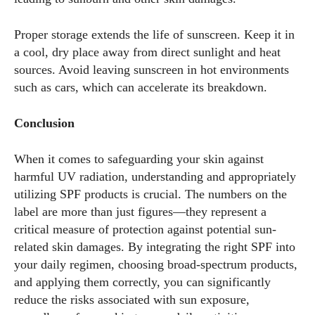
Proper storage extends the life of sunscreen. Keep it in
a cool, dry place away from direct sunlight and heat
sources. Avoid leaving sunscreen in hot environments
such as cars, which can accelerate its breakdown.
Conclusion
When it comes to safeguarding your skin against
harmful UV radiation, understanding and appropriately
utilizing SPF products is crucial. The numbers on the
label are more than just figures—they represent a
critical measure of protection against potential sun-
related skin damages. By integrating the right SPF into
your daily regimen, choosing broad-spectrum products,
and applying them correctly, you can significantly
reduce the risks associated with sun exposure,