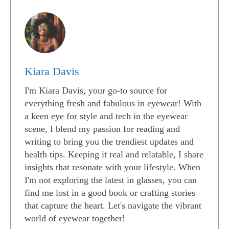
Kiara Davis
I'm Kiara Davis, your go-to source for
everything fresh and fabulous in eyewear! With
a keen eye for style and tech in the eyewear
scene, I blend my passion for reading and
writing to bring you the trendiest updates and
health tips. Keeping it real and relatable, I share
insights that resonate with your lifestyle. When
I'm not exploring the latest in glasses, you can
find me lost in a good book or crafting stories
that capture the heart. Let's navigate the vibrant
world of eyewear together!