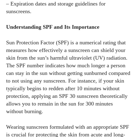
– Expiration dates and storage guidelines for
sunscreens.
Understanding SPF and Its Importance
Sun Protection Factor (SPF) is a numerical rating that
measures how effectively a sunscreen can shield your
skin from the sun’s harmful ultraviolet (UV) radiation.
The SPF number indicates how much longer a person
can stay in the sun without getting sunburned compared
to not using any sunscreen. For instance, if your skin
typically begins to redden after 10 minutes without
protection, applying an SPF 30 sunscreen theoretically
allows you to remain in the sun for 300 minutes
without burning.
Wearing sunscreen formulated with an appropriate SPF
is crucial for protecting the skin from acute and long-