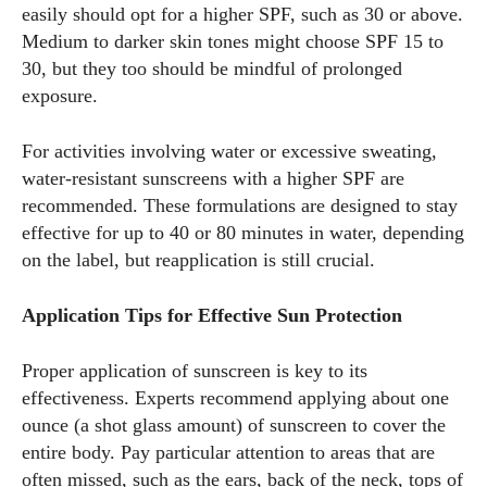
easily should opt for a higher SPF, such as 30 or above.
Kiara Davis
Medium to darker skin tones might choose SPF 15 to
30, but they too should be mindful of prolonged
I'm Kiara Davis, your go-to source for everything fresh and
exposure.
fabulous in eyewear! With a keen eye for style and tech in
the eyewear scene, I blend my passion for reading and
writing to bring you the trendiest updates and health tips.
For activities involving water or excessive sweating,
Keeping it real and relatable, I share insights that resonate
water-resistant sunscreens with a higher SPF are
with your lifestyle. When I'm not exploring the latest in
recommended. These formulations are designed to stay
glasses, you can find me lost in a good book or crafting
effective for up to 40 or 80 minutes in water, depending
stories that capture the heart. Let's navigate the vibrant
on the label, but reapplication is still crucial.
world of eyewear together!
Application Tips for Effective Sun Protection
View all posts
Proper application of sunscreen is key to its
effectiveness. Experts recommend applying about one
ounce (a shot glass amount) of sunscreen to cover the
entire body. Pay particular attention to areas that are
often missed, such as the ears, back of the neck, tops of