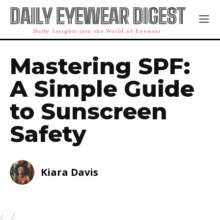
DAILY EYEWEAR DIGEST
Daily Insights into the World of Eyewear
Mastering SPF:
A Simple Guide
to Sunscreen
Safety
Kiara Davis