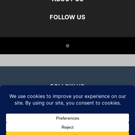
FOLLOW US
©
FOLLOW US
© 2026 Daily Eyewear Digest. All rights reserved.