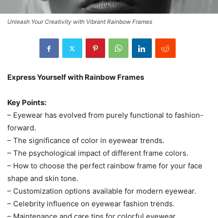
Unleash Your Creativity with Vibrant Rainbow Frames
Express Yourself with Rainbow Frames
Key Points:
– Eyewear has evolved from purely functional to fashion-
forward.
– The significance of color in eyewear trends.
– The psychological impact of different frame colors.
– How to choose the perfect rainbow frame for your face
shape and skin tone.
– Customization options available for modern eyewear.
– Celebrity influence on eyewear fashion trends.
– Maintenance and care tips for colorful eyewear.