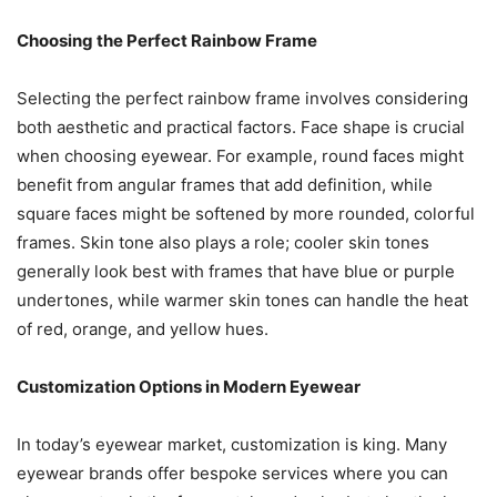
Choosing the Perfect Rainbow Frame
Selecting the perfect rainbow frame involves considering
both aesthetic and practical factors. Face shape is crucial
when choosing eyewear. For example, round faces might
benefit from angular frames that add definition, while
square faces might be softened by more rounded, colorful
frames. Skin tone also plays a role; cooler skin tones
generally look best with frames that have blue or purple
undertones, while warmer skin tones can handle the heat
of red, orange, and yellow hues.
Customization Options in Modern Eyewear
In today’s eyewear market, customization is king. Many
eyewear brands offer bespoke services where you can