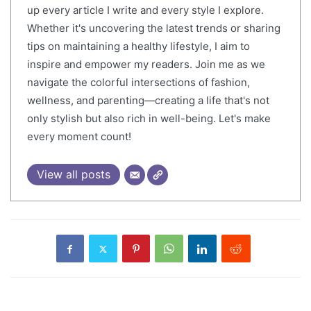
up every article I write and every style I explore.
Whether it's uncovering the latest trends or sharing
tips on maintaining a healthy lifestyle, I aim to
inspire and empower my readers. Join me as we
navigate the colorful intersections of fashion,
wellness, and parenting—creating a life that's not
only stylish but also rich in well-being. Let's make
every moment count!
View all posts