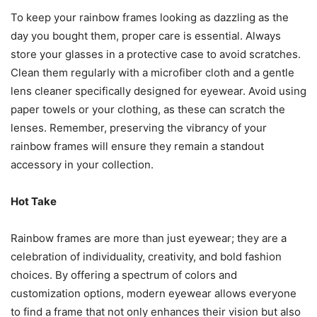
To keep your rainbow frames looking as dazzling as the
day you bought them, proper care is essential. Always
store your glasses in a protective case to avoid scratches.
Clean them regularly with a microfiber cloth and a gentle
lens cleaner specifically designed for eyewear. Avoid using
paper towels or your clothing, as these can scratch the
lenses. Remember, preserving the vibrancy of your
rainbow frames will ensure they remain a standout
accessory in your collection.
Hot Take
Rainbow frames are more than just eyewear; they are a
celebration of individuality, creativity, and bold fashion
choices. By offering a spectrum of colors and
customization options, modern eyewear allows everyone
to find a frame that not only enhances their vision but also