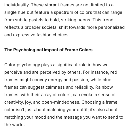
individuality. These vibrant frames are not limited to a
single hue but feature a spectrum of colors that can range
from subtle pastels to bold, striking neons. This trend
reflects a broader societal shift towards more personalized
and expressive fashion choices.
The Psychological Impact of Frame Colors
Color psychology plays a significant role in how we
perceive and are perceived by others. For instance, red
frames might convey energy and passion, while blue
frames can suggest calmness and reliability. Rainbow
frames, with their array of colors, can evoke a sense of
creativity, joy, and open-mindedness. Choosing a frame
color isn’t just about matching your outfit; it’s also about
matching your mood and the message you want to send to
the world.