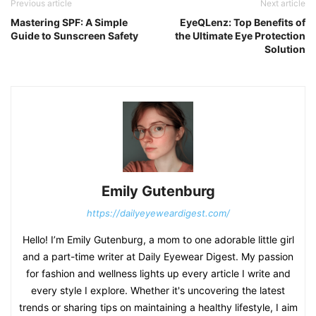
Previous article
Next article
Mastering SPF: A Simple
EyeQLenz: Top Benefits of
Guide to Sunscreen Safety
the Ultimate Eye Protection
Solution
Emily Gutenburg
https://dailyeyeweardigest.com/
Hello! I’m Emily Gutenburg, a mom to one adorable little girl
and a part-time writer at Daily Eyewear Digest. My passion
for fashion and wellness lights up every article I write and
every style I explore. Whether it's uncovering the latest
trends or sharing tips on maintaining a healthy lifestyle, I aim