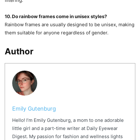
filtering.
10. Do rainbow frames come in unisex styles?
Rainbow frames are usually designed to be unisex, making
them suitable for anyone regardless of gender.
Author
Emily Gutenburg
Hello! I’m Emily Gutenburg, a mom to one adorable
little girl and a part-time writer at Daily Eyewear
Digest. My passion for fashion and wellness lights