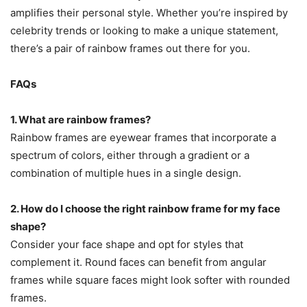
amplifies their personal style. Whether you’re inspired by
celebrity trends or looking to make a unique statement,
there’s a pair of rainbow frames out there for you.
FAQs
1. What are rainbow frames?
Rainbow frames are eyewear frames that incorporate a
spectrum of colors, either through a gradient or a
combination of multiple hues in a single design.
2. How do I choose the right rainbow frame for my face
shape?
Consider your face shape and opt for styles that
complement it. Round faces can benefit from angular
frames while square faces might look softer with rounded
frames.