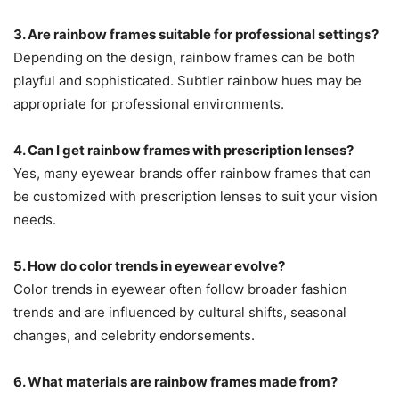
3. Are rainbow frames suitable for professional settings?
Depending on the design, rainbow frames can be both
playful and sophisticated. Subtler rainbow hues may be
appropriate for professional environments.
4. Can I get rainbow frames with prescription lenses?
Yes, many eyewear brands offer rainbow frames that can
be customized with prescription lenses to suit your vision
needs.
5. How do color trends in eyewear evolve?
Color trends in eyewear often follow broader fashion
trends and are influenced by cultural shifts, seasonal
changes, and celebrity endorsements.
6. What materials are rainbow frames made from?