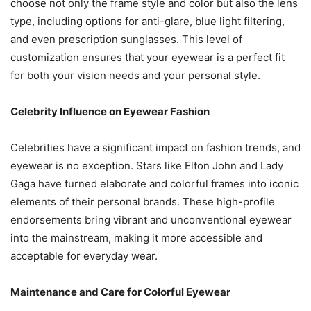
choose not only the frame style and color but also the lens
type, including options for anti-glare, blue light filtering,
and even prescription sunglasses. This level of
customization ensures that your eyewear is a perfect fit
for both your vision needs and your personal style.
Celebrity Influence on Eyewear Fashion
Celebrities have a significant impact on fashion trends, and
eyewear is no exception. Stars like Elton John and Lady
Gaga have turned elaborate and colorful frames into iconic
elements of their personal brands. These high-profile
endorsements bring vibrant and unconventional eyewear
into the mainstream, making it more accessible and
acceptable for everyday wear.
Maintenance and Care for Colorful Eyewear