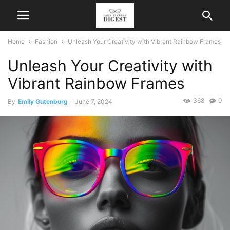
Home
Fashion
Unleash Your Creativity with Vibrant Rainbow Frames
Unleash Your Creativity with
Vibrant Rainbow Frames
368
0
By
Emily Gutenburg
-
June 7, 2024