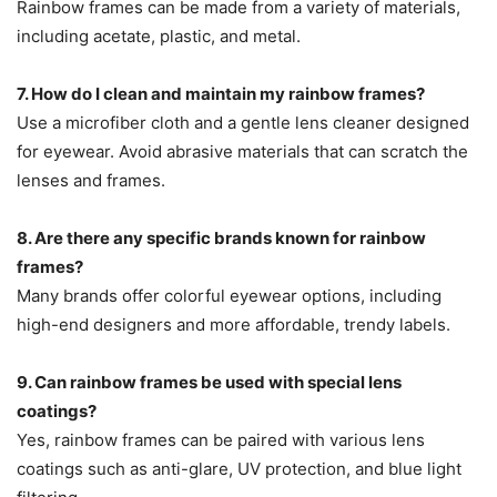
Rainbow frames can be made from a variety of materials,
including acetate, plastic, and metal.
7. How do I clean and maintain my rainbow frames?
Use a microfiber cloth and a gentle lens cleaner designed
for eyewear. Avoid abrasive materials that can scratch the
lenses and frames.
8. Are there any specific brands known for rainbow
frames?
Many brands offer colorful eyewear options, including
high-end designers and more affordable, trendy labels.
9. Can rainbow frames be used with special lens
coatings?
Yes, rainbow frames can be paired with various lens
coatings such as anti-glare, UV protection, and blue light