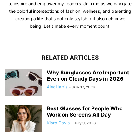
to inspire and empower my readers. Join me as we navigate
the colorful intersections of fashion, wellness, and parenting
—creating a life that's not only stylish but also rich in well-
being. Let's make every moment count!
RELATED ARTICLES
Why Sunglasses Are Important
Even on Cloudy Days in 2026
AlecHarris
-
July 17, 2026
Best Glasses for People Who
Work on Screens All Day
Kiara Davis
-
July 9, 2026