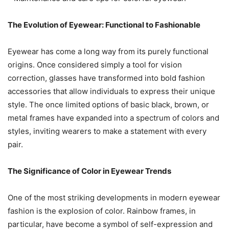
The Evolution of Eyewear: Functional to Fashionable
Eyewear has come a long way from its purely functional
origins. Once considered simply a tool for vision
correction, glasses have transformed into bold fashion
accessories that allow individuals to express their unique
style. The once limited options of basic black, brown, or
metal frames have expanded into a spectrum of colors and
styles, inviting wearers to make a statement with every
pair.
The Significance of Color in Eyewear Trends
One of the most striking developments in modern eyewear
fashion is the explosion of color. Rainbow frames, in
particular, have become a symbol of self-expression and