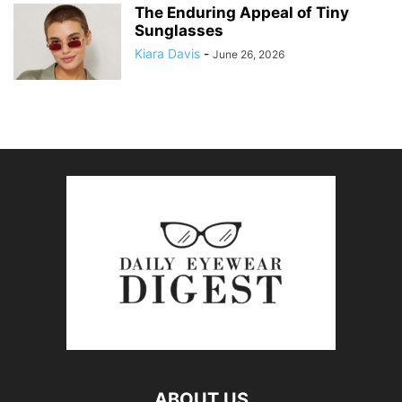
The Enduring Appeal of Tiny
Sunglasses
Kiara Davis
-
June 26, 2026
ABOUT US