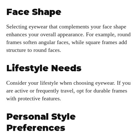
Face Shape
Selecting eyewear that complements your face shape
enhances your overall appearance. For example, round
frames soften angular faces, while square frames add
structure to round faces.
Lifestyle Needs
Consider your lifestyle when choosing eyewear. If you
are active or frequently travel, opt for durable frames
with protective features.
Personal Style
Preferences