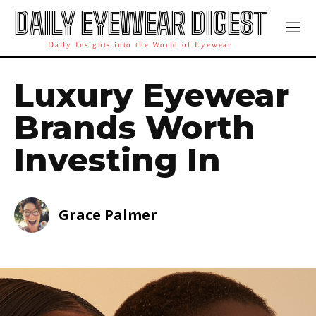
DAILY EYEWEAR DIGEST
Daily Insights into the World of Eyewear
Luxury Eyewear
Brands Worth
Investing In
Grace Palmer