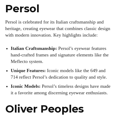
Persol
Persol is celebrated for its Italian craftsmanship and
heritage, creating eyewear that combines classic design
with modern innovation. Key highlights include:
Italian Craftsmanship:
Persol’s eyewear features
hand-crafted frames and signature elements like the
Meflecto system.
Unique Features:
Iconic models like the 649 and
714 reflect Persol’s dedication to quality and style.
Iconic Models:
Persol’s timeless designs have made
it a favorite among discerning eyewear enthusiasts.
Oliver Peoples