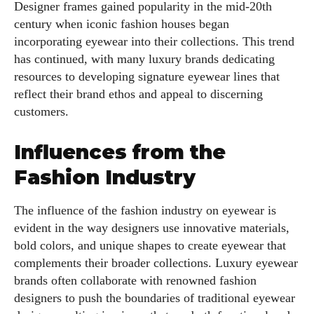
Designer frames gained popularity in the mid-20th
century when iconic fashion houses began
incorporating eyewear into their collections. This trend
has continued, with many luxury brands dedicating
resources to developing signature eyewear lines that
reflect their brand ethos and appeal to discerning
customers.
Influences from the
Fashion Industry
The influence of the fashion industry on eyewear is
evident in the way designers use innovative materials,
bold colors, and unique shapes to create eyewear that
complements their broader collections. Luxury eyewear
brands often collaborate with renowned fashion
designers to push the boundaries of traditional eyewear