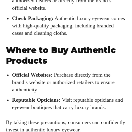
authorized dealers or directly from the brand’s
official website.
Check Packaging:
Authentic luxury eyewear comes
with high-quality packaging, including branded
cases and cleaning cloths.
Where to Buy Authentic
Products
Official Websites:
Purchase directly from the
brand’s website or authorized retailers to ensure
authenticity.
Reputable Opticians:
Visit reputable opticians and
eyewear boutiques that carry luxury brands.
By taking these precautions, consumers can confidently
invest in authentic luxury eyewear.