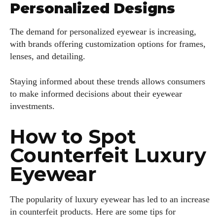
Personalized Designs
The demand for personalized eyewear is increasing,
with brands offering customization options for frames,
lenses, and detailing.
Staying informed about these trends allows consumers
to make informed decisions about their eyewear
investments.
How to Spot
Counterfeit Luxury
Eyewear
The popularity of luxury eyewear has led to an increase
in counterfeit products. Here are some tips for