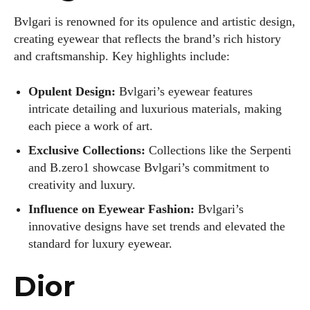
Bvlgari is renowned for its opulence and artistic design,
creating eyewear that reflects the brand’s rich history
and craftsmanship. Key highlights include:
Opulent Design:
Bvlgari’s eyewear features
intricate detailing and luxurious materials, making
each piece a work of art.
Exclusive Collections:
Collections like the Serpenti
and B.zero1 showcase Bvlgari’s commitment to
creativity and luxury.
Influence on Eyewear Fashion:
Bvlgari’s
innovative designs have set trends and elevated the
standard for luxury eyewear.
Dior