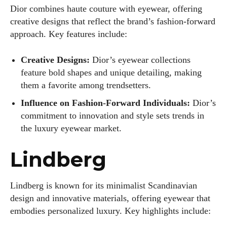
Dior combines haute couture with eyewear, offering
creative designs that reflect the brand’s fashion-forward
approach. Key features include:
Creative Designs:
Dior’s eyewear collections
feature bold shapes and unique detailing, making
them a favorite among trendsetters.
Influence on Fashion-Forward Individuals:
Dior’s
commitment to innovation and style sets trends in
the luxury eyewear market.
Lindberg
Lindberg is known for its minimalist Scandinavian
design and innovative materials, offering eyewear that
embodies personalized luxury. Key highlights include: