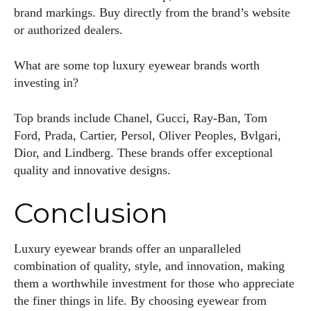
brand markings. Buy directly from the brand’s website
or authorized dealers.
What are some top luxury eyewear brands worth
investing in?
Top brands include Chanel, Gucci, Ray-Ban, Tom
Ford, Prada, Cartier, Persol, Oliver Peoples, Bvlgari,
Dior, and Lindberg. These brands offer exceptional
quality and innovative designs.
Conclusion
Luxury eyewear brands offer an unparalleled
combination of quality, style, and innovation, making
them a worthwhile investment for those who appreciate
the finer things in life. By choosing eyewear from