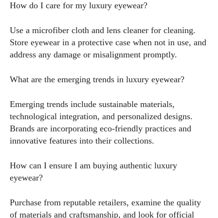
How do I care for my luxury eyewear?
Use a microfiber cloth and lens cleaner for cleaning.
Store eyewear in a protective case when not in use, and
address any damage or misalignment promptly.
What are the emerging trends in luxury eyewear?
Emerging trends include sustainable materials,
technological integration, and personalized designs.
Brands are incorporating eco-friendly practices and
innovative features into their collections.
How can I ensure I am buying authentic luxury
eyewear?
Purchase from reputable retailers, examine the quality
of materials and craftsmanship, and look for official