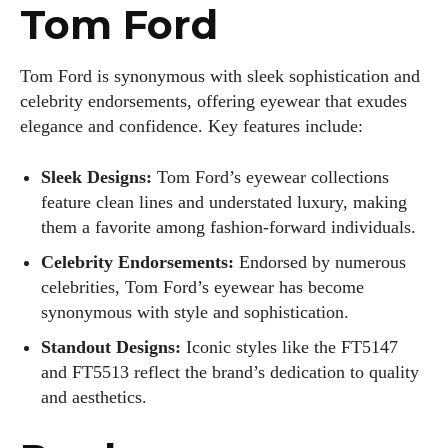
Tom Ford
Tom Ford is synonymous with sleek sophistication and
celebrity endorsements, offering eyewear that exudes
elegance and confidence. Key features include:
Sleek Designs:
Tom Ford’s eyewear collections
feature clean lines and understated luxury, making
them a favorite among fashion-forward individuals.
Celebrity Endorsements:
Endorsed by numerous
celebrities, Tom Ford’s eyewear has become
synonymous with style and sophistication.
Standout Designs:
Iconic styles like the FT5147
I WANT IN
and FT5513 reflect the brand’s dedication to quality
and aesthetics.
I've read and accept the
Privacy Policy
.