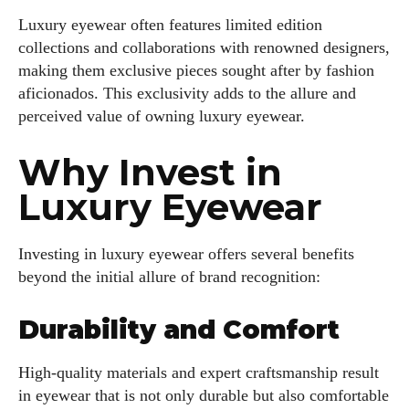
Luxury eyewear often features limited edition
collections and collaborations with renowned designers,
making them exclusive pieces sought after by fashion
aficionados. This exclusivity adds to the allure and
perceived value of owning luxury eyewear.
Why Invest in
Luxury Eyewear
Investing in luxury eyewear offers several benefits
beyond the initial allure of brand recognition:
Durability and Comfort
High-quality materials and expert craftsmanship result
in eyewear that is not only durable but also comfortable