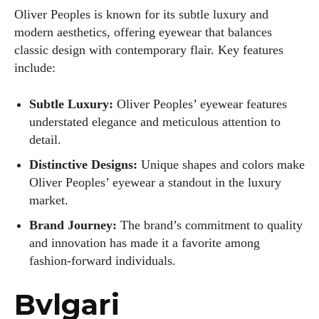
Oliver Peoples is known for its subtle luxury and
modern aesthetics, offering eyewear that balances
classic design with contemporary flair. Key features
include:
Subtle Luxury:
Oliver Peoples’ eyewear features
understated elegance and meticulous attention to
detail.
Distinctive Designs:
Unique shapes and colors make
Oliver Peoples’ eyewear a standout in the luxury
market.
Brand Journey:
The brand’s commitment to quality
and innovation has made it a favorite among
fashion-forward individuals.
Bvlgari