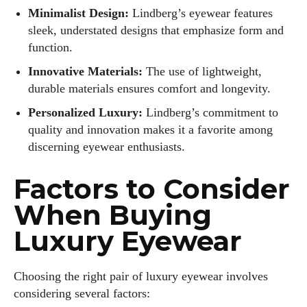
Minimalist Design:
Lindberg’s eyewear features
sleek, understated designs that emphasize form and
function.
Innovative Materials:
The use of lightweight,
durable materials ensures comfort and longevity.
Personalized Luxury:
Lindberg’s commitment to
quality and innovation makes it a favorite among
discerning eyewear enthusiasts.
Factors to Consider
When Buying
Luxury Eyewear
Choosing the right pair of luxury eyewear involves
considering several factors: