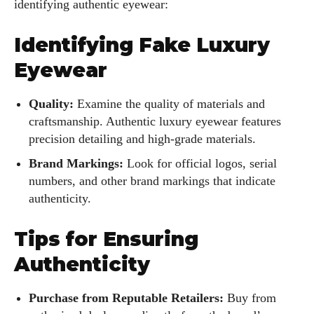
identifying authentic eyewear:
Identifying Fake Luxury
Eyewear
Quality:
Examine the quality of materials and
craftsmanship. Authentic luxury eyewear features
precision detailing and high-grade materials.
Brand Markings:
Look for official logos, serial
numbers, and other brand markings that indicate
authenticity.
Tips for Ensuring
Authenticity
Purchase from Reputable Retailers:
Buy from