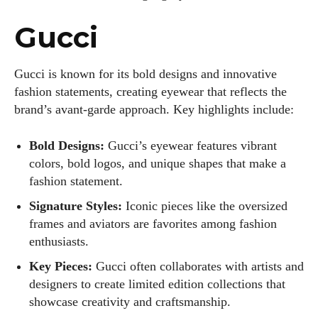
Gucci
Gucci is known for its bold designs and innovative
fashion statements, creating eyewear that reflects the
brand’s avant-garde approach. Key highlights include:
Bold Designs:
Gucci’s eyewear features vibrant
colors, bold logos, and unique shapes that make a
fashion statement.
Signature Styles:
Iconic pieces like the oversized
frames and aviators are favorites among fashion
enthusiasts.
Key Pieces:
Gucci often collaborates with artists and
designers to create limited edition collections that
showcase creativity and craftsmanship.