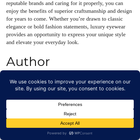
reputable brands and caring for it properly, you can
enjoy the benefits of superior craftsmanship and design
for years to come. Whether you’re drawn to classic
elegance or bold fashion statements, luxury eyewear
provides an opportunity to express your unique style
and elevate your everyday look.
Author
Grace Palmer
With over 17 years in the eyewear industry, I’m