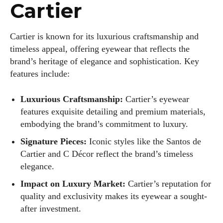
View all posts
Cartier
Cartier is known for its luxurious craftsmanship and
timeless appeal, offering eyewear that reflects the
brand’s heritage of elegance and sophistication. Key
features include:
Luxurious Craftsmanship:
Cartier’s eyewear
features exquisite detailing and premium materials,
embodying the brand’s commitment to luxury.
Signature Pieces:
Iconic styles like the Santos de
Cartier and C Décor reflect the brand’s timeless
elegance.
Impact on Luxury Market:
Cartier’s reputation for
quality and exclusivity makes its eyewear a sought-
after investment.