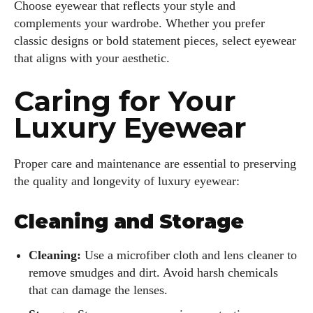
Choose eyewear that reflects your style and
complements your wardrobe. Whether you prefer
classic designs or bold statement pieces, select eyewear
that aligns with your aesthetic.
Caring for Your
Luxury Eyewear
Proper care and maintenance are essential to preserving
the quality and longevity of luxury eyewear:
Cleaning and Storage
Cleaning:
Use a microfiber cloth and lens cleaner to
remove smudges and dirt. Avoid harsh chemicals
that can damage the lenses.