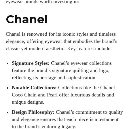
eyewear brands worth investing in:
Chanel
Chanel is renowned for its iconic styles and timeless
elegance, offering eyewear that embodies the brand’s
classic yet modern aesthetic. Key features include:
Signature Styles:
Chanel’s eyewear collections
feature the brand’s signature quilting and logo,
reflecting its heritage and sophistication.
Notable Collections:
Collections like the Chanel
Coco Chain and Pearl offer luxurious details and
unique designs.
Design Philosophy:
Chanel’s commitment to quality
and elegance ensures that each piece is a testament
to the brand’s enduring legacy.