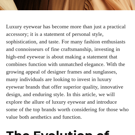
Luxury eyewear has become more than just a practical
accessory; it is a statement of personal style,
sophistication, and taste. For many fashion enthusiasts
and connoisseurs of fine craftsmanship, investing in
high-end eyewear is about making a statement that
combines function with unmatched elegance. With the
growing appeal of designer frames and sunglasses,
many individuals are looking to invest in luxury
eyewear brands that offer superior quality, innovative
design, and enduring style. In this article, we will
explore the allure of luxury eyewear and introduce
some of the top brands worth considering for those who
value both aesthetics and function.