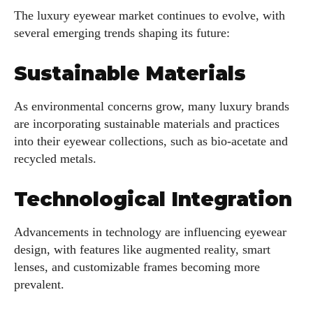
The luxury eyewear market continues to evolve, with
several emerging trends shaping its future:
Sustainable Materials
As environmental concerns grow, many luxury brands
are incorporating sustainable materials and practices
into their eyewear collections, such as bio-acetate and
recycled metals.
Technological Integration
Advancements in technology are influencing eyewear
design, with features like augmented reality, smart
lenses, and customizable frames becoming more
prevalent.