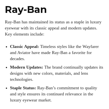
Ray-Ban
Ray-Ban has maintained its status as a staple in luxury
eyewear with its classic appeal and modern updates.
Key elements include:
Classic Appeal:
Timeless styles like the Wayfarer
and Aviator have made Ray-Ban a favorite for
decades.
Modern Updates:
The brand continually updates its
designs with new colors, materials, and lens
technologies.
Staple Status:
Ray-Ban’s commitment to quality
and style ensures its continued relevance in the
luxury eyewear market.