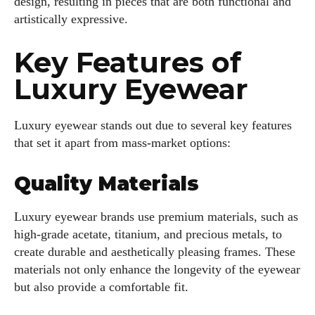
design, resulting in pieces that are both functional and
artistically expressive.
Key Features of
Luxury Eyewear
Luxury eyewear stands out due to several key features
that set it apart from mass-market options:
Quality Materials
Luxury eyewear brands use premium materials, such as
high-grade acetate, titanium, and precious metals, to
create durable and aesthetically pleasing frames. These
materials not only enhance the longevity of the eyewear
but also provide a comfortable fit.