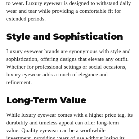
to wear. Luxury eyewear is designed to withstand daily
wear and tear while providing a comfortable fit for
extended periods.
Style and Sophistication
Luxury eyewear brands are synonymous with style and
sophistication, offering designs that elevate any outfit.
Whether for professional settings or social occasions,
luxury eyewear adds a touch of elegance and
refinement.
Long-Term Value
While luxury eyewear comes with a higher price tag, its
durability and timeless appeal can offer long-term
value. Quality eyewear can be a worthwhile
investment, providing years of use without losing its