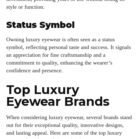
style or function.
Status Symbol
Owning luxury eyewear is often seen as a status
symbol, reflecting personal taste and success. It signals
an appreciation for fine craftsmanship and a
commitment to quality, enhancing the wearer’s
confidence and presence.
Top Luxury
Eyewear Brands
When considering luxury eyewear, several brands stand
out for their exceptional quality, innovative designs,
and lasting appeal. Here are some of the top luxury