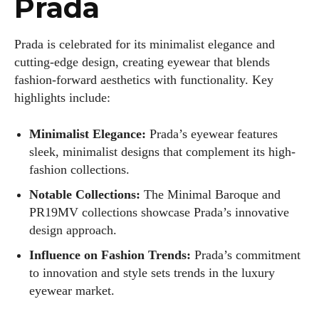
Prada
Author
Prada is celebrated for its minimalist elegance and
cutting-edge design, creating eyewear that blends
fashion-forward aesthetics with functionality. Key
highlights include:
Minimalist Elegance:
Prada’s eyewear features
sleek, minimalist designs that complement its high-
Grace Palmer
fashion collections.
With over 17 years in the eyewear industry, I’m passionate
Notable Collections:
The Minimal Baroque and
about all things eyewear—from eye health and fashion to the
PR19MV collections showcase Prada’s innovative
latest eye tech and new trends. I'm outgoing, very social,
design approach.
and a lot of fun to hang out with. When I'm not diving into the
Influence on Fashion Trends:
Prada’s commitment
world of eyewear, I'm spending time with my two beautiful
kids. Join me as we explore the exciting world of eyewear
to innovation and style sets trends in the luxury
together!
eyewear market.