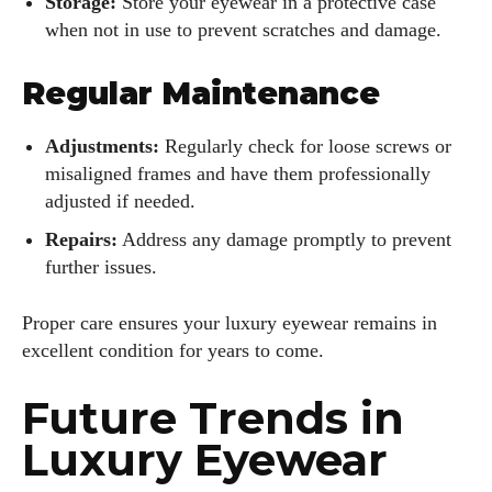
Storage:
Store your eyewear in a protective case
when not in use to prevent scratches and damage.
Regular Maintenance
Adjustments:
Regularly check for loose screws or
misaligned frames and have them professionally
adjusted if needed.
Repairs:
Address any damage promptly to prevent
further issues.
Proper care ensures your luxury eyewear remains in
excellent condition for years to come.
Future Trends in
Luxury Eyewear