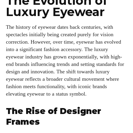
The Evolution of
Luxury Eyewear
The history of eyewear dates back centuries, with
spectacles initially being created purely for vision
correction. However, over time, eyewear has evolved
into a significant fashion accessory. The luxury
eyewear industry has grown exponentially, with high-
end brands influencing trends and setting standards for
design and innovation. The shift towards luxury
eyewear reflects a broader cultural movement where
fashion meets functionality, with iconic brands
elevating eyewear to a status symbol.
The Rise of Designer
Frames