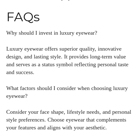
FAQs
Why should I invest in luxury eyewear?
Luxury eyewear offers superior quality, innovative
design, and lasting style. It provides long-term value
and serves as a status symbol reflecting personal taste
and success.
What factors should I consider when choosing luxury
eyewear?
Consider your face shape, lifestyle needs, and personal
style preferences. Choose eyewear that complements
your features and aligns with your aesthetic.