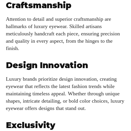
Craftsmanship
Attention to detail and superior craftsmanship are
hallmarks of luxury eyewear. Skilled artisans
meticulously handcraft each piece, ensuring precision
and quality in every aspect, from the hinges to the
finish.
Design Innovation
Luxury brands prioritize design innovation, creating
eyewear that reflects the latest fashion trends while
maintaining timeless appeal. Whether through unique
shapes, intricate detailing, or bold color choices, luxury
eyewear offers designs that stand out.
Exclusivity