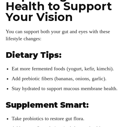
Health to Support
Your Vision
I WANT IN
You can support both your gut and eyes with these
lifestyle changes:
I've read and accept the
Privacy Policy
.
Dietary Tips:
Author
Eat more fermented foods (yogurt, kefir, kimchi).
Add prebiotic fibers (bananas, onions, garlic).
Stay hydrated to support mucous membrane health.
Supplement Smart:
Grace Palmer
Take probiotics to restore gut flora.
With over 17 years in the eyewear industry, I’m passionate