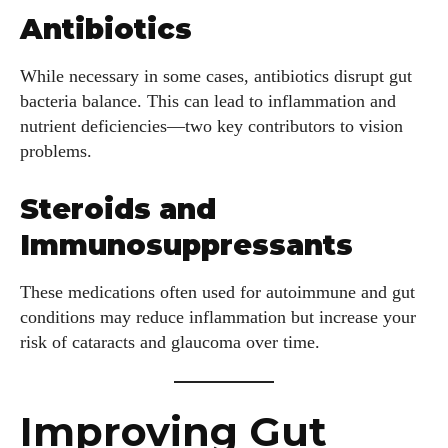
Antibiotics
While necessary in some cases, antibiotics disrupt gut
bacteria balance. This can lead to inflammation and
nutrient deficiencies—two key contributors to vision
problems.
Steroids and
Immunosuppressants
These medications often used for autoimmune and gut
conditions may reduce inflammation but increase your
risk of cataracts and glaucoma over time.
Improving Gut