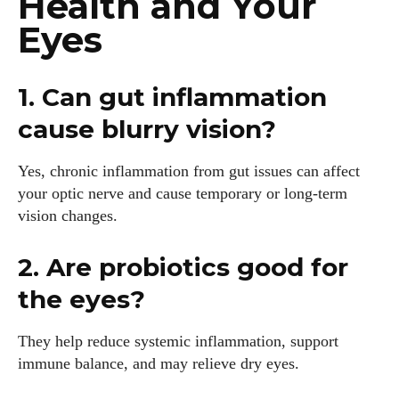
Health and Your
Eyes
1. Can gut inflammation
cause blurry vision?
Yes, chronic inflammation from gut issues can affect
your optic nerve and cause temporary or long-term
vision changes.
2. Are probiotics good for
the eyes?
They help reduce systemic inflammation, support
immune balance, and may relieve dry eyes.