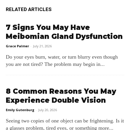
RELATED ARTICLES
7 Signs You May Have
Meibomian Gland Dysfunction
Grace Palmer
-
July 21, 2026
Do your eyes burn, water, or turn blurry even though
you are not tired? The problem may begin in...
8 Common Reasons You May
Experience Double Vision
Emily Gutenburg
-
July 20, 2026
Seeing two copies of one object can be frightening. Is it
a glasses problem, tired eyes, or something more...