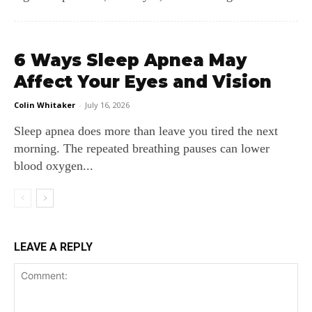
6 Ways Sleep Apnea May
Affect Your Eyes and Vision
Colin Whitaker
-
July 16, 2026
Sleep apnea does more than leave you tired the next
morning. The repeated breathing pauses can lower
blood oxygen...
LEAVE A REPLY