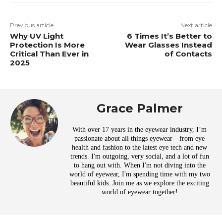
Previous article
Next article
Why UV Light
6 Times It’s Better to
Protection Is More
Wear Glasses Instead
Critical Than Ever in
of Contacts
2025
Grace Palmer
With over 17 years in the eyewear industry, I’m
passionate about all things eyewear—from eye
health and fashion to the latest eye tech and new
trends. I'm outgoing, very social, and a lot of fun
to hang out with. When I'm not diving into the
world of eyewear, I'm spending time with my two
beautiful kids. Join me as we explore the exciting
world of eyewear together!