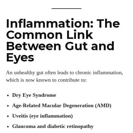
Inflammation: The
Common Link
Between Gut and
Eyes
An unhealthy gut often leads to chronic inflammation,
which is now known to contribute to:
Dry Eye Syndrome
Age-Related Macular Degeneration (AMD)
Uveitis (eye inflammation)
Glaucoma and diabetic retinopathy