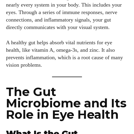
nearly every system in your body. This includes your
eyes. Through a series of immune responses, nerve
connections, and inflammatory signals, your gut
directly communicates with your visual system.
A healthy gut helps absorb vital nutrients for eye
health, like vitamin A, omega-3s, and zinc. It also
prevents inflammation, which is a root cause of many
vision problems.
The Gut
Microbiome and Its
Role in Eye Health
What Is the Gut