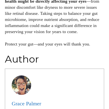
health might be directly affecting your eyes
—from
minor discomfort like dryness to more severe issues
like retinal disease. Taking steps to balance your gut
microbiome, improve nutrient absorption, and reduce
inflammation could make a significant difference in
preserving your vision for years to come.
Protect your gut—and your eyes will thank you.
Author
Grace Palmer