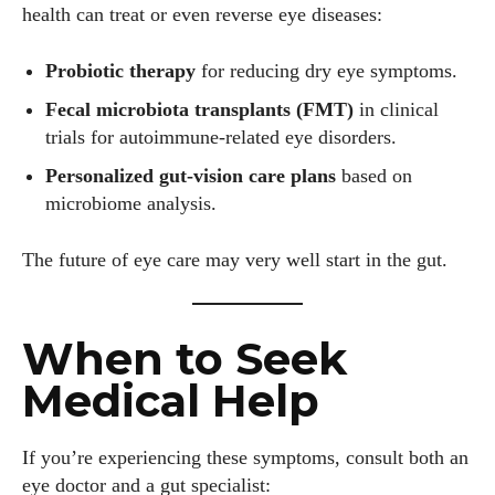
health can treat or even reverse eye diseases:
Probiotic therapy
for reducing dry eye symptoms.
Fecal microbiota transplants (FMT)
in clinical
trials for autoimmune-related eye disorders.
Personalized gut-vision care plans
based on
microbiome analysis.
The future of eye care may very well start in the gut.
When to Seek
Medical Help
If you’re experiencing these symptoms, consult both an
eye doctor and a gut specialist: