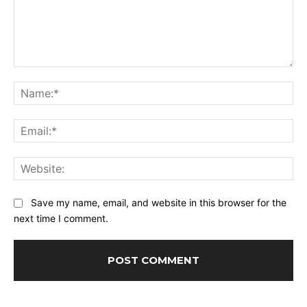
Comment:
Na
Ema
Web
Save my name, email, and website in this browser for the
next time I comment.