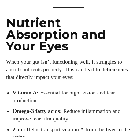
Nutrient
Absorption and
Your Eyes
When your gut isn’t functioning well, it struggles to
absorb nutrients properly. This can lead to deficiencies
that directly impact your eyes:
Vitamin A:
Essential for night vision and tear
production.
Omega-3 fatty acids:
Reduce inflammation and
improve tear film quality.
Zinc:
Helps transport vitamin A from the liver to the