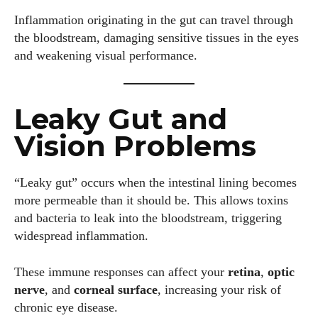
Inflammation originating in the gut can travel through
the bloodstream, damaging sensitive tissues in the eyes
and weakening visual performance.
Leaky Gut and
Vision Problems
“Leaky gut” occurs when the intestinal lining becomes
more permeable than it should be. This allows toxins
and bacteria to leak into the bloodstream, triggering
widespread inflammation.
These immune responses can affect your
retina
,
optic
nerve
, and
corneal surface
, increasing your risk of
chronic eye disease.