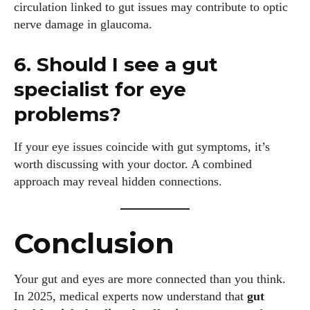
circulation linked to gut issues may contribute to optic
nerve damage in glaucoma.
6. Should I see a gut
specialist for eye
problems?
If your eye issues coincide with gut symptoms, it’s
worth discussing with your doctor. A combined
approach may reveal hidden connections.
Conclusion
Your gut and eyes are more connected than you think.
In 2025, medical experts now understand that
gut