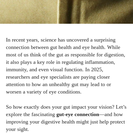
In recent years, science has uncovered a surprising
connection between gut health and eye health. While
most of us think of the gut as responsible for digestion,
it also plays a key role in regulating inflammation,
immunity, and even visual function. In 2025,
researchers and eye specialists are paying closer
attention to how an unhealthy gut may lead to or
worsen a variety of eye conditions.
So how exactly does your gut impact your vision? Let’s
explore the fascinating
gut-eye connection
—and how
improving your digestive health might just help protect
your sight.