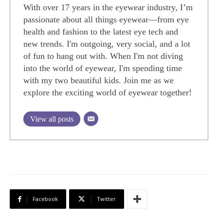
With over 17 years in the eyewear industry, I’m
passionate about all things eyewear—from eye
health and fashion to the latest eye tech and
new trends. I'm outgoing, very social, and a lot
of fun to hang out with. When I'm not diving
into the world of eyewear, I'm spending time
with my two beautiful kids. Join me as we
explore the exciting world of eyewear together!
View all posts
Facebook
Twitter