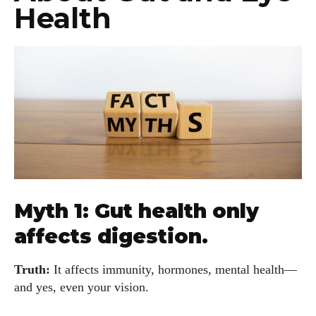
Health
Myth 1: Gut health only
affects digestion.
Truth:
It affects immunity, hormones, mental health—
and yes, even your vision.