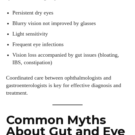
Persistent dry eyes
Blurry vision not improved by glasses
Light sensitivity
Frequent eye infections
Vision loss accompanied by gut issues (bloating,
IBS, constipation)
Coordinated care between ophthalmologists and
gastroenterologists is key for effective diagnosis and
treatment.
Common Myths
About Gut and Eye