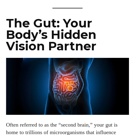
The Gut: Your
Body’s Hidden
Vision Partner
Often referred to as the “second brain,” your gut is
home to trillions of microorganisms that influence