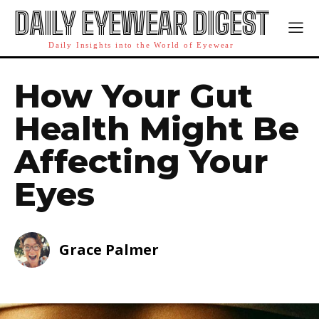
DAILY EYEWEAR DIGEST
Daily Insights into the World of Eyewear
How Your Gut
Health Might Be
Affecting Your
Eyes
Grace Palmer