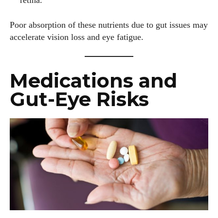
retina.
Poor absorption of these nutrients due to gut issues may
accelerate vision loss and eye fatigue.
Medications and
Gut-Eye Risks