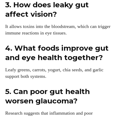
3. How does leaky gut
affect vision?
It allows toxins into the bloodstream, which can trigger
immune reactions in eye tissues.
4. What foods improve gut
and eye health together?
Leafy greens, carrots, yogurt, chia seeds, and garlic
support both systems.
5. Can poor gut health
worsen glaucoma?
Research suggests that inflammation and poor