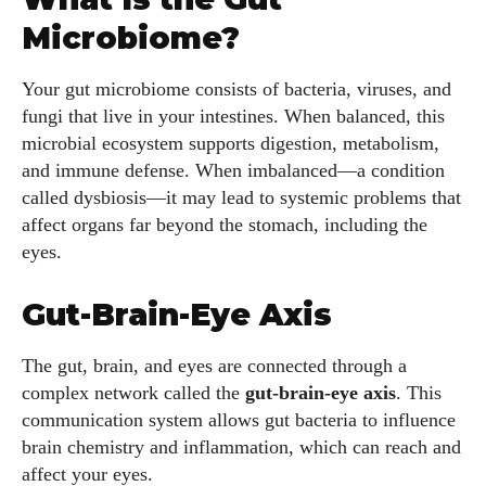
Microbiome?
Your gut microbiome consists of bacteria, viruses, and
fungi that live in your intestines. When balanced, this
microbial ecosystem supports digestion, metabolism,
and immune defense. When imbalanced—a condition
called dysbiosis—it may lead to systemic problems that
affect organs far beyond the stomach, including the
eyes.
Gut-Brain-Eye Axis
The gut, brain, and eyes are connected through a
complex network called the
gut-brain-eye axis
. This
communication system allows gut bacteria to influence
brain chemistry and inflammation, which can reach and
affect your eyes.