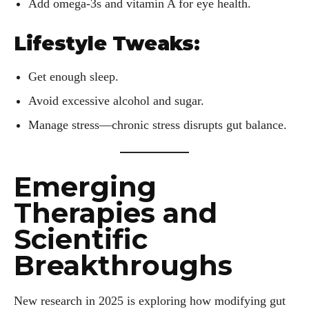
about all things eyewear—from eye health and fashion to the
Add omega-3s and vitamin A for eye health.
latest eye tech and new trends. I'm outgoing, very social,
and a lot of fun to hang out with. When I'm not diving into the
Lifestyle Tweaks:
world of eyewear, I'm spending time with my two beautiful
kids. Join me as we explore the exciting world of eyewear
Get enough sleep.
together!
Avoid excessive alcohol and sugar.
View all posts
Manage stress—chronic stress disrupts gut balance.
Emerging
Therapies and
Scientific
Breakthroughs
New research in 2025 is exploring how modifying gut