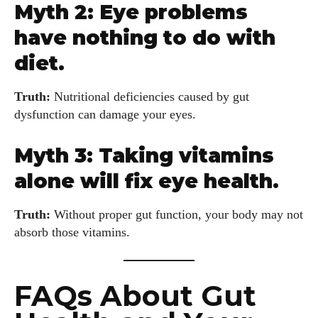
Myth 2: Eye problems
have nothing to do with
diet.
Truth:
Nutritional deficiencies caused by gut
dysfunction can damage your eyes.
Myth 3: Taking vitamins
alone will fix eye health.
Truth:
Without proper gut function, your body may not
absorb those vitamins.
FAQs About Gut