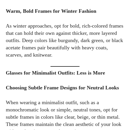
Warm, Bold Frames for Winter Fashion
As winter approaches, opt for bold, rich-colored frames
that can hold their own against thicker, more layered
outfits. Deep colors like burgundy, dark green, or black
acetate frames pair beautifully with heavy coats,
scarves, and knitwear.
Glasses for Minimalist Outfits: Less is More
Choosing Subtle Frame Designs for Neutral Looks
When wearing a minimalist outfit, such as a
monochromatic look or simple, neutral tones, opt for
subtle frames in colors like clear, beige, or thin metal.
These frames maintain the clean aesthetic of your look