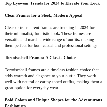
Top Eyewear Trends for 2024 to Elevate Your Look
Clear Frames for a Sleek, Modern Appeal
Clear or transparent frames are trending in 2024 for
their minimalist, futuristic look. These frames are
versatile and match a wide range of outfits, making
them perfect for both casual and professional settings.
Tortoiseshell Frames: A Classic Choice
Tortoiseshell frames are a timeless fashion choice that
adds warmth and elegance to your outfit. They work
well with neutral or earthy-toned outfits, making them a
great option for everyday wear.
Bold Colors and Unique Shapes for the Adventurous
Fashionista