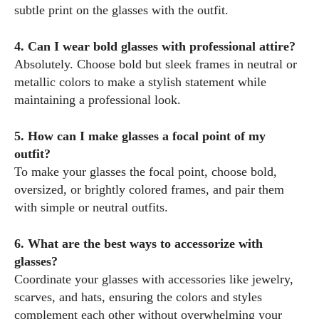
subtle print on the glasses with the outfit.
4. Can I wear bold glasses with professional attire?
Absolutely. Choose bold but sleek frames in neutral or
metallic colors to make a stylish statement while
maintaining a professional look.
5. How can I make glasses a focal point of my
outfit?
To make your glasses the focal point, choose bold,
oversized, or brightly colored frames, and pair them
with simple or neutral outfits.
6. What are the best ways to accessorize with
glasses?
Coordinate your glasses with accessories like jewelry,
scarves, and hats, ensuring the colors and styles
complement each other without overwhelming your