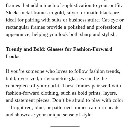
frames that add a touch of sophistication to your outfit.
Sleek, metal frames in gold, silver, or matte black are
ideal for pairing with suits or business attire. Cat-eye or
rectangular frames provide a polished and professional
appearance, helping you look both sharp and stylish.
Trendy and Bold: Glasses for Fashion-Forward
Looks
If you’re someone who loves to follow fashion trends,
bold, oversized, or geometric glasses can be the
centerpiece of your outfit. These frames pair well with
fashion-forward clothing, such as bold prints, layers,
and statement pieces. Don’t be afraid to play with color
—bright red, blue, or patterned frames can turn heads
and showcase your unique sense of style.