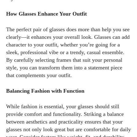
How Glasses Enhance Your Outfit
The perfect pair of glasses does more than help you see
clearly—it enhances your overall look. Glasses can add
character to your outfit, whether you’re going for a
sleek, professional vibe or a trendy, casual ensemble.
By carefully selecting frames that suit your personal
style, you can transform them into a statement piece
that complements your outfit.
Balancing Fashion with Function
While fashion is essential, your glasses should still
provide comfort and functionality. Striking a balance
between aesthetics and practicality ensures that your
glasses not only look great but are comfortable for daily