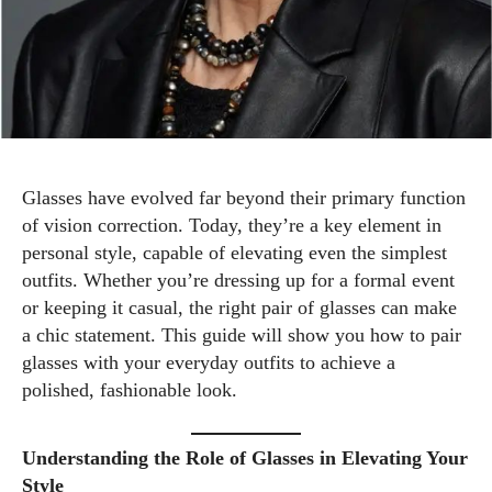
Glasses have evolved far beyond their primary function
of vision correction. Today, they’re a key element in
personal style, capable of elevating even the simplest
outfits. Whether you’re dressing up for a formal event
or keeping it casual, the right pair of glasses can make
a chic statement. This guide will show you how to pair
glasses with your everyday outfits to achieve a
polished, fashionable look.
Understanding the Role of Glasses in Elevating Your
Style