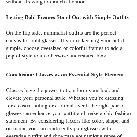
without drawing too much attention.
Letting Bold Frames Stand Out with Simple Outfits
On the flip side, minimalist outfits are the perfect
canvas for bold glasses. If you’re keeping your outfit
simple, choose oversized or colorful frames to add a
pop of style to an otherwise understated look.
Conclusion: Glasses as an Essential Style Element
Glasses have the power to transform your look and
elevate your personal style. Whether you’re dressing
for a casual outing or a formal event, the right pair of
glasses can enhance your outfit and make a chic fashion
statement. By considering factors like color, shape, and
occasion, you can confidently pair glasses with
everyday outfits and showcase your unique sense of