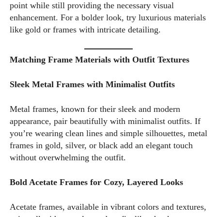
point while still providing the necessary visual
I WANT IN
enhancement. For a bolder look, try luxurious materials
like gold or frames with intricate detailing.
I've read and accept the
Privacy Policy
.
Matching Frame Materials with Outfit Textures
Author
Sleek Metal Frames with Minimalist Outfits
Metal frames, known for their sleek and modern
appearance, pair beautifully with minimalist outfits. If
you’re wearing clean lines and simple silhouettes, metal
frames in gold, silver, or black add an elegant touch
without overwhelming the outfit.
Emily Gutenburg
Hello! I’m Emily Gutenburg, a mom to one adorable little girl
Bold Acetate Frames for Cozy, Layered Looks
and a part-time writer at Daily Eyewear Digest. My passion
for fashion and wellness lights up every article I write and
Acetate frames, available in vibrant colors and textures,
every style I explore. Whether it's uncovering the latest