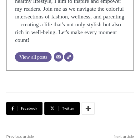
healthy lifestyle, I aim to inspire and empower
my readers. Join me as we navigate the colorful
intersections of fashion, wellness, and parenting
—creating a life that's not only stylish but also
rich in well-being. Let's make every moment
count!
View all posts
Facebook
Twitter
Previous article
Next article