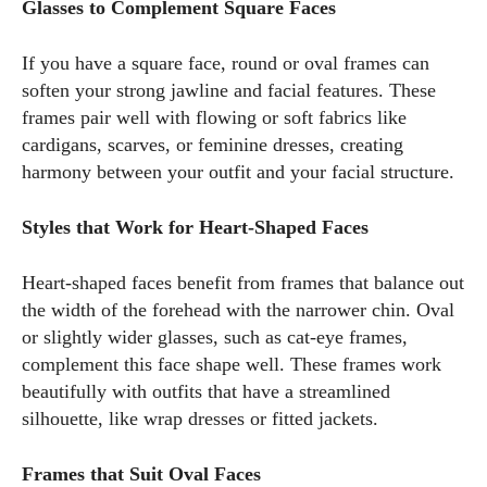
Glasses to Complement Square Faces
If you have a square face, round or oval frames can
soften your strong jawline and facial features. These
frames pair well with flowing or soft fabrics like
cardigans, scarves, or feminine dresses, creating
harmony between your outfit and your facial structure.
Styles that Work for Heart-Shaped Faces
Heart-shaped faces benefit from frames that balance out
the width of the forehead with the narrower chin. Oval
or slightly wider glasses, such as cat-eye frames,
complement this face shape well. These frames work
beautifully with outfits that have a streamlined
silhouette, like wrap dresses or fitted jackets.
Frames that Suit Oval Faces