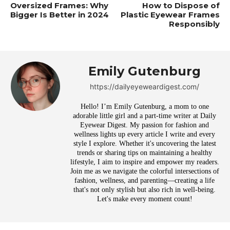
Oversized Frames: Why
How to Dispose of
Bigger Is Better in 2024
Plastic Eyewear Frames
Responsibly
Emily Gutenburg
https://dailyeyeweardigest.com/
Hello! I’m Emily Gutenburg, a mom to one
adorable little girl and a part-time writer at Daily
Eyewear Digest. My passion for fashion and
wellness lights up every article I write and every
style I explore. Whether it's uncovering the latest
trends or sharing tips on maintaining a healthy
lifestyle, I aim to inspire and empower my readers.
Join me as we navigate the colorful intersections of
fashion, wellness, and parenting—creating a life
that's not only stylish but also rich in well-being.
Let's make every moment count!