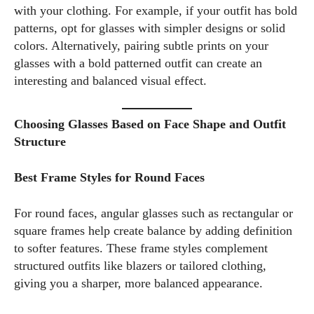
with your clothing. For example, if your outfit has bold
patterns, opt for glasses with simpler designs or solid
colors. Alternatively, pairing subtle prints on your
glasses with a bold patterned outfit can create an
interesting and balanced visual effect.
Choosing Glasses Based on Face Shape and Outfit
Structure
Best Frame Styles for Round Faces
For round faces, angular glasses such as rectangular or
square frames help create balance by adding definition
to softer features. These frame styles complement
structured outfits like blazers or tailored clothing,
giving you a sharper, more balanced appearance.