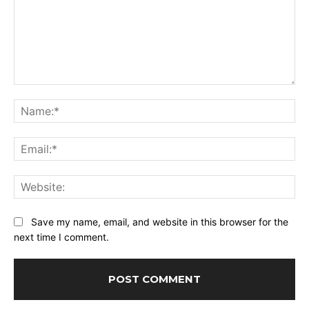
Comment:
Na
Ema
Web
Save my name, email, and website in this browser for the
next time I comment.