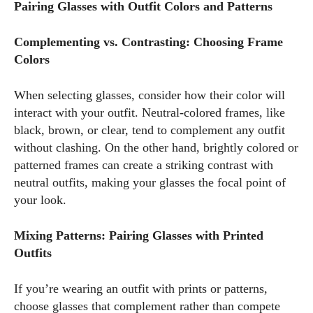
Pairing Glasses with Outfit Colors and Patterns
Complementing vs. Contrasting: Choosing Frame
Colors
When selecting glasses, consider how their color will
interact with your outfit. Neutral-colored frames, like
black, brown, or clear, tend to complement any outfit
without clashing. On the other hand, brightly colored or
patterned frames can create a striking contrast with
neutral outfits, making your glasses the focal point of
your look.
Mixing Patterns: Pairing Glasses with Printed
Outfits
If you’re wearing an outfit with prints or patterns,
choose glasses that complement rather than compete