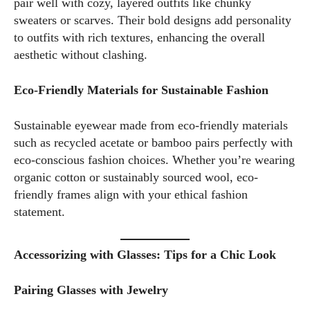
pair well with cozy, layered outfits like chunky
trends or sharing tips on maintaining a healthy lifestyle, I aim
sweaters or scarves. Their bold designs add personality
to inspire and empower my readers. Join me as we navigate
to outfits with rich textures, enhancing the overall
the colorful intersections of fashion, wellness, and parenting
aesthetic without clashing.
—creating a life that's not only stylish but also rich in well-
being. Let's make every moment count!
Eco-Friendly Materials for Sustainable Fashion
View all posts
Sustainable eyewear made from eco-friendly materials
such as recycled acetate or bamboo pairs perfectly with
eco-conscious fashion choices. Whether you’re wearing
organic cotton or sustainably sourced wool, eco-
friendly frames align with your ethical fashion
statement.
Accessorizing with Glasses: Tips for a Chic Look
Pairing Glasses with Jewelry