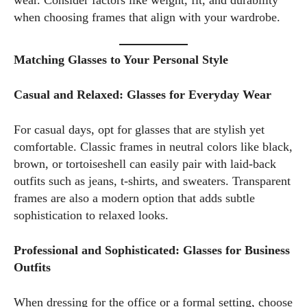
wear. Consider factors like weight, fit, and durability
when choosing frames that align with your wardrobe.
Matching Glasses to Your Personal Style
Casual and Relaxed: Glasses for Everyday Wear
For casual days, opt for glasses that are stylish yet
comfortable. Classic frames in neutral colors like black,
brown, or tortoiseshell can easily pair with laid-back
outfits such as jeans, t-shirts, and sweaters. Transparent
frames are also a modern option that adds subtle
sophistication to relaxed looks.
Professional and Sophisticated: Glasses for Business
Outfits
When dressing for the office or a formal setting, choose