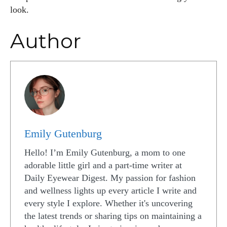
look.
Author
Emily Gutenburg
Hello! I’m Emily Gutenburg, a mom to one
adorable little girl and a part-time writer at
Daily Eyewear Digest. My passion for fashion
and wellness lights up every article I write and
every style I explore. Whether it's uncovering
the latest trends or sharing tips on maintaining a