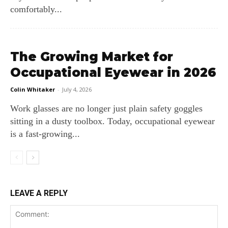
comfortably...
The Growing Market for
Occupational Eyewear in 2026
Colin Whitaker
-
July 4, 2026
Work glasses are no longer just plain safety goggles
sitting in a dusty toolbox. Today, occupational eyewear
is a fast-growing...
LEAVE A REPLY