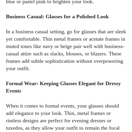
blue or pastel pink to brighten your look.
Business Casual: Glasses for a Polished Look
In a business casual setting, go for glasses that are sleek
yet comfortable. Thin metal frames or acetate frames in
muted tones like navy or beige pair well with business-
casual attire such as slacks, blouses, or blazers. These
frames add subtle sophistication without overpowering
your outfit.
Formal Wear: Keeping Glasses Elegant for Dressy
Events
When it comes to formal events, your glasses should
add elegance to your look. Thin, metal frames or
rimless designs are perfect for evening dresses or
tuxedos, as they allow your outfit to remain the focal