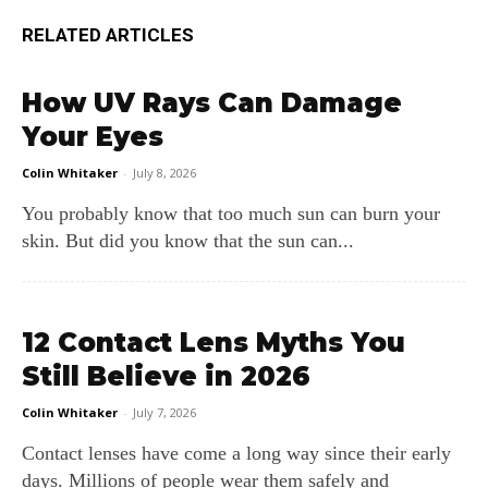
RELATED ARTICLES
How UV Rays Can Damage
Your Eyes
Colin Whitaker
-
July 8, 2026
You probably know that too much sun can burn your
skin. But did you know that the sun can...
12 Contact Lens Myths You
Still Believe in 2026
Colin Whitaker
-
July 7, 2026
Contact lenses have come a long way since their early
days. Millions of people wear them safely and