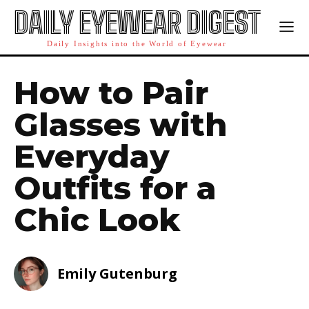
DAILY EYEWEAR DIGEST
Daily Insights into the World of Eyewear
How to Pair
Glasses with
Everyday
Outfits for a
Chic Look
Emily Gutenburg