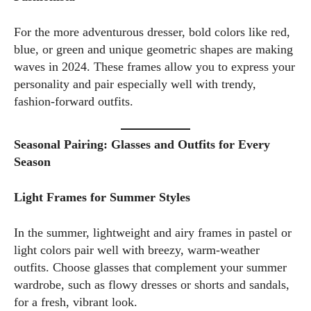
For the more adventurous dresser, bold colors like red,
blue, or green and unique geometric shapes are making
waves in 2024. These frames allow you to express your
personality and pair especially well with trendy,
fashion-forward outfits.
Seasonal Pairing: Glasses and Outfits for Every
Season
Light Frames for Summer Styles
In the summer, lightweight and airy frames in pastel or
light colors pair well with breezy, warm-weather
outfits. Choose glasses that complement your summer
wardrobe, such as flowy dresses or shorts and sandals,
for a fresh, vibrant look.