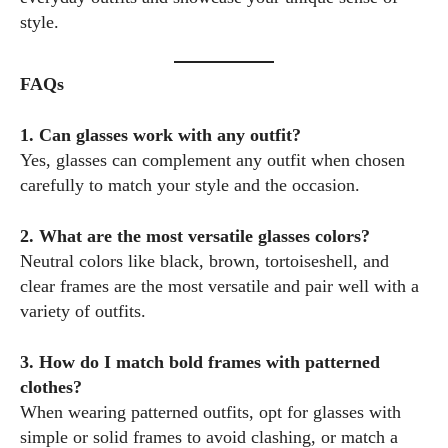
style.
FAQs
1. Can glasses work with any outfit?
Yes, glasses can complement any outfit when chosen
carefully to match your style and the occasion.
2. What are the most versatile glasses colors?
Neutral colors like black, brown, tortoiseshell, and
clear frames are the most versatile and pair well with a
variety of outfits.
3. How do I match bold frames with patterned
clothes?
When wearing patterned outfits, opt for glasses with
simple or solid frames to avoid clashing, or match a