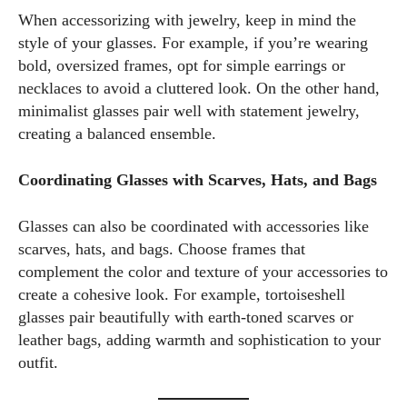
When accessorizing with jewelry, keep in mind the
style of your glasses. For example, if you’re wearing
bold, oversized frames, opt for simple earrings or
necklaces to avoid a cluttered look. On the other hand,
minimalist glasses pair well with statement jewelry,
creating a balanced ensemble.
Coordinating Glasses with Scarves, Hats, and Bags
Glasses can also be coordinated with accessories like
scarves, hats, and bags. Choose frames that
complement the color and texture of your accessories to
create a cohesive look. For example, tortoiseshell
glasses pair beautifully with earth-toned scarves or
leather bags, adding warmth and sophistication to your
outfit.