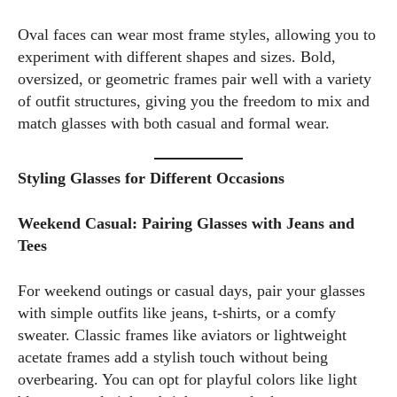
Oval faces can wear most frame styles, allowing you to
experiment with different shapes and sizes. Bold,
oversized, or geometric frames pair well with a variety
of outfit structures, giving you the freedom to mix and
match glasses with both casual and formal wear.
Styling Glasses for Different Occasions
Weekend Casual: Pairing Glasses with Jeans and
Tees
For weekend outings or casual days, pair your glasses
with simple outfits like jeans, t-shirts, or a comfy
sweater. Classic frames like aviators or lightweight
acetate frames add a stylish touch without being
overbearing. You can opt for playful colors like light