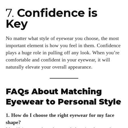
7.
Confidence is
Key
No matter what style of eyewear you choose, the most
important element is how you feel in them. Confidence
plays a huge role in pulling off any look. When you’re
comfortable and confident in your eyewear, it will
naturally elevate your overall appearance.
FAQs About Matching
Eyewear to Personal Style
1. How do I choose the right eyewear for my face
shape?