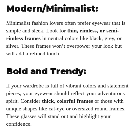
Modern/Minimalist:
Minimalist fashion lovers often prefer eyewear that is
simple and sleek. Look for
thin, rimless, or semi-
rimless frames
in neutral colors like black, grey, or
silver. These frames won’t overpower your look but
will add a refined touch.
Bold and Trendy:
If your wardrobe is full of vibrant colors and statement
pieces, your eyewear should reflect your adventurous
spirit. Consider
thick, colorful frames
or those with
unique shapes like cat-eye or oversized round frames.
These glasses will stand out and highlight your
confidence.