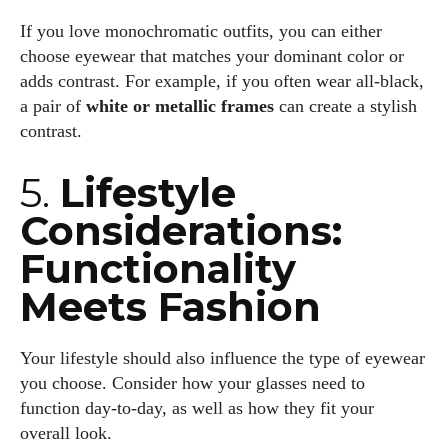
I'm Kiara Davis, your go-to source for everything fresh and
If you love monochromatic outfits, you can either
fabulous in eyewear! With a keen eye for style and tech in
choose eyewear that matches your dominant color or
the eyewear scene, I blend my passion for reading and
adds contrast. For example, if you often wear all-black,
writing to bring you the trendiest updates and health tips.
a pair of
white or metallic frames
can create a stylish
Keeping it real and relatable, I share insights that resonate
contrast.
with your lifestyle. When I'm not exploring the latest in
glasses, you can find me lost in a good book or crafting
5.
Lifestyle
stories that capture the heart. Let's navigate the vibrant
Considerations:
world of eyewear together!
Functionality
View all posts
Meets Fashion
Your lifestyle should also influence the type of eyewear
you choose. Consider how your glasses need to
function day-to-day, as well as how they fit your
overall look.