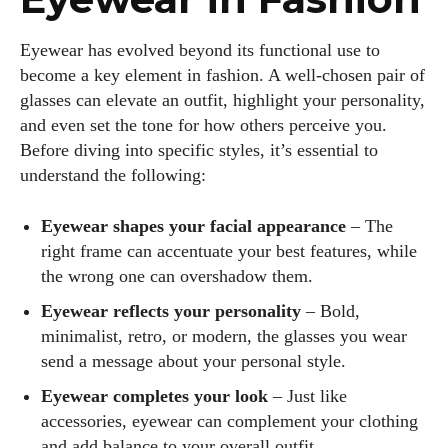
Eyewear has evolved beyond its functional use to
become a key element in fashion. A well-chosen pair of
glasses can elevate an outfit, highlight your personality,
and even set the tone for how others perceive you.
Before diving into specific styles, it’s essential to
understand the following:
Eyewear shapes your facial appearance
– The
right frame can accentuate your best features, while
the wrong one can overshadow them.
Eyewear reflects your personality
– Bold,
minimalist, retro, or modern, the glasses you wear
send a message about your personal style.
Eyewear completes your look
– Just like
accessories, eyewear can complement your clothing
and add balance to your overall outfit.