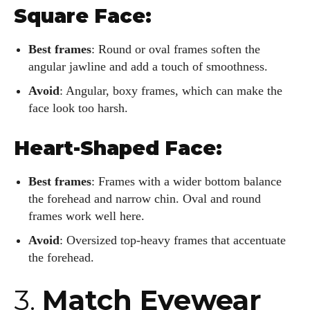
Square Face:
Best frames
: Round or oval frames soften the
angular jawline and add a touch of smoothness.
Avoid
: Angular, boxy frames, which can make the
face look too harsh.
Heart-Shaped Face:
Best frames
: Frames with a wider bottom balance
the forehead and narrow chin. Oval and round
frames work well here.
Avoid
: Oversized top-heavy frames that accentuate
the forehead.
3.
Match Eyewear