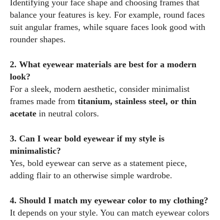
Identifying your face shape and choosing frames that
balance your features is key. For example, round faces
suit angular frames, while square faces look good with
rounder shapes.
2. What eyewear materials are best for a modern
look?
For a sleek, modern aesthetic, consider minimalist
frames made from
titanium, stainless steel, or thin
acetate
in neutral colors.
3. Can I wear bold eyewear if my style is
minimalistic?
Yes, bold eyewear can serve as a statement piece,
adding flair to an otherwise simple wardrobe.
4. Should I match my eyewear color to my clothing?
It depends on your style. You can match eyewear colors