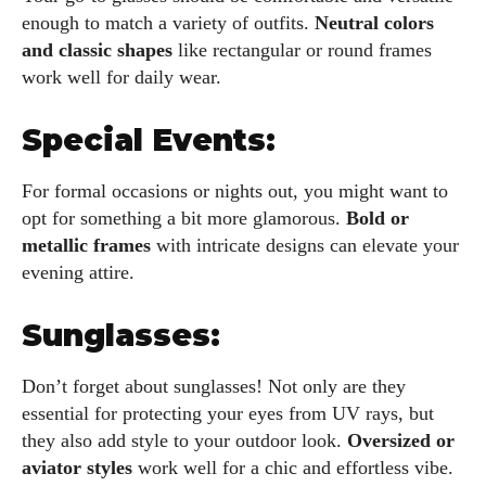
enough to match a variety of outfits.
Neutral colors
and classic shapes
like rectangular or round frames
work well for daily wear.
Special Events:
For formal occasions or nights out, you might want to
opt for something a bit more glamorous.
Bold or
metallic frames
with intricate designs can elevate your
evening attire.
Sunglasses:
Don’t forget about sunglasses! Not only are they
essential for protecting your eyes from UV rays, but
they also add style to your outdoor look.
Oversized or
aviator styles
work well for a chic and effortless vibe.