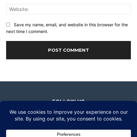
Web
Save my name, email, and website in this browser for the
next time I comment.
FOLLOW US