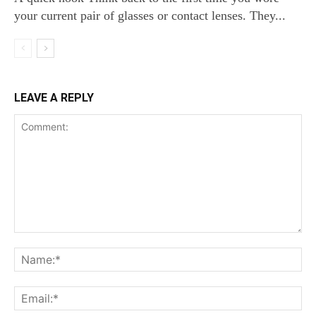
your current pair of glasses or contact lenses. They...
LEAVE A REPLY
Comment:
Na
Ema