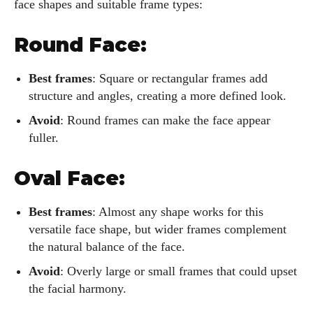
face shapes and suitable frame types:
Round Face:
Best frames
: Square or rectangular frames add
structure and angles, creating a more defined look.
Avoid
: Round frames can make the face appear
fuller.
Oval Face:
Best frames
: Almost any shape works for this
versatile face shape, but wider frames complement
the natural balance of the face.
Avoid
: Overly large or small frames that could upset
the facial harmony.