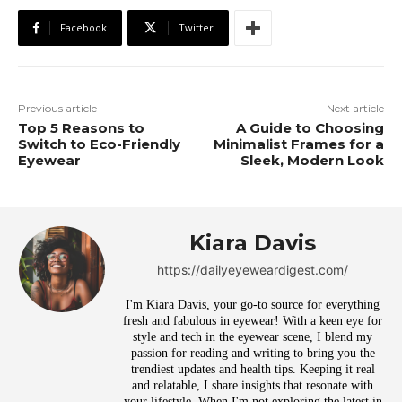
Facebook
Twitter
Previous article
Next article
Top 5 Reasons to
A Guide to Choosing
Switch to Eco-Friendly
Minimalist Frames for a
Eyewear
Sleek, Modern Look
Kiara Davis
https://dailyeyeweardigest.com/
I'm Kiara Davis, your go-to source for everything
fresh and fabulous in eyewear! With a keen eye for
style and tech in the eyewear scene, I blend my
passion for reading and writing to bring you the
trendiest updates and health tips. Keeping it real
and relatable, I share insights that resonate with
your lifestyle. When I'm not exploring the latest in