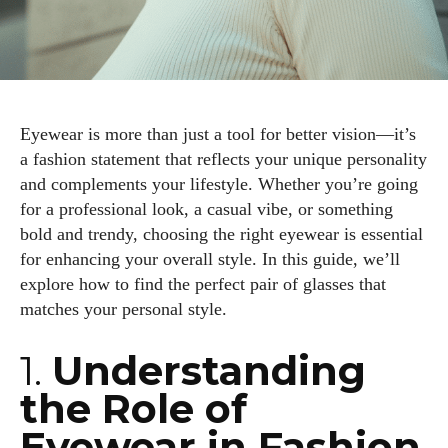
Eyewear is more than just a tool for better vision—it’s
a fashion statement that reflects your unique personality
and complements your lifestyle. Whether you’re going
for a professional look, a casual vibe, or something
bold and trendy, choosing the right eyewear is essential
for enhancing your overall style. In this guide, we’ll
explore how to find the perfect pair of glasses that
matches your personal style.
1.
Understanding
the Role of
Eyewear in Fashion