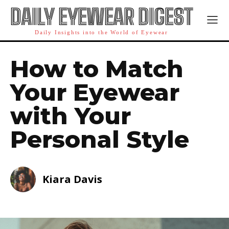
DAILY EYEWEAR DIGEST
Daily Insights into the World of Eyewear
How to Match
Your Eyewear
with Your
Personal Style
Kiara Davis