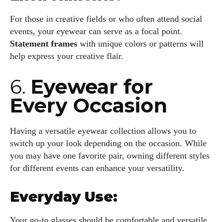
For those in creative fields or who often attend social
events, your eyewear can serve as a focal point.
Statement frames
with unique colors or patterns will
help express your creative flair.
6.
Eyewear for
Every Occasion
Having a versatile eyewear collection allows you to
switch up your look depending on the occasion. While
you may have one favorite pair, owning different styles
for different events can enhance your versatility.
Everyday Use:
Your go-to glasses should be comfortable and versatile