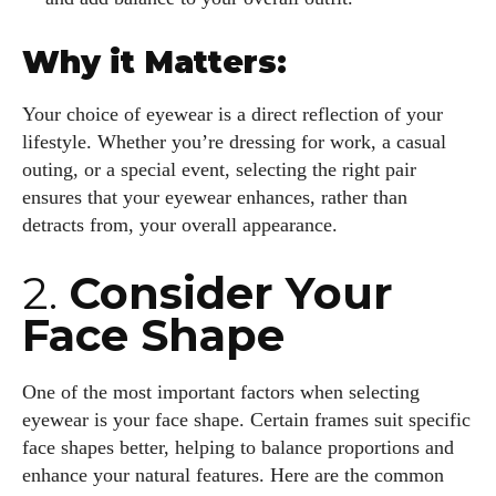
Why it Matters:
Your choice of eyewear is a direct reflection of your
lifestyle. Whether you’re dressing for work, a casual
outing, or a special event, selecting the right pair
ensures that your eyewear enhances, rather than
detracts from, your overall appearance.
2.
Consider Your
Face Shape
One of the most important factors when selecting
eyewear is your face shape. Certain frames suit specific
face shapes better, helping to balance proportions and
enhance your natural features. Here are the common