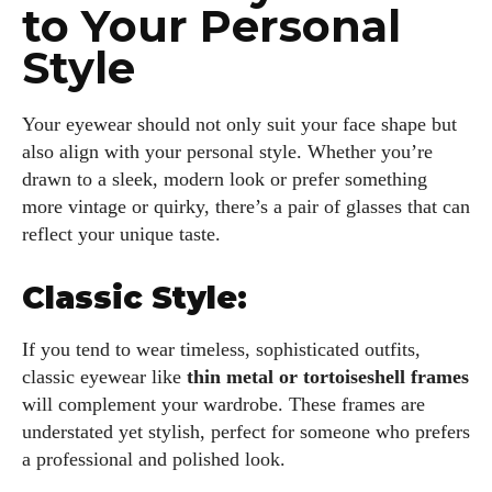
to Your Personal
Style
Your eyewear should not only suit your face shape but
also align with your personal style. Whether you’re
drawn to a sleek, modern look or prefer something
more vintage or quirky, there’s a pair of glasses that can
reflect your unique taste.
Classic Style:
If you tend to wear timeless, sophisticated outfits,
classic eyewear like
thin metal or tortoiseshell frames
will complement your wardrobe. These frames are
understated yet stylish, perfect for someone who prefers
a professional and polished look.