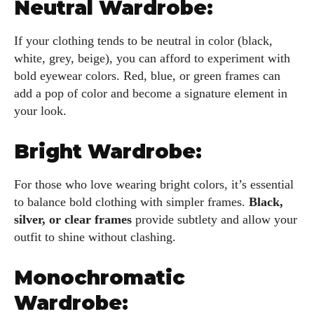
Neutral Wardrobe:
If your clothing tends to be neutral in color (black,
white, grey, beige), you can afford to experiment with
bold eyewear colors. Red, blue, or green frames can
add a pop of color and become a signature element in
I WANT IN
your look.
I've read and accept the
Privacy Policy
.
Bright Wardrobe:
For those who love wearing bright colors, it’s essential
Author
to balance bold clothing with simpler frames.
Black,
silver, or clear frames
provide subtlety and allow your
outfit to shine without clashing.
Monochromatic
Wardrobe:
Kiara Davis