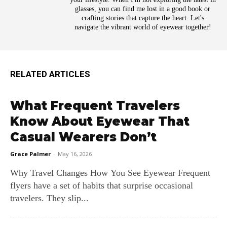
glasses, you can find me lost in a good book or
crafting stories that capture the heart. Let's
navigate the vibrant world of eyewear together!
RELATED ARTICLES
What Frequent Travelers
Know About Eyewear That
Casual Wearers Don’t
Grace Palmer
-
May 16, 2026
Why Travel Changes How You See Eyewear Frequent
flyers have a set of habits that surprise occasional
travelers. They slip...