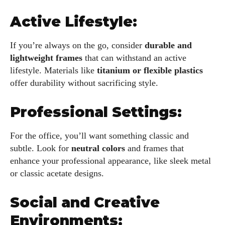
Active Lifestyle:
If you’re always on the go, consider
durable and
lightweight frames
that can withstand an active
lifestyle. Materials like
titanium or flexible plastics
offer durability without sacrificing style.
Professional Settings:
For the office, you’ll want something classic and
subtle. Look for
neutral colors
and frames that
enhance your professional appearance, like sleek metal
or classic acetate designs.
Social and Creative
Environments: