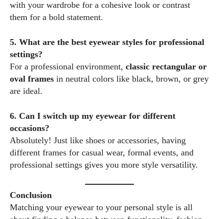
with your wardrobe for a cohesive look or contrast
them for a bold statement.
5. What are the best eyewear styles for professional
settings?
For a professional environment,
classic rectangular or
oval frames
in neutral colors like black, brown, or grey
are ideal.
6. Can I switch up my eyewear for different
occasions?
Absolutely! Just like shoes or accessories, having
different frames for casual wear, formal events, and
professional settings gives you more style versatility.
Conclusion
Matching your eyewear to your personal style is all