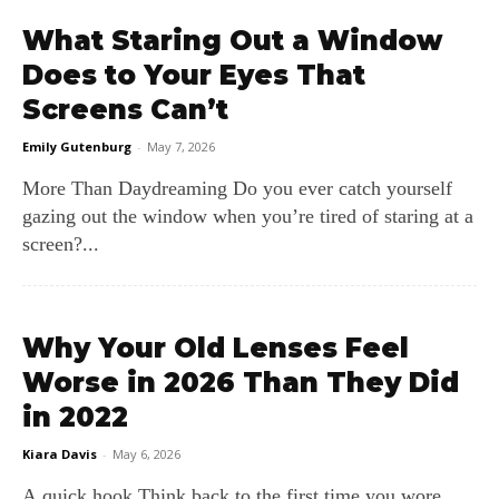
What Staring Out a Window
Does to Your Eyes That
Screens Can’t
Emily Gutenburg
-
May 7, 2026
More Than Daydreaming Do you ever catch yourself
gazing out the window when you’re tired of staring at a
screen?...
Why Your Old Lenses Feel
Worse in 2026 Than They Did
in 2022
Kiara Davis
-
May 6, 2026
A quick hook Think back to the first time you wore