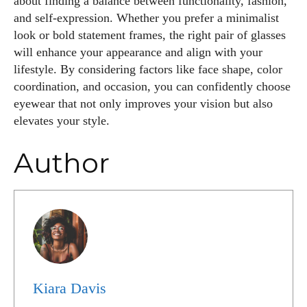
about finding a balance between functionality, fashion,
and self-expression. Whether you prefer a minimalist
look or bold statement frames, the right pair of glasses
will enhance your appearance and align with your
lifestyle. By considering factors like face shape, color
coordination, and occasion, you can confidently choose
eyewear that not only improves your vision but also
elevates your style.
Author
Kiara Davis