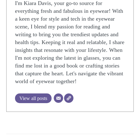
I'm Kiara Davis, your go-to source for
everything fresh and fabulous in eyewear! With
a keen eye for style and tech in the eyewear
scene, I blend my passion for reading and
writing to bring you the trendiest updates and
health tips. Keeping it real and relatable, I share
insights that resonate with your lifestyle. When
I'm not exploring the latest in glasses, you can
find me lost in a good book or crafting stories
that capture the heart. Let's navigate the vibrant
world of eyewear together!
View all posts