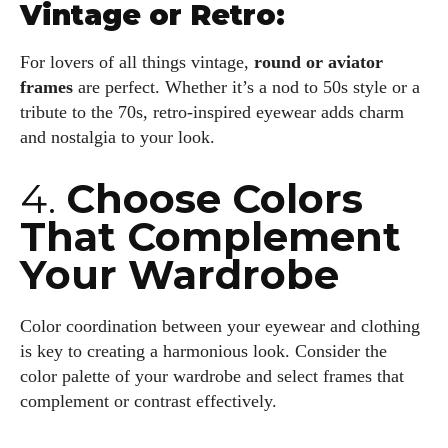
Vintage or Retro:
For lovers of all things vintage,
round or aviator
frames
are perfect. Whether it’s a nod to 50s style or a
tribute to the 70s, retro-inspired eyewear adds charm
and nostalgia to your look.
4.
Choose Colors
That Complement
Your Wardrobe
Color coordination between your eyewear and clothing
is key to creating a harmonious look. Consider the
color palette of your wardrobe and select frames that
complement or contrast effectively.