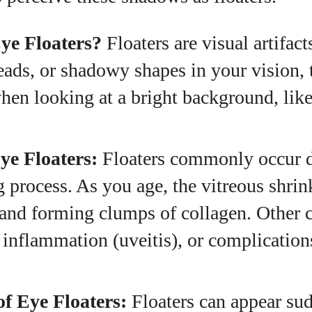
View all posts
ye Floaters?
Floaters are visual artifact
reads, or shadowy shapes in your vision,
hen looking at a bright background, like
ye Floaters:
Floaters commonly occur d
g process. As you age, the vitreous shri
and forming clumps of collagen. Other 
, inflammation (uveitis), or complicatio
f Eye Floaters:
Floaters can appear su