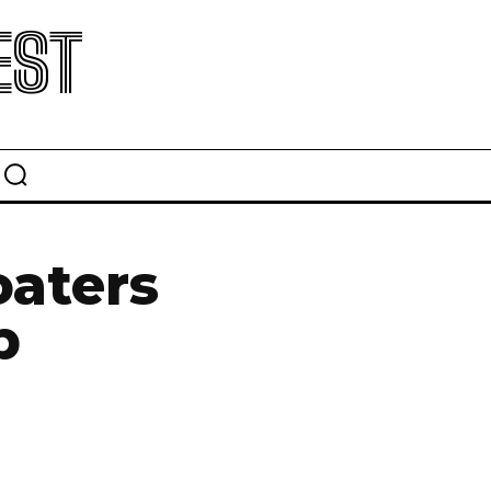
EST
oaters
p