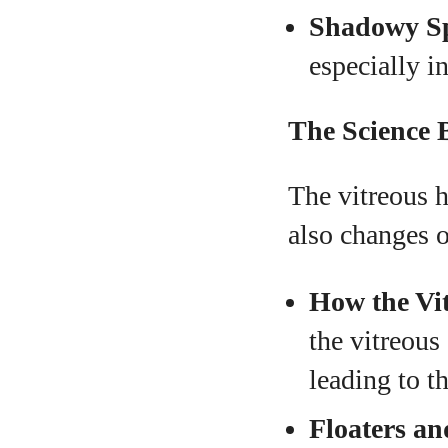
Shadowy Sp
especially in
The Science 
The vitreous h
also changes o
How the Vi
the vitreous
leading to t
Floaters an