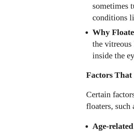
sometimes tu
conditions l
Why Floate
the vitreou
inside the ey
Factors That 
Certain facto
floaters, such 
Age-related