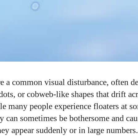
re a common visual disturbance, often de
dots, or cobweb-like shapes that drift ac
le many people experience floaters at s
hey can sometimes be bothersome and cau
they appear suddenly or in large numbers.