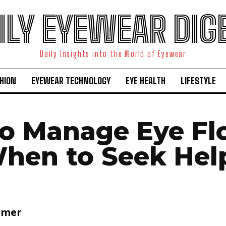
ILY EYEWEAR DIG
Daily Insights into the World of Eyewear
HION
EYEWEAR TECHNOLOGY
EYE HEALTH
LIFESTYLE
o Manage Eye Fl
hen to Seek Hel
lmer