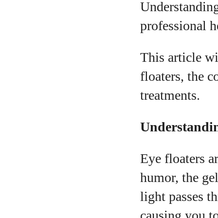
Understanding 
professional h
This article 
floaters, the 
A
treatments.
Understandin
Eye floaters a
humor, the gel
light passes t
causing you to