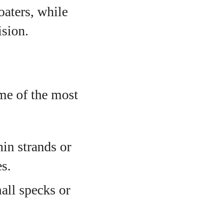
oaters, while
ision.
ome of the most
hin strands or
s.
all specks or