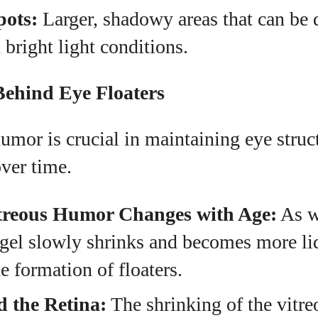
ots:
Larger, shadowy areas that can be d
 bright light conditions.
Behind Eye Floaters
umor is crucial in maintaining eye struct
ver time.
treous Humor Changes with Age:
As w
 gel slowly shrinks and becomes more li
he formation of floaters.
d the Retina:
The shrinking of the vitre