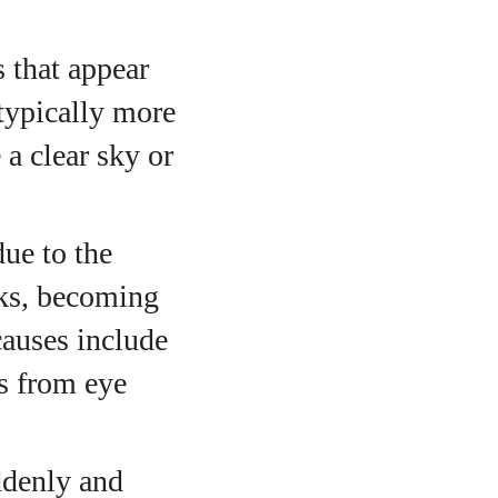
s that appear
 typically more
 a clear sky or
ue to the
nks, becoming
causes include
ns from eye
ddenly and