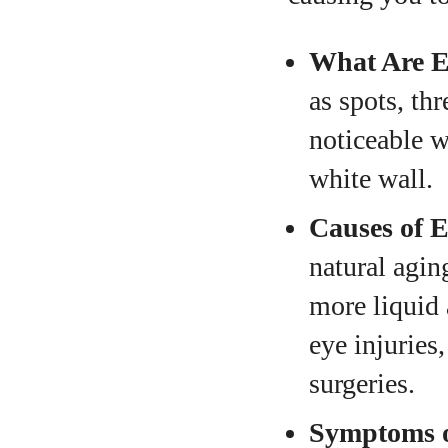
What Are E
as spots, th
noticeable w
white wall.
Causes of E
natural agin
more liquid 
eye injuries
surgeries.
Symptoms o