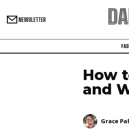
DA
NEWSLETTER
FAS
How t
and W
Grace Pa