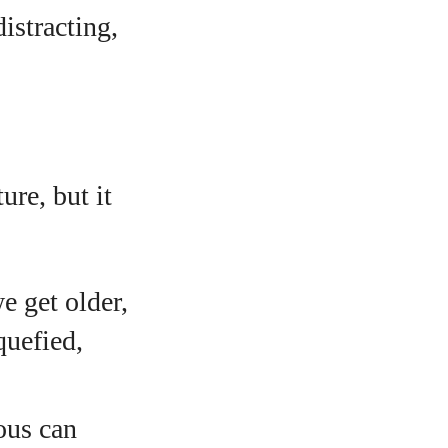
istracting,
ure, but it
e get older,
quefied,
ous can