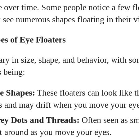
 over time. Some people notice a few fl
 see numerous shapes floating in their v
 of Eye Floaters
ary in size, shape, and behavior, with s
 being:
e Shapes:
These floaters can look like t
s and may drift when you move your eye
rey Dots and Threads:
Often seen as sm
rt around as you move your eyes.