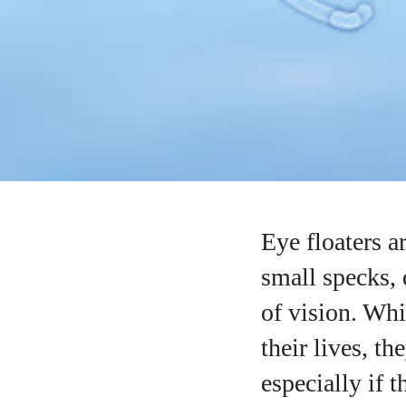
Eye floaters a
small specks, 
of vision. Whi
their lives, t
especially if 