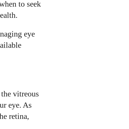
 when to seek
ealth.
anaging eye
ailable
 the vitreous
our eye. As
he retina,