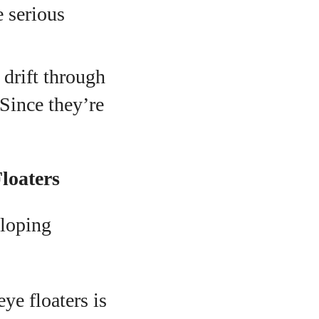
 serious
 drift through
Since they’re
loaters
eloping
e floaters is