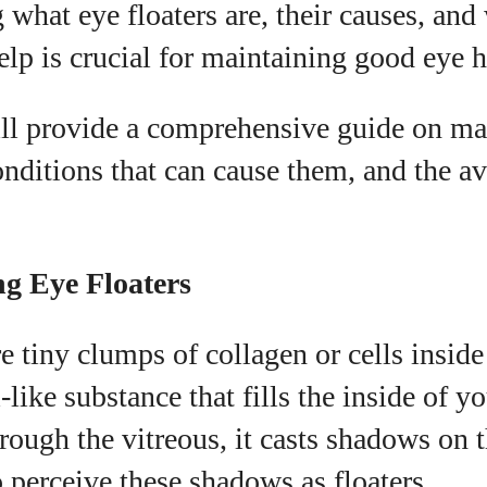
what eye floaters are, their causes, and
I WANT IN
elp is crucial for maintaining good eye h
I've read and accept the
Privacy Policy
.
will provide a comprehensive guide on m
conditions that can cause them, and the av
uthor
Grace Palmer
g Eye Floaters
With over 17 years in the eyewear industry, I’m
passionate about all things eyewear—from eye
re tiny clumps of collagen or cells inside
health and fashion to the latest eye tech and new
trends. I'm outgoing, very social, and a lot of fun to
-like substance that fills the inside of y
hang out with. When I'm not diving into the world of
eyewear, I'm spending time with my two beautiful
hrough the vitreous, it casts shadows on t
kids. Join me as we explore the exciting world of
 perceive these shadows as floaters.
eyewear together!