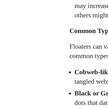
may increase
others might
Common Types
Floaters can v
common types
Cobweb-lik
tangled web
Black or G
dots that da