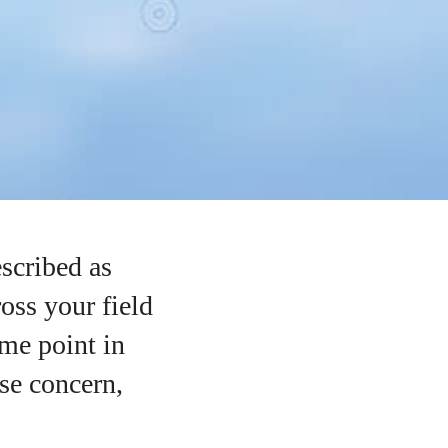
scribed as
ross your field
ome point in
se concern,