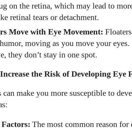
g on the retina, which may lead to more
ike retinal tears or detachment.
rs Move with Eye Movement:
Floaters
s humor, moving as you move your eyes. 
e, they don’t stay in one spot.
Increase the Risk of Developing Eye F
rs can make you more susceptible to dev
as:
 Factors:
The most common reason for ey