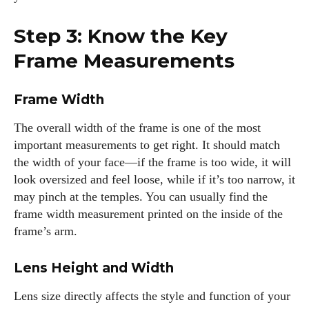
I've read and accept the
Privacy Policy
.
Step 3: Know the Key
Frame Measurements
Author
Frame Width
The overall width of the frame is one of the most
important measurements to get right. It should match
the width of your face—if the frame is too wide, it will
look oversized and feel loose, while if it’s too narrow, it
Kiara Davis
may pinch at the temples. You can usually find the
frame width measurement printed on the inside of the
I'm Kiara Davis, your go-to source for everything fresh and
frame’s arm.
fabulous in eyewear! With a keen eye for style and tech in
the eyewear scene, I blend my passion for reading and
Lens Height and Width
writing to bring you the trendiest updates and health tips.
Keeping it real and relatable, I share insights that resonate
Lens size directly affects the style and function of your
with your lifestyle. When I'm not exploring the latest in