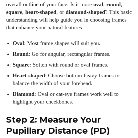
overall outline of your face. Is it more
oval
,
round
,
square
,
heart-shaped
, or
diamond-shaped
? This basic
understanding will help guide you in choosing frames
that enhance your natural features.
Oval
: Most frame shapes will suit you.
Round
: Go for angular, rectangular frames.
Square
: Soften with round or oval frames.
Heart-shaped
: Choose bottom-heavy frames to
balance the width of your forehead.
Diamond
: Oval or cat-eye frames work well to
highlight your cheekbones.
Step 2: Measure Your
Pupillary Distance (PD)