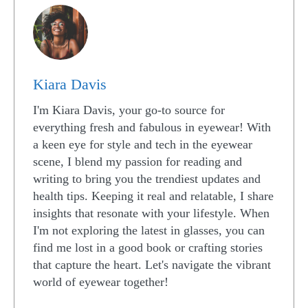
Kiara Davis
I'm Kiara Davis, your go-to source for
everything fresh and fabulous in eyewear! With
a keen eye for style and tech in the eyewear
scene, I blend my passion for reading and
writing to bring you the trendiest updates and
health tips. Keeping it real and relatable, I share
insights that resonate with your lifestyle. When
I'm not exploring the latest in glasses, you can
find me lost in a good book or crafting stories
that capture the heart. Let's navigate the vibrant
world of eyewear together!