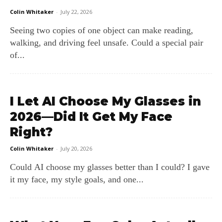
Colin Whitaker
-
July 22, 2026
Seeing two copies of one object can make reading,
walking, and driving feel unsafe. Could a special pair
of...
I Let AI Choose My Glasses in
2026—Did It Get My Face
Right?
Colin Whitaker
-
July 20, 2026
Could AI choose my glasses better than I could? I gave
it my face, my style goals, and one...