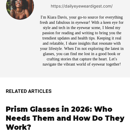
https://dailyeyeweardigest.com/
I'm Kiara Davis, your go-to source for everything
fresh and fabulous in eyewear! With a keen eye for
style and tech in the eyewear scene, I blend my
passion for reading and writing to bring you the
trendiest updates and health tips. Keeping it real
and relatable, I share insights that resonate with
your lifestyle. When I'm not exploring the latest in
glasses, you can find me lost in a good book or
crafting stories that capture the heart. Let's
navigate the vibrant world of eyewear together!
RELATED ARTICLES
Prism Glasses in 2026: Who
Needs Them and How Do They
Work?