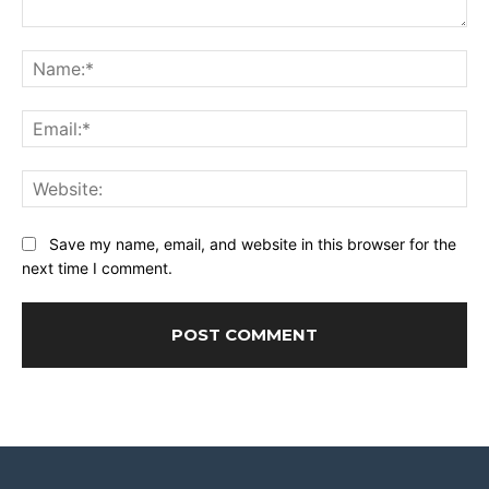
Comment:
Na
Ema
Web
Save my name, email, and website in this browser for the
next time I comment.