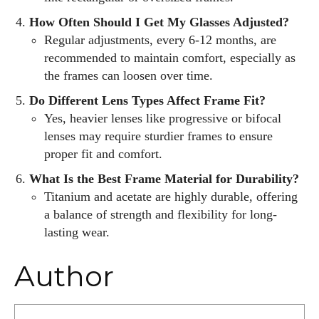
How Often Should I Get My Glasses Adjusted?
Regular adjustments, every 6-12 months, are
recommended to maintain comfort, especially as
the frames can loosen over time.
Do Different Lens Types Affect Frame Fit?
Yes, heavier lenses like progressive or bifocal
lenses may require sturdier frames to ensure
proper fit and comfort.
What Is the Best Frame Material for Durability?
Titanium and acetate are highly durable, offering
a balance of strength and flexibility for long-
lasting wear.
Author