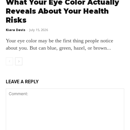
What Your Eye Color Actually
Reveals About Your Health
Risks
Kiara Davis
-
July 15, 2026
Your eye color may be the first thing people notice
about you. But can blue, green, hazel, or brown...
LEAVE A REPLY