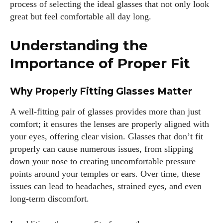
process of selecting the ideal glasses that not only look
great but feel comfortable all day long.
Understanding the
Importance of Proper Fit
Why Properly Fitting Glasses Matter
A well-fitting pair of glasses provides more than just
comfort; it ensures the lenses are properly aligned with
your eyes, offering clear vision. Glasses that don’t fit
properly can cause numerous issues, from slipping
down your nose to creating uncomfortable pressure
points around your temples or ears. Over time, these
issues can lead to headaches, strained eyes, and even
long-term discomfort.