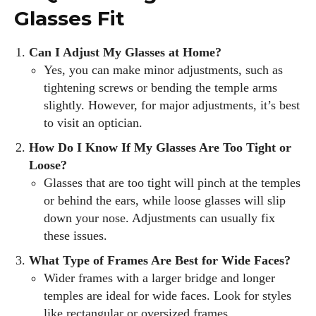
Glasses Fit
Can I Adjust My Glasses at Home?
Yes, you can make minor adjustments, such as
tightening screws or bending the temple arms
slightly. However, for major adjustments, it’s best
to visit an optician.
How Do I Know If My Glasses Are Too Tight or
Loose?
Glasses that are too tight will pinch at the temples
or behind the ears, while loose glasses will slip
down your nose. Adjustments can usually fix
these issues.
What Type of Frames Are Best for Wide Faces?
Wider frames with a larger bridge and longer
temples are ideal for wide faces. Look for styles
like rectangular or oversized frames.