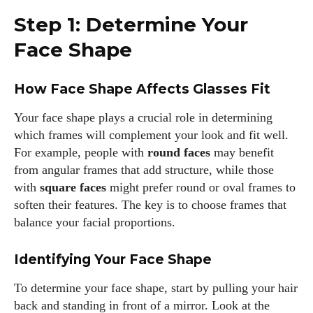
Step 1: Determine Your
Face Shape
How Face Shape Affects Glasses Fit
Your face shape plays a crucial role in determining
which frames will complement your look and fit well.
For example, people with
round faces
may benefit
from angular frames that add structure, while those
with
square faces
might prefer round or oval frames to
soften their features. The key is to choose frames that
balance your facial proportions.
Identifying Your Face Shape
To determine your face shape, start by pulling your hair
back and standing in front of a mirror. Look at the