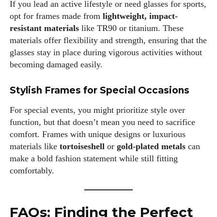
If you lead an active lifestyle or need glasses for sports,
opt for frames made from
lightweight, impact-
resistant materials
like TR90 or titanium. These
materials offer flexibility and strength, ensuring that the
glasses stay in place during vigorous activities without
becoming damaged easily.
Stylish Frames for Special Occasions
For special events, you might prioritize style over
function, but that doesn’t mean you need to sacrifice
comfort. Frames with unique designs or luxurious
materials like
tortoiseshell
or
gold-plated metals
can
make a bold fashion statement while still fitting
comfortably.
FAQs: Finding the Perfect