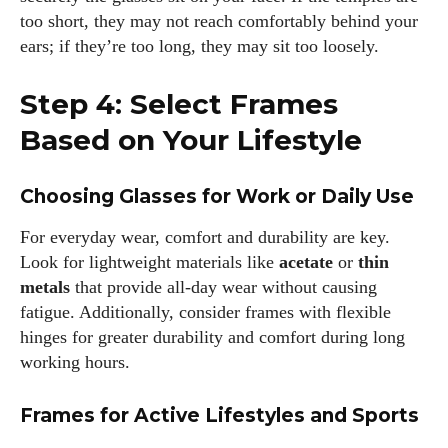
too short, they may not reach comfortably behind your
ears; if they’re too long, they may sit too loosely.
Step 4: Select Frames
Based on Your Lifestyle
Choosing Glasses for Work or Daily Use
For everyday wear, comfort and durability are key.
Look for lightweight materials like
acetate
or
thin
metals
that provide all-day wear without causing
fatigue. Additionally, consider frames with flexible
hinges for greater durability and comfort during long
working hours.
Frames for Active Lifestyles and Sports