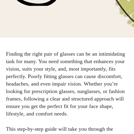
Finding the right pair of glasses can be an intimidating
task for many. You need something that enhances your
vision, suits your style, and, most importantly, fits
perfectly. Poorly fitting glasses can cause discomfort,
headaches, and even impair vision. Whether you’re
looking for prescription glasses, sunglasses, or fashion
frames, following a clear and structured approach will
ensure you get the perfect fit for your face shape,
lifestyle, and comfort needs.
This step-by-step guide will take you through the