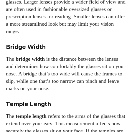
glasses. Larger lenses provide a wider field of view and
glasses, you can find me lost in a good book or crafting
are often used in fashionable oversized glasses or
stories that capture the heart. Let's navigate the vibrant
prescription lenses for reading. Smaller lenses can offer
world of eyewear together!
a more streamlined look but may limit your vision
range.
View all posts
Bridge Width
The
bridge width
is the distance between the lenses
and determines how comfortably the glasses sit on your
nose. A bridge that’s too wide will cause the frames to
slip, while one that’s too narrow can pinch and leave
marks on your nose.
Temple Length
The
temple length
refers to the arms of the glasses that
extend over your ears. This measurement affects how
securely the glasses sit on your face. If the temples are