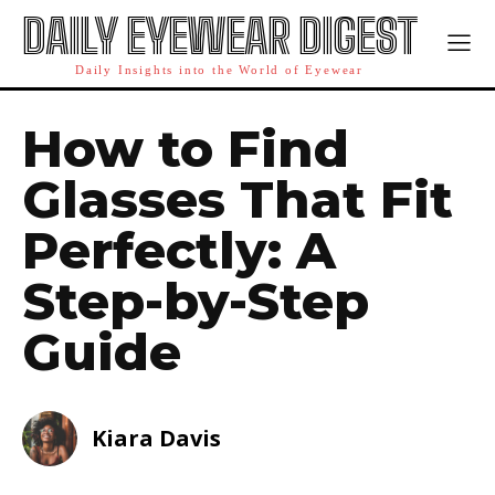
DAILY EYEWEAR DIGEST
Daily Insights into the World of Eyewear
How to Find
Glasses That Fit
Perfectly: A
Step-by-Step
Guide
Kiara Davis