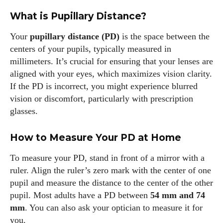
What is Pupillary Distance?
Your
pupillary distance (PD)
is the space between the
centers of your pupils, typically measured in
millimeters. It’s crucial for ensuring that your lenses are
aligned with your eyes, which maximizes vision clarity.
If the PD is incorrect, you might experience blurred
vision or discomfort, particularly with prescription
glasses.
How to Measure Your PD at Home
To measure your PD, stand in front of a mirror with a
ruler. Align the ruler’s zero mark with the center of one
pupil and measure the distance to the center of the other
pupil. Most adults have a PD between
54 mm and 74
mm
. You can also ask your optician to measure it for
I WANT IN
you.