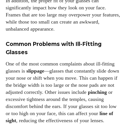
In addition, the proper fit of your glasses can
significantly impact how they look on your face.
Frames that are too large may overpower your features,
while those too small can create an awkward,
unbalanced appearance.
Common Problems with Ill-Fitting
Glasses
One of the most common complaints about ill-fitting
glasses is
slippage
—glasses that constantly slide down
your nose or shift when you move. This can happen if
the bridge width is too large or the nose pads are not
adjusted correctly. Other issues include
pinching
or
excessive tightness around the temples, causing
discomfort behind the ears. If your glasses sit too low
or too high on your face, this can affect your
line of
sight
, reducing the effectiveness of your lenses.