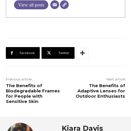
View all posts
Facebook
Twitter
Previous article
Next article
The Benefits of
The Benefits of
Biodegradable Frames
Adaptive Lenses for
for People with
Outdoor Enthusiasts
Sensitive Skin
Kiara Davis