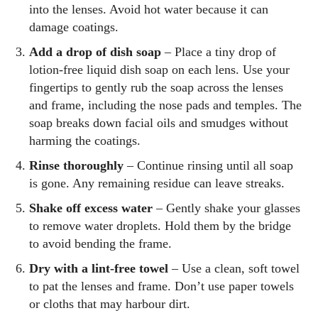
into the lenses. Avoid hot water because it can
damage coatings.
Add a drop of dish soap
– Place a tiny drop of
lotion‑free liquid dish soap on each lens. Use your
fingertips to gently rub the soap across the lenses
and frame, including the nose pads and temples. The
soap breaks down facial oils and smudges without
harming the coatings.
Rinse thoroughly
– Continue rinsing until all soap
is gone. Any remaining residue can leave streaks.
Shake off excess water
– Gently shake your glasses
to remove water droplets. Hold them by the bridge
to avoid bending the frame.
Dry with a lint‑free towel
– Use a clean, soft towel
to pat the lenses and frame. Don’t use paper towels
or cloths that may harbour dirt.