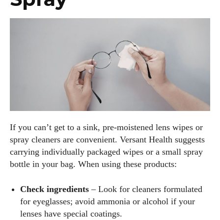
If you can’t get to a sink, pre‑moistened lens wipes or
spray cleaners are convenient. Versant Health suggests
carrying individually packaged wipes or a small spray
bottle in your bag. When using these products:
Check ingredients
– Look for cleaners formulated
for eyeglasses; avoid ammonia or alcohol if your
lenses have special coatings.