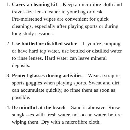
Carry a cleaning kit
– Keep a microfibre cloth and
travel‑size lens cleaner in your bag or desk.
Pre‑moistened wipes are convenient for quick
cleanings, especially after playing sports or during
long study sessions.
Use bottled or distilled water
– If you’re camping
or have hard tap water, use bottled or distilled water
to rinse lenses. Hard water can leave mineral
deposits.
Protect glasses during activities
– Wear a strap or
sports goggles when playing sports. Sweat and dirt
can accumulate quickly, so rinse them as soon as
possible.
Be mindful at the beach
– Sand is abrasive. Rinse
sunglasses with fresh water, not ocean water, before
wiping them. Dry with a microfibre cloth.