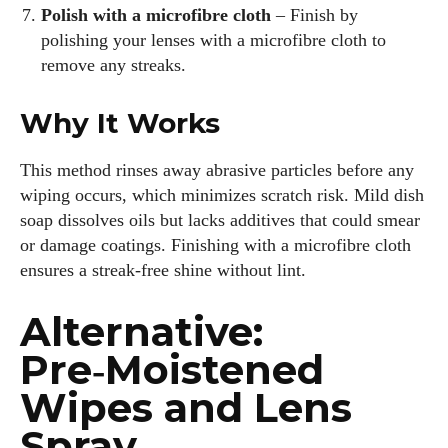
Polish with a microfibre cloth
– Finish by
polishing your lenses with a microfibre cloth to
remove any streaks.
Why It Works
This method rinses away abrasive particles before any
wiping occurs, which minimizes scratch risk. Mild dish
soap dissolves oils but lacks additives that could smear
or damage coatings. Finishing with a microfibre cloth
ensures a streak‑free shine without lint.
Alternative:
Pre‑Moistened
Wipes and Lens
Spray