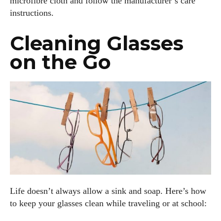
microfibre cloth and follow the manufacturer’s care
instructions.
Cleaning Glasses
on the Go
Life doesn’t always allow a sink and soap. Here’s how
to keep your glasses clean while traveling or at school: