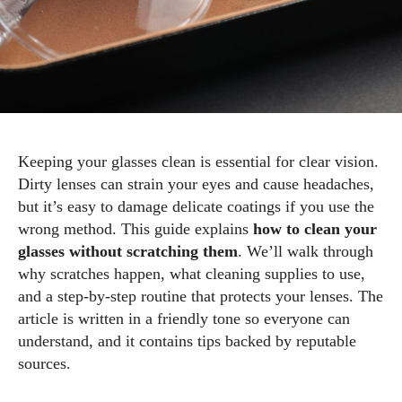
Keeping your glasses clean is essential for clear vision.
Dirty lenses can strain your eyes and cause headaches,
but it’s easy to damage delicate coatings if you use the
wrong method. This guide explains
how to clean your
glasses without scratching them
. We’ll walk through
why scratches happen, what cleaning supplies to use,
and a step‑by‑step routine that protects your lenses. The
article is written in a friendly tone so everyone can
understand, and it contains tips backed by reputable
sources.