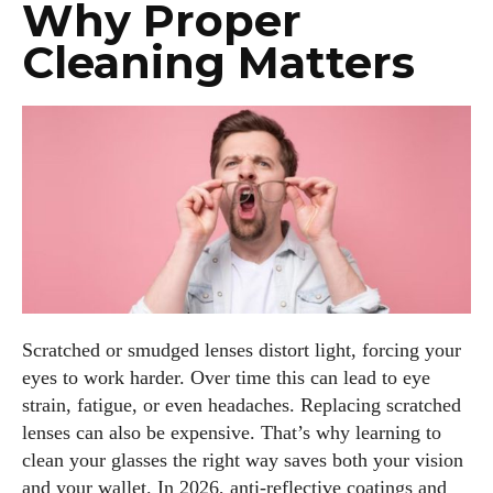
Why Proper
Cleaning Matters
Scratched or smudged lenses distort light, forcing your
eyes to work harder. Over time this can lead to eye
strain, fatigue, or even headaches. Replacing scratched
lenses can also be expensive. That’s why learning to
clean your glasses the right way saves both your vision
and your wallet. In 2026, anti‑reflective coatings and