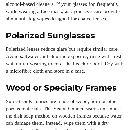
alcohol‑based cleaners. If your glasses fog frequently
while wearing a face mask, ask your eye‑care provider
about anti‑fog wipes designed for coated lenses.
Polarized Sunglasses
Polarized lenses reduce glare but require similar care.
Avoid saltwater and chlorine exposure; rinse with fresh
water after wearing them at the beach or pool. Dry with
a microfibre cloth and store in a case.
Wood or Specialty Frames
Some trendy frames are made of wood, horn or other
porous materials. The Vision Council warns not to use
the dish soap method on wooden frames because water
can damage them. Instead, wipe them with a dry