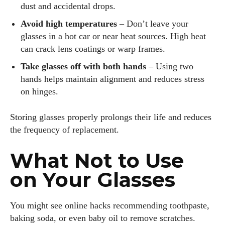
dust and accidental drops.
exploring new styles, and sharing his insights with readers.
He’s also an avid cyclist and loves spending weekends on
Avoid high temperatures
– Don’t leave your
scenic bike trails, or experimenting with new recipes in the
glasses in a hot car or near heat sources. High heat
kitchen.
can crack lens coatings or warp frames.
Take glasses off with both hands
– Using two
View all posts
hands helps maintain alignment and reduces stress
on hinges.
Storing glasses properly prolongs their life and reduces
the frequency of replacement.
What Not to Use
on Your Glasses
You might see online hacks recommending toothpaste,
baking soda, or even baby oil to remove scratches.