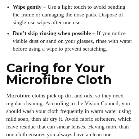
Wipe gently
– Use a light touch to avoid bending
the frame or damaging the nose pads. Dispose of
single‑use wipes after one use.
Don’t skip rinsing when possible
– If you notice
visible dust or sand on your glasses, rinse with water
before using a wipe to prevent scratching.
Caring for Your
Microfibre Cloth
Microfibre cloths pick up dirt and oils, so they need
regular cleaning. According to the Vision Council, you
should wash your cloth frequently in warm water using
mild soap, then air dry it. Avoid fabric softeners, which
leave residue that can smear lenses. Having more than
one cloth ensures you always have a clean one