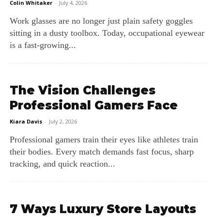
Colin Whitaker
-
July 4, 2026
Work glasses are no longer just plain safety goggles
sitting in a dusty toolbox. Today, occupational eyewear
is a fast-growing...
The Vision Challenges
Professional Gamers Face
Kiara Davis
-
July 2, 2026
Professional gamers train their eyes like athletes train
their bodies. Every match demands fast focus, sharp
tracking, and quick reaction...
7 Ways Luxury Store Layouts