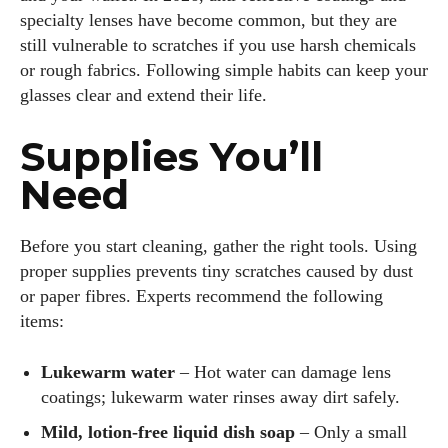
specialty lenses have become common, but they are
still vulnerable to scratches if you use harsh chemicals
or rough fabrics. Following simple habits can keep your
glasses clear and extend their life.
Supplies You’ll
Need
Before you start cleaning, gather the right tools. Using
proper supplies prevents tiny scratches caused by dust
or paper fibres. Experts recommend the following
items:
Lukewarm water
– Hot water can damage lens
coatings; lukewarm water rinses away dirt safely.
Mild, lotion‑free liquid dish soap
– Only a small