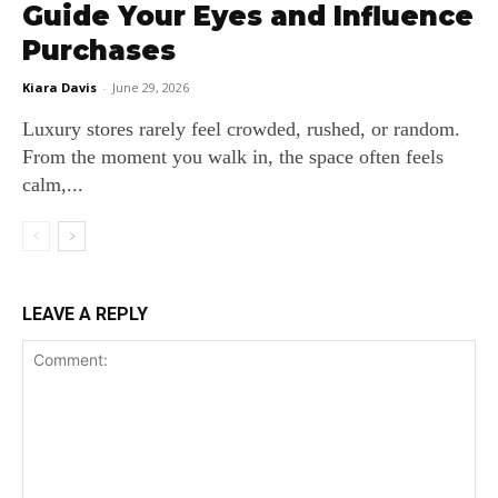
Guide Your Eyes and Influence
Purchases
Kiara Davis
-
June 29, 2026
Luxury stores rarely feel crowded, rushed, or random.
From the moment you walk in, the space often feels
calm,...
LEAVE A REPLY