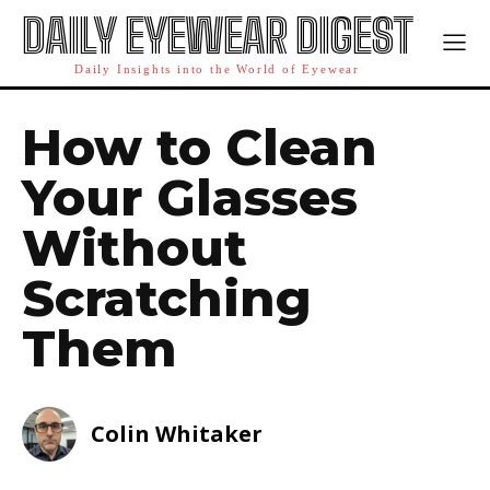
DAILY EYEWEAR DIGEST
Daily Insights into the World of Eyewear
How to Clean
Your Glasses
Without
Scratching
Them
Colin Whitaker