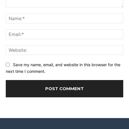
Comment:
Na
Ema
Web
Save my name, email, and website in this browser for the
next time I comment.