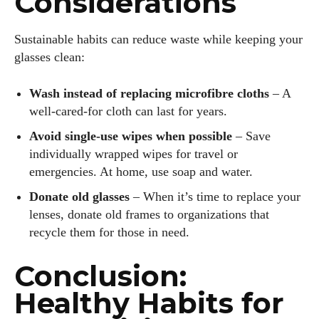
Considerations
Sustainable habits can reduce waste while keeping your
glasses clean:
Wash instead of replacing microfibre cloths
– A
well‑cared‑for cloth can last for years.
Avoid single‑use wipes when possible
– Save
individually wrapped wipes for travel or
emergencies. At home, use soap and water.
Donate old glasses
– When it’s time to replace your
lenses, donate old frames to organizations that
recycle them for those in need.
Conclusion:
Healthy Habits for