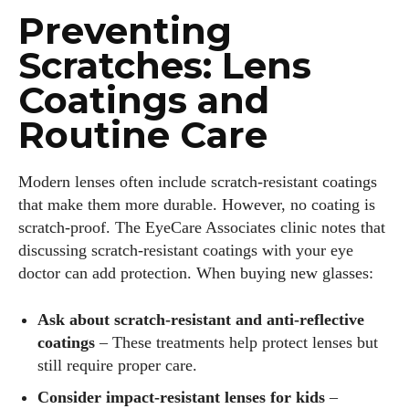
Preventing
Scratches: Lens
Coatings and
Routine Care
Modern lenses often include scratch‑resistant coatings
that make them more durable. However, no coating is
scratch‑proof. The EyeCare Associates clinic notes that
discussing scratch‑resistant coatings with your eye
doctor can add protection. When buying new glasses:
Ask about scratch‑resistant and anti‑reflective
coatings
– These treatments help protect lenses but
still require proper care.
Consider impact‑resistant lenses for kids
–