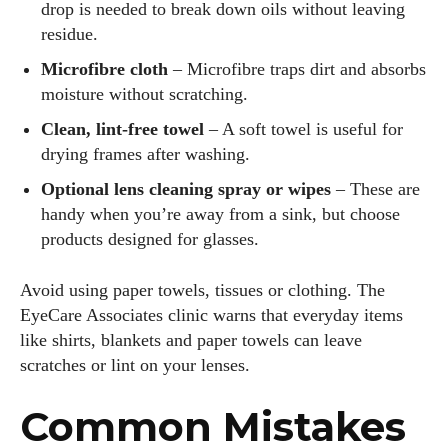
drop is needed to break down oils without leaving
residue.
Microfibre cloth
– Microfibre traps dirt and absorbs
moisture without scratching.
Clean, lint‑free towel
– A soft towel is useful for
drying frames after washing.
Optional lens cleaning spray or wipes
– These are
handy when you’re away from a sink, but choose
products designed for glasses.
Avoid using paper towels, tissues or clothing. The
EyeCare Associates clinic warns that everyday items
like shirts, blankets and paper towels can leave
scratches or lint on your lenses.
Common Mistakes