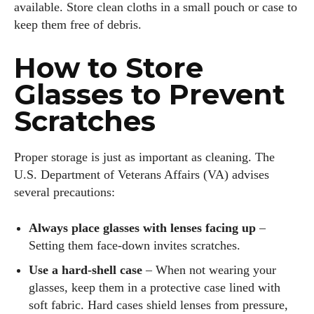
available. Store clean cloths in a small pouch or case to
keep them free of debris.
I WANT IN
How to Store
I've read and accept the
Privacy Policy
.
Glasses to Prevent
Scratches
Author
Proper storage is just as important as cleaning. The
U.S. Department of Veterans Affairs (VA) advises
several precautions:
Always place glasses with lenses facing up
–
Setting them face‑down invites scratches.
Colin Whitaker
Use a hard‑shell case
– When not wearing your
Colin Whitaker is a part-time writer at DailyEyewearDigest
glasses, keep them in a protective case lined with
who has a passion for all things eyewear. When he's not at
soft fabric. Hard cases shield lenses from pressure,
the office, Colin enjoys diving into the latest eyewear trends,