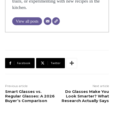
trails, or experimenting with new recipes in the
kitchen.
View all posts
Facebook
Twitter
Previous article
Next article
Smart Glasses vs.
Do Glasses Make You
Regular Glasses: A 2026
Look Smarter? What
Buyer’s Comparison
Research Actually Says