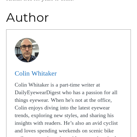
Author
Colin Whitaker
Colin Whitaker is a part-time writer at
DailyEyewearDigest who has a passion for all
things eyewear. When he's not at the office,
Colin enjoys diving into the latest eyewear
trends, exploring new styles, and sharing his
insights with readers. He’s also an avid cyclist
and loves spending weekends on scenic bike