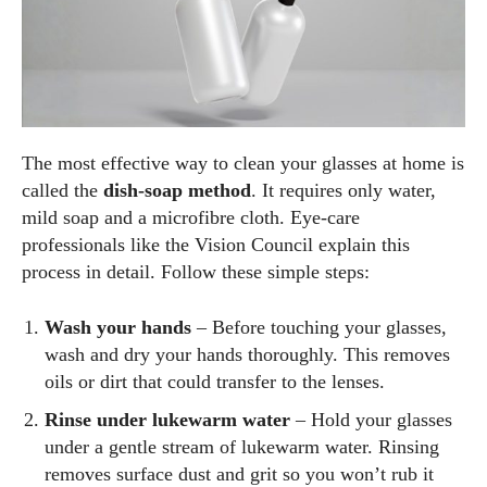
The most effective way to clean your glasses at home is
called the
dish‑soap method
. It requires only water,
mild soap and a microfibre cloth. Eye‑care
professionals like the Vision Council explain this
process in detail. Follow these simple steps:
Wash your hands
– Before touching your glasses,
wash and dry your hands thoroughly. This removes
oils or dirt that could transfer to the lenses.
Rinse under lukewarm water
– Hold your glasses
under a gentle stream of lukewarm water. Rinsing
removes surface dust and grit so you won’t rub it