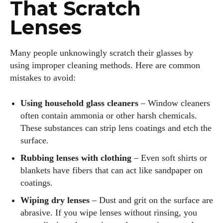
That Scratch
Lenses
Many people unknowingly scratch their glasses by
using improper cleaning methods. Here are common
mistakes to avoid:
Using household glass cleaners
– Window cleaners
often contain ammonia or other harsh chemicals.
These substances can strip lens coatings and etch the
surface.
Rubbing lenses with clothing
– Even soft shirts or
blankets have fibers that can act like sandpaper on
coatings.
Wiping dry lenses
– Dust and grit on the surface are
abrasive. If you wipe lenses without rinsing, you