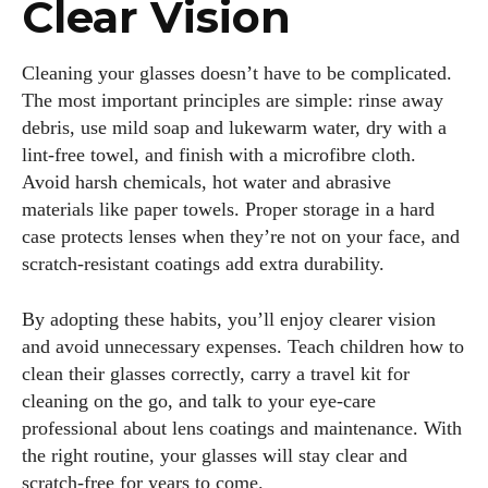
Clear Vision
Cleaning your glasses doesn’t have to be complicated.
The most important principles are simple: rinse away
debris, use mild soap and lukewarm water, dry with a
lint‑free towel, and finish with a microfibre cloth.
Avoid harsh chemicals, hot water and abrasive
materials like paper towels. Proper storage in a hard
case protects lenses when they’re not on your face, and
scratch‑resistant coatings add extra durability.
By adopting these habits, you’ll enjoy clearer vision
and avoid unnecessary expenses. Teach children how to
clean their glasses correctly, carry a travel kit for
cleaning on the go, and talk to your eye‑care
professional about lens coatings and maintenance. With
the right routine, your glasses will stay clear and
scratch‑free for years to come.