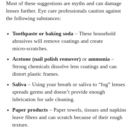
Most of these suggestions are myths and can damage
lenses further. Eye care professionals caution against
the following substances:
Toothpaste or baking soda
– These household
abrasives will remove coatings and create
micro‑scratches.
Acetone (nail polish remover)
or
ammonia
–
Strong chemicals dissolve lens coatings and can
distort plastic frames.
Saliva
– Using your breath or saliva to “fog” lenses
spreads germs and doesn’t provide enough
lubrication for safe cleaning.
Paper products
– Paper towels, tissues and napkins
leave fibres and can scratch because of their rough
texture.