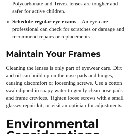
Polycarbonate and Trivex lenses are tougher and
safer for active children.
Schedule regular eye exams
– An eye‑care
professional can check for scratches or damage and
recommend repairs or replacements.
Maintain Your Frames
Cleaning the lenses is only part of eyewear care. Dirt
and oil can build up on the nose pads and hinges,
causing discomfort or loosening screws. Use a cotton
swab dipped in soapy water to gently clean nose pads
and frame crevices. Tighten loose screws with a small
glasses repair kit, or visit an optician for adjustments.
Environmental