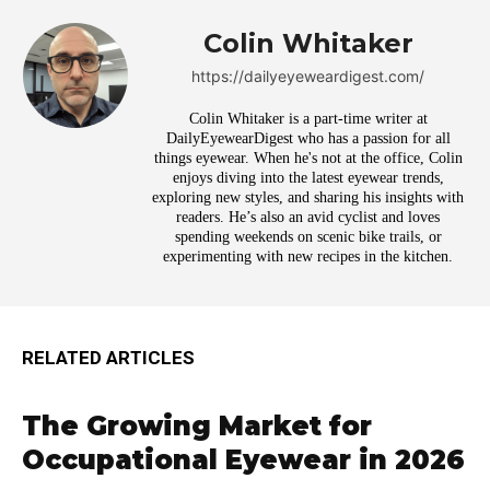
Colin Whitaker
https://dailyeyeweardigest.com/
Colin Whitaker is a part-time writer at
DailyEyewearDigest who has a passion for all
things eyewear. When he's not at the office, Colin
enjoys diving into the latest eyewear trends,
exploring new styles, and sharing his insights with
readers. He’s also an avid cyclist and loves
spending weekends on scenic bike trails, or
experimenting with new recipes in the kitchen.
RELATED ARTICLES
The Growing Market for
Occupational Eyewear in 2026