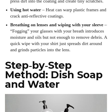
press dirt into the coating and create tiny scratches.
Using hot water
– Heat can warp plastic frames and
crack anti‑reflective coatings.
Breathing on lenses and wiping with your sleeve
–
“Fogging” your glasses with your breath introduces
moisture and oils but not enough to remove debris. A
quick wipe with your shirt just spreads dirt around
and grinds particles into the lens.
Step‑by‑Step
Method: Dish Soap
and Water