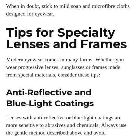
When in doubt, stick to mild soap and microfibre cloths
designed for eyewear.
Tips for Specialty
Lenses and Frames
Modern eyewear comes in many forms. Whether you
wear progressive lenses, sunglasses or frames made
from special materials, consider these tips:
Anti‑Reflective and
Blue‑Light Coatings
Lenses with anti‑reflective or blue‑light coatings are
more sensitive to abrasives and chemicals. Always use
the gentle method described above and avoid