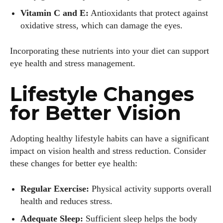
Vitamin C and E:
Antioxidants that protect against
oxidative stress, which can damage the eyes.
Incorporating these nutrients into your diet can support
eye health and stress management.
Lifestyle Changes
for Better Vision
Adopting healthy lifestyle habits can have a significant
impact on vision health and stress reduction. Consider
these changes for better eye health:
Regular Exercise:
Physical activity supports overall
health and reduces stress.
Adequate Sleep:
Sufficient sleep helps the body