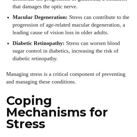
that damages the optic nerve.
Macular Degeneration:
Stress can contribute to the
progression of age-related macular degeneration, a
leading cause of vision loss in older adults.
Diabetic Retinopathy:
Stress can worsen blood
sugar control in diabetics, increasing the risk of
diabetic retinopathy.
Managing stress is a critical component of preventing
and managing these conditions.
Coping
Mechanisms for
Stress