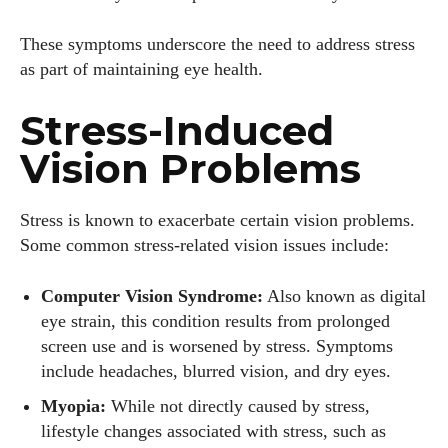
These symptoms underscore the need to address stress
as part of maintaining eye health.
Stress-Induced
Vision Problems
Stress is known to exacerbate certain vision problems.
Some common stress-related vision issues include:
Computer Vision Syndrome:
Also known as digital
eye strain, this condition results from prolonged
screen use and is worsened by stress. Symptoms
include headaches, blurred vision, and dry eyes.
Myopia:
While not directly caused by stress,
lifestyle changes associated with stress, such as