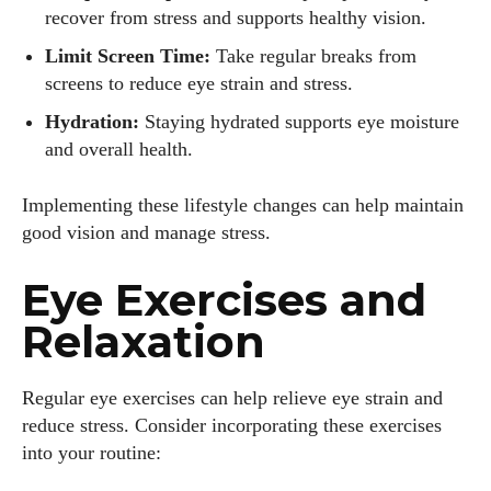
recover from stress and supports healthy vision.
Limit Screen Time:
Take regular breaks from
screens to reduce eye strain and stress.
Hydration:
Staying hydrated supports eye moisture
and overall health.
Implementing these lifestyle changes can help maintain
good vision and manage stress.
Eye Exercises and
Relaxation
Regular eye exercises can help relieve eye strain and
reduce stress. Consider incorporating these exercises
into your routine: