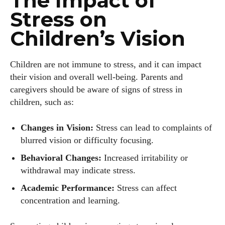
The Impact of
Stress on
Children’s Vision
Children are not immune to stress, and it can impact
their vision and overall well-being. Parents and
caregivers should be aware of signs of stress in
children, such as:
Changes in Vision:
Stress can lead to complaints of
blurred vision or difficulty focusing.
Behavioral Changes:
Increased irritability or
withdrawal may indicate stress.
Academic Performance:
Stress can affect
concentration and learning.