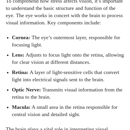
To comprehend how stress affects vision, it’s important
to understand the basic structure and function of the
eye. The eye works in concert with the brain to process
visual information. Key components include:
Cornea:
The eye’s outermost layer, responsible for
focusing light.
Lens:
Adjusts to focus light onto the retina, allowing
for clear vision at different distances.
Retina:
A layer of light-sensitive cells that convert
light into electrical signals sent to the brain.
Optic Nerve:
Transmits visual information from the
retina to the brain.
Macula:
A small area in the retina responsible for
central vision and detailed sight.
The brain plays a vital role in interpreting visual