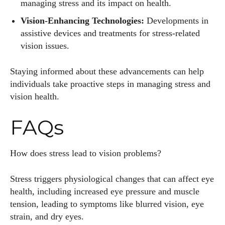
managing stress and its impact on health.
Vision-Enhancing Technologies:
Developments in
assistive devices and treatments for stress-related
vision issues.
Staying informed about these advancements can help
individuals take proactive steps in managing stress and
vision health.
FAQs
How does stress lead to vision problems?
Stress triggers physiological changes that can affect eye
health, including increased eye pressure and muscle
tension, leading to symptoms like blurred vision, eye
strain, and dry eyes.