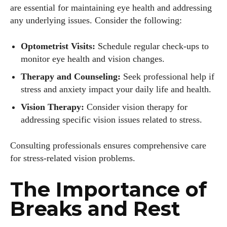
are essential for maintaining eye health and addressing
any underlying issues. Consider the following:
Optometrist Visits:
Schedule regular check-ups to
monitor eye health and vision changes.
Therapy and Counseling:
Seek professional help if
stress and anxiety impact your daily life and health.
Vision Therapy:
Consider vision therapy for
addressing specific vision issues related to stress.
Consulting professionals ensures comprehensive care
for stress-related vision problems.
The Importance of
Breaks and Rest