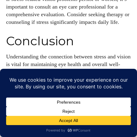
important to consult an eye care professional for a
comprehensive evaluation. Consider seeking therapy or
counseling if stress significantly impacts daily life.
Conclusion
Understanding the connection between stress and vision
is vital for maintaining eye health and overall well-
being. Stress can manifest in various vision problems,
from eye strain and blurred vision to contributing to
more serious conditions. By incorporating effective
stress management techniques, such as regular exercise,
mindfulness, and proper eye care, individuals can
protect their vision and enhance their quality of life.
Remember that regular eye exams and professional
support are essential for addressing stress-related vision
issues. By prioritizing eye health and stress