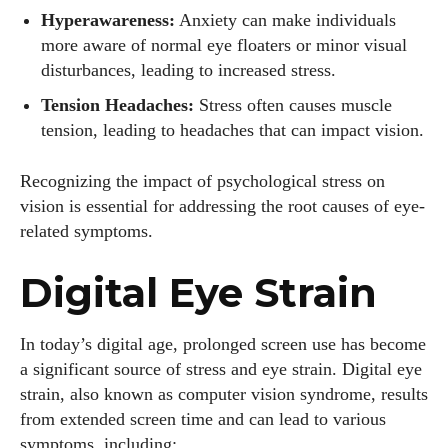
Hyperawareness:
Anxiety can make individuals
more aware of normal eye floaters or minor visual
disturbances, leading to increased stress.
Tension Headaches:
Stress often causes muscle
tension, leading to headaches that can impact vision.
Recognizing the impact of psychological stress on
vision is essential for addressing the root causes of eye-
related symptoms.
Digital Eye Strain
I WANT IN
In today’s digital age, prolonged screen use has become
a significant source of stress and eye strain. Digital eye
I've read and accept the
Privacy Policy
.
strain, also known as computer vision syndrome, results
from extended screen time and can lead to various
symptoms, including: