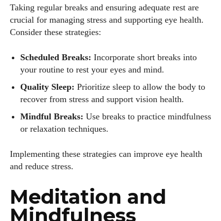
Taking regular breaks and ensuring adequate rest are
crucial for managing stress and supporting eye health.
Consider these strategies:
Scheduled Breaks:
Incorporate short breaks into
your routine to rest your eyes and mind.
Quality Sleep:
Prioritize sleep to allow the body to
recover from stress and support vision health.
Mindful Breaks:
Use breaks to practice mindfulness
or relaxation techniques.
Implementing these strategies can improve eye health
and reduce stress.
Meditation and
Mindfulness