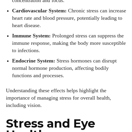
concentration and focus.
Cardiovascular System:
Chronic stress can increase
heart rate and blood pressure, potentially leading to
heart disease.
Immune System:
Prolonged stress can suppress the
immune response, making the body more susceptible
to infections.
Endocrine System:
Stress hormones can disrupt
normal hormone production, affecting bodily
functions and processes.
Understanding these effects helps highlight the
importance of managing stress for overall health,
including vision.
Stress and Eye