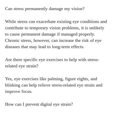
Can stress permanently damage my vision?
While stress can exacerbate existing eye conditions and
contribute to temporary vision problems, it is unlikely
to cause permanent damage if managed properly.
Chronic stress, however, can increase the risk of eye
diseases that may lead to long-term effects.
Are there specific eye exercises to help with stress-
related eye strain?
Yes, eye exercises like palming, figure eights, and
blinking can help relieve stress-related eye strain and
improve focus.
How can I prevent digital eye strain?