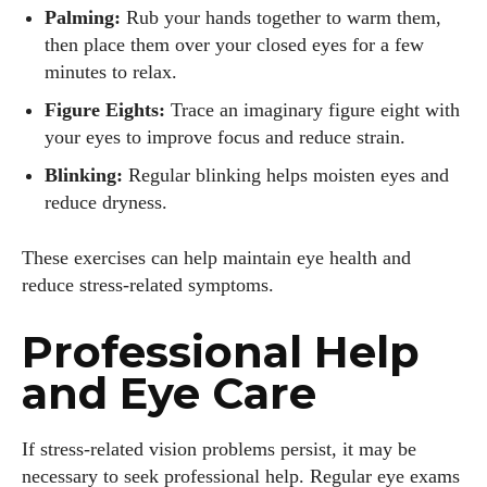
Palming:
Rub your hands together to warm them,
then place them over your closed eyes for a few
minutes to relax.
Figure Eights:
Trace an imaginary figure eight with
your eyes to improve focus and reduce strain.
Blinking:
Regular blinking helps moisten eyes and
reduce dryness.
These exercises can help maintain eye health and
reduce stress-related symptoms.
Professional Help
and Eye Care
If stress-related vision problems persist, it may be
necessary to seek professional help. Regular eye exams