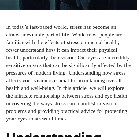
In today’s fast-paced world, stress has become an
almost inevitable part of life. While most people are
familiar with the effects of stress on mental health,
fewer understand how it can impact their physical
health, particularly their vision. Our eyes are incredibly
sensitive organs that can be significantly affected by the
pressures of modern living. Understanding how stress
affects your vision is crucial for maintaining overall
health and well-being. In this article, we will explore
the intricate relationship between stress and eye health,
uncovering the ways stress can manifest in vision
problems and providing practical advice for protecting
your eyes in stressful times.