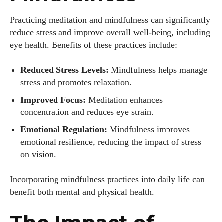
Practicing meditation and mindfulness can significantly
reduce stress and improve overall well-being, including
eye health. Benefits of these practices include:
Reduced Stress Levels:
Mindfulness helps manage
stress and promotes relaxation.
Improved Focus:
Meditation enhances
concentration and reduces eye strain.
Emotional Regulation:
Mindfulness improves
emotional resilience, reducing the impact of stress
on vision.
Incorporating mindfulness practices into daily life can
benefit both mental and physical health.