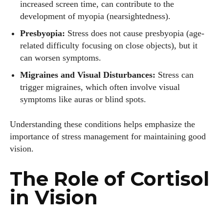
increased screen time, can contribute to the
development of myopia (nearsightedness).
Presbyopia:
Stress does not cause presbyopia (age-
related difficulty focusing on close objects), but it
can worsen symptoms.
Migraines and Visual Disturbances:
Stress can
trigger migraines, which often involve visual
symptoms like auras or blind spots.
Understanding these conditions helps emphasize the
importance of stress management for maintaining good
vision.
The Role of Cortisol
in Vision