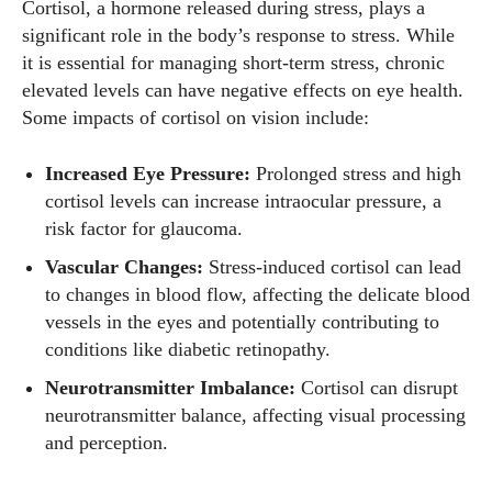
Cortisol, a hormone released during stress, plays a
significant role in the body’s response to stress. While
it is essential for managing short-term stress, chronic
elevated levels can have negative effects on eye health.
Some impacts of cortisol on vision include:
Increased Eye Pressure:
Prolonged stress and high
cortisol levels can increase intraocular pressure, a
risk factor for glaucoma.
Vascular Changes:
Stress-induced cortisol can lead
to changes in blood flow, affecting the delicate blood
vessels in the eyes and potentially contributing to
conditions like diabetic retinopathy.
Neurotransmitter Imbalance:
Cortisol can disrupt
neurotransmitter balance, affecting visual processing
and perception.