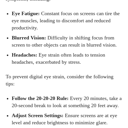
Author
Eye Fatigue:
Constant focus on screens can tire the
eye muscles, leading to discomfort and reduced
productivity.
Blurred Vision:
Difficulty in shifting focus from
screen to other objects can result in blurred vision.
AlecHarris
Headaches:
Eye strain often leads to tension
headaches, exacerbated by stress.
Alec Harris is a dedicated author at DailyEyewearDigest,
where he shares his love for all things eyewear. He enjoys
To prevent digital eye strain, consider the following
writing about the latest styles, eye health tips, and the
tips:
fascinating technology behind modern glasses. Alec’s goal is
to make complex topics easy to understand and fun to read,
Follow the 20-20-20 Rule:
Every 20 minutes, take a
helping his readers stay informed and make smart choices
20-second break to look at something 20 feet away.
for their vision. Outside of work, Alec loves trying out new
frames and Eyewear Technology
Adjust Screen Settings:
Ensure screens are at eye
level and reduce brightness to minimize glare.
View all posts