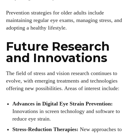
Prevention strategies for older adults include
maintaining regular eye exams, managing stress, and
adopting a healthy lifestyle.
Future Research
and Innovations
The field of stress and vision research continues to
evolve, with emerging treatments and technologies
offering new possibilities. Areas of interest include:
Advances in Digital Eye Strain Prevention:
Innovations in screen technology and software to
reduce eye strain.
Stress-Reduction Therapies:
New approaches to