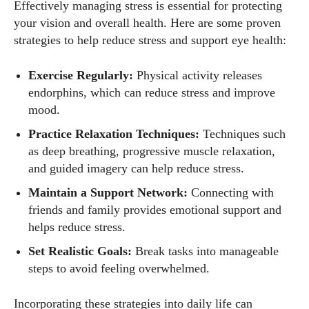
Effectively managing stress is essential for protecting
your vision and overall health. Here are some proven
strategies to help reduce stress and support eye health:
Exercise Regularly:
Physical activity releases
endorphins, which can reduce stress and improve
mood.
Practice Relaxation Techniques:
Techniques such
as deep breathing, progressive muscle relaxation,
and guided imagery can help reduce stress.
Maintain a Support Network:
Connecting with
friends and family provides emotional support and
helps reduce stress.
Set Realistic Goals:
Break tasks into manageable
steps to avoid feeling overwhelmed.
Incorporating these strategies into daily life can