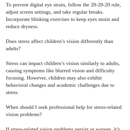
To prevent digital eye strain, follow the 20-20-20 rule,
adjust screen settings, and take regular breaks.
Incorporate blinking exercises to keep eyes moist and
reduce dryness.
Does stress affect children’s vision differently than
adults?
Stress can impact children’s vision similarly to adults,
causing symptoms like blurred vision and difficulty
focusing. However, children may also exhibit
behavioral changes and academic challenges due to
stress.
When should I seek professional help for stress-related
vision problems?
If stress-related vision problems persist or worsen, it’s