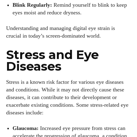
Blink Regularly:
Remind yourself to blink to keep
eyes moist and reduce dryness.
Understanding and managing digital eye strain is
crucial in today’s screen-dominated world.
Stress and Eye
Diseases
Stress is a known risk factor for various eye diseases
and conditions. While it may not directly cause these
diseases, it can contribute to their development or
exacerbate existing conditions. Some stress-related eye
diseases include:
Glaucoma:
Increased eye pressure from stress can
accelerate the progression of glaucoma, a condition