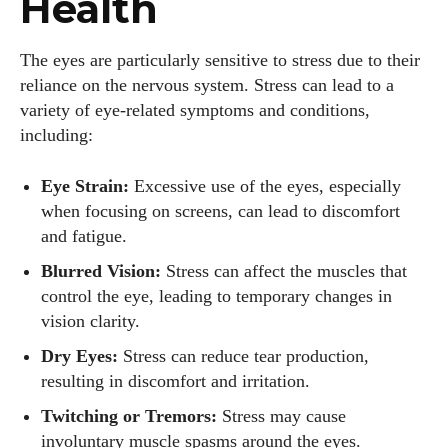
Health
The eyes are particularly sensitive to stress due to their
reliance on the nervous system. Stress can lead to a
variety of eye-related symptoms and conditions,
including:
Eye Strain:
Excessive use of the eyes, especially
when focusing on screens, can lead to discomfort
and fatigue.
Blurred Vision:
Stress can affect the muscles that
control the eye, leading to temporary changes in
vision clarity.
Dry Eyes:
Stress can reduce tear production,
resulting in discomfort and irritation.
Twitching or Tremors:
Stress may cause
involuntary muscle spasms around the eyes.