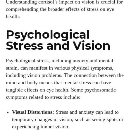
Understanding cortisol’s impact on vision is crucial for
comprehending the broader effects of stress on eye
health.
Psychological
Stress and Vision
Psychological stress, including anxiety and mental
strain, can manifest in various physical symptoms,
including vision problems. The connection between the
mind and body means that mental stress can have
tangible effects on eye health. Some psychosomatic
symptoms related to stress include:
Visual Distortions:
Stress and anxiety can lead to
temporary changes in vision, such as seeing spots or
experiencing tunnel vision.