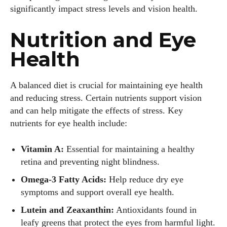
significantly impact stress levels and vision health.
Nutrition and Eye
Health
A balanced diet is crucial for maintaining eye health
and reducing stress. Certain nutrients support vision
and can help mitigate the effects of stress. Key
nutrients for eye health include:
Vitamin A:
Essential for maintaining a healthy
retina and preventing night blindness.
Omega-3 Fatty Acids:
Help reduce dry eye
symptoms and support overall eye health.
Lutein and Zeaxanthin:
Antioxidants found in
leafy greens that protect the eyes from harmful light.