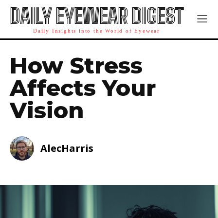
DAILY EYEWEAR DIGEST
Daily Insights into the World of Eyewear
How Stress
Affects Your
Vision
AlecHarris