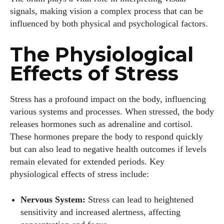
signals, making vision a complex process that can be
influenced by both physical and psychological factors.
The Physiological
Effects of Stress
Stress has a profound impact on the body, influencing
various systems and processes. When stressed, the body
releases hormones such as adrenaline and cortisol.
These hormones prepare the body to respond quickly
but can also lead to negative health outcomes if levels
remain elevated for extended periods. Key
physiological effects of stress include:
Nervous System:
Stress can lead to heightened
sensitivity and increased alertness, affecting