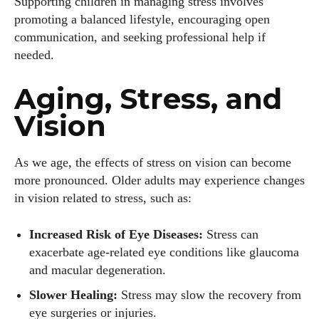
Supporting children in managing stress involves
promoting a balanced lifestyle, encouraging open
communication, and seeking professional help if
needed.
Aging, Stress, and
Vision
As we age, the effects of stress on vision can become
more pronounced. Older adults may experience changes
in vision related to stress, such as:
Increased Risk of Eye Diseases:
Stress can
exacerbate age-related eye conditions like glaucoma
and macular degeneration.
Slower Healing:
Stress may slow the recovery from
eye surgeries or injuries.