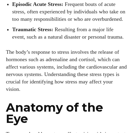
Episodic Acute Stress:
Frequent bouts of acute
stress, often experienced by individuals who take on
too many responsibilities or who are overburdened.
Traumatic Stress:
Resulting from a major life
event, such as a natural disaster or personal trauma.
The body’s response to stress involves the release of
hormones such as adrenaline and cortisol, which can
affect various systems, including the cardiovascular and
nervous systems. Understanding these stress types is
crucial for identifying how stress may affect your
vision.
Anatomy of the
Eye