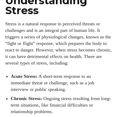
Understanding
Stress
Stress is a natural response to perceived threats or
challenges and is an integral part of human life. It
triggers a series of physiological changes, known as the
“fight or flight” response, which prepares the body to
react to danger. However, when stress becomes chronic,
it can have detrimental effects on health. There are
several types of stress, including:
Acute Stress:
A short-term response to an
immediate threat or challenge, such as a job
interview or public speaking.
Chronic Stress:
Ongoing stress resulting from long-
term situations, like financial difficulties or
relationship problems.