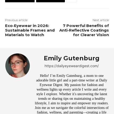
Previous article
Next article
Eco‑Eyewear in 2026:
7 Powerful Benefits of
Sustainable Frames and
Anti-Reflective Coatings
Materials to Watch
for Clearer Vision
Emily Gutenburg
https://dailyeyeweardigest.com/
Hello! I’m Emily Gutenburg, a mom to one
adorable little girl and a part-time writer at Daily
Eyewear Digest. My passion for fashion and
wellness lights up every article I write and every
style I explore. Whether it's uncovering the latest
trends or sharing tips on maintaining a healthy
lifestyle, I aim to inspire and empower my readers.
Join me as we navigate the colorful intersections of
fashion, wellness, and parenting—creating a life