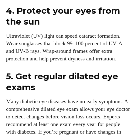
4. Protect your eyes from
the sun
Ultraviolet (UV) light can speed cataract formation.
Wear sunglasses that block 99–100 percent of UV‑A
and UV‑B rays. Wrap‑around frames offer extra
protection and help prevent dryness and irritation.
5. Get regular dilated eye
exams
Many diabetic eye diseases have no early symptoms. A
comprehensive dilated eye exam allows your eye doctor
to detect changes before vision loss occurs. Experts
recommend at least one exam every year for people
with diabetes. If you’re pregnant or have changes in