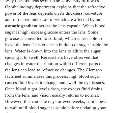
Why does the lens swell? The University of Iowa’s
Ophthalmology department explains that the refractive
power of the lens depends on its thickness, curvature
and refractive index, all of which are affected by an
osmotic gradient
across the lens capsule. When blood
sugar is high, excess glucose enters the lens. Some
glucose is converted to sorbitol, which is less able to
leave the lens. This creates a buildup of sugar inside the
lens. Water is drawn into the lens to dilute the sugar,
causing it to swell. Researchers have observed that
changes in water distribution within different parts of
the lens can lead to refractive changes. The Clemson
factsheet summarizes this process: high blood sugar
causes fluid levels to change and swell the eye tissues.
Once blood sugar levels drop, the excess fluid drains
from the lens, and vision usually returns to normal.
However, this can take days or even weeks, so it’s best
to wait until blood sugar is stable before updating your