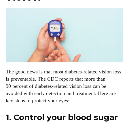
The good news is that most diabetes‑related vision loss
is preventable. The CDC reports that more than
90 percent of diabetes‑related vision loss can be
avoided with early detection and treatment. Here are
key steps to protect your eyes:
1. Control your blood sugar