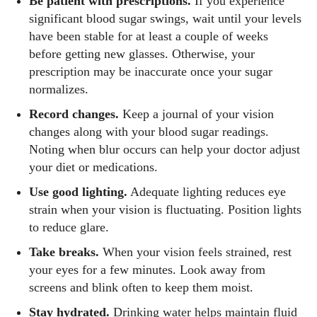
Be patient with prescriptions.
If you experience
significant blood sugar swings, wait until your levels
have been stable for at least a couple of weeks
before getting new glasses. Otherwise, your
prescription may be inaccurate once your sugar
normalizes.
Record changes.
Keep a journal of your vision
changes along with your blood sugar readings.
Noting when blur occurs can help your doctor adjust
your diet or medications.
Use good lighting.
Adequate lighting reduces eye
strain when your vision is fluctuating. Position lights
to reduce glare.
Take breaks.
When your vision feels strained, rest
your eyes for a few minutes. Look away from
screens and blink often to keep them moist.
Stay hydrated.
Drinking water helps maintain fluid