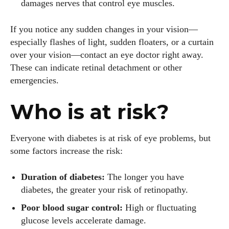
damages nerves that control eye muscles.
If you notice any sudden changes in your vision—
especially flashes of light, sudden floaters, or a curtain
over your vision—contact an eye doctor right away.
These can indicate retinal detachment or other
emergencies.
Who is at risk?
Everyone with diabetes is at risk of eye problems, but
some factors increase the risk:
Duration of diabetes:
The longer you have
diabetes, the greater your risk of retinopathy.
Poor blood sugar control:
High or fluctuating
glucose levels accelerate damage.