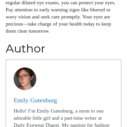
regular dilated eye exams, you can protect your eyes.
Pay attention to early warning signs like blurred or
wavy vision and seek care promptly. Your eyes are
precious—take charge of your health today to keep
them clear tomorrow.
Author
Emily Gutenburg
Hello! I’m Emily Gutenburg, a mom to one
adorable little girl and a part-time writer at
Daily Eyewear Digest. My passion for fashion