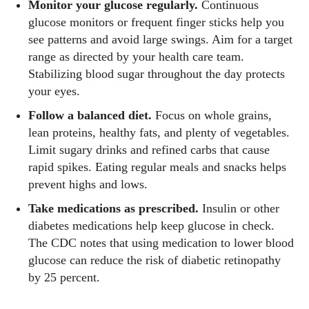
Monitor your glucose regularly.
Continuous
glucose monitors or frequent finger sticks help you
see patterns and avoid large swings. Aim for a target
range as directed by your health care team.
Stabilizing blood sugar throughout the day protects
your eyes.
Follow a balanced diet.
Focus on whole grains,
lean proteins, healthy fats, and plenty of vegetables.
Limit sugary drinks and refined carbs that cause
rapid spikes. Eating regular meals and snacks helps
prevent highs and lows.
Take medications as prescribed.
Insulin or other
diabetes medications help keep glucose in check.
The CDC notes that using medication to lower blood
glucose can reduce the risk of diabetic retinopathy
by 25 percent.