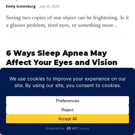
Emily Gutenburg
-
July 20, 2026
Seeing two copies of one object can be frightening. Is it
a glasses problem, tired eyes, or something more...
6 Ways Sleep Apnea May
Affect Your Eyes and Vision
Colin Whitaker
-
July 16, 2026
Sleep apnea does more than leave you tired the next
morning. The repeated breathing pauses can lower
blood oxygen...
LEAVE A REPLY