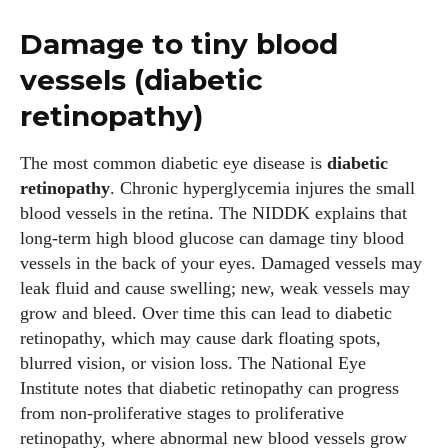
Damage to tiny blood
vessels (diabetic
retinopathy)
The most common diabetic eye disease is
diabetic
retinopathy
. Chronic hyperglycemia injures the small
blood vessels in the retina. The NIDDK explains that
long‑term high blood glucose can damage tiny blood
vessels in the back of your eyes. Damaged vessels may
leak fluid and cause swelling; new, weak vessels may
grow and bleed. Over time this can lead to diabetic
retinopathy, which may cause dark floating spots,
blurred vision, or vision loss. The National Eye
Institute notes that diabetic retinopathy can progress
from non‑proliferative stages to proliferative
retinopathy, where abnormal new blood vessels grow