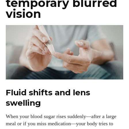
temporary blurred
vision
Fluid shifts and lens
swelling
When your blood sugar rises suddenly—after a large
meal or if you miss medication—your body tries to