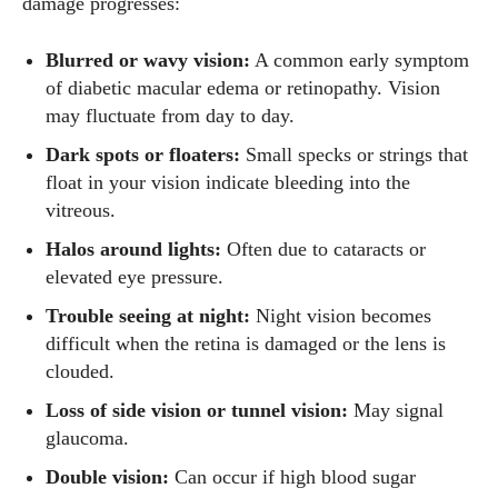
damage progresses:
Blurred or wavy vision:
A common early symptom
of diabetic macular edema or retinopathy. Vision
may fluctuate from day to day.
Dark spots or floaters:
Small specks or strings that
float in your vision indicate bleeding into the
vitreous.
Halos around lights:
Often due to cataracts or
elevated eye pressure.
Trouble seeing at night:
Night vision becomes
difficult when the retina is damaged or the lens is
clouded.
Loss of side vision or tunnel vision:
May signal
glaucoma.
Double vision:
Can occur if high blood sugar