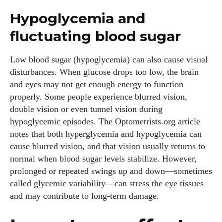
Hypoglycemia and
fluctuating blood sugar
Low blood sugar (hypoglycemia) can also cause visual
disturbances. When glucose drops too low, the brain
and eyes may not get enough energy to function
properly. Some people experience blurred vision,
double vision or even tunnel vision during
hypoglycemic episodes. The Optometrists.org article
notes that both hyperglycemia and hypoglycemia can
cause blurred vision, and that vision usually returns to
normal when blood sugar levels stabilize. However,
prolonged or repeated swings up and down—sometimes
called glycemic variability—can stress the eye tissues
and may contribute to long‑term damage.