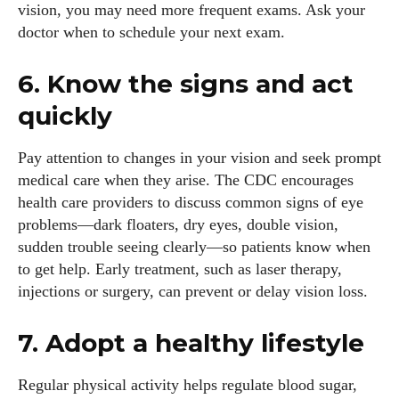
vision, you may need more frequent exams. Ask your
doctor when to schedule your next exam.
6. Know the signs and act
quickly
Pay attention to changes in your vision and seek prompt
medical care when they arise. The CDC encourages
health care providers to discuss common signs of eye
problems—dark floaters, dry eyes, double vision,
sudden trouble seeing clearly—so patients know when
to get help. Early treatment, such as laser therapy,
injections or surgery, can prevent or delay vision loss.
7. Adopt a healthy lifestyle
Regular physical activity helps regulate blood sugar,