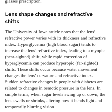
glasses prescription.
Lens shape changes and refractive
shifts
The University of Iowa article notes that the lens’
refractive power varies with its thickness and refractive
index. Hyperglycemia (high blood sugar) tends to
increase the lens’ refractive index, leading to a myopic
(near‑sighted) shift, while rapid correction of
hyperglycemia can produce hyperopic (far‑sighted)
shifts. These shifts occur because water movement
changes the lens’ curvature and refractive index.
Sudden refractive changes in people with diabetes are
related to changes in osmotic pressure in the lens. In
simple terms, when sugar levels swing up or down, the
lens swells or shrinks, altering how it bends light and
temporarily blurring vision.