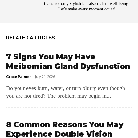
that's not only stylish but also rich in well-being.
Let's make every moment count!
RELATED ARTICLES
7 Signs You May Have
Meibomian Gland Dysfunction
Grace Palmer
-
July 21, 2026
Do your eyes burn, water, or turn blurry even though
you are not tired? The problem may begin in...
8 Common Reasons You May
Experience Double Vision