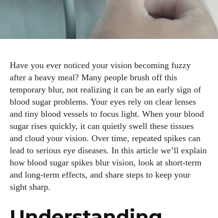
Have you ever noticed your vision becoming fuzzy
after a heavy meal? Many people brush off this
temporary blur, not realizing it can be an early sign of
blood sugar problems. Your eyes rely on clear lenses
and tiny blood vessels to focus light. When your blood
sugar rises quickly, it can quietly swell these tissues
and cloud your vision. Over time, repeated spikes can
lead to serious eye diseases. In this article we’ll explain
how blood sugar spikes blur vision, look at short‑term
and long‑term effects, and share steps to keep your
sight sharp.
Understanding