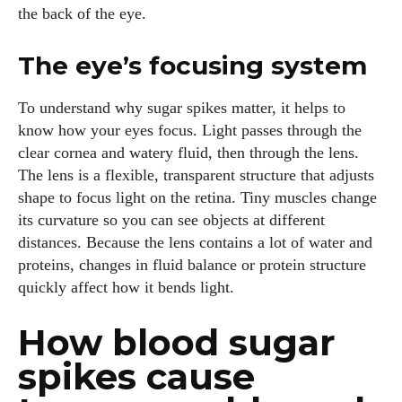
the back of the eye.
The eye’s focusing system
To understand why sugar spikes matter, it helps to
know how your eyes focus. Light passes through the
clear cornea and watery fluid, then through the lens.
The lens is a flexible, transparent structure that adjusts
shape to focus light on the retina. Tiny muscles change
its curvature so you can see objects at different
distances. Because the lens contains a lot of water and
proteins, changes in fluid balance or protein structure
quickly affect how it bends light.
How blood sugar
spikes cause