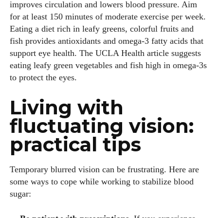
improves circulation and lowers blood pressure. Aim
for at least 150 minutes of moderate exercise per week.
Eating a diet rich in leafy greens, colorful fruits and
fish provides antioxidants and omega‑3 fatty acids that
support eye health. The UCLA Health article suggests
eating leafy green vegetables and fish high in omega‑3s
to protect the eyes.
Living with
fluctuating vision:
practical tips
Temporary blurred vision can be frustrating. Here are
some ways to cope while working to stabilize blood
sugar: