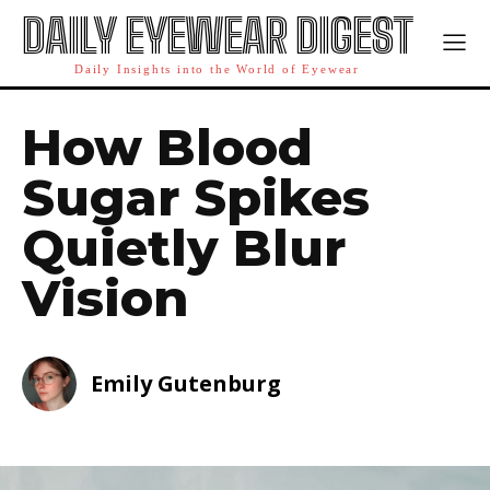
DAILY EYEWEAR DIGEST
Daily Insights into the World of Eyewear
How Blood
Sugar Spikes
Quietly Blur
Vision
Emily Gutenburg