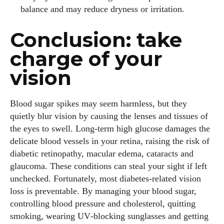
balance and may reduce dryness or irritation.
Conclusion: take
charge of your
vision
Blood sugar spikes may seem harmless, but they
quietly blur vision by causing the lenses and tissues of
the eyes to swell. Long‑term high glucose damages the
delicate blood vessels in your retina, raising the risk of
diabetic retinopathy, macular edema, cataracts and
glaucoma. These conditions can steal your sight if left
unchecked. Fortunately, most diabetes‑related vision
loss is preventable. By managing your blood sugar,
controlling blood pressure and cholesterol, quitting
smoking, wearing UV‑blocking sunglasses and getting