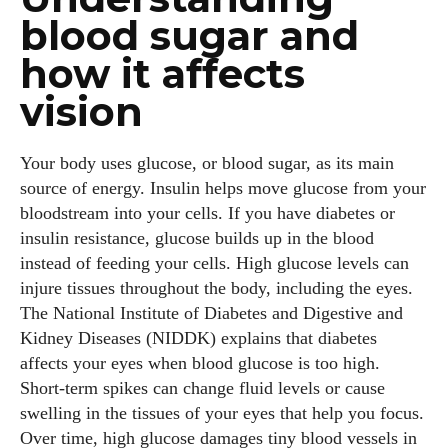
blood sugar and
how it affects
vision
Your body uses glucose, or blood sugar, as its main
source of energy. Insulin helps move glucose from your
bloodstream into your cells. If you have diabetes or
insulin resistance, glucose builds up in the blood
instead of feeding your cells. High glucose levels can
injure tissues throughout the body, including the eyes.
The National Institute of Diabetes and Digestive and
Kidney Diseases (NIDDK) explains that diabetes
affects your eyes when blood glucose is too high.
Short‑term spikes can change fluid levels or cause
swelling in the tissues of your eyes that help you focus.
Over time, high glucose damages tiny blood vessels in