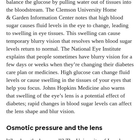
balance the glucose by pulling water out of tissues into
the bloodstream. The Clemson University Home
& Garden Information Center notes that high blood
sugar causes fluid levels in the eye to change, leading
to swelling in eye tissues. This swelling can cause
temporary blurry vision that resolves when blood sugar
levels return to normal. The National Eye Institute
explains that people sometimes have blurry vision for a
few days or weeks when they’re changing their diabetes
care plan or medicines. High glucose can change fluid
levels or cause swelling in the tissues of your eyes that
help you focus. Johns Hopkins Medicine also warns
that swelling of the eye’s lens is a potential effect of
diabetes; rapid changes in blood sugar levels can affect
the lens shape and blur vision.
Osmotic pressure and the lens