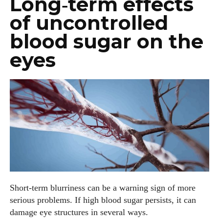
Long‑term effects
of uncontrolled
blood sugar on the
eyes
Short‑term blurriness can be a warning sign of more
serious problems. If high blood sugar persists, it can
damage eye structures in several ways.