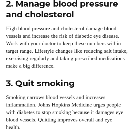
2. Manage blood pressure
and cholesterol
High blood pressure and cholesterol damage blood
vessels and increase the risk of diabetic eye disease.
Work with your doctor to keep these numbers within
target range. Lifestyle changes like reducing salt intake,
exercising regularly and taking prescribed medications
make a big difference.
3. Quit smoking
Smoking narrows blood vessels and increases
inflammation. Johns Hopkins Medicine urges people
with diabetes to stop smoking because it damages eye
blood vessels. Quitting improves overall and eye
health.