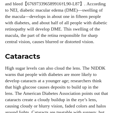
and bleed【676973396589916†L90-L87】. According
to NEI, diabetic macular edema (DME)—swelling of
the macula—develops in about one in fifteen people
with diabetes, and about half of all people with diabetic
retinopathy will develop DME. This swelling of the
macula, the part of the retina responsible for sharp
central vision, causes blurred or distorted vision.
Cataracts
High sugar levels can also cloud the lens. The NIDDK
warns that people with diabetes are more likely to
develop cataracts at a younger age; researchers think
that high glucose causes deposits to build up in the
lens. The American Diabetes Association points out that
cataracts create a cloudy buildup in the eye’s lens,
causing cloudy or blurry vision, faded colors and halos
around lights. Cataracts are treatable with surgery, but