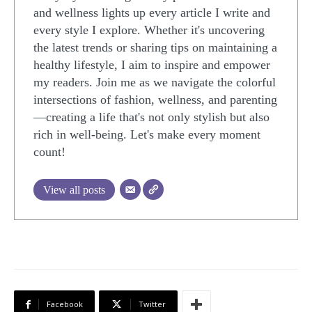
and wellness lights up every article I write and
every style I explore. Whether it's uncovering
the latest trends or sharing tips on maintaining a
healthy lifestyle, I aim to inspire and empower
my readers. Join me as we navigate the colorful
intersections of fashion, wellness, and parenting
—creating a life that's not only stylish but also
rich in well-being. Let's make every moment
count!
View all posts
Facebook
Twitter