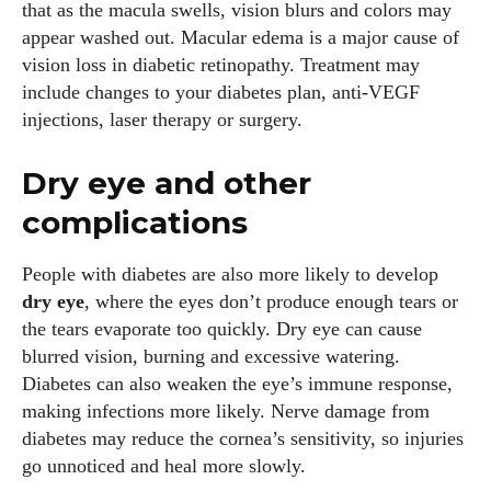
that as the macula swells, vision blurs and colors may
appear washed out. Macular edema is a major cause of
vision loss in diabetic retinopathy. Treatment may
include changes to your diabetes plan, anti‑VEGF
injections, laser therapy or surgery.
Emily Gutenburg
Dry eye and other
Hello! I’m Emily Gutenburg, a mom to one adorable little girl
complications
and a part-time writer at Daily Eyewear Digest. My passion
for fashion and wellness lights up every article I write and
People with diabetes are also more likely to develop
every style I explore. Whether it's uncovering the latest
dry eye
, where the eyes don’t produce enough tears or
trends or sharing tips on maintaining a healthy lifestyle, I aim
the tears evaporate too quickly. Dry eye can cause
to inspire and empower my readers. Join me as we navigate
blurred vision, burning and excessive watering.
the colorful intersections of fashion, wellness, and parenting
Diabetes can also weaken the eye’s immune response,
—creating a life that's not only stylish but also rich in well-
making infections more likely. Nerve damage from
being. Let's make every moment count!
diabetes may reduce the cornea’s sensitivity, so injuries
go unnoticed and heal more slowly.
View all posts