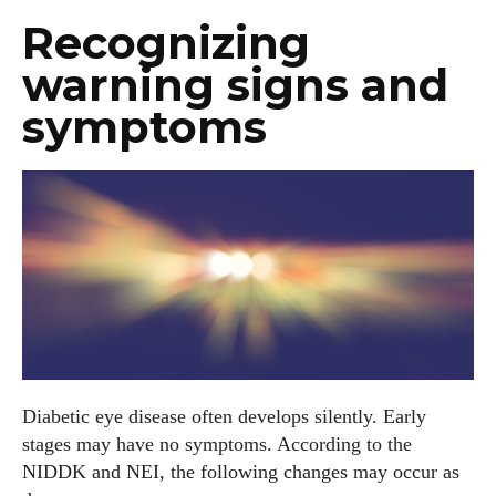
Recognizing
warning signs and
symptoms
Diabetic eye disease often develops silently. Early
stages may have no symptoms. According to the
NIDDK and NEI, the following changes may occur as