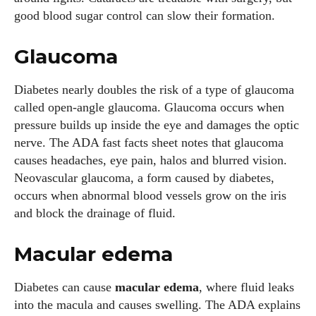
good blood sugar control can slow their formation.
Glaucoma
Diabetes nearly doubles the risk of a type of glaucoma
called open‑angle glaucoma. Glaucoma occurs when
pressure builds up inside the eye and damages the optic
nerve. The ADA fast facts sheet notes that glaucoma
causes headaches, eye pain, halos and blurred vision.
Neovascular glaucoma, a form caused by diabetes,
occurs when abnormal blood vessels grow on the iris
and block the drainage of fluid.
I WANT IN
Macular edema
I've read and accept the
Privacy Policy
.
Diabetes can cause
macular edema
, where fluid leaks
into the macula and causes swelling. The ADA explains
Author