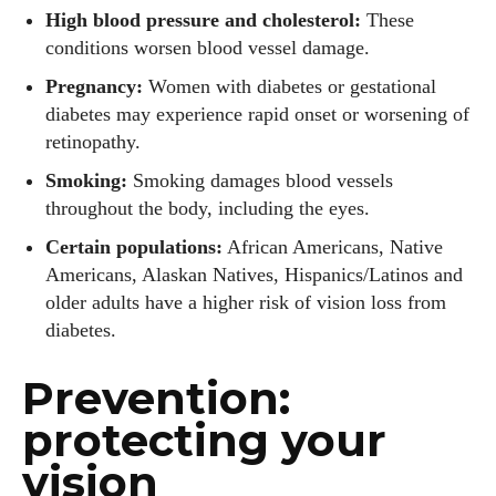
High blood pressure and cholesterol:
These
conditions worsen blood vessel damage.
Pregnancy:
Women with diabetes or gestational
diabetes may experience rapid onset or worsening of
retinopathy.
Smoking:
Smoking damages blood vessels
throughout the body, including the eyes.
Certain populations:
African Americans, Native
Americans, Alaskan Natives, Hispanics/Latinos and
older adults have a higher risk of vision loss from
diabetes.
Prevention:
protecting your
vision