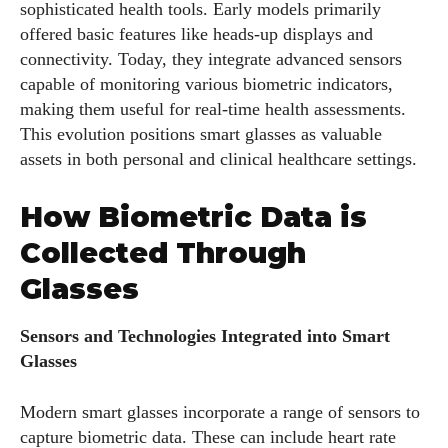
sophisticated health tools. Early models primarily
offered basic features like heads-up displays and
connectivity. Today, they integrate advanced sensors
capable of monitoring various biometric indicators,
making them useful for real-time health assessments.
This evolution positions smart glasses as valuable
assets in both personal and clinical healthcare settings.
How Biometric Data is
Collected Through
Glasses
Sensors and Technologies Integrated into Smart
Glasses
Modern smart glasses incorporate a range of sensors to
capture biometric data. These can include heart rate