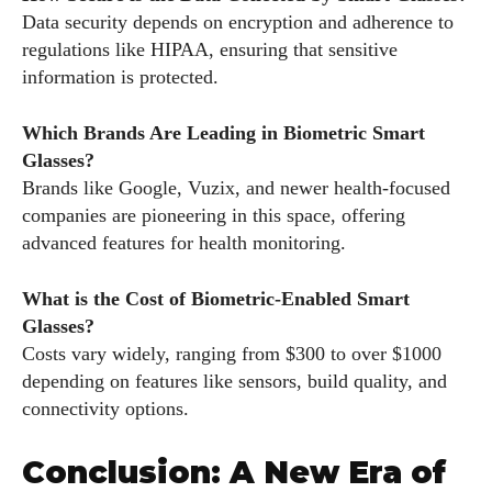
Data security depends on encryption and adherence to
regulations like HIPAA, ensuring that sensitive
information is protected.
Which Brands Are Leading in Biometric Smart
Glasses?
Brands like Google, Vuzix, and newer health-focused
companies are pioneering in this space, offering
advanced features for health monitoring.
What is the Cost of Biometric-Enabled Smart
Glasses?
Costs vary widely, ranging from $300 to over $1000
depending on features like sensors, build quality, and
connectivity options.
Conclusion: A New Era of