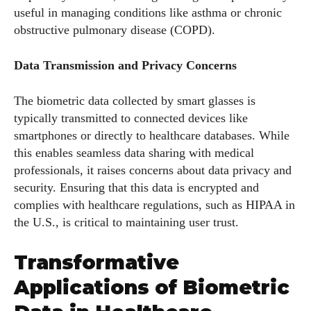
useful in managing conditions like asthma or chronic
obstructive pulmonary disease (COPD).
Data Transmission and Privacy Concerns
The biometric data collected by smart glasses is
typically transmitted to connected devices like
smartphones or directly to healthcare databases. While
this enables seamless data sharing with medical
professionals, it raises concerns about data privacy and
security. Ensuring that this data is encrypted and
complies with healthcare regulations, such as HIPAA in
the U.S., is critical to maintaining user trust.
Transformative
Applications of Biometric