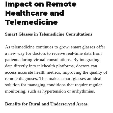
Impact on Remote
Healthcare and
Telemedicine
Smart Glasses in Telemedicine Consultations
As telemedicine continues to grow, smart glasses offer
a new way for doctors to receive real-time data from
patients during virtual consultations. By integrating
I WANT IN
data directly into telehealth platforms, doctors can
access accurate health metrics, improving the quality of
I've read and accept the
Privacy Policy
.
remote diagnoses. This makes smart glasses an ideal
solution for managing conditions that require regular
monitoring, such as hypertension or arrhythmias.
Author
Benefits for Rural and Underserved Areas