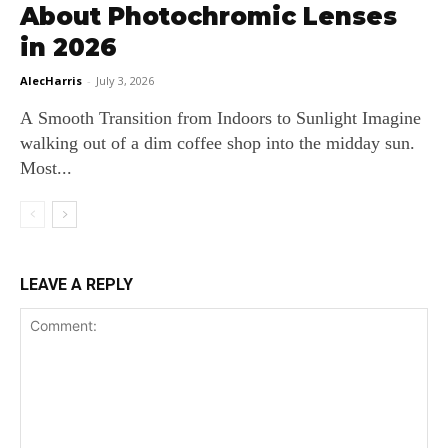
About Photochromic Lenses
in 2026
AlecHarris
-
July 3, 2026
A Smooth Transition from Indoors to Sunlight Imagine
walking out of a dim coffee shop into the midday sun.
Most...
LEAVE A REPLY