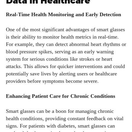
Data in Healthcare
Real-Time Health Monitoring and Early Detection
One of the most significant advantages of smart glasses
is their ability to monitor health metrics in real-time.
For example, they can detect abnormal heart rhythms or
blood pressure spikes, serving as an early warning
system for serious conditions like strokes or heart
attacks. This allows for quicker interventions and could
potentially save lives by alerting users or healthcare
providers before symptoms become severe.
Enhancing Patient Care for Chronic Conditions
Smart glasses can be a boon for managing chronic
health conditions, providing constant feedback on vital
signs. For patients with diabetes, smart glasses can