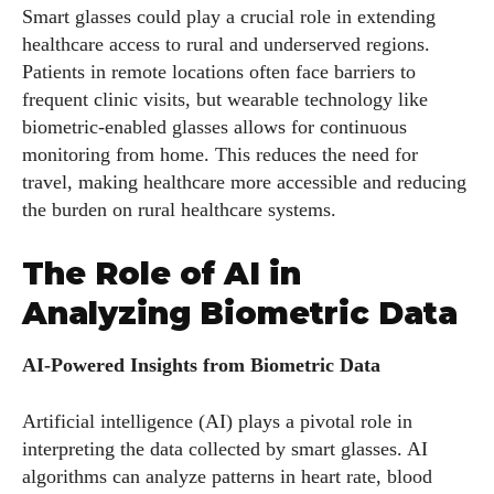
Smart glasses could play a crucial role in extending
healthcare access to rural and underserved regions.
Patients in remote locations often face barriers to
frequent clinic visits, but wearable technology like
AlecHarris
biometric-enabled glasses allows for continuous
Alec Harris is a dedicated author at DailyEyewearDigest,
monitoring from home. This reduces the need for
where he shares his love for all things eyewear. He enjoys
travel, making healthcare more accessible and reducing
writing about the latest styles, eye health tips, and the
the burden on rural healthcare systems.
fascinating technology behind modern glasses. Alec’s goal is
to make complex topics easy to understand and fun to read,
The Role of AI in
helping his readers stay informed and make smart choices
Analyzing Biometric Data
for their vision. Outside of work, Alec loves trying out new
frames and Eyewear Technology
AI-Powered Insights from Biometric Data
View all posts
Artificial intelligence (AI) plays a pivotal role in
interpreting the data collected by smart glasses. AI
algorithms can analyze patterns in heart rate, blood