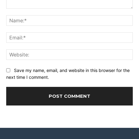
Comment:
Na
Ema
Web
Save my name, email, and website in this browser for the
next time I comment.