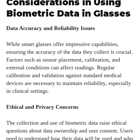
Considerations in Using
Biometric Data in Glasses
Data Accuracy and Reliability Issues
While smart glasses offer impressive capabilities,
ensuring the accuracy of the data they collect is crucial.
Factors such as sensor placement, calibration, and
external conditions can affect readings. Regular
calibration and validation against standard medical
devices are necessary to maintain reliability, especially
in clinical settings.
Ethical and Privacy Concerns
The collection and use of biometric data raise ethical
questions about data ownership and user consent. Users
need to understand how their data will be used and who