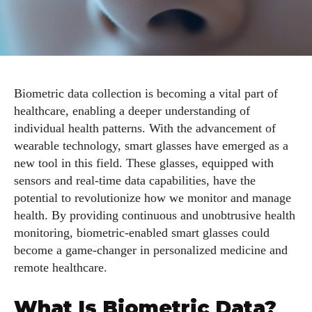
Biometric data collection is becoming a vital part of
healthcare, enabling a deeper understanding of
individual health patterns. With the advancement of
wearable technology, smart glasses have emerged as a
new tool in this field. These glasses, equipped with
sensors and real-time data capabilities, have the
potential to revolutionize how we monitor and manage
health. By providing continuous and unobtrusive health
monitoring, biometric-enabled smart glasses could
become a game-changer in personalized medicine and
remote healthcare.
What Is Biometric Data?