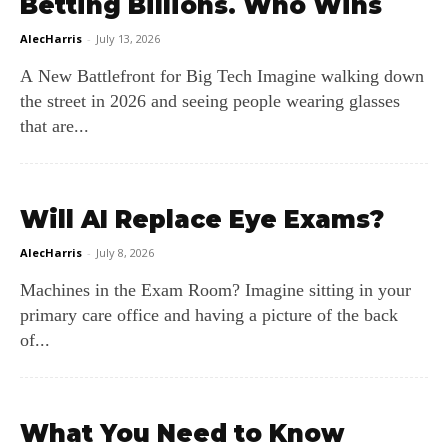
Betting Billions. Who Wins
AlecHarris
-
July 13, 2026
A New Battlefront for Big Tech Imagine walking down
the street in 2026 and seeing people wearing glasses
that are...
Will AI Replace Eye Exams?
AlecHarris
-
July 8, 2026
Machines in the Exam Room? Imagine sitting in your
primary care office and having a picture of the back
of...
What You Need to Know