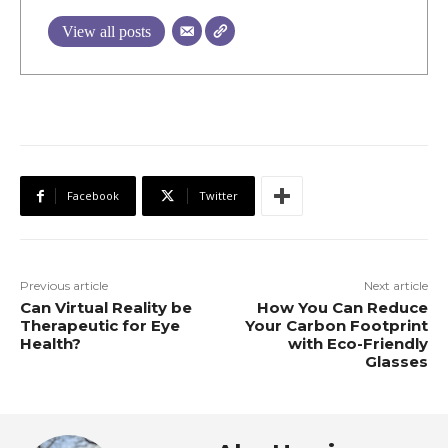
View all posts
Facebook
Twitter
Previous article
Next article
Can Virtual Reality be
How You Can Reduce
Therapeutic for Eye
Your Carbon Footprint
Health?
with Eco-Friendly
Glasses