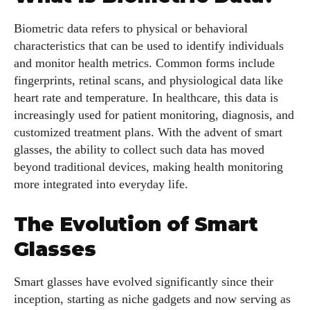
Biometric data refers to physical or behavioral
characteristics that can be used to identify individuals
and monitor health metrics. Common forms include
fingerprints, retinal scans, and physiological data like
heart rate and temperature. In healthcare, this data is
increasingly used for patient monitoring, diagnosis, and
customized treatment plans. With the advent of smart
glasses, the ability to collect such data has moved
beyond traditional devices, making health monitoring
more integrated into everyday life.
The Evolution of Smart
Glasses
Smart glasses have evolved significantly since their
inception, starting as niche gadgets and now serving as