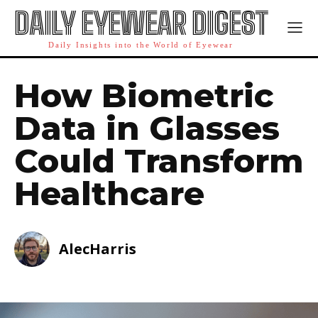
DAILY EYEWEAR DIGEST
Daily Insights into the World of Eyewear
How Biometric
Data in Glasses
Could Transform
Healthcare
AlecHarris