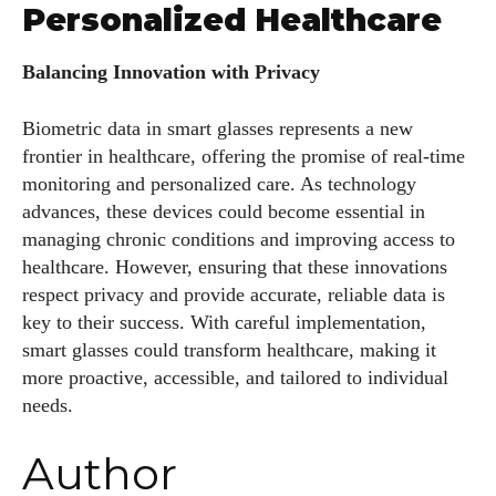
Personalized Healthcare
Balancing Innovation with Privacy
Biometric data in smart glasses represents a new
frontier in healthcare, offering the promise of real-time
monitoring and personalized care. As technology
advances, these devices could become essential in
managing chronic conditions and improving access to
healthcare. However, ensuring that these innovations
respect privacy and provide accurate, reliable data is
key to their success. With careful implementation,
smart glasses could transform healthcare, making it
more proactive, accessible, and tailored to individual
needs.
Author