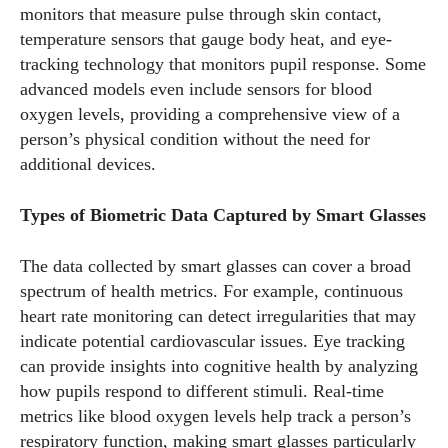
monitors that measure pulse through skin contact,
temperature sensors that gauge body heat, and eye-
tracking technology that monitors pupil response. Some
advanced models even include sensors for blood
oxygen levels, providing a comprehensive view of a
person’s physical condition without the need for
additional devices.
Types of Biometric Data Captured by Smart Glasses
The data collected by smart glasses can cover a broad
spectrum of health metrics. For example, continuous
heart rate monitoring can detect irregularities that may
indicate potential cardiovascular issues. Eye tracking
can provide insights into cognitive health by analyzing
how pupils respond to different stimuli. Real-time
metrics like blood oxygen levels help track a person’s
respiratory function, making smart glasses particularly