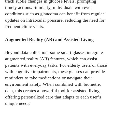
track subtle changes in glucose levels, prompting
timely actions. Similarly, individuals with eye
conditions such as glaucoma can benefit from regular
updates on intraocular pressure, reducing the need for
frequent clinic visits.
Augmented Reality (AR) and Assisted Living
Beyond data collection, some smart glasses integrate
augmented reality (AR) features, which can assist
patients with everyday tasks. For elderly users or those
with cognitive impairments, these glasses can provide
reminders to take medications or navigate their
environment safely. When combined with biometric
data, this creates a powerful tool for assisted living,
offering personalized care that adapts to each user’s
unique needs.