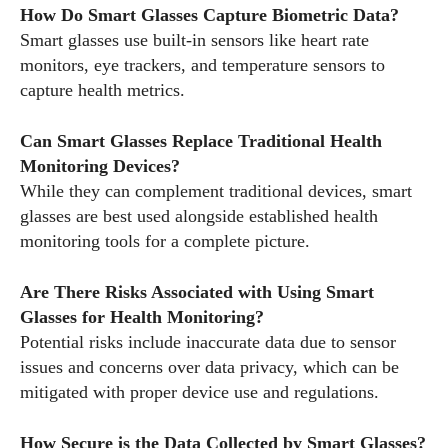
How Do Smart Glasses Capture Biometric Data?
Smart glasses use built-in sensors like heart rate
monitors, eye trackers, and temperature sensors to
capture health metrics.
Can Smart Glasses Replace Traditional Health
Monitoring Devices?
While they can complement traditional devices, smart
glasses are best used alongside established health
monitoring tools for a complete picture.
Are There Risks Associated with Using Smart
Glasses for Health Monitoring?
Potential risks include inaccurate data due to sensor
issues and concerns over data privacy, which can be
mitigated with proper device use and regulations.
How Secure is the Data Collected by Smart Glasses?