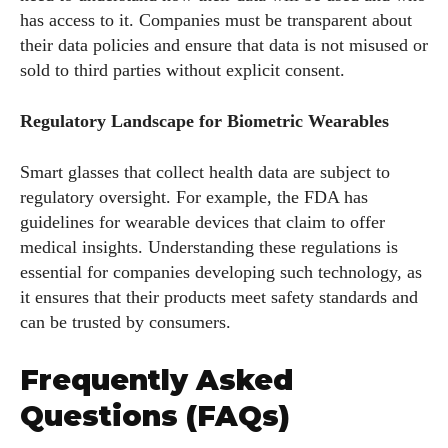
has access to it. Companies must be transparent about
their data policies and ensure that data is not misused or
sold to third parties without explicit consent.
Regulatory Landscape for Biometric Wearables
Smart glasses that collect health data are subject to
regulatory oversight. For example, the FDA has
guidelines for wearable devices that claim to offer
medical insights. Understanding these regulations is
essential for companies developing such technology, as
it ensures that their products meet safety standards and
can be trusted by consumers.
Frequently Asked
Questions (FAQs)