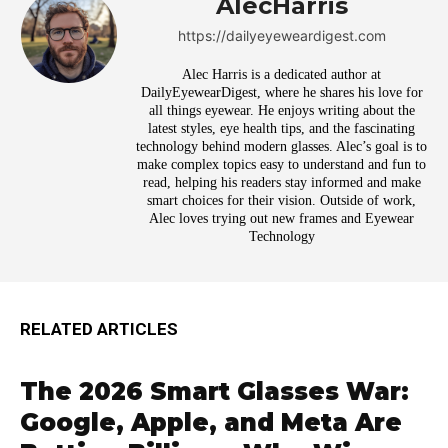
AlecHarris
https://dailyeyeweardigest.com
Alec Harris is a dedicated author at
DailyEyewearDigest, where he shares his love for
all things eyewear. He enjoys writing about the
latest styles, eye health tips, and the fascinating
technology behind modern glasses. Alec’s goal is to
make complex topics easy to understand and fun to
read, helping his readers stay informed and make
smart choices for their vision. Outside of work,
Alec loves trying out new frames and Eyewear
Technology
RELATED ARTICLES
The 2026 Smart Glasses War:
Google, Apple, and Meta Are