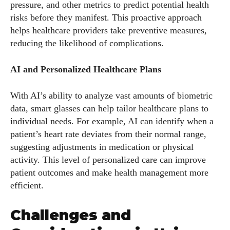
pressure, and other metrics to predict potential health
risks before they manifest. This proactive approach
helps healthcare providers take preventive measures,
reducing the likelihood of complications.
AI and Personalized Healthcare Plans
With AI’s ability to analyze vast amounts of biometric
data, smart glasses can help tailor healthcare plans to
individual needs. For example, AI can identify when a
patient’s heart rate deviates from their normal range,
suggesting adjustments in medication or physical
activity. This level of personalized care can improve
patient outcomes and make health management more
efficient.
Challenges and