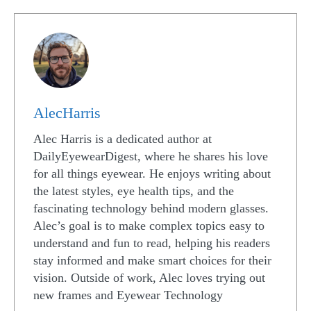
AlecHarris
Alec Harris is a dedicated author at
DailyEyewearDigest, where he shares his love
for all things eyewear. He enjoys writing about
the latest styles, eye health tips, and the
fascinating technology behind modern glasses.
Alec’s goal is to make complex topics easy to
understand and fun to read, helping his readers
stay informed and make smart choices for their
vision. Outside of work, Alec loves trying out
new frames and Eyewear Technology