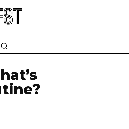
EST
hat’s
utine?