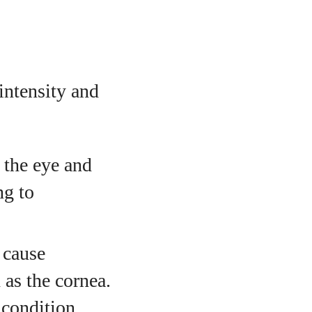
intensity and
 the eye and
ng to
 cause
 as the cornea.
 condition