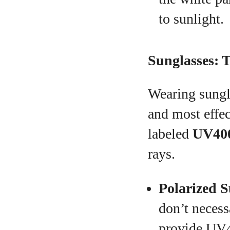
to sunlight.
Sunglasses: T
Wearing sungla
and most effec
labeled
UV40
rays.
Polarized S
don’t necess
provide UV4