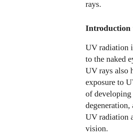
rays.
A
Introduction
UV radiation i
to the naked e
UV rays also h
exposure to UV
of developing 
degeneration,
UV radiation a
vision.