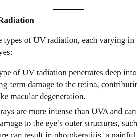
View all posts
Radiation
e types of UV radiation, each varying in 
yes:
type of UV radiation penetrates deep into
ng-term damage to the retina, contributi
ike macular degeneration.
rays are more intense than UVA and can
mage to the eye’s outer structures, such
 can result in photokeratitis, a painful