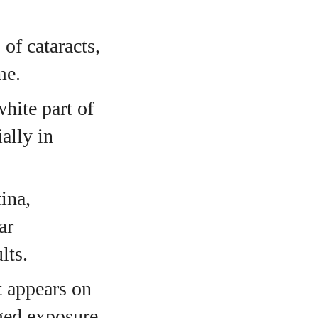
of cataracts,
me.
white part of
ally in
ina,
ar
lts.
t appears on
nged exposure