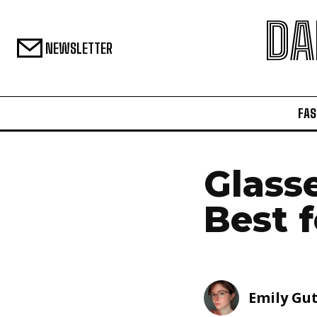
DA
NEWSLETTER
FAS
Glass
Best 
Emily Gu