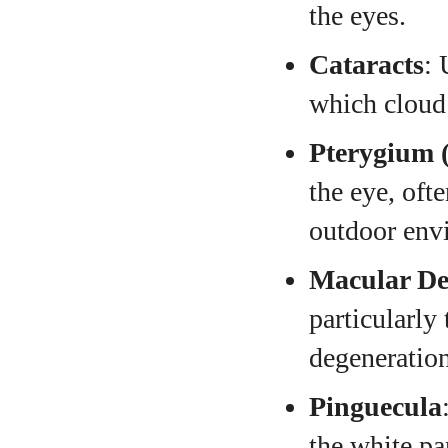
the eyes.
Cataracts
: 
which cloud 
Pterygium (
the eye, oft
outdoor env
Macular De
particularly
degeneration
Pinguecula
the white pa