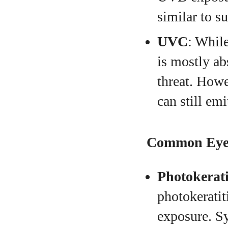
similar to s
UVC
: Whil
is mostly ab
threat. Howev
can still em
Common Eye 
Photokerati
photokeratit
exposure. Sy