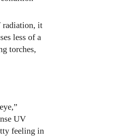
radiation, it
ses less of a
ng torches,
 eye,”
tense UV
ty feeling in