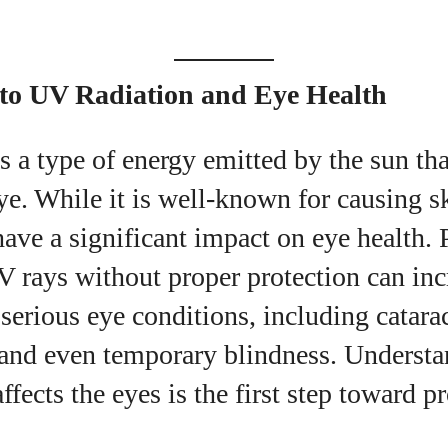
uthor
 to UV Radiation and Eye Health
Emily Gutenburg
s a type of energy emitted by the sun that
Hello! I’m Emily Gutenburg, a mom to one adorable
little girl and a part-time writer at Daily Eyewear
ye. While it is well-known for causing 
Digest. My passion for fashion and wellness lights
ave a significant impact on eye health.
up every article I write and every style I explore.
Whether it's uncovering the latest trends or sharing
 rays without proper protection can incr
tips on maintaining a healthy lifestyle, I aim to
inspire and empower my readers. Join me as we
serious eye conditions, including catara
navigate the colorful intersections of fashion,
 and even temporary blindness. Underst
wellness, and parenting—creating a life that's not
only stylish but also rich in well-being. Let's make
ffects the eyes is the first step toward p
every moment count!