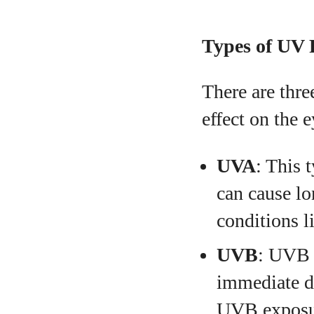
Types of UV 
There are thre
effect on the e
UVA
: This 
can cause lo
conditions l
UVB
: UVB 
immediate da
UVB exposure