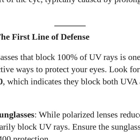
he First Line of Defense
sses that block 100% of UV rays is one 
tive ways to protect your eyes. Look for
0
, which indicates they block both UV
unglasses
: While polarized lenses reduc
arily block UV rays. Ensure the sunglass
00 protection.