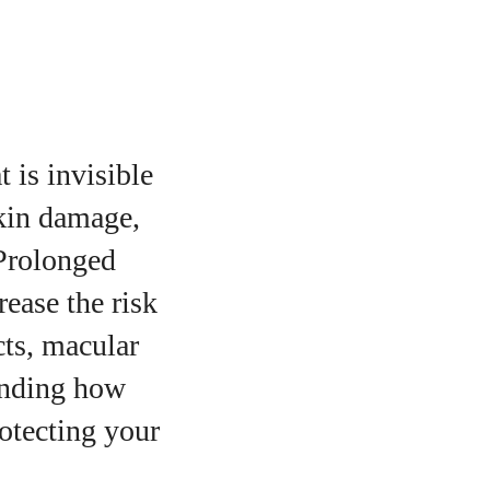
 is invisible
skin damage,
 Prolonged
ease the risk
cts, macular
anding how
rotecting your