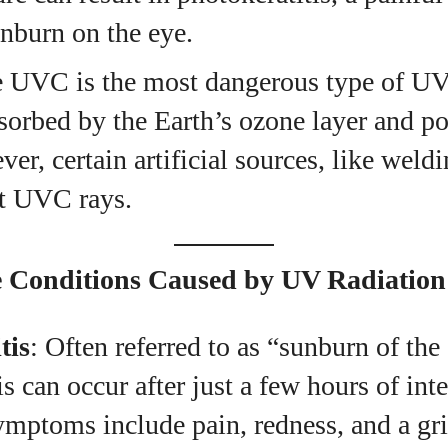
unburn on the eye.
e UVC is the most dangerous type of UV 
sorbed by the Earth’s ozone layer and po
er, certain artificial sources, like weldi
it UVC rays.
Conditions Caused by UV Radiation
tis
: Often referred to as “sunburn of the
is can occur after just a few hours of in
mptoms include pain, redness, and a grit