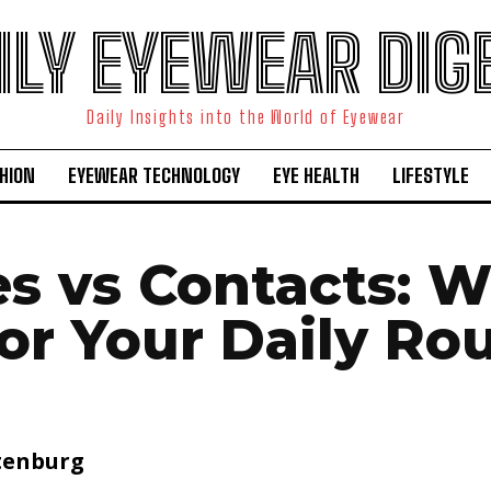
ILY EYEWEAR DIG
Daily Insights into the World of Eyewear
HION
EYEWEAR TECHNOLOGY
EYE HEALTH
LIFESTYLE
es vs Contacts: W
for Your Daily Ro
tenburg