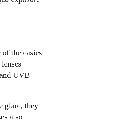
of the easiest
 lenses
A and UVB
e glare, they
es also