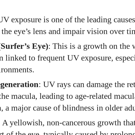
UV exposure is one of the leading causes 
the eye’s lens and impair vision over ti
Surfer’s Eye)
: This is a growth on the 
en linked to frequent UV exposure, especi
ironments.
generation
: UV rays can damage the ret
 the macula, leading to age-related macul
, a major cause of blindness in older adu
: A yellowish, non-cancerous growth tha
rt of the eye, typically caused by prolo