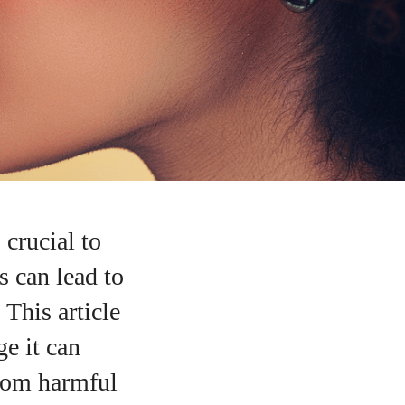
 crucial to
 can lead to
 This article
ge it can
from harmful