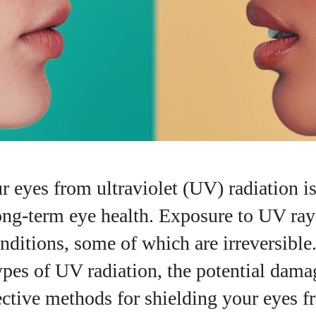
r eyes from ultraviolet (UV) radiation is
ong-term eye health. Exposure to UV rays
nditions, some of which are irreversible.
I WANT IN
ypes of UV radiation, the potential dama
I've read and accept the
Privacy Policy
.
ective methods for shielding your eyes 