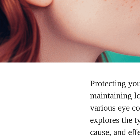
Protecting you
maintaining l
various eye co
explores the t
cause, and eff