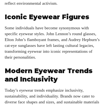
reflect environmental activism.
Iconic Eyewear Figures
Some individuals have become synonymous with
specific eyewear styles. John Lennon’s round glasses,
Elton John’s flamboyant frames, and Audrey Hepburn’s
cat-eye sunglasses have left lasting cultural legacies,
transforming eyewear into iconic representations of
their personalities.
Modern Eyewear Trends
and Inclusivity
Today’s eyewear trends emphasize inclusivity,
sustainability, and individuality. Brands now cater to
diverse face shapes and sizes, and sustainable materials