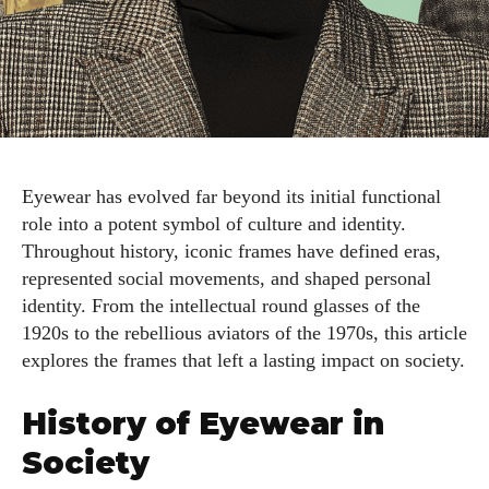
Eyewear has evolved far beyond its initial functional
role into a potent symbol of culture and identity.
Throughout history, iconic frames have defined eras,
represented social movements, and shaped personal
identity. From the intellectual round glasses of the
1920s to the rebellious aviators of the 1970s, this article
explores the frames that left a lasting impact on society.
History of Eyewear in
Society