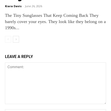
Kiara Davis
-
June 26, 2026
The Tiny Sunglasses That Keep Coming Back They
barely cover your eyes. They look like they belong on a
1990s...
LEAVE A REPLY
Comment: