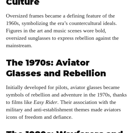
Culture
Oversized frames became a defining feature of the
1960s, symbolizing the era’s countercultural ideals.
Figures in the art and music scenes wore bold,
oversized sunglasses to express rebellion against the
mainstream.
The 1970s: Aviator
Glasses and Rebellion
Initially developed for pilots, aviator glasses became
symbols of rebellion and adventure in the 1970s, thanks
to films like
Easy Rider
. Their association with the
military and anti-establishment themes made aviators
icons of freedom and defiance.