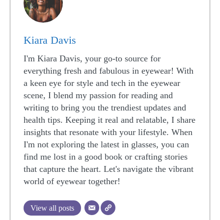
Kiara Davis
I'm Kiara Davis, your go-to source for
everything fresh and fabulous in eyewear! With
a keen eye for style and tech in the eyewear
scene, I blend my passion for reading and
writing to bring you the trendiest updates and
health tips. Keeping it real and relatable, I share
insights that resonate with your lifestyle. When
I'm not exploring the latest in glasses, you can
find me lost in a good book or crafting stories
that capture the heart. Let's navigate the vibrant
world of eyewear together!
View all posts