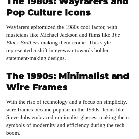
The 1980s: Wayfarers and
Pop Culture Icons
Wayfarers epitomized the 1980s cool factor, with
musicians like Michael Jackson and films like
The
Blues Brothers
making them iconic. This style
represented a shift in eyewear towards bolder,
I WANT IN
statement-making designs.
I've read and accept the
Privacy Policy
.
The 1990s: Minimalist and
Wire Frames
Author
With the rise of technology and a focus on simplicity,
wire frames became popular in the 1990s. Icons like
Steve Jobs embraced minimalist glasses, making them
symbols of modernity and efficiency during the tech
boom.