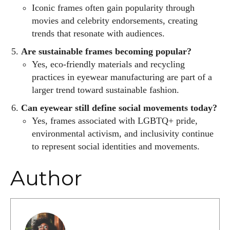
Iconic frames often gain popularity through
movies and celebrity endorsements, creating
trends that resonate with audiences.
Are sustainable frames becoming popular?
Yes, eco-friendly materials and recycling
practices in eyewear manufacturing are part of a
larger trend toward sustainable fashion.
Can eyewear still define social movements today?
Yes, frames associated with LGBTQ+ pride,
environmental activism, and inclusivity continue
to represent social identities and movements.
Author