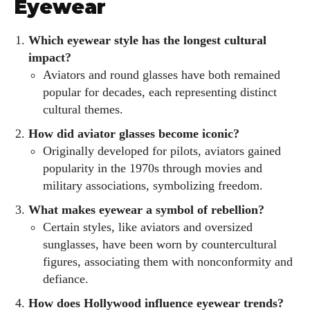
Eyewear
Which eyewear style has the longest cultural
impact?
Aviators and round glasses have both remained
popular for decades, each representing distinct
cultural themes.
How did aviator glasses become iconic?
Originally developed for pilots, aviators gained
popularity in the 1970s through movies and
military associations, symbolizing freedom.
What makes eyewear a symbol of rebellion?
Certain styles, like aviators and oversized
sunglasses, have been worn by countercultural
figures, associating them with nonconformity and
defiance.
How does Hollywood influence eyewear trends?