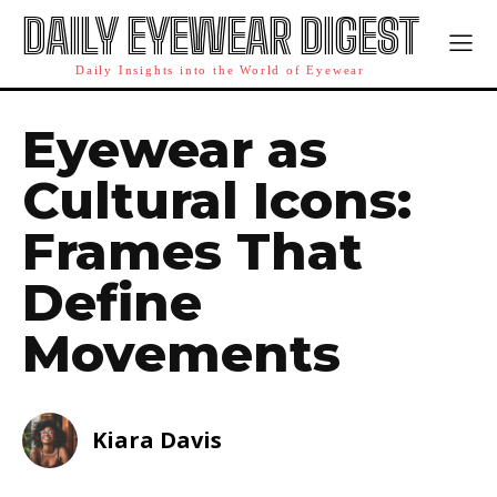
DAILY EYEWEAR DIGEST
Daily Insights into the World of Eyewear
Eyewear as
Cultural Icons:
Frames That
Define
Movements
Kiara Davis