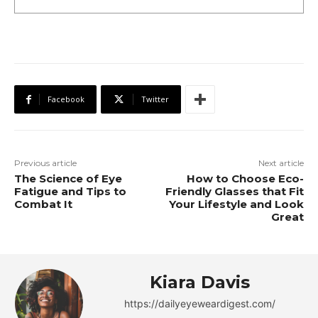
Facebook
Twitter
Previous article
Next article
The Science of Eye
How to Choose Eco-
Fatigue and Tips to
Friendly Glasses that Fit
Combat It
Your Lifestyle and Look
Great
Kiara Davis
https://dailyeyeweardigest.com/