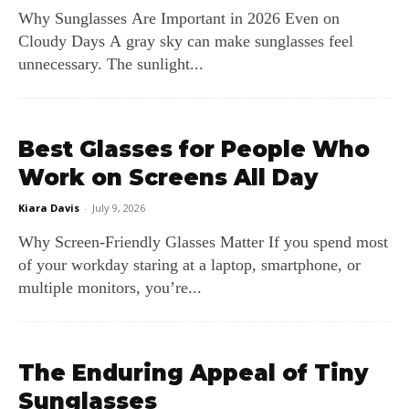
Why Sunglasses Are Important in 2026 Even on
Cloudy Days A gray sky can make sunglasses feel
unnecessary. The sunlight...
Best Glasses for People Who
Work on Screens All Day
Kiara Davis
-
July 9, 2026
Why Screen‑Friendly Glasses Matter If you spend most
of your workday staring at a laptop, smartphone, or
multiple monitors, you’re...
The Enduring Appeal of Tiny
Sunglasses