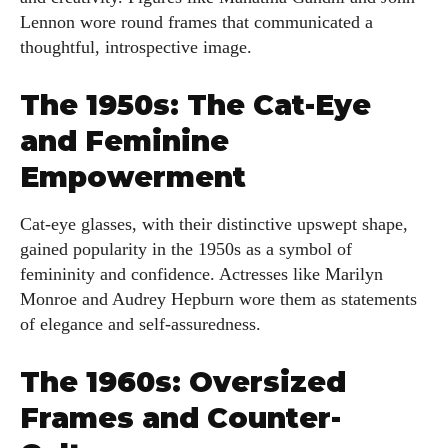
Lennon wore round frames that communicated a
thoughtful, introspective image.
The 1950s: The Cat-Eye
and Feminine
Empowerment
Cat-eye glasses, with their distinctive upswept shape,
gained popularity in the 1950s as a symbol of
femininity and confidence. Actresses like Marilyn
Monroe and Audrey Hepburn wore them as statements
of elegance and self-assuredness.
The 1960s: Oversized
Frames and Counter-