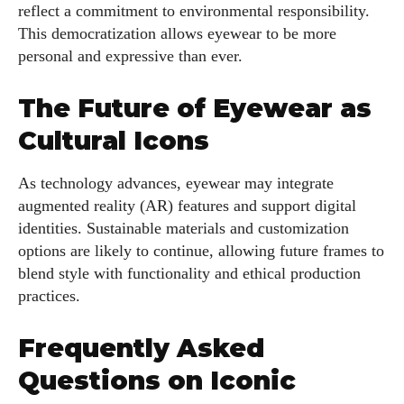
reflect a commitment to environmental responsibility.
This democratization allows eyewear to be more
personal and expressive than ever.
The Future of Eyewear as
Cultural Icons
As technology advances, eyewear may integrate
augmented reality (AR) features and support digital
identities. Sustainable materials and customization
options are likely to continue, allowing future frames to
blend style with functionality and ethical production
practices.
Frequently Asked
Questions on Iconic