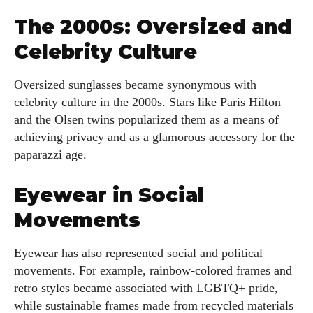
The 2000s: Oversized and
Kiara Davis
Celebrity Culture
I'm Kiara Davis, your go-to source for everything fresh and
fabulous in eyewear! With a keen eye for style and tech in
the eyewear scene, I blend my passion for reading and
Oversized sunglasses became synonymous with
writing to bring you the trendiest updates and health tips.
celebrity culture in the 2000s. Stars like Paris Hilton
Keeping it real and relatable, I share insights that resonate
and the Olsen twins popularized them as a means of
with your lifestyle. When I'm not exploring the latest in
achieving privacy and as a glamorous accessory for the
glasses, you can find me lost in a good book or crafting
paparazzi age.
stories that capture the heart. Let's navigate the vibrant
world of eyewear together!
Eyewear in Social
Movements
View all posts
Eyewear has also represented social and political
movements. For example, rainbow-colored frames and
retro styles became associated with LGBTQ+ pride,
while sustainable frames made from recycled materials