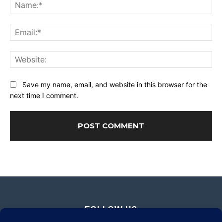
Na
Ema
Web
Save my name, email, and website in this browser for the
next time I comment.
FOLLOW US