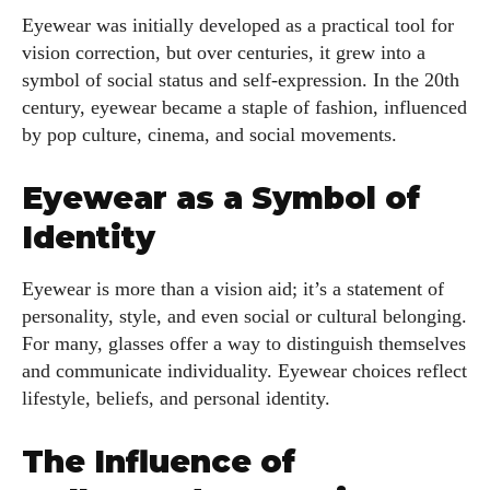
Eyewear was initially developed as a practical tool for
vision correction, but over centuries, it grew into a
symbol of social status and self-expression. In the 20th
century, eyewear became a staple of fashion, influenced
by pop culture, cinema, and social movements.
Eyewear as a Symbol of
Identity
Eyewear is more than a vision aid; it’s a statement of
personality, style, and even social or cultural belonging.
For many, glasses offer a way to distinguish themselves
and communicate individuality. Eyewear choices reflect
lifestyle, beliefs, and personal identity.
The Influence of