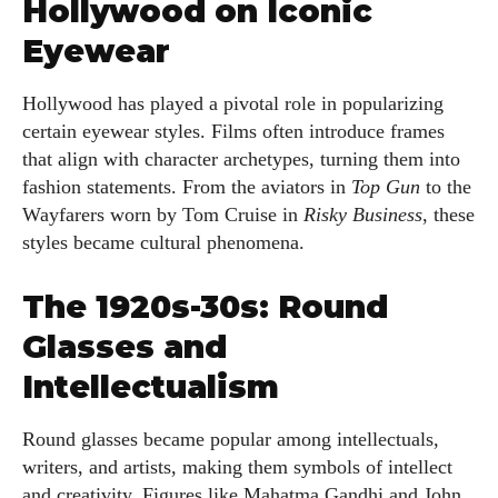
Hollywood on Iconic
Eyewear
Hollywood has played a pivotal role in popularizing
certain eyewear styles. Films often introduce frames
that align with character archetypes, turning them into
fashion statements. From the aviators in
Top Gun
to the
Wayfarers worn by Tom Cruise in
Risky Business
, these
styles became cultural phenomena.
The 1920s-30s: Round
Glasses and
Intellectualism
Round glasses became popular among intellectuals,
writers, and artists, making them symbols of intellect
and creativity. Figures like Mahatma Gandhi and John