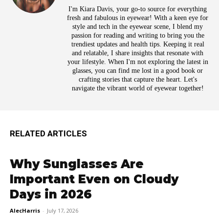
I'm Kiara Davis, your go-to source for everything
fresh and fabulous in eyewear! With a keen eye for
style and tech in the eyewear scene, I blend my
passion for reading and writing to bring you the
trendiest updates and health tips. Keeping it real
and relatable, I share insights that resonate with
your lifestyle. When I'm not exploring the latest in
glasses, you can find me lost in a good book or
crafting stories that capture the heart. Let's
navigate the vibrant world of eyewear together!
RELATED ARTICLES
Why Sunglasses Are
Important Even on Cloudy
Days in 2026
AlecHarris
-
July 17, 2026