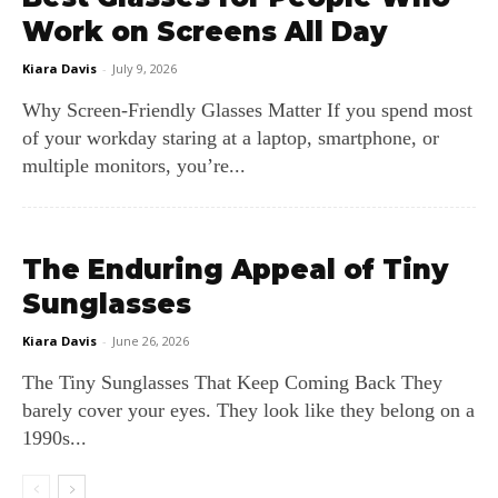
Work on Screens All Day
Kiara Davis
-
July 9, 2026
Why Screen‑Friendly Glasses Matter If you spend most
of your workday staring at a laptop, smartphone, or
multiple monitors, you’re...
The Enduring Appeal of Tiny
Sunglasses
Kiara Davis
-
June 26, 2026
The Tiny Sunglasses That Keep Coming Back They
barely cover your eyes. They look like they belong on a
1990s...