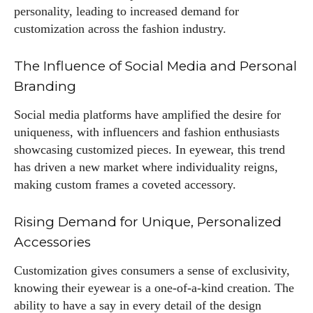
personality, leading to increased demand for
customization across the fashion industry.
The Influence of Social Media and Personal
Branding
Social media platforms have amplified the desire for
uniqueness, with influencers and fashion enthusiasts
showcasing customized pieces. In eyewear, this trend
has driven a new market where individuality reigns,
making custom frames a coveted accessory.
Rising Demand for Unique, Personalized
Accessories
Customization gives consumers a sense of exclusivity,
knowing their eyewear is a one-of-a-kind creation. The
ability to have a say in every detail of the design