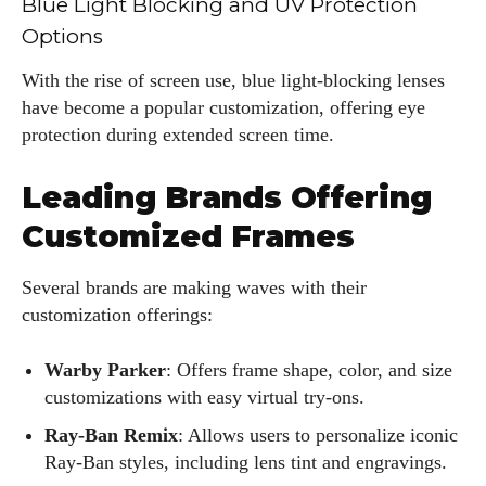
Blue Light Blocking and UV Protection
Options
With the rise of screen use, blue light-blocking lenses
have become a popular customization, offering eye
protection during extended screen time.
Leading Brands Offering
Customized Frames
Several brands are making waves with their
customization offerings:
Warby Parker
: Offers frame shape, color, and size
customizations with easy virtual try-ons.
Ray-Ban Remix
: Allows users to personalize iconic
Ray-Ban styles, including lens tint and engravings.