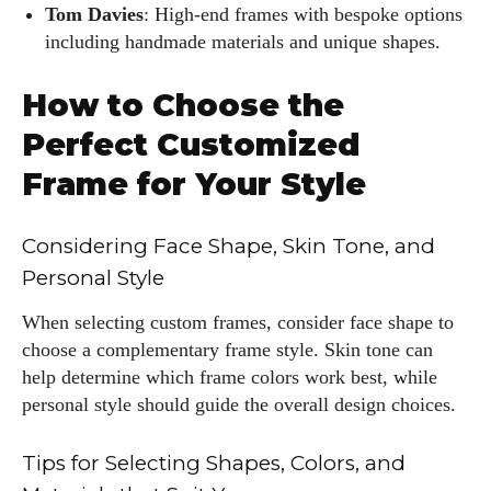
Tom Davies
: High-end frames with bespoke options
including handmade materials and unique shapes.
How to Choose the
I WANT IN
Perfect Customized
I've read and accept the
Privacy Policy
.
Frame for Your Style
Considering Face Shape, Skin Tone, and
Author
Personal Style
When selecting custom frames, consider face shape to
choose a complementary frame style. Skin tone can
help determine which frame colors work best, while
personal style should guide the overall design choices.
Kiara Davis
Tips for Selecting Shapes, Colors, and
I'm Kiara Davis, your go-to source for everything fresh and