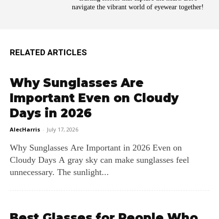
navigate the vibrant world of eyewear together!
RELATED ARTICLES
Why Sunglasses Are
Important Even on Cloudy
Days in 2026
AlecHarris
-
July 17, 2026
Why Sunglasses Are Important in 2026 Even on
Cloudy Days A gray sky can make sunglasses feel
unnecessary. The sunlight...
Best Glasses for People Who