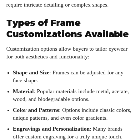
require intricate detailing or complex shapes.
Types of Frame
Customizations Available
Customization options allow buyers to tailor eyewear
for both aesthetics and functionality:
Shape and Size
: Frames can be adjusted for any
face shape.
Material
: Popular materials include metal, acetate,
wood, and biodegradable options.
Color and Patterns
: Options include classic colors,
unique patterns, and even color gradients.
Engravings and Personalization
: Many brands
offer custom engraving for a truly unique touch.