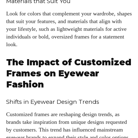
Materials that Suit You
fabulous in eyewear! With a keen eye for style and tech in
the eyewear scene, I blend my passion for reading and
Look for colors that complement your wardrobe, shapes
writing to bring you the trendiest updates and health tips.
that suit your features, and materials that align with
Keeping it real and relatable, I share insights that resonate
your lifestyle, such as lightweight materials for active
with your lifestyle. When I'm not exploring the latest in
individuals or bold, oversized frames for a statement
glasses, you can find me lost in a good book or crafting
look.
stories that capture the heart. Let's navigate the vibrant
world of eyewear together!
The Impact of Customized
View all posts
Frames on Eyewear
Fashion
Shifts in Eyewear Design Trends
Customized frames are reshaping design trends, as
brands take inspiration from unique designs requested
by customers. This trend has influenced mainstream
eyewear brands to expand their style and color options.