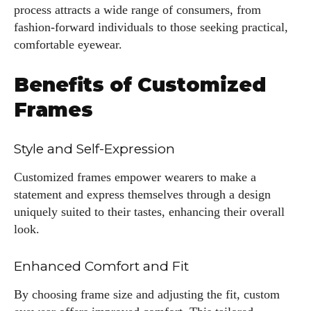
process attracts a wide range of consumers, from
fashion-forward individuals to those seeking practical,
comfortable eyewear.
Benefits of Customized
Frames
Style and Self-Expression
Customized frames empower wearers to make a
statement and express themselves through a design
uniquely suited to their tastes, enhancing their overall
look.
Enhanced Comfort and Fit
By choosing frame size and adjusting the fit, custom