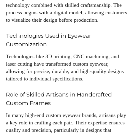
technology combined with skilled craftsmanship. The
process begins with a digital model, allowing customers
to visualize their design before production.
Technologies Used in Eyewear
Customization
Technologies like 3D printing, CNC machining, and
laser cutting have transformed custom eyewear,
allowing for precise, durable, and high-quality designs
tailored to individual specifications.
Role of Skilled Artisans in Handcrafted
Custom Frames
In many high-end custom eyewear brands, artisans play
a key role in crafting each pair. Their expertise ensures
quality and precision, particularly in designs that