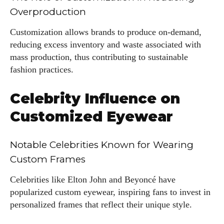
Overproduction
Customization allows brands to produce on-demand,
reducing excess inventory and waste associated with
mass production, thus contributing to sustainable
fashion practices.
Celebrity Influence on
Customized Eyewear
Notable Celebrities Known for Wearing
Custom Frames
Celebrities like Elton John and Beyoncé have
popularized custom eyewear, inspiring fans to invest in
personalized frames that reflect their unique style.