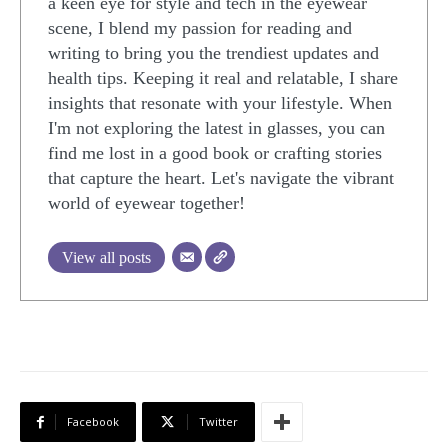
a keen eye for style and tech in the eyewear
scene, I blend my passion for reading and
writing to bring you the trendiest updates and
health tips. Keeping it real and relatable, I share
insights that resonate with your lifestyle. When
I'm not exploring the latest in glasses, you can
find me lost in a good book or crafting stories
that capture the heart. Let's navigate the vibrant
world of eyewear together!
View all posts
Facebook
Twitter