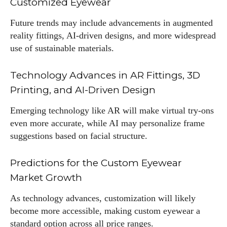
Customized Eyewear
Future trends may include advancements in augmented
reality fittings, AI-driven designs, and more widespread
use of sustainable materials.
Technology Advances in AR Fittings, 3D
Printing, and AI-Driven Design
Emerging technology like AR will make virtual try-ons
even more accurate, while AI may personalize frame
suggestions based on facial structure.
Predictions for the Custom Eyewear
Market Growth
As technology advances, customization will likely
become more accessible, making custom eyewear a
standard option across all price ranges.