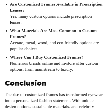
Are Customized Frames Available in Prescription
Lenses?
Yes, many custom options include prescription
lenses.
What Materials Are Most Common in Custom
Frames?
Acetate, metal, wood, and eco-friendly options are
popular choices.
Where Can I Buy Customized Frames?
Numerous brands online and in-store offer custom
options, from mainstream to luxury.
Conclusion
The rise of customized frames has transformed eyewear
into a personalized fashion statement. With unique
design options, sustainable materials, and celebrity