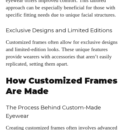
eyewear offers improved comfort. This tailored
approach can be especially beneficial for those with
specific fitting needs due to unique facial structures.
Exclusive Designs and Limited Editions
Customized frames often allow for exclusive designs
and limited-edition looks. These unique features
provide wearers with accessories that aren’t easily
replicated, setting them apart.
How Customized Frames
Are Made
The Process Behind Custom-Made
Eyewear
Creating customized frames often involves advanced