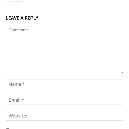
LEAVE A REPLY
Comment:
Na
Ema
Web