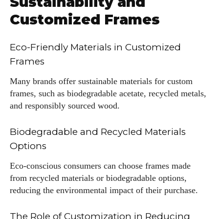
Sustainability and
Customized Frames
Eco-Friendly Materials in Customized
Frames
Many brands offer sustainable materials for custom
frames, such as biodegradable acetate, recycled metals,
and responsibly sourced wood.
Biodegradable and Recycled Materials
Options
Eco-conscious consumers can choose frames made
from recycled materials or biodegradable options,
reducing the environmental impact of their purchase.
The Role of Customization in Reducing