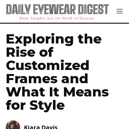
DAILY EYEWEAR DIGEST
Daily Insights into the World of Eyewear
Exploring the
Rise of
Customized
Frames and
What It Means
for Style
Kiara Davis