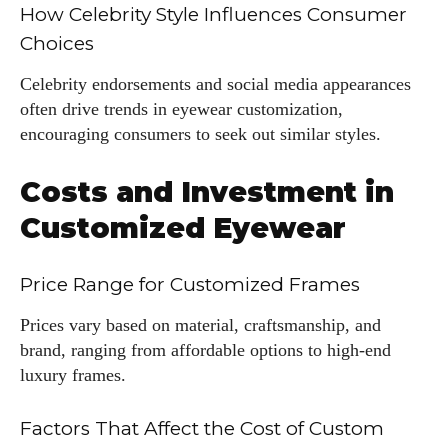
How Celebrity Style Influences Consumer
Choices
Celebrity endorsements and social media appearances
often drive trends in eyewear customization,
encouraging consumers to seek out similar styles.
Costs and Investment in
Customized Eyewear
Price Range for Customized Frames
Prices vary based on material, craftsmanship, and
brand, ranging from affordable options to high-end
luxury frames.
Factors That Affect the Cost of Custom