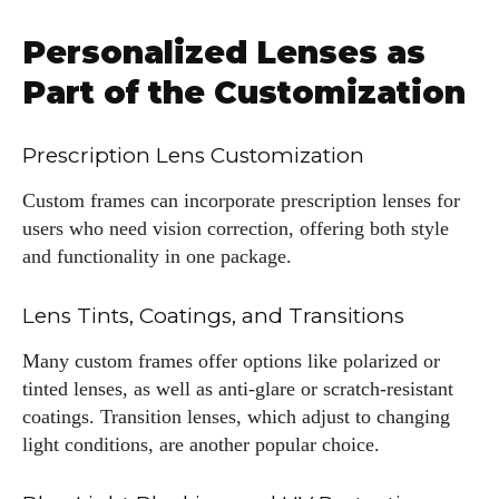
Personalized Lenses as
Part of the Customization
Prescription Lens Customization
Custom frames can incorporate prescription lenses for
users who need vision correction, offering both style
and functionality in one package.
Lens Tints, Coatings, and Transitions
Many custom frames offer options like polarized or
tinted lenses, as well as anti-glare or scratch-resistant
coatings. Transition lenses, which adjust to changing
light conditions, are another popular choice.