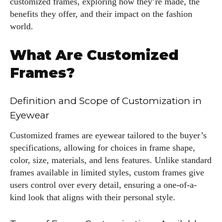
customized frames, exploring how they’re made, the
benefits they offer, and their impact on the fashion
world.
What Are Customized
Frames?
Definition and Scope of Customization in
Eyewear
Customized frames are eyewear tailored to the buyer’s
specifications, allowing for choices in frame shape,
color, size, materials, and lens features. Unlike standard
frames available in limited styles, custom frames give
users control over every detail, ensuring a one-of-a-
kind look that aligns with their personal style.