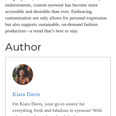
endorsements, custom eyewear has become more
accessible and desirable than ever. Embracing
customization not only allows for personal expression
but also supports sustainable, on-demand fashion
production—a trend that’s here to stay.
Author
Kiara Davis
I'm Kiara Davis, your go-to source for
everything fresh and fabulous in eyewear! With