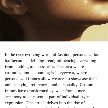
In the ever-evolving world of fashion, personalization
has become a defining trend, influencing everything
from clothing to accessories. One area where
customization is booming is in eyewear, where
personalized frames allow wearers to showcase their
unique style, preferences, and personality. Custom
frames have transformed eyewear from a mere
accessory to an essential part of individual style
expression. This article delves into the rise of