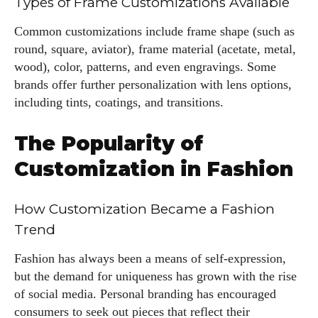
Types of Frame Customizations Available
Common customizations include frame shape (such as
round, square, aviator), frame material (acetate, metal,
wood), color, patterns, and even engravings. Some
brands offer further personalization with lens options,
including tints, coatings, and transitions.
The Popularity of
Customization in Fashion
How Customization Became a Fashion
Trend
Fashion has always been a means of self-expression,
but the demand for uniqueness has grown with the rise
of social media. Personal branding has encouraged
consumers to seek out pieces that reflect their