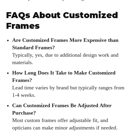
FAQs About Customized
Frames
Are Customized Frames More Expensive than
Standard Frames?
Typically, yes, due to additional design work and
materials.
How Long Does It Take to Make Customized
Frames?
Lead time varies by brand but typically ranges from
1-4 weeks.
Can Customized Frames Be Adjusted After
Purchase?
Most custom frames offer adjustable fit, and
opticians can make minor adjustments if needed.