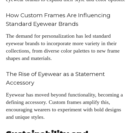
How Custom Frames Are Influencing
Standard Eyewear Brands
The demand for personalization has led standard
eyewear brands to incorporate more variety in their
collections, from diverse color palettes to new frame
shapes and materials.
The Rise of Eyewear as a Statement
Accessory
Eyewear has moved beyond functionality, becoming a
defining accessory. Custom frames amplify this,
encouraging wearers to experiment with bold designs
and unique styles.