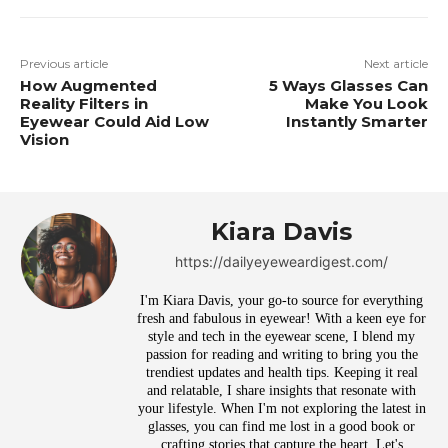
Previous article
Next article
How Augmented
5 Ways Glasses Can
Reality Filters in
Make You Look
Eyewear Could Aid Low
Instantly Smarter
Vision
Kiara Davis
https://dailyeyeweardigest.com/
I'm Kiara Davis, your go-to source for everything
fresh and fabulous in eyewear! With a keen eye for
style and tech in the eyewear scene, I blend my
passion for reading and writing to bring you the
trendiest updates and health tips. Keeping it real
and relatable, I share insights that resonate with
your lifestyle. When I'm not exploring the latest in
glasses, you can find me lost in a good book or
crafting stories that capture the heart. Let's