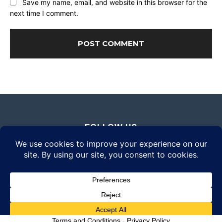
Save my name, email, and website in this browser for the
next time I comment.
FOLLOW US
© 2026 Daily Eyewear Digest. All rights reserved.
Terms and Conditions
-
Privacy Policy