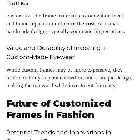
Frames
Factors like the frame material, customization level,
and brand reputation influence the cost. Artisanal,
handmade designs typically command higher prices.
Value and Durability of Investing in
Custom-Made Eyewear
While custom frames may be more expensive, they
offer durability, a personalized fit, and a unique design,
making them a worthwhile investment for many.
Future of Customized
Frames in Fashion
Potential Trends and Innovations in