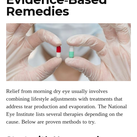
View all posts
Remedies
Relief from morning dry eye usually involves
combining lifestyle adjustments with treatments that
address tear production and evaporation. The National
Eye Institute lists several therapies depending on the
cause. Below are proven methods to try.