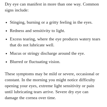
Dry eye can manifest in more than one way. Common
signs include:
Stinging, burning or a gritty feeling in the eyes.
Redness and sensitivity to light.
Excess tearing, where the eye produces watery tears
that do not lubricate well.
Mucus or stringy discharge around the eye.
Blurred or fluctuating vision.
These symptoms may be mild or severe, occasional or
constant. In the morning you might notice difficulty
opening your eyes, extreme light sensitivity or pain
until lubricating tears arrive. Severe dry eye can
damage the cornea over time.