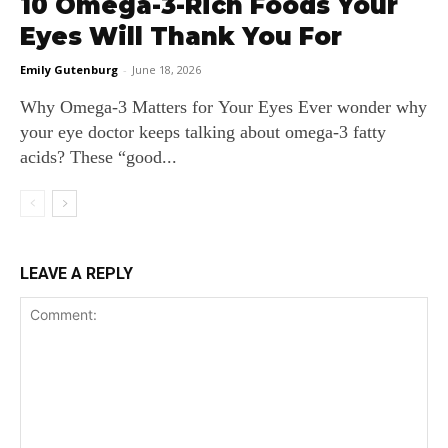
10 Omega-3-Rich Foods Your
Eyes Will Thank You For
Emily Gutenburg
-
June 18, 2026
Why Omega‑3 Matters for Your Eyes Ever wonder why
your eye doctor keeps talking about omega‑3 fatty
acids? These “good...
LEAVE A REPLY