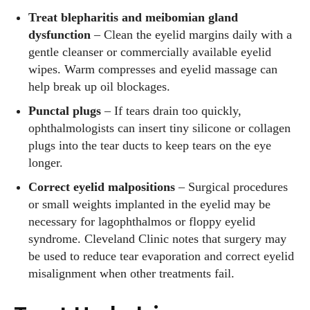
Treat blepharitis and meibomian gland
dysfunction
– Clean the eyelid margins daily with a
gentle cleanser or commercially available eyelid
wipes. Warm compresses and eyelid massage can
help break up oil blockages.
Punctal plugs
– If tears drain too quickly,
ophthalmologists can insert tiny silicone or collagen
plugs into the tear ducts to keep tears on the eye
longer.
Correct eyelid malpositions
– Surgical procedures
or small weights implanted in the eyelid may be
necessary for lagophthalmos or floppy eyelid
syndrome. Cleveland Clinic notes that surgery may
be used to reduce tear evaporation and correct eyelid
misalignment when other treatments fail.