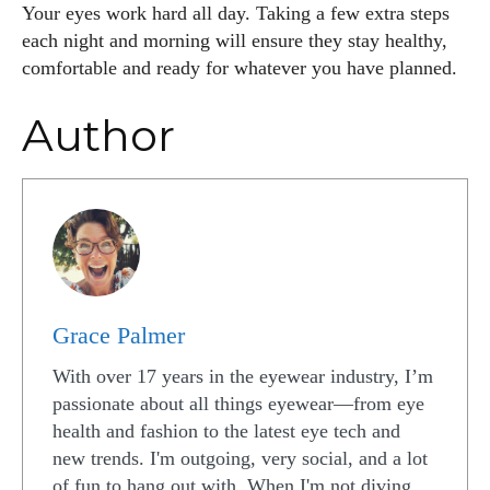
Your eyes work hard all day. Taking a few extra steps
each night and morning will ensure they stay healthy,
comfortable and ready for whatever you have planned.
Author
Grace Palmer
With over 17 years in the eyewear industry, I’m
passionate about all things eyewear—from eye
health and fashion to the latest eye tech and
new trends. I'm outgoing, very social, and a lot
of fun to hang out with. When I'm not diving