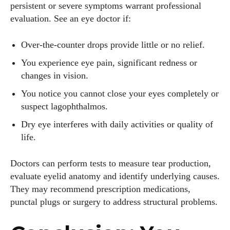
persistent or severe symptoms warrant professional
evaluation. See an eye doctor if:
Over‑the‑counter drops provide little or no relief.
You experience eye pain, significant redness or
changes in vision.
You notice you cannot close your eyes completely or
suspect lagophthalmos.
Dry eye interferes with daily activities or quality of
life.
Doctors can perform tests to measure tear production,
evaluate eyelid anatomy and identify underlying causes.
They may recommend prescription medications,
punctal plugs or surgery to address structural problems.