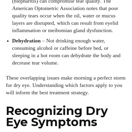
(blepharitis) can compromise tear quality. The
American Optometric Association notes that poor
quality tears occur when the oil, water or mucus
layers are disrupted, which can result from eyelid
inflammation or meibomian gland dysfunction.
Dehydration
– Not drinking enough water,
consuming alcohol or caffeine before bed, or
sleeping in a hot room can dehydrate the body and
decrease tear volume.
These overlapping issues make morning a perfect storm
for dry eye. Understanding which factors apply to you
will inform the best treatment strategy.
Recognizing Dry
Eye Symptoms