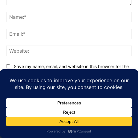
Comment:
Na
Ema
Web
Save my name, email, and website in this browser for the
next time I comment.