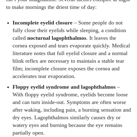
to make mornings the driest time of day:
Incomplete eyelid closure
– Some people do not
fully close their eyelids while sleeping, a condition
called
nocturnal lagophthalmos
. It leaves the
cornea exposed and tears evaporate quickly. Medical
literature notes that full eyelid closure and a normal
blink reflex are necessary to maintain a stable tear
film; incomplete closure exposes the cornea and
accelerates tear evaporation.
Floppy eyelid syndrome and lagophthalmos
–
With floppy eyelid syndrome, eyelids become loose
and can turn inside‑out. Symptoms are often worse
after waking, including pain, a burning sensation and
dry eyes. Lagophthalmos similarly causes dry or
watery eyes and burning because the eye remains
partially open.