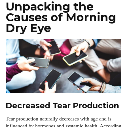
Unpacking the
Causes of Morning
Dry Eye
Decreased Tear Production
Tear production naturally decreases with age and is
influenced by hormones and systemic health. According