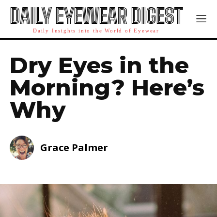
DAILY EYEWEAR DIGEST
Daily Insights into the World of Eyewear
Dry Eyes in the
Morning? Here’s
Why
Grace Palmer