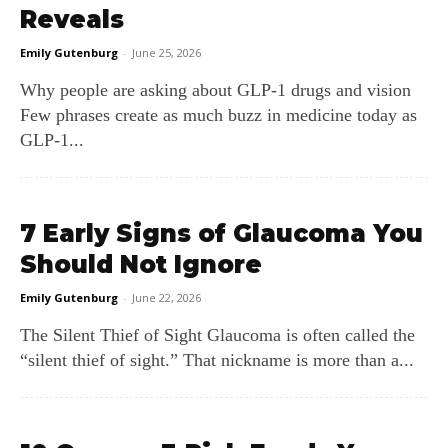
Reveals
Emily Gutenburg
-
June 25, 2026
Why people are asking about GLP‑1 drugs and vision
Few phrases create as much buzz in medicine today as
GLP‑1...
7 Early Signs of Glaucoma You
Should Not Ignore
Emily Gutenburg
-
June 22, 2026
The Silent Thief of Sight Glaucoma is often called the
“silent thief of sight.” That nickname is more than a...