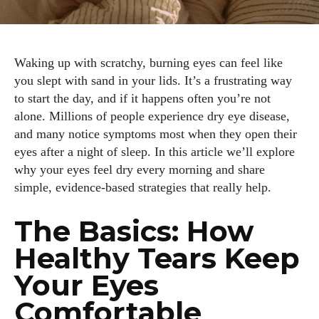
Waking up with scratchy, burning eyes can feel like
you slept with sand in your lids. It’s a frustrating way
to start the day, and if it happens often you’re not
alone. Millions of people experience dry eye disease,
and many notice symptoms most when they open their
eyes after a night of sleep. In this article we’ll explore
why your eyes feel dry every morning and share
simple, evidence‑based strategies that really help.
The Basics: How
Healthy Tears Keep
Your Eyes
Comfortable