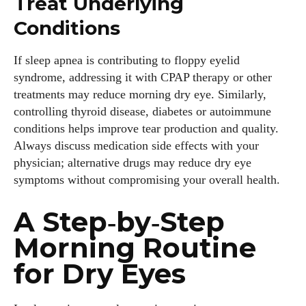
Treat Underlying
Conditions
If sleep apnea is contributing to floppy eyelid
syndrome, addressing it with CPAP therapy or other
treatments may reduce morning dry eye. Similarly,
controlling thyroid disease, diabetes or autoimmune
conditions helps improve tear production and quality.
Always discuss medication side effects with your
physician; alternative drugs may reduce dry eye
symptoms without compromising your overall health.
A Step‑by‑Step
Morning Routine
for Dry Eyes