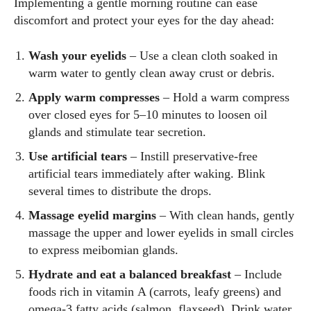
Implementing a gentle morning routine can ease
discomfort and protect your eyes for the day ahead:
Wash your eyelids
– Use a clean cloth soaked in
warm water to gently clean away crust or debris.
Apply warm compresses
– Hold a warm compress
over closed eyes for 5–10 minutes to loosen oil
glands and stimulate tear secretion.
Use artificial tears
– Instill preservative‑free
artificial tears immediately after waking. Blink
several times to distribute the drops.
Massage eyelid margins
– With clean hands, gently
massage the upper and lower eyelids in small circles
to express meibomian glands.
Hydrate and eat a balanced breakfast
– Include
foods rich in vitamin A (carrots, leafy greens) and
omega‑3 fatty acids (salmon, flaxseed). Drink water