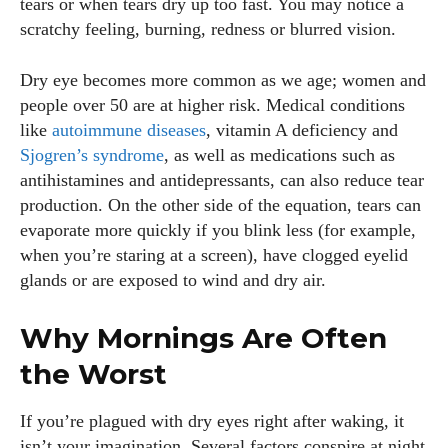
tears or when tears dry up too fast. You may notice a
scratchy feeling, burning, redness or blurred vision.
Dry eye becomes more common as we age; women and
people over 50 are at higher risk. Medical conditions
like
autoimmune diseases
, vitamin A deficiency and
Sjogren’s syndrome
, as well as medications such as
antihistamines and antidepressants, can also reduce tear
production. On the other side of the equation, tears can
evaporate more quickly if you blink less (for example,
when you’re staring at a screen), have clogged eyelid
glands or are exposed to wind and dry air.
Why Mornings Are Often
the Worst
If you’re plagued with dry eyes right after waking, it
isn’t your imagination. Several factors conspire at night