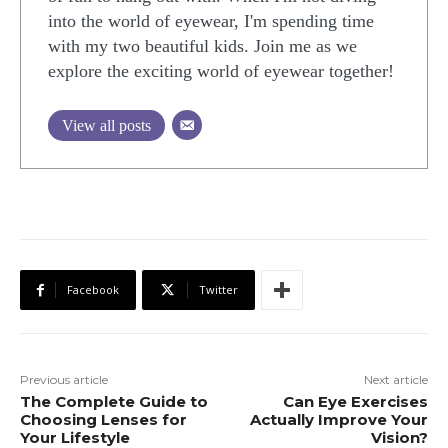
into the world of eyewear, I'm spending time
with my two beautiful kids. Join me as we
explore the exciting world of eyewear together!
View all posts
Facebook
Twitter
Previous article
Next article
The Complete Guide to
Can Eye Exercises
Choosing Lenses for
Actually Improve Your
Your Lifestyle
Vision?