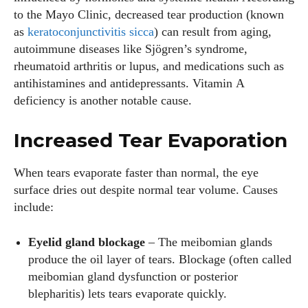
to the Mayo Clinic, decreased tear production (known
as
keratoconjunctivitis sicca
) can result from aging,
autoimmune diseases like Sjögren’s syndrome,
rheumatoid arthritis or lupus, and medications such as
antihistamines and antidepressants. Vitamin A
deficiency is another notable cause.
Increased Tear Evaporation
When tears evaporate faster than normal, the eye
surface dries out despite normal tear volume. Causes
include:
Eyelid gland blockage
– The meibomian glands
produce the oil layer of tears. Blockage (often called
meibomian gland dysfunction or posterior
blepharitis) lets tears evaporate quickly.