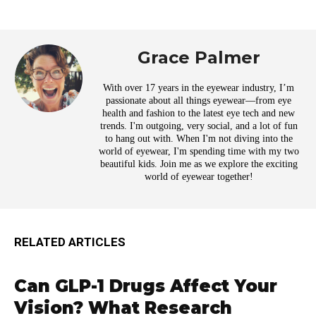
Grace Palmer
With over 17 years in the eyewear industry, I’m
passionate about all things eyewear—from eye
health and fashion to the latest eye tech and new
trends. I'm outgoing, very social, and a lot of fun
to hang out with. When I'm not diving into the
world of eyewear, I'm spending time with my two
beautiful kids. Join me as we explore the exciting
world of eyewear together!
RELATED ARTICLES
Can GLP-1 Drugs Affect Your
Vision? What Research