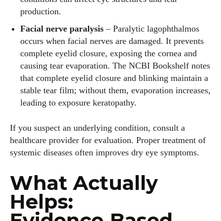
production.
Facial nerve paralysis
– Paralytic lagophthalmos
Author
occurs when facial nerves are damaged. It prevents
complete eyelid closure, exposing the cornea and
causing tear evaporation. The NCBI Bookshelf notes
that complete eyelid closure and blinking maintain a
stable tear film; without them, evaporation increases,
leading to exposure keratopathy.
Grace Palmer
If you suspect an underlying condition, consult a
With over 17 years in the eyewear industry, I’m passionate
healthcare provider for evaluation. Proper treatment of
about all things eyewear—from eye health and fashion to the
systemic diseases often improves dry eye symptoms.
latest eye tech and new trends. I'm outgoing, very social,
and a lot of fun to hang out with. When I'm not diving into the
What Actually
world of eyewear, I'm spending time with my two beautiful
kids. Join me as we explore the exciting world of eyewear
Helps:
together!
Evidence‑Based