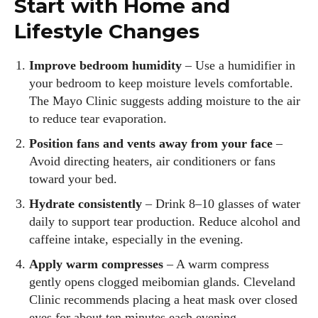
Start with Home and
Lifestyle Changes
Improve bedroom humidity
– Use a humidifier in
your bedroom to keep moisture levels comfortable.
The Mayo Clinic suggests adding moisture to the air
to reduce tear evaporation.
Position fans and vents away from your face
–
Avoid directing heaters, air conditioners or fans
toward your bed.
Hydrate consistently
– Drink 8–10 glasses of water
daily to support tear production. Reduce alcohol and
caffeine intake, especially in the evening.
Apply warm compresses
– A warm compress
gently opens clogged meibomian glands. Cleveland
Clinic recommends placing a heat mask over closed
eyes for about ten minutes each evening.