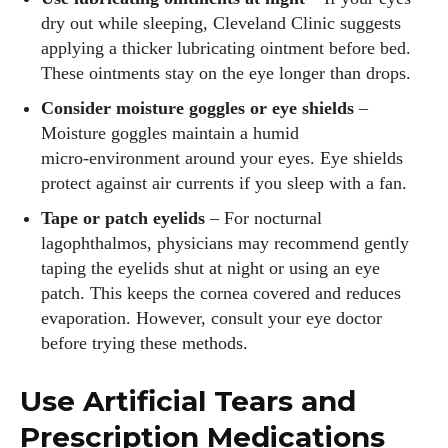
dry out while sleeping, Cleveland Clinic suggests
applying a thicker lubricating ointment before bed.
These ointments stay on the eye longer than drops.
Consider moisture goggles or eye shields
–
Moisture goggles maintain a humid
micro‑environment around your eyes. Eye shields
protect against air currents if you sleep with a fan.
Tape or patch eyelids
– For nocturnal
lagophthalmos, physicians may recommend gently
taping the eyelids shut at night or using an eye
patch. This keeps the cornea covered and reduces
evaporation. However, consult your eye doctor
before trying these methods.
Use Artificial Tears and
Prescription Medications