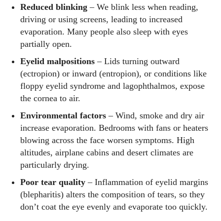
Reduced blinking
– We blink less when reading,
driving or using screens, leading to increased
evaporation. Many people also sleep with eyes
partially open.
Eyelid malpositions
– Lids turning outward
(ectropion) or inward (entropion), or conditions like
floppy eyelid syndrome and lagophthalmos, expose
the cornea to air.
Environmental factors
– Wind, smoke and dry air
increase evaporation. Bedrooms with fans or heaters
blowing across the face worsen symptoms. High
altitudes, airplane cabins and desert climates are
particularly drying.
Poor tear quality
– Inflammation of eyelid margins
(blepharitis) alters the composition of tears, so they
don’t coat the eye evenly and evaporate too quickly.