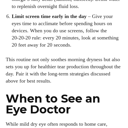
to replenish overnight fluid loss.
Limit screen time early in the day
– Give your
eyes time to acclimate before spending hours on
devices. When you do use screens, follow the
20‑20‑20 rule: every 20 minutes, look at something
20 feet away for 20 seconds.
This routine not only soothes morning dryness but also
sets you up for healthier tear production throughout the
day. Pair it with the long‑term strategies discussed
above for best results.
When to See an
Eye Doctor
While mild dry eye often responds to home care,