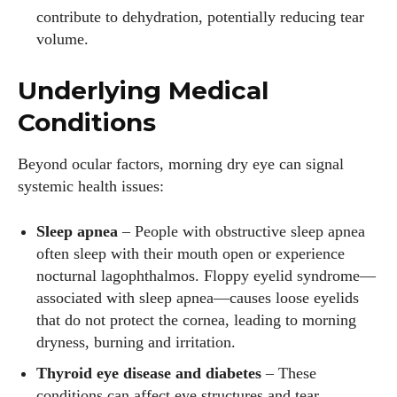
contribute to dehydration, potentially reducing tear
volume.
Underlying Medical
Conditions
Beyond ocular factors, morning dry eye can signal
systemic health issues:
Sleep apnea
– People with obstructive sleep apnea
often sleep with their mouth open or experience
nocturnal lagophthalmos. Floppy eyelid syndrome—
associated with sleep apnea—causes loose eyelids
that do not protect the cornea, leading to morning
I WANT IN
dryness, burning and irritation.
Thyroid eye disease and diabetes
– These
I've read and accept the
Privacy Policy
.
conditions can affect eye structures and tear