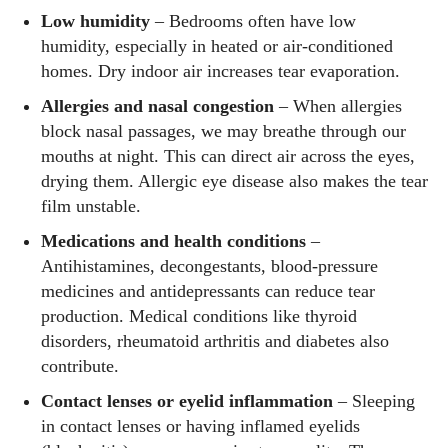
Low humidity
– Bedrooms often have low
humidity, especially in heated or air‑conditioned
homes. Dry indoor air increases tear evaporation.
Allergies and nasal congestion
– When allergies
block nasal passages, we may breathe through our
mouths at night. This can direct air across the eyes,
drying them. Allergic eye disease also makes the tear
film unstable.
Medications and health conditions
–
Antihistamines, decongestants, blood‑pressure
medicines and antidepressants can reduce tear
production. Medical conditions like thyroid
disorders, rheumatoid arthritis and diabetes also
contribute.
Contact lenses or eyelid inflammation
– Sleeping
in contact lenses or having inflamed eyelids