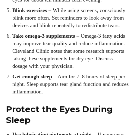
Blink exercises
– While using screens, consciously
blink more often. Set reminders to look away from
devices and blink repeatedly to redistribute tears.
Take omega‑3 supplements
– Omega‑3 fatty acids
may improve tear quality and reduce inflammation.
Cleveland Clinic notes that some research supports
taking these supplements for dry eye. Discuss
dosage with your physician.
Get enough sleep
– Aim for 7–8 hours of sleep per
night. Sleep supports tear gland function and reduces
inflammation.
Protect the Eyes During
Sleep
Use lubricating ointments at night
– If your eyes