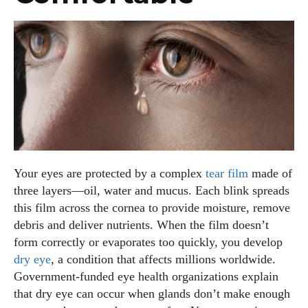
Your eyes are protected by a complex
tear film
made of
three layers—oil, water and mucus. Each blink spreads
this film across the cornea to provide moisture, remove
debris and deliver nutrients. When the film doesn’t
form correctly or evaporates too quickly, you develop
dry eye
, a condition that affects millions worldwide.
Government‑funded eye health organizations explain
that dry eye can occur when glands don’t make enough