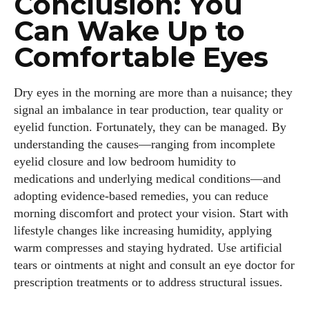
Conclusion: You
Can Wake Up to
Comfortable Eyes
Dry eyes in the morning are more than a nuisance; they
signal an imbalance in tear production, tear quality or
eyelid function. Fortunately, they can be managed. By
understanding the causes—ranging from incomplete
eyelid closure and low bedroom humidity to
medications and underlying medical conditions—and
adopting evidence‑based remedies, you can reduce
morning discomfort and protect your vision. Start with
lifestyle changes like increasing humidity, applying
warm compresses and staying hydrated. Use artificial
tears or ointments at night and consult an eye doctor for
prescription treatments or to address structural issues.