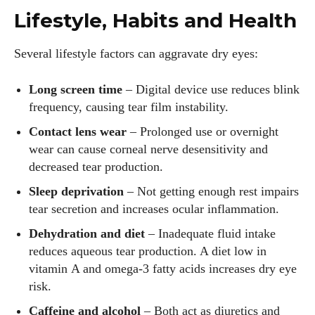
Lifestyle, Habits and Health
Several lifestyle factors can aggravate dry eyes:
Long screen time
– Digital device use reduces blink
frequency, causing tear film instability.
Contact lens wear
– Prolonged use or overnight
wear can cause corneal nerve desensitivity and
decreased tear production.
Sleep deprivation
– Not getting enough rest impairs
tear secretion and increases ocular inflammation.
Dehydration and diet
– Inadequate fluid intake
reduces aqueous tear production. A diet low in
vitamin A and omega‑3 fatty acids increases dry eye
risk.
Caffeine and alcohol
– Both act as diuretics and