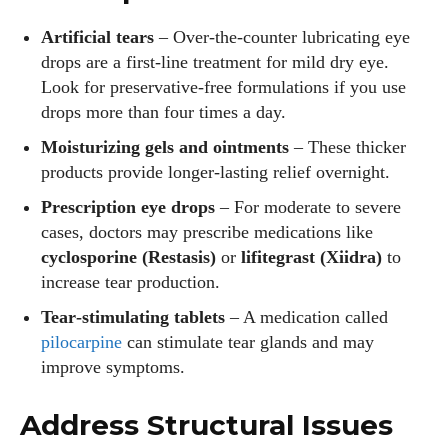
Artificial tears
– Over‑the‑counter lubricating eye
drops are a first‑line treatment for mild dry eye.
Look for preservative‑free formulations if you use
drops more than four times a day.
Moisturizing gels and ointments
– These thicker
products provide longer‑lasting relief overnight.
Prescription eye drops
– For moderate to severe
cases, doctors may prescribe medications like
cyclosporine (Restasis)
or
lifitegrast (Xiidra)
to
increase tear production.
Tear‑stimulating tablets
– A medication called
pilocarpine
can stimulate tear glands and may
improve symptoms.
Address Structural Issues