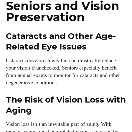
Seniors and Vision
Preservation
Cataracts and Other Age-
Related Eye Issues
Cataracts develop slowly but can drastically reduce
your vision if unchecked. Seniors especially benefit
from annual exams to monitor for cataracts and other
degenerative conditions.
The Risk of Vision Loss with
Aging
Vision loss isn’t an inevitable part of aging. With
regular exams, most age-related vision issues can be