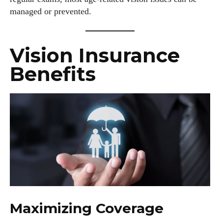
managed or prevented.
Vision Insurance
Benefits
Maximizing Coverage