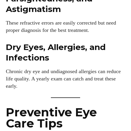
Astigmatism
These refractive errors are easily corrected but need
proper diagnosis for the best treatment.
Dry Eyes, Allergies, and
Infections
Chronic dry eye and undiagnosed allergies can reduce
life quality. A yearly exam can catch and treat these
early.
Preventive Eye
Care Tips