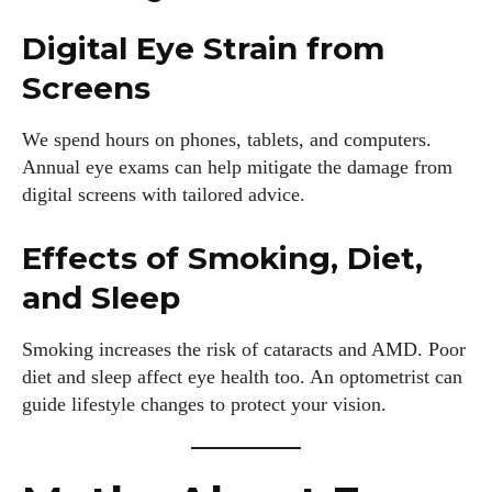
Digital Eye Strain from
Screens
We spend hours on phones, tablets, and computers.
Annual eye exams can help mitigate the damage from
digital screens with tailored advice.
Effects of Smoking, Diet,
and Sleep
I WANT IN
Smoking increases the risk of cataracts and AMD. Poor
diet and sleep affect eye health too. An optometrist can
I've read and accept the
Privacy Policy
.
guide lifestyle changes to protect your vision.
Author