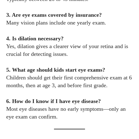
3. Are eye exams covered by insurance?
Many vision plans include one yearly exam.
4. Is dilation necessary?
Yes, dilation gives a clearer view of your retina and is
crucial for detecting issues.
5. What age should kids start eye exams?
Children should get their first comprehensive exam at 6
months, then at age 3, and before first grade.
6. How do I know if I have eye disease?
Most eye diseases have no early symptoms—only an
eye exam can confirm.