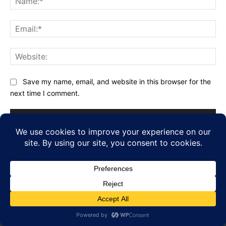
Ema
Web
Save my name, email, and website in this browser for the
next time I comment.
FOLLOW US