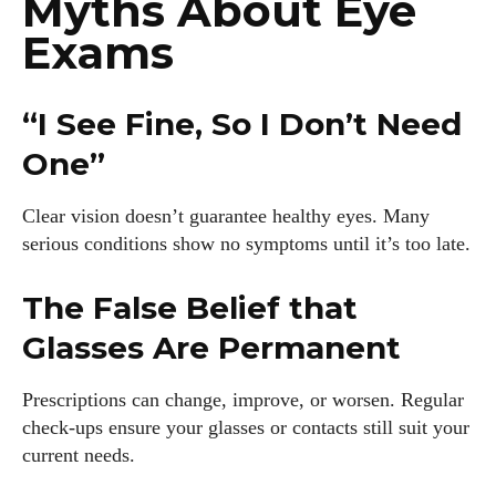
Myths About Eye
Exams
“I See Fine, So I Don’t Need
One”
Emily Gutenburg
Clear vision doesn’t guarantee healthy eyes. Many
Hello! I’m Emily Gutenburg, a mom to one adorable little girl
and a part-time writer at Daily Eyewear Digest. My passion
serious conditions show no symptoms until it’s too late.
for fashion and wellness lights up every article I write and
every style I explore. Whether it's uncovering the latest
The False Belief that
trends or sharing tips on maintaining a healthy lifestyle, I aim
Glasses Are Permanent
to inspire and empower my readers. Join me as we navigate
the colorful intersections of fashion, wellness, and parenting
Prescriptions can change, improve, or worsen. Regular
—creating a life that's not only stylish but also rich in well-
check-ups ensure your glasses or contacts still suit your
being. Let's make every moment count!
current needs.
View all posts