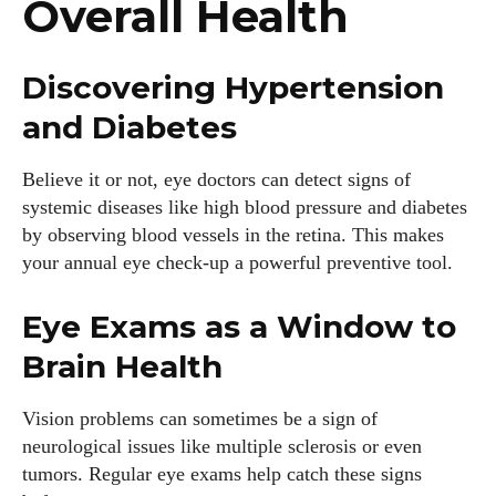
Overall Health
Discovering Hypertension
and Diabetes
Believe it or not, eye doctors can detect signs of
systemic diseases like high blood pressure and diabetes
by observing blood vessels in the retina. This makes
your annual eye check-up a powerful preventive tool.
Eye Exams as a Window to
Brain Health
Vision problems can sometimes be a sign of
neurological issues like multiple sclerosis or even
tumors. Regular eye exams help catch these signs