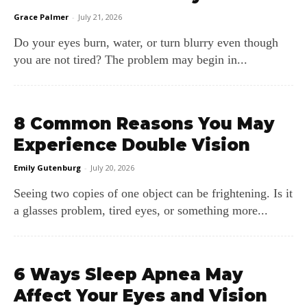
Grace Palmer
-
July 21, 2026
Do your eyes burn, water, or turn blurry even though
you are not tired? The problem may begin in...
8 Common Reasons You May
Experience Double Vision
Emily Gutenburg
-
July 20, 2026
Seeing two copies of one object can be frightening. Is it
a glasses problem, tired eyes, or something more...
6 Ways Sleep Apnea May
Affect Your Eyes and Vision