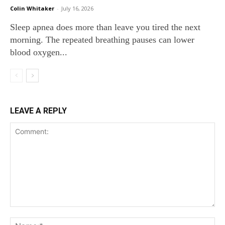
Colin Whitaker
-
July 16, 2026
Sleep apnea does more than leave you tired the next
morning. The repeated breathing pauses can lower
blood oxygen...
LEAVE A REPLY
Comment:
Na