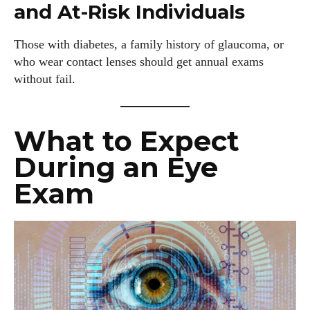
and At-Risk Individuals
Those with diabetes, a family history of glaucoma, or
who wear contact lenses should get annual exams
without fail.
What to Expect
During an Eye
Exam