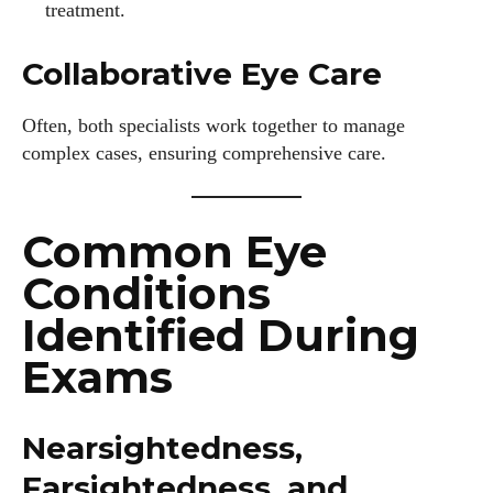
treatment.
Collaborative Eye Care
Often, both specialists work together to manage
complex cases, ensuring comprehensive care.
Common Eye
Conditions
Identified During
Exams
Nearsightedness,
Farsightedness, and