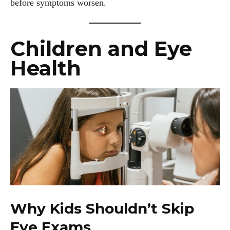
before symptoms worsen.
Children and Eye
Health
Why Kids Shouldn’t Skip
Eye Exams