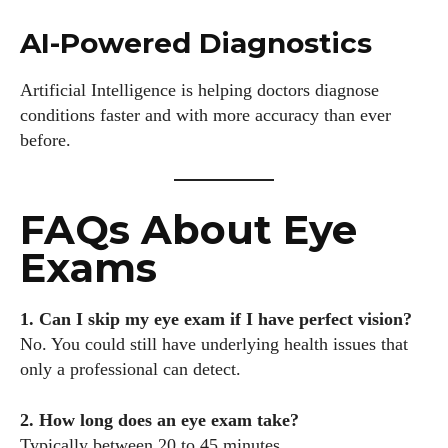
AI-Powered Diagnostics
Artificial Intelligence is helping doctors diagnose
conditions faster and with more accuracy than ever
before.
FAQs About Eye
Exams
1. Can I skip my eye exam if I have perfect vision?
No. You could still have underlying health issues that
only a professional can detect.
2. How long does an eye exam take?
Typically between 20 to 45 minutes.