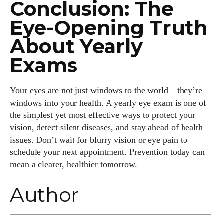
Conclusion: The
Eye-Opening Truth
About Yearly
Exams
Your eyes are not just windows to the world—they’re
windows into your health. A yearly eye exam is one of
the simplest yet most effective ways to protect your
vision, detect silent diseases, and stay ahead of health
issues. Don’t wait for blurry vision or eye pain to
schedule your next appointment. Prevention today can
mean a clearer, healthier tomorrow.
Author