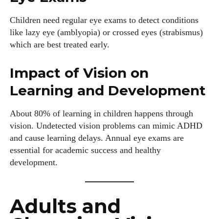
Children need regular eye exams to detect conditions
like lazy eye (amblyopia) or crossed eyes (strabismus)
which are best treated early.
Impact of Vision on
Learning and Development
About 80% of learning in children happens through
vision. Undetected vision problems can mimic ADHD
and cause learning delays. Annual eye exams are
essential for academic success and healthy
development.
Adults and