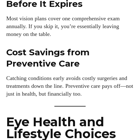
Before It Expires
Most vision plans cover one comprehensive exam
annually. If you skip it, you’re essentially leaving
money on the table.
Cost Savings from
Preventive Care
Catching conditions early avoids costly surgeries and
treatments down the line. Preventive care pays off—not
just in health, but financially too.
Eye Health and
Lifestyle Choices