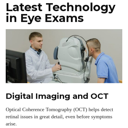
Latest Technology
in Eye Exams
Digital Imaging and OCT
Optical Coherence Tomography (OCT) helps detect
retinal issues in great detail, even before symptoms
arise.