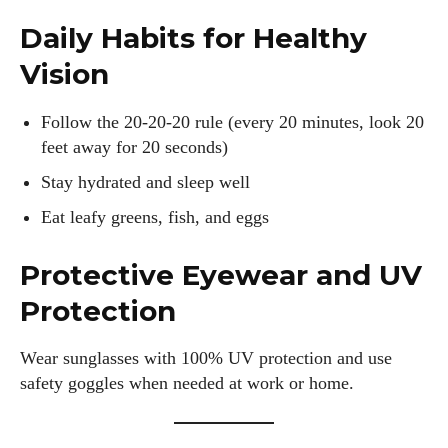
Daily Habits for Healthy
Vision
Follow the 20-20-20 rule (every 20 minutes, look 20
feet away for 20 seconds)
Stay hydrated and sleep well
Eat leafy greens, fish, and eggs
Protective Eyewear and UV
Protection
Wear sunglasses with 100% UV protection and use
safety goggles when needed at work or home.