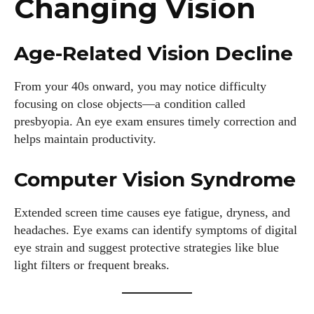
Changing Vision
Age-Related Vision Decline
From your 40s onward, you may notice difficulty
focusing on close objects—a condition called
presbyopia. An eye exam ensures timely correction and
helps maintain productivity.
Computer Vision Syndrome
Extended screen time causes eye fatigue, dryness, and
headaches. Eye exams can identify symptoms of digital
eye strain and suggest protective strategies like blue
light filters or frequent breaks.