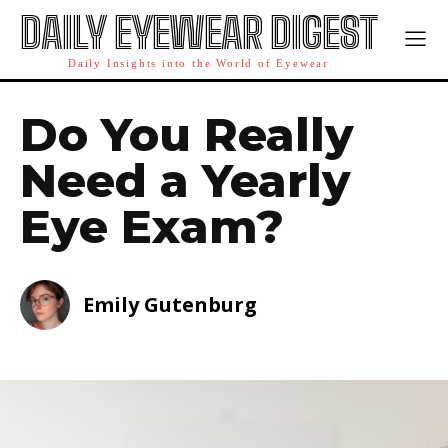
DAILY EYEWEAR DIGEST
Daily Insights into the World of Eyewear
Do You Really
Need a Yearly
Eye Exam?
Emily Gutenburg