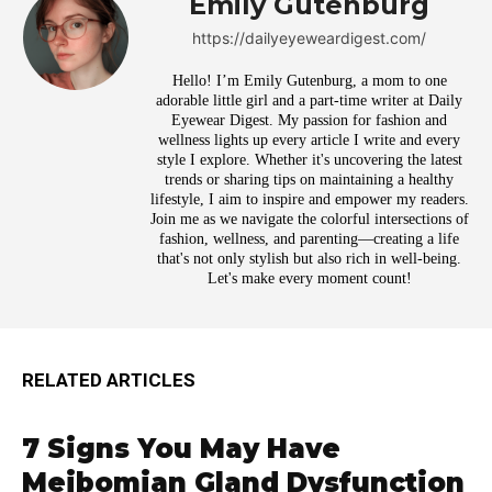
Emily Gutenburg
https://dailyeyeweardigest.com/
Hello! I’m Emily Gutenburg, a mom to one
adorable little girl and a part-time writer at Daily
Eyewear Digest. My passion for fashion and
wellness lights up every article I write and every
style I explore. Whether it's uncovering the latest
trends or sharing tips on maintaining a healthy
lifestyle, I aim to inspire and empower my readers.
Join me as we navigate the colorful intersections of
fashion, wellness, and parenting—creating a life
that's not only stylish but also rich in well-being.
Let's make every moment count!
RELATED ARTICLES
7 Signs You May Have
Meibomian Gland Dysfunction