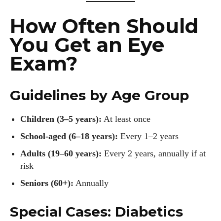
How Often Should
You Get an Eye
Exam?
Guidelines by Age Group
Children (3–5 years):
At least once
School-aged (6–18 years):
Every 1–2 years
Adults (19–60 years):
Every 2 years, annually if at
risk
Seniors (60+):
Annually
Special Cases: Diabetics