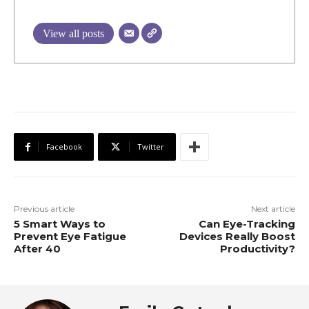
View all posts
Facebook
Twitter
Previous article
Next article
5 Smart Ways to
Can Eye-Tracking
Prevent Eye Fatigue
Devices Really Boost
After 40
Productivity?