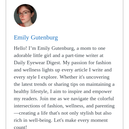
Emily Gutenburg
Hello! I’m Emily Gutenburg, a mom to one
adorable little girl and a part-time writer at
Daily Eyewear Digest. My passion for fashion
and wellness lights up every article I write and
every style I explore. Whether it's uncovering
the latest trends or sharing tips on maintaining a
healthy lifestyle, I aim to inspire and empower
my readers. Join me as we navigate the colorful
intersections of fashion, wellness, and parenting
—creating a life that's not only stylish but also
rich in well-being. Let's make every moment
count!