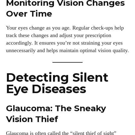
Monitoring Vision Changes
Over Time
Your eyes change as you age. Regular check-ups help
track these changes and adjust your prescription
accordingly. It ensures you’re not straining your eyes
unnecessarily and helps maintain optimal vision quality.
Detecting Silent
Eye Diseases
Glaucoma: The Sneaky
Vision Thief
Glaucoma is often called the “silent thief of sight”