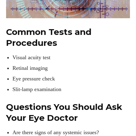
Common Tests and
Procedures
Visual acuity test
Retinal imaging
Eye pressure check
Slit-lamp examination
Questions You Should Ask
Your Eye Doctor
Are there signs of any systemic issues?