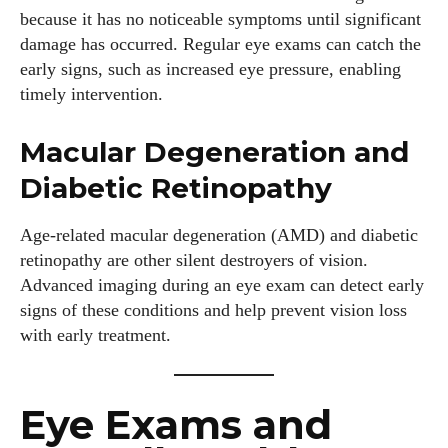
because it has no noticeable symptoms until significant
damage has occurred. Regular eye exams can catch the
early signs, such as increased eye pressure, enabling
timely intervention.
Macular Degeneration and
Diabetic Retinopathy
Age-related macular degeneration (AMD) and diabetic
retinopathy are other silent destroyers of vision.
Advanced imaging during an eye exam can detect early
signs of these conditions and help prevent vision loss
with early treatment.
Eye Exams and