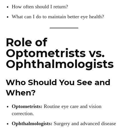
How often should I return?
What can I do to maintain better eye health?
Role of
Optometrists vs.
Ophthalmologists
Who Should You See and
When?
Optometrists:
Routine eye care and vision
correction.
Ophthalmologists:
Surgery and advanced disease