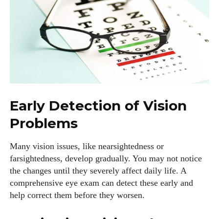
Early Detection of Vision
Problems
Many vision issues, like nearsightedness or
farsightedness, develop gradually. You may not notice
the changes until they severely affect daily life. A
comprehensive eye exam can detect these early and
help correct them before they worsen.