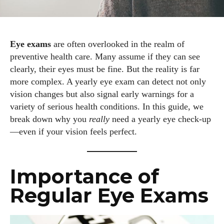
Eye exams
are often overlooked in the realm of
preventive health care. Many assume if they can see
clearly, their eyes must be fine. But the reality is far
more complex. A yearly eye exam can detect not only
vision changes but also signal early warnings for a
variety of serious health conditions. In this guide, we
break down why you
really
need a yearly eye check-up
—even if your vision feels perfect.
Importance of
Regular Eye Exams