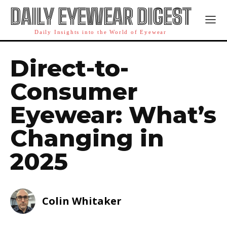
DAILY EYEWEAR DIGEST
Daily Insights into the World of Eyewear
Direct-to-
Consumer
Eyewear: What’s
Changing in
2025
Colin Whitaker