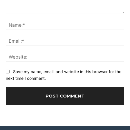
Comment:
Na
Ema
Web
Save my name, email, and website in this browser for the
next time I comment.