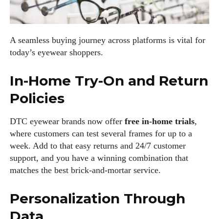
A seamless buying journey across platforms is vital for
today’s eyewear shoppers.
In-Home Try-On and Return
Policies
DTC eyewear brands now offer
free in-home trials
,
where customers can test several frames for up to a
week. Add to that easy returns and 24/7 customer
support, and you have a winning combination that
matches the best brick-and-mortar service.
Personalization Through
Data