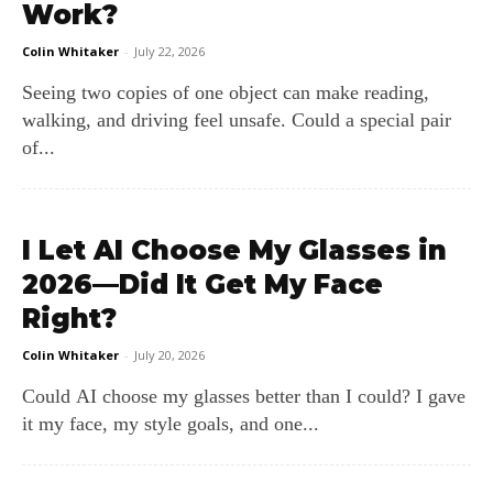
Work?
Colin Whitaker
-
July 22, 2026
Seeing two copies of one object can make reading,
walking, and driving feel unsafe. Could a special pair
of...
I Let AI Choose My Glasses in
2026—Did It Get My Face
Right?
Colin Whitaker
-
July 20, 2026
Could AI choose my glasses better than I could? I gave
it my face, my style goals, and one...