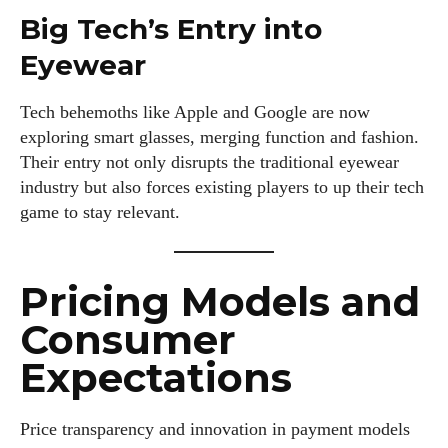
Big Tech’s Entry into
Eyewear
Tech behemoths like Apple and Google are now
exploring smart glasses, merging function and fashion.
Their entry not only disrupts the traditional eyewear
industry but also forces existing players to up their tech
game to stay relevant.
Pricing Models and
Consumer
Expectations
Price transparency and innovation in payment models