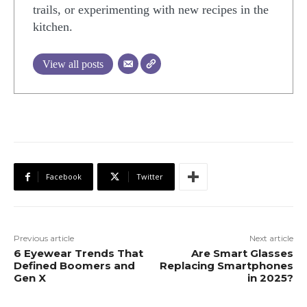
trails, or experimenting with new recipes in the
kitchen.
View all posts
Facebook
Twitter
Previous article
Next article
6 Eyewear Trends That
Are Smart Glasses
Defined Boomers and
Replacing Smartphones
Gen X
in 2025?