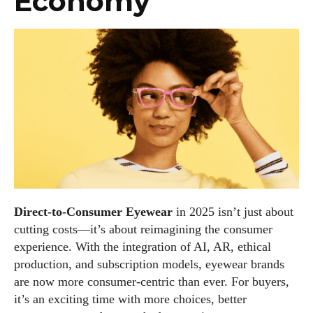
Economy
Direct-to-Consumer Eyewear
in 2025 isn’t just about
cutting costs—it’s about reimagining the consumer
experience. With the integration of AI, AR, ethical
production, and subscription models, eyewear brands
are now more consumer-centric than ever. For buyers,
it’s an exciting time with more choices, better