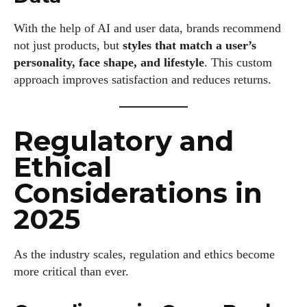
With the help of AI and user data, brands recommend
not just products, but
styles that match a user’s
personality, face shape, and lifestyle
. This custom
approach improves satisfaction and reduces returns.
Regulatory and
Ethical
Considerations in
2025
As the industry scales, regulation and ethics become
more critical than ever.