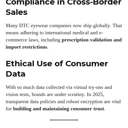
Compliance in Cross-Border
Sales
Many DTC eyewear companies now ship globally. That
means adhering to international medical and e-
commerce laws, including
prescription validation and
import restrictions
.
Ethical Use of Consumer
Data
With so much data collected via virtual try-ons and
vision tests, brands are under scrutiny. In 2025,
transparent data policies and robust encryption are vital
for
building and maintaining consumer trust
.