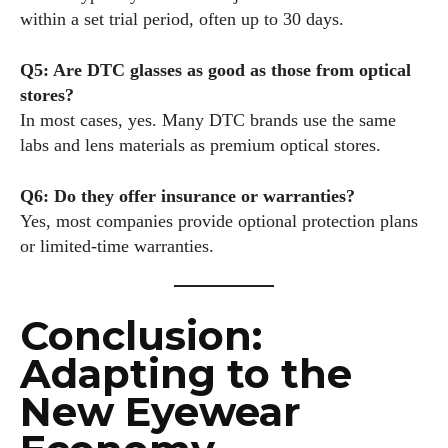
within a set trial period, often up to 30 days.
Q5: Are DTC glasses as good as those from optical
stores?
In most cases, yes. Many DTC brands use the same
labs and lens materials as premium optical stores.
Q6: Do they offer insurance or warranties?
Yes, most companies provide optional protection plans
or limited-time warranties.
Conclusion:
Adapting to the
New Eyewear