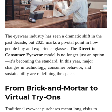
The eyewear industry has seen a dramatic shift in the
past decade, but 2025 marks a pivotal point in how
people buy and experience glasses. The
Direct-to-
Consumer Eyewear
model is no longer just an option
—it’s becoming the standard. In this year, major
changes in technology, consumer behavior, and
sustainability are redefining the space.
From Brick-and-Mortar to
Virtual Try-Ons
Traditional eyewear purchases meant long visits to