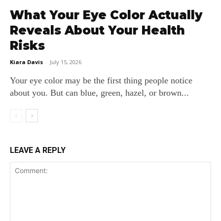
What Your Eye Color Actually
Reveals About Your Health
Risks
Kiara Davis
-
July 15, 2026
Your eye color may be the first thing people notice
about you. But can blue, green, hazel, or brown...
LEAVE A REPLY