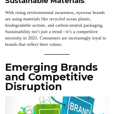
Sustainable Materials
With rising environmental awareness, eyewear brands
are using materials like recycled ocean plastic,
biodegradable acetate, and carbon-neutral packaging.
Sustainability isn’t just a trend—it’s a competitive
necessity in 2025. Consumers are increasingly loyal to
brands that reflect their values.
Emerging Brands
and Competitive
Disruption