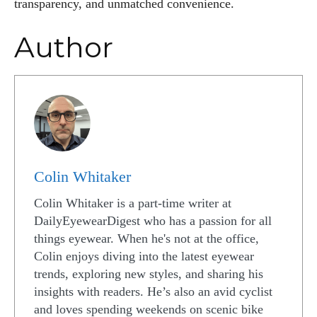
transparency, and unmatched convenience.
Author
Colin Whitaker
Colin Whitaker is a part-time writer at
DailyEyewearDigest who has a passion for all
things eyewear. When he's not at the office,
Colin enjoys diving into the latest eyewear
trends, exploring new styles, and sharing his
insights with readers. He’s also an avid cyclist
and loves spending weekends on scenic bike