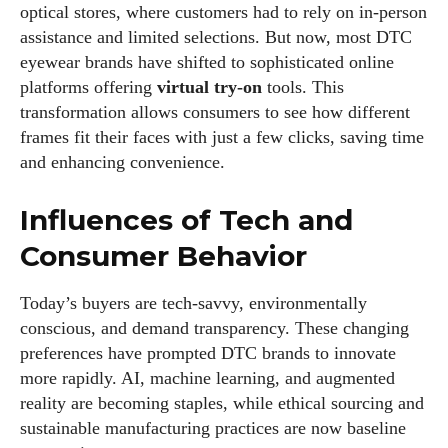
optical stores, where customers had to rely on in-person
assistance and limited selections. But now, most DTC
eyewear brands have shifted to sophisticated online
platforms offering
virtual try-on
tools. This
transformation allows consumers to see how different
frames fit their faces with just a few clicks, saving time
and enhancing convenience.
Influences of Tech and
Consumer Behavior
Today’s buyers are tech-savvy, environmentally
conscious, and demand transparency. These changing
preferences have prompted DTC brands to innovate
more rapidly. AI, machine learning, and augmented
reality are becoming staples, while ethical sourcing and
sustainable manufacturing practices are now baseline