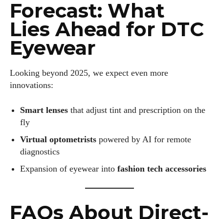
Forecast: What
Lies Ahead for DTC
Eyewear
Looking beyond 2025, we expect even more
innovations:
Smart lenses
that adjust tint and prescription on the
fly
Virtual optometrists
powered by AI for remote
diagnostics
Expansion of eyewear into
fashion tech accessories
FAQs About Direct-