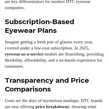
are key differentiators for modern DTC eyewear
companies.
Subscription-Based
Eyewear Plans
Imagine getting a fresh pair of glasses every year,
covered under a low-cost subscription. In 2025,
eyewear-as-a-service
models are flourishing, providing
flexibility, affordability, and a no-hassle experience for
customers.
I WANT IN
Transparency and Price
I've read and accept the
Privacy Policy
.
Comparisons
Gone are the days of mysterious markups. DTC brands
Author
are now offering
price breakdowns
, showing what