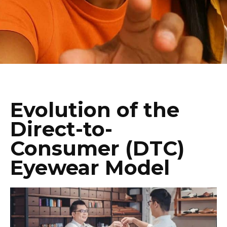
Evolution of the
Direct-to-
Consumer (DTC)
Eyewear Model