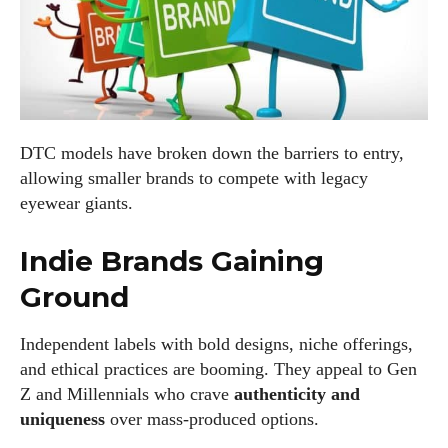
DTC models have broken down the barriers to entry,
allowing smaller brands to compete with legacy
eyewear giants.
Indie Brands Gaining
Ground
Independent labels with bold designs, niche offerings,
and ethical practices are booming. They appeal to Gen
Z and Millennials who crave
authenticity and
uniqueness
over mass-produced options.