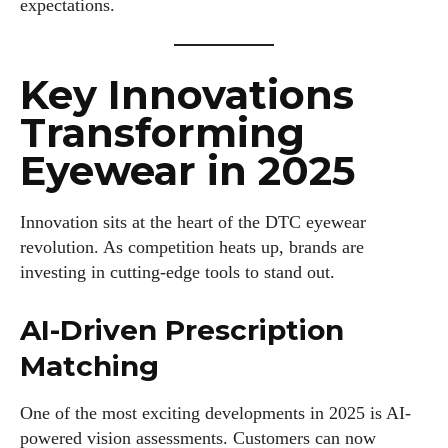
expectations.
Key Innovations
Transforming
Eyewear in 2025
Innovation sits at the heart of the DTC eyewear
revolution. As competition heats up, brands are
investing in cutting-edge tools to stand out.
AI-Driven Prescription
Matching
One of the most exciting developments in 2025 is AI-
powered vision assessments. Customers can now