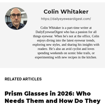
Colin Whitaker
https://dailyeyeweardigest.com/
Colin Whitaker is a part-time writer at
DailyEyewearDigest who has a passion for all
things eyewear. When he's not at the office, Colin
enjoys diving into the latest eyewear trends,
exploring new styles, and sharing his insights with
readers. He’s also an avid cyclist and loves
spending weekends on scenic bike trails, or
experimenting with new recipes in the kitchen.
RELATED ARTICLES
Prism Glasses in 2026: Who
Needs Them and How Do They