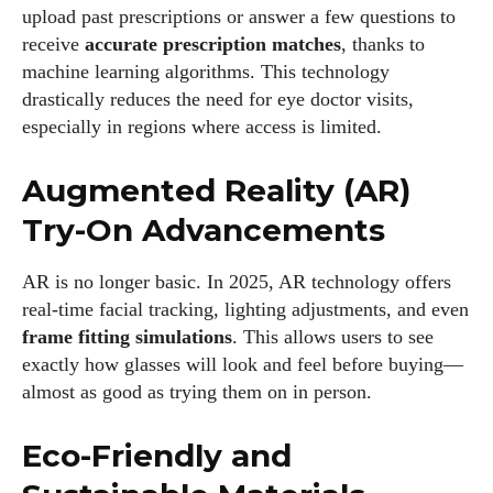
upload past prescriptions or answer a few questions to
receive
accurate prescription matches
, thanks to
machine learning algorithms. This technology
drastically reduces the need for eye doctor visits,
especially in regions where access is limited.
Augmented Reality (AR)
Try-On Advancements
AR is no longer basic. In 2025, AR technology offers
real-time facial tracking, lighting adjustments, and even
frame fitting simulations
. This allows users to see
exactly how glasses will look and feel before buying—
almost as good as trying them on in person.
Eco-Friendly and