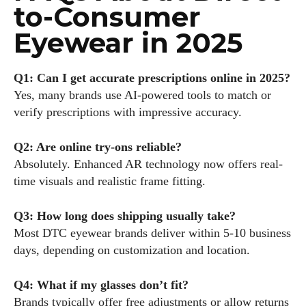
to-Consumer
Eyewear in 2025
Q1: Can I get accurate prescriptions online in 2025?
Yes, many brands use AI-powered tools to match or
verify prescriptions with impressive accuracy.
Q2: Are online try-ons reliable?
Absolutely. Enhanced AR technology now offers real-
time visuals and realistic frame fitting.
Q3: How long does shipping usually take?
Most DTC eyewear brands deliver within 5-10 business
days, depending on customization and location.
Q4: What if my glasses don’t fit?
Brands typically offer free adjustments or allow returns