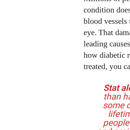
condition does
blood vessels 
eye. That dam
leading causes
A
how diabetic r
treated, you c
Stat al
than ha
some de
lifeti
people 