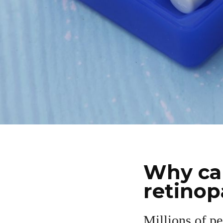
Why car
retinop
Millions of pe