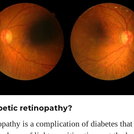
betic retinopathy?
opathy is a complication of diabetes tha