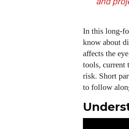
and proj
In this long‑
know about dia
affects the ey
tools, current
risk. Short pa
to follow alon
Underst