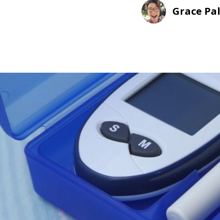
Grace Pa