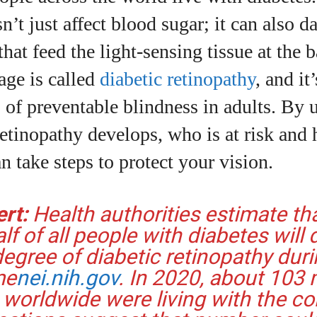
I WANT IN
n’t just affect blood sugar; it can also 
I've read and accept the
Privacy Policy
.
that feed the light‑sensing tissue at the 
age is called
diabetic retinopathy
, and it
 of preventable blindness in adults. By
uthor
etinopathy develops, who is at risk and 
an take steps to protect your vision.
Grace Palmer
With over 17 years in the eyewear industry, I’m
ert:
Health authorities estimate th
passionate about all things eyewear—from eye
health and fashion to the latest eye tech and new
lf of all people with diabetes will
trends. I'm outgoing, very social, and a lot of fun to
gree of diabetic retinopathy duri
hang out with. When I'm not diving into the world of
me
nei.nih.gov
. In 2020, about 103 m
eyewear, I'm spending time with my two beautiful
worldwide were living with the co
kids. Join me as we explore the exciting world of
eyewear together!