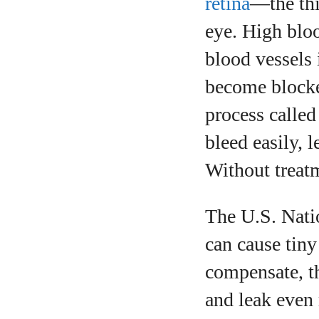
retina
—the thin
eye. High bloo
blood vessels 
become blocke
process calle
bleed easily, 
Without treatm
The U.S. Natio
can cause tiny 
compensate, t
and leak even