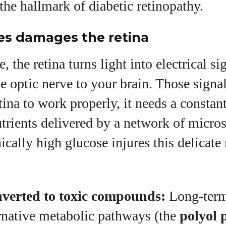
the hallmark of diabetic retinopathy.
es damages the retina
, the retina turns light into electrical si
he optic nerve to your brain. Those signa
etina to work properly, it needs a constan
trients delivered by a network of micro
ically high glucose injures this delicate
verted to toxic compounds:
Long‑term
ernative metabolic pathways (the
polyol 