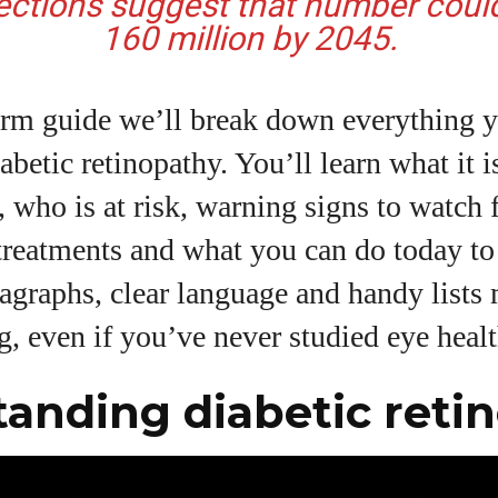
ections suggest that number coul
160 million by 2045.
View all posts
form guide we’ll break down everything 
betic retinopathy. You’ll learn what it i
e, who is at risk, warning signs to watch 
 treatments and what you can do today t
ragraphs, clear language and handy lists 
g, even if you’ve never studied eye healt
anding diabetic reti