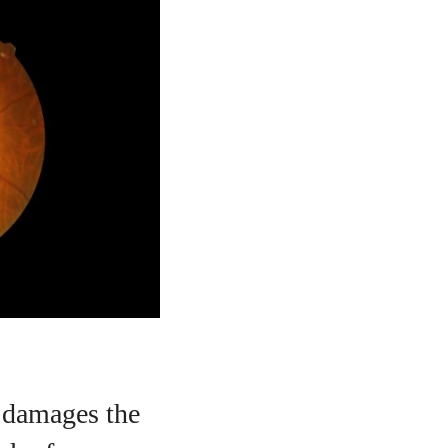
t damages the