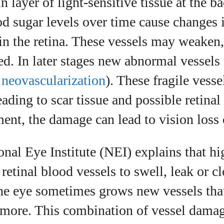
 layer of light‑sensitive tissue at the b
d sugar levels over time cause changes 
in the retina. These vessels may weaken,
d. In later stages new abnormal vessels
d
neovascularization
). These fragile vess
leading to scar tissue and possible retina
ent, the damage can lead to vision loss 
nal Eye Institute (NEI) explains that h
retinal blood vessels to swell, leak or cl
he eye sometimes grows new vessels tha
 more. This combination of vessel damag