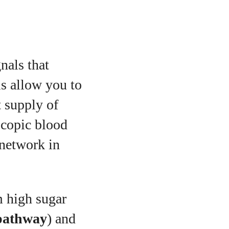
gnals that
ls allow you to
t supply of
scopic blood
 network in
 high sugar
pathway
) and