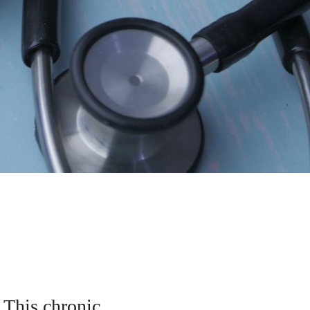
. This chronic