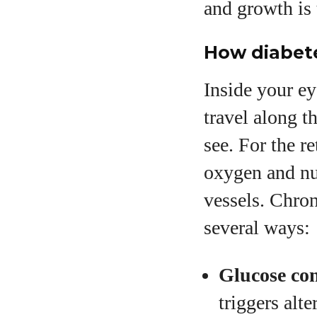
and growth is 
How diabet
Inside your eye
travel along t
see. For the r
oxygen and nu
vessels. Chron
several ways:
Glucose con
triggers alt