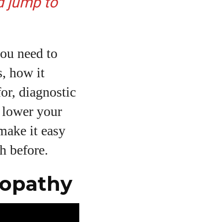
d jump to
you need to
s, how it
for, diagnostic
o lower your
make it easy
h before.
nopathy