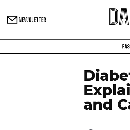
DA
NEWSLETTER
FAS
Diabe
Expla
and C