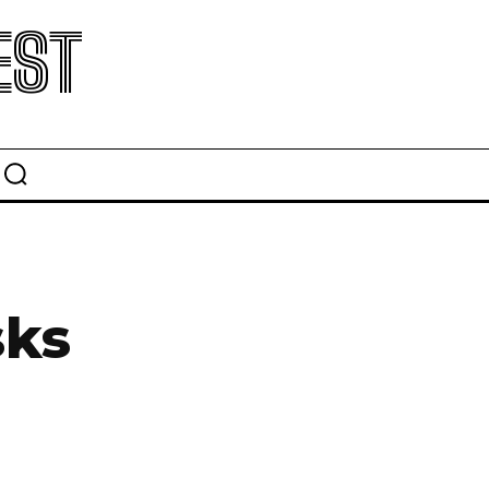
EST
sks