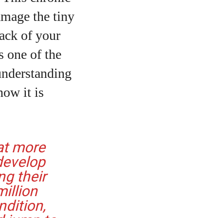
damage the tiny
back of your
’s one of the
 understanding
how it is
at more
 develop
ng their
illion
ndition,