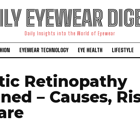
ILY EYEWEAR DIG
Daily Insights into the World of Eyewear
HION
EYEWEAR TECHNOLOGY
EYE HEALTH
LIFESTYLE
tic Retinopathy
ined – Causes, Ri
are