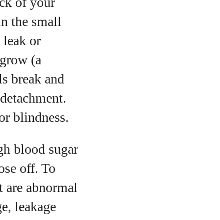
ack of your
in the small
 leak or
 grow (a
els break and
l detachment.
or blindness.
igh blood sugar
ose off. To
t are abnormal
e, leakage