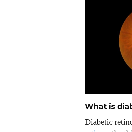
What is dia
Diabetic retin