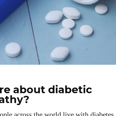
e about diabetic
athy?
ople across the world live with diabetes