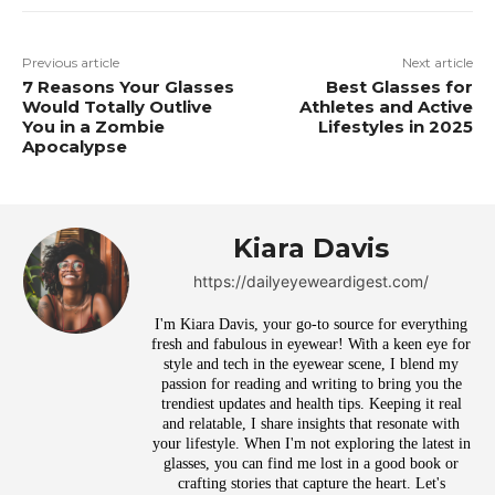
Previous article
Next article
7 Reasons Your Glasses
Best Glasses for
Would Totally Outlive
Athletes and Active
You in a Zombie
Lifestyles in 2025
Apocalypse
Kiara Davis
https://dailyeyeweardigest.com/
I'm Kiara Davis, your go-to source for everything
fresh and fabulous in eyewear! With a keen eye for
style and tech in the eyewear scene, I blend my
passion for reading and writing to bring you the
trendiest updates and health tips. Keeping it real
and relatable, I share insights that resonate with
your lifestyle. When I'm not exploring the latest in
glasses, you can find me lost in a good book or
crafting stories that capture the heart. Let's