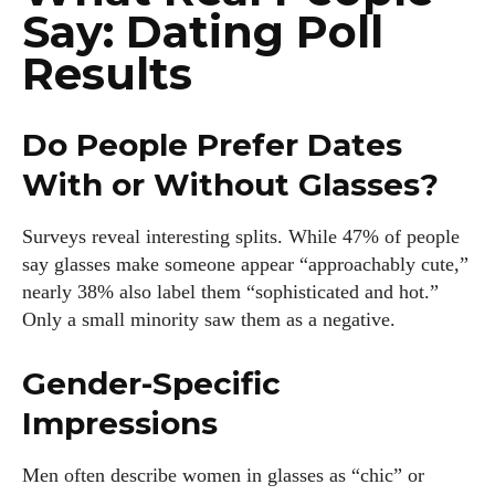
Say: Dating Poll
Results
Do People Prefer Dates
With or Without Glasses?
Surveys reveal interesting splits. While 47% of people
say glasses make someone appear “approachably cute,”
nearly 38% also label them “sophisticated and hot.”
Only a small minority saw them as a negative.
Gender-Specific
Impressions
Men often describe women in glasses as “chic” or