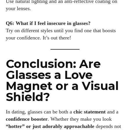
Use natural lighting and an anti-reflective coating on
your lenses.
Q6: What if I feel insecure in glasses?
Try on different styles until you find one that boosts
your confidence. It’s out there!
Conclusion: Are
Glasses a Love
Magnet or a Visual
Shield?
In dating, glasses can be both a
chic statement
and a
confidence booster
. Whether they make you look
“hotter” or just adorably approachable
depends not