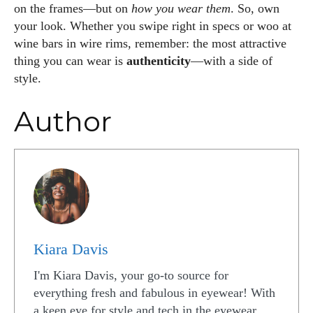
on the frames—but on
how you wear them
. So, own
your look. Whether you swipe right in specs or woo at
wine bars in wire rims, remember: the most attractive
thing you can wear is
authenticity
—with a side of
style.
Author
Kiara Davis
I'm Kiara Davis, your go-to source for
everything fresh and fabulous in eyewear! With
a keen eye for style and tech in the eyewear