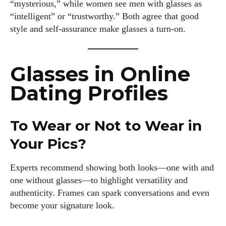
“mysterious,” while women see men with glasses as
“intelligent” or “trustworthy.” Both agree that good
style and self-assurance make glasses a turn-on.
Glasses in Online
Dating Profiles
To Wear or Not to Wear in
Your Pics?
Experts recommend showing both looks—one with and
one without glasses—to highlight versatility and
authenticity. Frames can spark conversations and even
become your signature look.