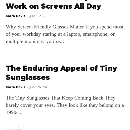
Work on Screens All Day
Kiara Davis
-
July 9, 2026
Why Screen‑Friendly Glasses Matter If you spend most
of your workday staring at a laptop, smartphone, or
multiple monitors, you’re...
The Enduring Appeal of Tiny
Sunglasses
Kiara Davis
-
June 26, 2026
The Tiny Sunglasses That Keep Coming Back They
barely cover your eyes. They look like they belong on a
1990s...