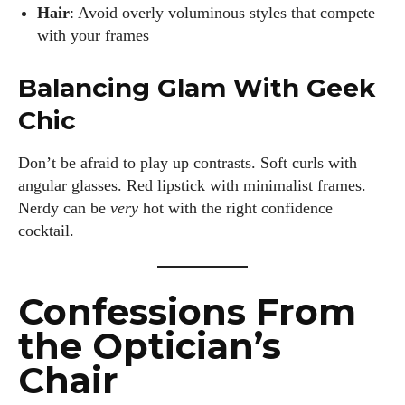
Hair
: Avoid overly voluminous styles that compete
with your frames
Balancing Glam With Geek
Chic
Don’t be afraid to play up contrasts. Soft curls with
angular glasses. Red lipstick with minimalist frames.
Nerdy can be
very
hot with the right confidence
cocktail.
Confessions From
the Optician’s
Chair