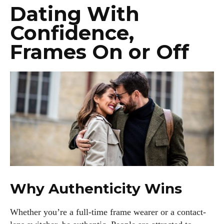
Dating With
Confidence,
Frames On or Off
Why Authenticity Wins
Whether you’re a full-time frame wearer or a contact-