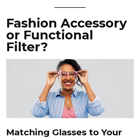
Fashion Accessory
or Functional
Filter?
Matching Glasses to Your