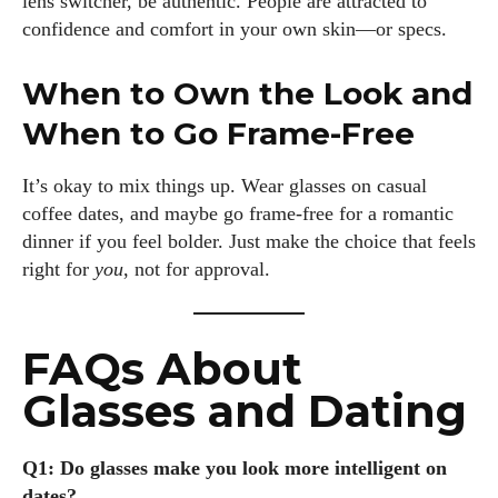
lens switcher, be authentic. People are attracted to
confidence and comfort in your own skin—or specs.
When to Own the Look and
When to Go Frame-Free
It’s okay to mix things up. Wear glasses on casual
coffee dates, and maybe go frame-free for a romantic
dinner if you feel bolder. Just make the choice that feels
right for
you
, not for approval.
FAQs About
Glasses and Dating
Q1: Do glasses make you look more intelligent on
dates?