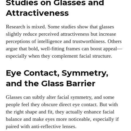
Studies on Glasses and
Attractiveness
Research is mixed. Some studies show that glasses
slightly reduce perceived attractiveness but increase
perceptions of intelligence and trustworthiness. Others
argue that bold, well-fitting frames can boost appeal—
especially when they complement facial structure.
Eye Contact, Symmetry,
and the Glass Barrier
Glasses can subtly alter facial symmetry, and some
people feel they obscure direct eye contact. But with
the right shape and fit, they actually enhance facial
balance and make eyes more noticeable, especially if
paired with anti-reflective lenses.