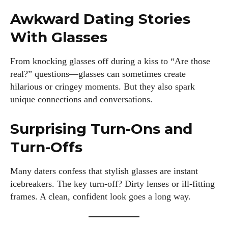
Awkward Dating Stories
With Glasses
From knocking glasses off during a kiss to “Are those
real?” questions—glasses can sometimes create
hilarious or cringey moments. But they also spark
unique connections and conversations.
Surprising Turn-Ons and
Turn-Offs
Many daters confess that stylish glasses are instant
icebreakers. The key turn-off? Dirty lenses or ill-fitting
frames. A clean, confident look goes a long way.