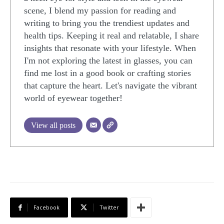
scene, I blend my passion for reading and
writing to bring you the trendiest updates and
health tips. Keeping it real and relatable, I share
insights that resonate with your lifestyle. When
I'm not exploring the latest in glasses, you can
find me lost in a good book or crafting stories
that capture the heart. Let's navigate the vibrant
world of eyewear together!
View all posts
Facebook
Twitter