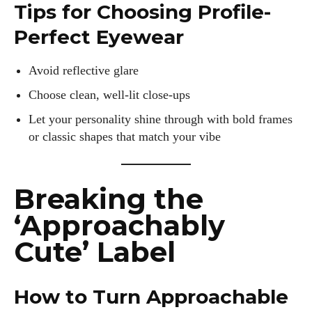
Tips for Choosing Profile-
Perfect Eyewear
Avoid reflective glare
Choose clean, well-lit close-ups
Let your personality shine through with bold frames
or classic shapes that match your vibe
Breaking the
‘Approachably
Cute’ Label
How to Turn Approachable