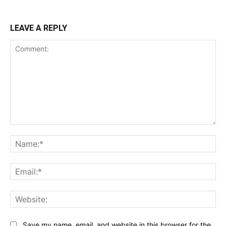
LEAVE A REPLY
Comment:
Na
Ema
Web
Save my name, email, and website in this browser for the