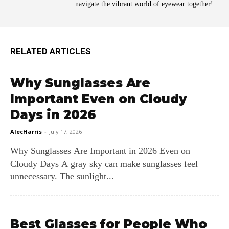
navigate the vibrant world of eyewear together!
RELATED ARTICLES
Why Sunglasses Are
Important Even on Cloudy
Days in 2026
AlecHarris
-
July 17, 2026
Why Sunglasses Are Important in 2026 Even on
Cloudy Days A gray sky can make sunglasses feel
unnecessary. The sunlight...
Best Glasses for People Who