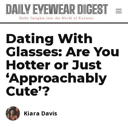
DAILY EYEWEAR DIGEST
Daily Insights into the World of Eyewear
Dating With
Glasses: Are You
Hotter or Just
‘Approachably
Cute’?
Kiara Davis