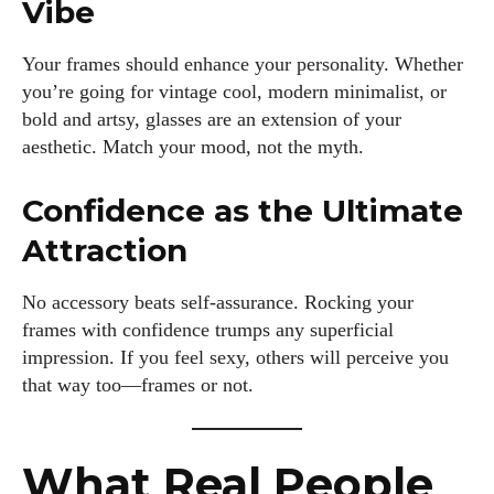
Vibe
Your frames should enhance your personality. Whether
you’re going for vintage cool, modern minimalist, or
bold and artsy, glasses are an extension of your
aesthetic. Match your mood, not the myth.
Confidence as the Ultimate
Attraction
No accessory beats self-assurance. Rocking your
frames with confidence trumps any superficial
impression. If you feel sexy, others will perceive you
that way too—frames or not.
What Real People