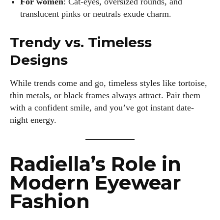
For women
: Cat-eyes, oversized rounds, and
translucent pinks or neutrals exude charm.
Trendy vs. Timeless
Designs
While trends come and go, timeless styles like tortoise,
thin metals, or black frames always attract. Pair them
with a confident smile, and you’ve got instant date-
night energy.
Radiella’s Role in
Modern Eyewear
Fashion