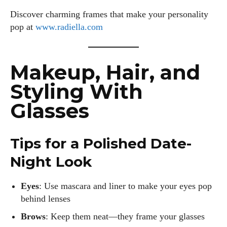
Discover charming frames that make your personality
pop at
www.radiella.com
Makeup, Hair, and
Styling With
Glasses
Tips for a Polished Date-
Night Look
Eyes
: Use mascara and liner to make your eyes pop
behind lenses
Brows
: Keep them neat—they frame your glasses