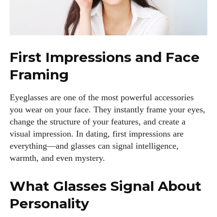
First Impressions and Face
Framing
Eyeglasses are one of the most powerful accessories
you wear on your face. They instantly frame your eyes,
change the structure of your features, and create a
visual impression. In dating, first impressions are
everything—and glasses can signal intelligence,
warmth, and even mystery.
What Glasses Signal About
Personality