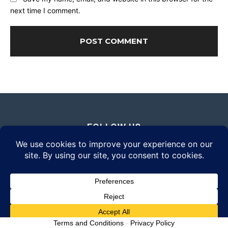
next time I comment.
FOLLOW US
© 2026 Daily Eyewear Digest. All rights reserved.
Terms and Conditions
-
Privacy Policy