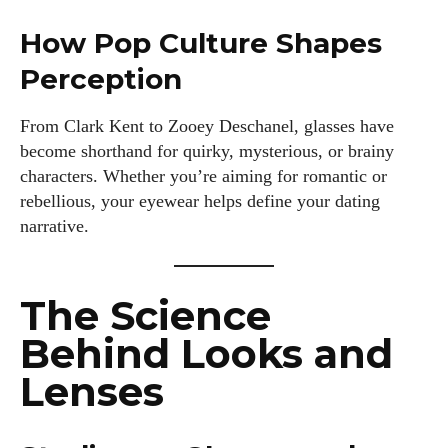
How Pop Culture Shapes
Perception
From Clark Kent to Zooey Deschanel, glasses have
become shorthand for quirky, mysterious, or brainy
characters. Whether you’re aiming for romantic or
rebellious, your eyewear helps define your dating
narrative.
The Science
Behind Looks and
Lenses