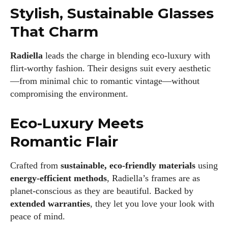
Stylish, Sustainable Glasses
That Charm
Radiella
leads the charge in blending eco-luxury with
flirt-worthy fashion. Their designs suit every aesthetic
—from minimal chic to romantic vintage—without
compromising the environment.
Eco-Luxury Meets
Romantic Flair
Crafted from
sustainable, eco-friendly materials
using
energy-efficient methods
, Radiella’s frames are as
planet-conscious as they are beautiful. Backed by
extended warranties
, they let you love your look with
peace of mind.