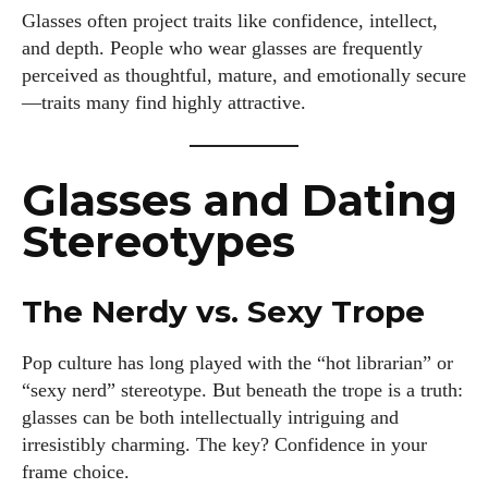
Glasses often project traits like confidence, intellect,
and depth. People who wear glasses are frequently
perceived as thoughtful, mature, and emotionally secure
—traits many find highly attractive.
Glasses and Dating
Stereotypes
The Nerdy vs. Sexy Trope
Pop culture has long played with the “hot librarian” or
“sexy nerd” stereotype. But beneath the trope is a truth:
glasses can be both intellectually intriguing and
irresistibly charming. The key? Confidence in your
frame choice.