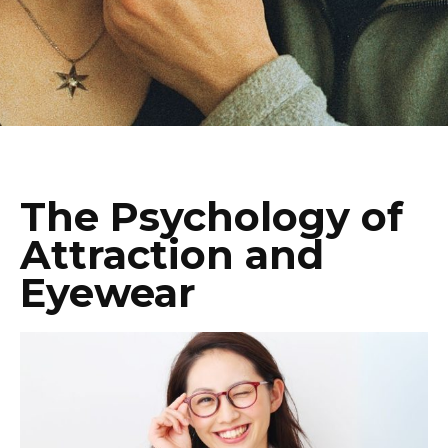
The Psychology of
Attraction and
Eyewear