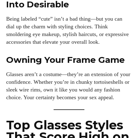
Into Desirable
Being labeled “cute” isn’t a bad thing—but you can
dial up the charm with styling choices. Think
smoldering eye makeup, stylish haircuts, or expressive
accessories that elevate your overall look.
Owning Your Frame Game
Glasses aren’t a costume—they’re an extension of your
confidence. Whether you’re in chunky tortoiseshells or
sleek wire rims, own it like you would any fashion
choice. Your certainty becomes your sex appeal.
I WANT IN
I've read and accept the
Privacy Policy
.
Top Glasses Styles
That Score High on