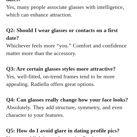
Yes, many people associate glasses with intelligence,
which can enhance attraction.
Q2: Should I wear glasses or contacts on a first
date?
Whichever feels more “you.” Comfort and confidence
matter more than the accessory.
Q3: Are certain glasses styles more attractive?
Yes, well-fitted, on-trend frames tend to be more
appealing. Radiella offers great options.
Q4: Can glasses really change how your face looks?
Absolutely. They add structure, symmetry, and even
character to your features.
Q5: How do I avoid glare in dating profile pics?