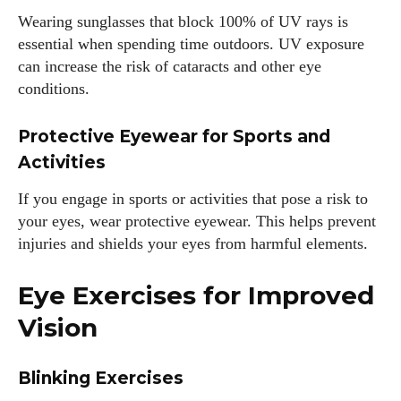
Wearing sunglasses that block 100% of UV rays is
essential when spending time outdoors. UV exposure
can increase the risk of cataracts and other eye
conditions.
Protective Eyewear for Sports and
Activities
I WANT IN
If you engage in sports or activities that pose a risk to
your eyes, wear protective eyewear. This helps prevent
I've read and accept the
Privacy Policy
.
injuries and shields your eyes from harmful elements.
Eye Exercises for Improved
Author
Vision
Blinking Exercises