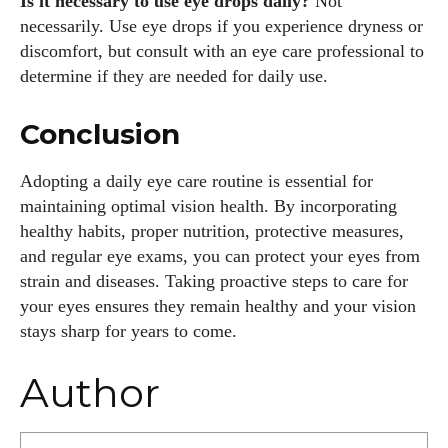
Is it necessary to use eye drops daily?
Not
necessarily. Use eye drops if you experience dryness or
discomfort, but consult with an eye care professional to
determine if they are needed for daily use.
Conclusion
Adopting a daily eye care routine is essential for
maintaining optimal vision health. By incorporating
healthy habits, proper nutrition, protective measures,
and regular eye exams, you can protect your eyes from
strain and diseases. Taking proactive steps to care for
your eyes ensures they remain healthy and your vision
stays sharp for years to come.
Author