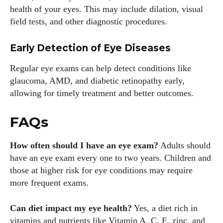
health of your eyes. This may include dilation, visual
field tests, and other diagnostic procedures.
Early Detection of Eye Diseases
Regular eye exams can help detect conditions like
glaucoma, AMD, and diabetic retinopathy early,
allowing for timely treatment and better outcomes.
FAQs
How often should I have an eye exam?
Adults should
have an eye exam every one to two years. Children and
those at higher risk for eye conditions may require
more frequent exams.
Can diet impact my eye health?
Yes, a diet rich in
vitamins and nutrients like Vitamin A, C, E, zinc, and