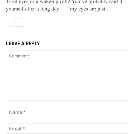
Tired eyes or a wake‑up call? You’ve probably said it
yourself after a long day — “my eyes are just...
LEAVE A REPLY
Comment:
Na
Ema