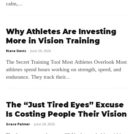
calm,...
Why Athletes Are Investing
More in Vision Training
Kiara Davis
-
June 26, 2026
The Secret Training Tool Most Athletes Overlook Most
athletes spend hours working on strength, speed, and
endurance. They track their...
The “Just Tired Eyes” Excuse
Is Costing People Their Vision
Grace Palmer
-
June 24, 2026