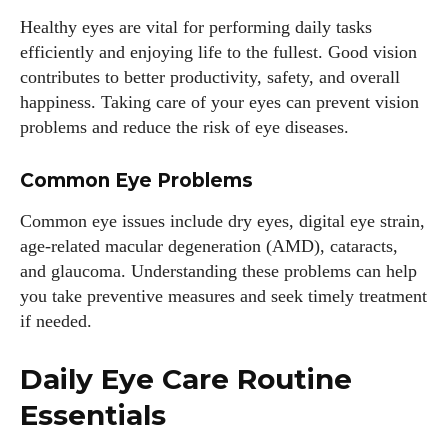
Healthy eyes are vital for performing daily tasks
efficiently and enjoying life to the fullest. Good vision
contributes to better productivity, safety, and overall
happiness. Taking care of your eyes can prevent vision
problems and reduce the risk of eye diseases.
Common Eye Problems
Common eye issues include dry eyes, digital eye strain,
age-related macular degeneration (AMD), cataracts,
and glaucoma. Understanding these problems can help
you take preventive measures and seek timely treatment
if needed.
Daily Eye Care Routine
Essentials