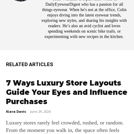
DailyEyewearDigest who has a passion for all
things eyewear. When he's not at the office, Colin
enjoys diving into the latest eyewear trends,
exploring new styles, and sharing his insights with
readers. He’s also an avid cyclist and loves
spending weekends on scenic bike trails, or
experimenting with new recipes in the kitchen.
RELATED ARTICLES
7 Ways Luxury Store Layouts
Guide Your Eyes and Influence
Purchases
Kiara Davis
-
June 29, 2026
Luxury stores rarely feel crowded, rushed, or random.
From the moment you walk in, the space often feels