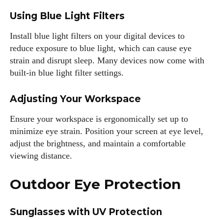
Using Blue Light Filters
Install blue light filters on your digital devices to
reduce exposure to blue light, which can cause eye
strain and disrupt sleep. Many devices now come with
built-in blue light filter settings.
Adjusting Your Workspace
Ensure your workspace is ergonomically set up to
minimize eye strain. Position your screen at eye level,
adjust the brightness, and maintain a comfortable
viewing distance.
Outdoor Eye Protection
Sunglasses with UV Protection