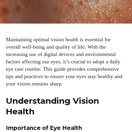
Maintaining optimal vision health is essential for
overall well-being and quality of life. With the
increasing use of digital devices and environmental
factors affecting our eyes, it’s crucial to adopt a daily
eye care routine. This guide provides comprehensive
tips and practices to ensure your eyes stay healthy and
your vision remains sharp.
Understanding Vision
Health
Importance of Eye Health