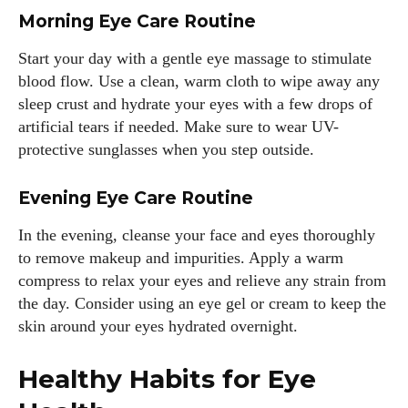
Morning Eye Care Routine
Start your day with a gentle eye massage to stimulate
blood flow. Use a clean, warm cloth to wipe away any
sleep crust and hydrate your eyes with a few drops of
artificial tears if needed. Make sure to wear UV-
protective sunglasses when you step outside.
Evening Eye Care Routine
In the evening, cleanse your face and eyes thoroughly
to remove makeup and impurities. Apply a warm
compress to relax your eyes and relieve any strain from
the day. Consider using an eye gel or cream to keep the
skin around your eyes hydrated overnight.
Healthy Habits for Eye