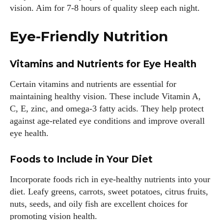
vision. Aim for 7-8 hours of quality sleep each night.
Eye-Friendly Nutrition
Vitamins and Nutrients for Eye Health
Certain vitamins and nutrients are essential for
maintaining healthy vision. These include Vitamin A,
C, E, zinc, and omega-3 fatty acids. They help protect
against age-related eye conditions and improve overall
eye health.
Foods to Include in Your Diet
Incorporate foods rich in eye-healthy nutrients into your
diet. Leafy greens, carrots, sweet potatoes, citrus fruits,
nuts, seeds, and oily fish are excellent choices for
promoting vision health.