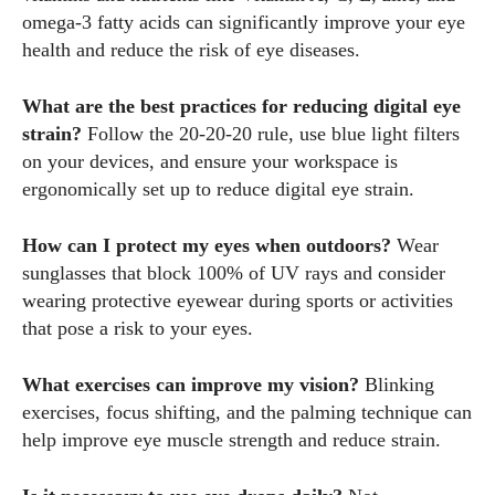
omega-3 fatty acids can significantly improve your eye
health and reduce the risk of eye diseases.
What are the best practices for reducing digital eye
strain?
Follow the 20-20-20 rule, use blue light filters
on your devices, and ensure your workspace is
ergonomically set up to reduce digital eye strain.
How can I protect my eyes when outdoors?
Wear
sunglasses that block 100% of UV rays and consider
wearing protective eyewear during sports or activities
that pose a risk to your eyes.
What exercises can improve my vision?
Blinking
exercises, focus shifting, and the palming technique can
help improve eye muscle strength and reduce strain.