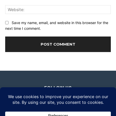
Web
Save my name, email, and website in this browser for the
next time I comment.
FOLLOW US