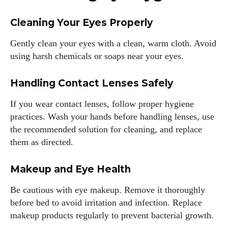
Cleaning Your Eyes Properly
Gently clean your eyes with a clean, warm cloth. Avoid
using harsh chemicals or soaps near your eyes.
Handling Contact Lenses Safely
If you wear contact lenses, follow proper hygiene
practices. Wash your hands before handling lenses, use
the recommended solution for cleaning, and replace
them as directed.
Makeup and Eye Health
Be cautious with eye makeup. Remove it thoroughly
before bed to avoid irritation and infection. Replace
makeup products regularly to prevent bacterial growth.