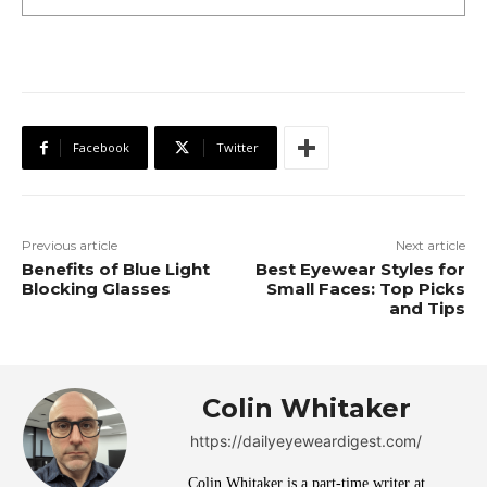
Facebook
Twitter
Previous article
Next article
Benefits of Blue Light
Best Eyewear Styles for
Blocking Glasses
Small Faces: Top Picks
and Tips
Colin Whitaker
https://dailyeyeweardigest.com/
Colin Whitaker is a part-time writer at