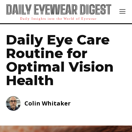
DAILY EYEWEAR DIGEST
Daily Insights into the World of Eyewear
Daily Eye Care
Routine for
Optimal Vision
Health
Colin Whitaker