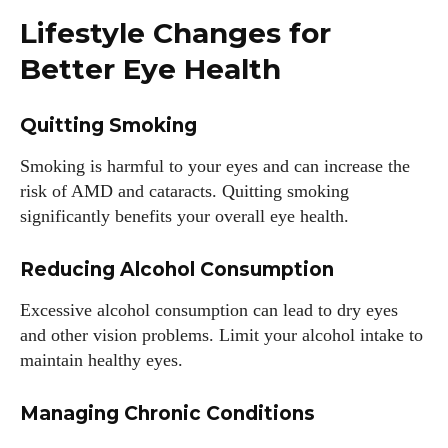
Lifestyle Changes for
Better Eye Health
Quitting Smoking
Smoking is harmful to your eyes and can increase the
risk of AMD and cataracts. Quitting smoking
significantly benefits your overall eye health.
Reducing Alcohol Consumption
Excessive alcohol consumption can lead to dry eyes
and other vision problems. Limit your alcohol intake to
maintain healthy eyes.
Managing Chronic Conditions