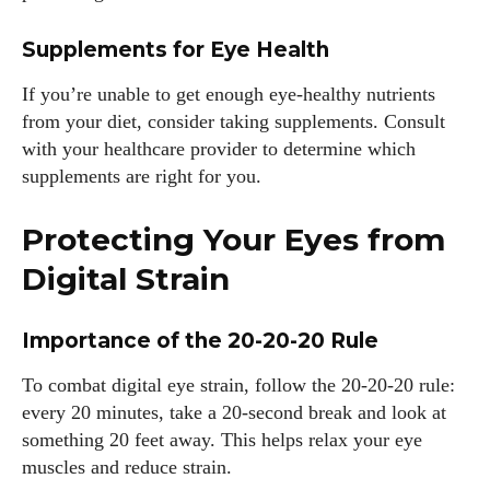
Supplements for Eye Health
If you’re unable to get enough eye-healthy nutrients
from your diet, consider taking supplements. Consult
with your healthcare provider to determine which
supplements are right for you.
Protecting Your Eyes from
Digital Strain
Importance of the 20-20-20 Rule
To combat digital eye strain, follow the 20-20-20 rule:
every 20 minutes, take a 20-second break and look at
something 20 feet away. This helps relax your eye
muscles and reduce strain.