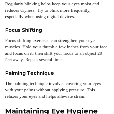
Regularly blinking helps keep your eyes moist and
reduces dryness. Try to blink more frequently,
Colin Whitaker
especially when using digital devices.
Colin Whitaker is a part-time writer at DailyEyewearDigest
Focus Shifting
who has a passion for all things eyewear. When he's not at
the office, Colin enjoys diving into the latest eyewear trends,
Focus shifting exercises can strengthen your eye
exploring new styles, and sharing his insights with readers.
muscles. Hold your thumb a few inches from your face
He’s also an avid cyclist and loves spending weekends on
and focus on it, then shift your focus to an object 20
scenic bike trails, or experimenting with new recipes in the
feet away. Repeat several times.
kitchen.
Palming Technique
View all posts
The palming technique involves covering your eyes
with your palms without applying pressure. This
relaxes your eyes and helps alleviate strain.
Maintaining Eye Hygiene