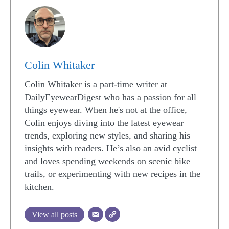
Colin Whitaker
Colin Whitaker is a part-time writer at
DailyEyewearDigest who has a passion for all
things eyewear. When he's not at the office,
Colin enjoys diving into the latest eyewear
trends, exploring new styles, and sharing his
insights with readers. He’s also an avid cyclist
and loves spending weekends on scenic bike
trails, or experimenting with new recipes in the
kitchen.
View all posts