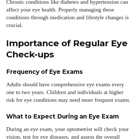
Chronic conditions like diabetes and hypertension can
affect your eye health. Properly managing these
conditions through medication and lifestyle changes is
crucial.
Importance of Regular Eye
Check-ups
Frequency of Eye Exams
Adults should have comprehensive eye exams every
one to two years. Children and individuals at higher
risk for eye conditions may need more frequent exams.
What to Expect During an Eye Exam
During an eye exam, your optometrist will check your
vision, test for eye diseases, and assess the overall