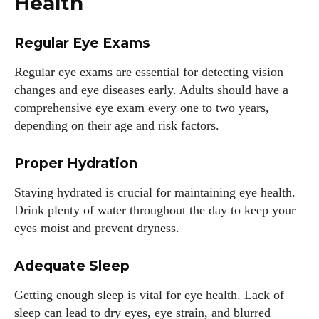
Health
Regular Eye Exams
Regular eye exams are essential for detecting vision
changes and eye diseases early. Adults should have a
comprehensive eye exam every one to two years,
depending on their age and risk factors.
Proper Hydration
Staying hydrated is crucial for maintaining eye health.
Drink plenty of water throughout the day to keep your
eyes moist and prevent dryness.
Adequate Sleep
Getting enough sleep is vital for eye health. Lack of
sleep can lead to dry eyes, eye strain, and blurred