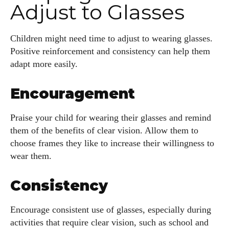
Adjust to Glasses
Children might need time to adjust to wearing glasses.
Positive reinforcement and consistency can help them
adapt more easily.
Encouragement
Praise your child for wearing their glasses and remind
them of the benefits of clear vision. Allow them to
choose frames they like to increase their willingness to
wear them.
Consistency
Encourage consistent use of glasses, especially during
activities that require clear vision, such as school and