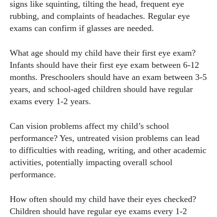
signs like squinting, tilting the head, frequent eye
rubbing, and complaints of headaches. Regular eye
exams can confirm if glasses are needed.
What age should my child have their first eye exam?
Infants should have their first eye exam between 6-12
months. Preschoolers should have an exam between 3-5
years, and school-aged children should have regular
exams every 1-2 years.
Can vision problems affect my child’s school
performance? Yes, untreated vision problems can lead
to difficulties with reading, writing, and other academic
activities, potentially impacting overall school
performance.
How often should my child have their eyes checked?
Children should have regular eye exams every 1-2