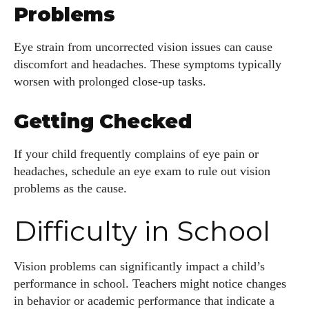
Problems
Eye strain from uncorrected vision issues can cause
discomfort and headaches. These symptoms typically
worsen with prolonged close-up tasks.
Getting Checked
If your child frequently complains of eye pain or
headaches, schedule an eye exam to rule out vision
problems as the cause.
Difficulty in School
Vision problems can significantly impact a child’s
performance in school. Teachers might notice changes
in behavior or academic performance that indicate a