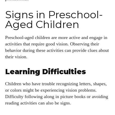
Signs in Preschool-
Aged Children
Preschool-aged children are more active and engage in
activities that require good vision. Observing their
behavior during these activities can provide clues about
their vision.
Learning Difficulties
Children who have trouble recognizing letters, shapes,
or colors might be experiencing vision problems.
Difficulty following along in picture books or avoiding
reading activities can also be signs.