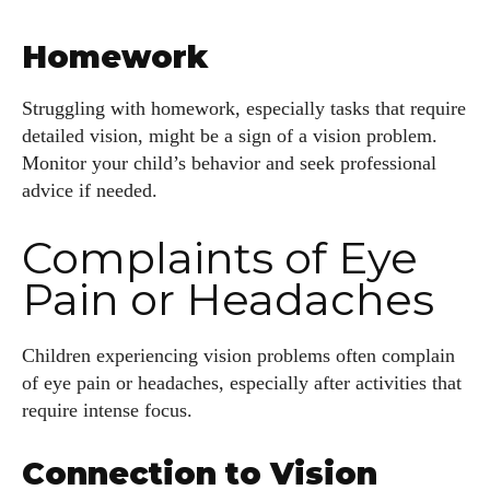
Homework
Struggling with homework, especially tasks that require
detailed vision, might be a sign of a vision problem.
Monitor your child’s behavior and seek professional
advice if needed.
Complaints of Eye
Pain or Headaches
Children experiencing vision problems often complain
of eye pain or headaches, especially after activities that
require intense focus.
Connection to Vision