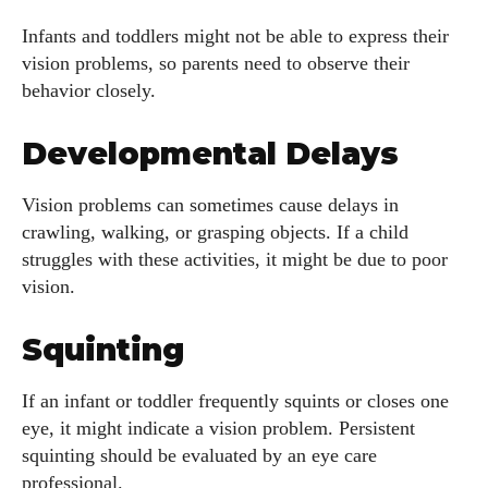
Infants and toddlers might not be able to express their
vision problems, so parents need to observe their
behavior closely.
Developmental Delays
Vision problems can sometimes cause delays in
crawling, walking, or grasping objects. If a child
struggles with these activities, it might be due to poor
vision.
Squinting
If an infant or toddler frequently squints or closes one
eye, it might indicate a vision problem. Persistent
squinting should be evaluated by an eye care
professional.