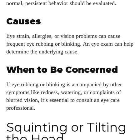
normal, persistent behavior should be evaluated.
Causes
Eye strain, allergies, or vision problems can cause
frequent eye rubbing or blinking. An eye exam can help
determine the underlying cause.
When to Be Concerned
If eye rubbing or blinking is accompanied by other
symptoms like redness, watering, or complaints of
blurred vision, it’s essential to consult an eye care
professional.
Squinting or Tilting
the Head