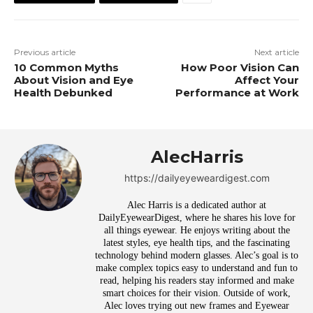
Previous article
Next article
10 Common Myths
How Poor Vision Can
About Vision and Eye
Affect Your
Health Debunked
Performance at Work
AlecHarris
https://dailyeyeweardigest.com
Alec Harris is a dedicated author at
DailyEyewearDigest, where he shares his love for
all things eyewear. He enjoys writing about the
latest styles, eye health tips, and the fascinating
technology behind modern glasses. Alec’s goal is to
make complex topics easy to understand and fun to
read, helping his readers stay informed and make
smart choices for their vision. Outside of work,
Alec loves trying out new frames and Eyewear