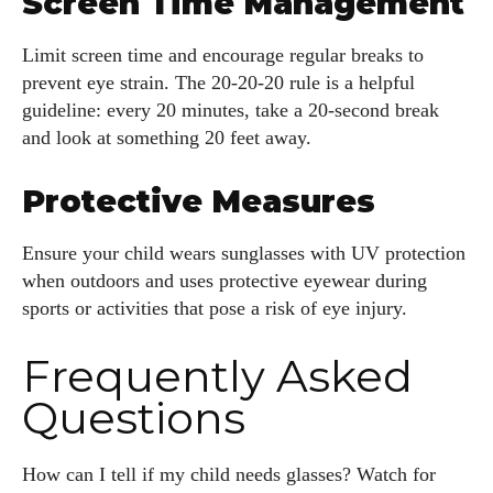
Screen Time Management
Limit screen time and encourage regular breaks to
prevent eye strain. The 20-20-20 rule is a helpful
guideline: every 20 minutes, take a 20-second break
and look at something 20 feet away.
Protective Measures
Ensure your child wears sunglasses with UV protection
when outdoors and uses protective eyewear during
sports or activities that pose a risk of eye injury.
Frequently Asked
Questions
How can I tell if my child needs glasses? Watch for