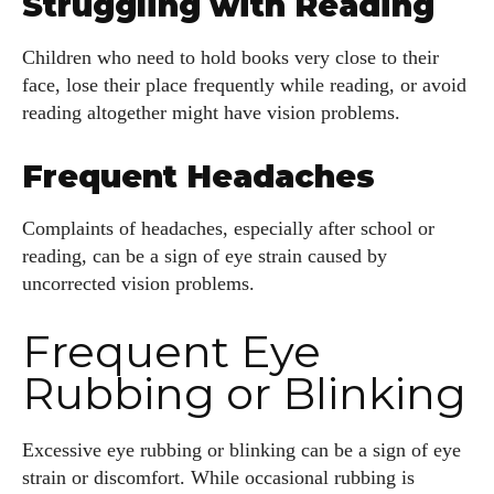
Struggling with Reading
Children who need to hold books very close to their
face, lose their place frequently while reading, or avoid
reading altogether might have vision problems.
Frequent Headaches
Complaints of headaches, especially after school or
reading, can be a sign of eye strain caused by
uncorrected vision problems.
Frequent Eye
Rubbing or Blinking
Excessive eye rubbing or blinking can be a sign of eye
strain or discomfort. While occasional rubbing is