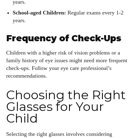
years.
School-aged Children:
Regular exams every 1-2
years.
Frequency of Check-Ups
Children with a higher risk of vision problems or a
family history of eye issues might need more frequent
check-ups. Follow your eye care professional’s
recommendations.
Choosing the Right
Glasses for Your
Child
Selecting the right glasses involves considering