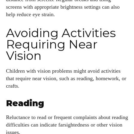
screens with appropriate brightness settings can also
Author
help reduce eye strain.
Avoiding Activities
Requiring Near
Vision
AlecHarris
Alec Harris is a dedicated author at DailyEyewearDigest,
Children with vision problems might avoid activities
where he shares his love for all things eyewear. He enjoys
that require near vision, such as reading, homework, or
writing about the latest styles, eye health tips, and the
crafts.
fascinating technology behind modern glasses. Alec’s goal is
to make complex topics easy to understand and fun to read,
Reading
helping his readers stay informed and make smart choices
for their vision. Outside of work, Alec loves trying out new
Reluctance to read or frequent complaints about reading
frames and Eyewear Technology
difficulties can indicate farsightedness or other vision
issues.
View all posts