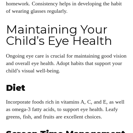
homework. Consistency helps in developing the habit
of wearing glasses regularly.
Maintaining Your
Child’s Eye Health
Ongoing eye care is crucial for maintaining good vision
and overall eye health. Adopt habits that support your
child’s visual well-being.
Diet
Incorporate foods rich in vitamins A, C, and E, as well
as omega-3 fatty acids, to support eye health. Leafy
greens, fish, and fruits are excellent choices.