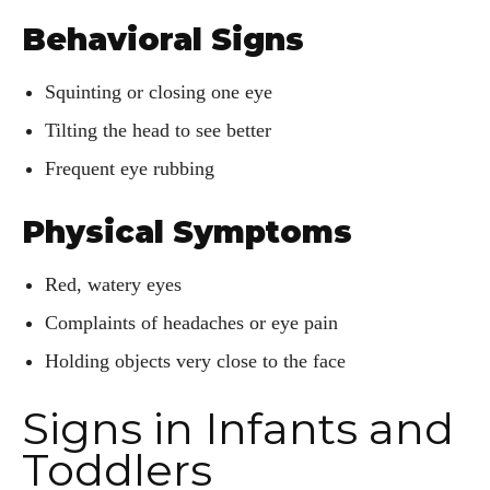
Behavioral Signs
Squinting or closing one eye
Tilting the head to see better
Frequent eye rubbing
Physical Symptoms
Red, watery eyes
Complaints of headaches or eye pain
Holding objects very close to the face
Signs in Infants and
Toddlers