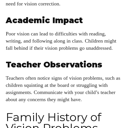
need for vision correction.
Academic Impact
Poor vision can lead to difficulties with reading,
writing, and following along in class. Children might
fall behind if their vision problems go unaddressed.
Teacher Observations
Teachers often notice signs of vision problems, such as
children squinting at the board or struggling with
assignments. Communicate with your child’s teacher
about any concerns they might have.
Family History of
Vision Problems