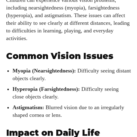
Children can experience various vision problems,
including nearsightedness (myopia), farsightedness
(hyperopia), and astigmatism. These issues can affect
their ability to see clearly at different distances, leading
to difficulties in learning, playing, and everyday
activities.
Common Vision Issues
Myopia (Nearsightedness):
Difficulty seeing distant
objects clearly.
Hyperopia (Farsightedness):
Difficulty seeing
close objects clearly.
Astigmatism:
Blurred vision due to an irregularly
shaped cornea or lens.
Impact on Daily Life