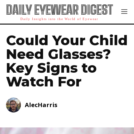
DAILY EYEWEAR DIGEST
Daily Insights into the World of Eyewear
Could Your Child
Need Glasses?
Key Signs to
Watch For
AlecHarris