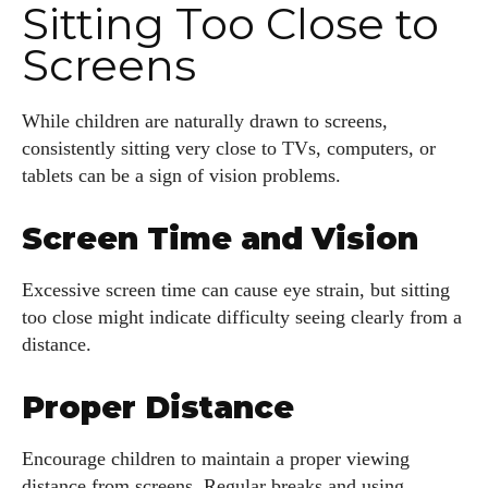
Sitting Too Close to
Screens
While children are naturally drawn to screens,
consistently sitting very close to TVs, computers, or
tablets can be a sign of vision problems.
Screen Time and Vision
Excessive screen time can cause eye strain, but sitting
too close might indicate difficulty seeing clearly from a
distance.
I WANT IN
Proper Distance
I've read and accept the
Privacy Policy
.
Encourage children to maintain a proper viewing
distance from screens. Regular breaks and using