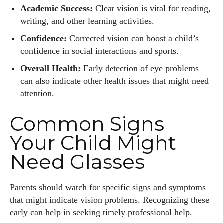
Academic Success:
Clear vision is vital for reading,
writing, and other learning activities.
Confidence:
Corrected vision can boost a child’s
confidence in social interactions and sports.
Overall Health:
Early detection of eye problems
can also indicate other health issues that might need
attention.
Common Signs
Your Child Might
Need Glasses
Parents should watch for specific signs and symptoms
that might indicate vision problems. Recognizing these
early can help in seeking timely professional help.