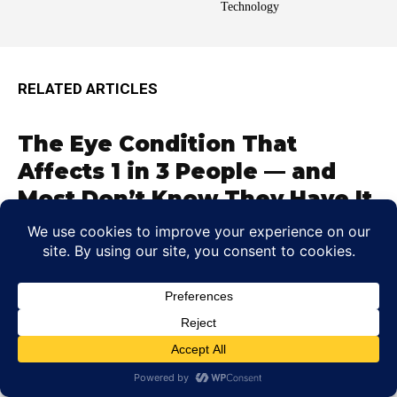
Technology
RELATED ARTICLES
The Eye Condition That
Affects 1 in 3 People — and
Most Don’t Know They Have It
Colin Whitaker
-
June 5, 2026
A Hidden Eye Issue Have you ever squinted at road
signs, rubbed your temples after reading, or wondered
why lights...
Can Dehydration Blur Your