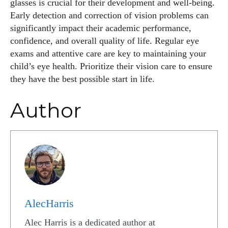
glasses is crucial for their development and well-being.
Early detection and correction of vision problems can
significantly impact their academic performance,
confidence, and overall quality of life. Regular eye
exams and attentive care are key to maintaining your
child’s eye health. Prioritize their vision care to ensure
they have the best possible start in life.
Author
AlecHarris
Alec Harris is a dedicated author at