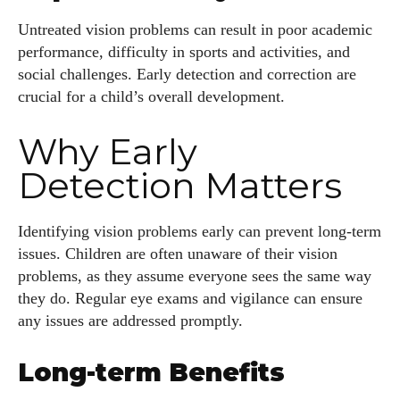
Untreated vision problems can result in poor academic
performance, difficulty in sports and activities, and
social challenges. Early detection and correction are
crucial for a child’s overall development.
Why Early
Detection Matters
Identifying vision problems early can prevent long-term
issues. Children are often unaware of their vision
problems, as they assume everyone sees the same way
they do. Regular eye exams and vigilance can ensure
any issues are addressed promptly.
Long-term Benefits