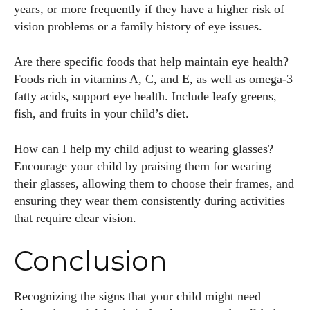
years, or more frequently if they have a higher risk of
vision problems or a family history of eye issues.
Are there specific foods that help maintain eye health?
Foods rich in vitamins A, C, and E, as well as omega-3
fatty acids, support eye health. Include leafy greens,
fish, and fruits in your child’s diet.
How can I help my child adjust to wearing glasses?
Encourage your child by praising them for wearing
their glasses, allowing them to choose their frames, and
ensuring they wear them consistently during activities
that require clear vision.
Conclusion
Recognizing the signs that your child might need