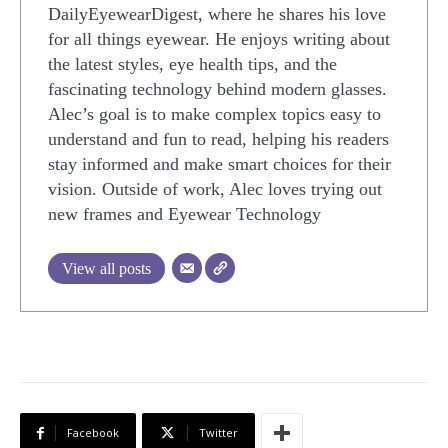
DailyEyewearDigest, where he shares his love
for all things eyewear. He enjoys writing about
the latest styles, eye health tips, and the
fascinating technology behind modern glasses.
Alec’s goal is to make complex topics easy to
understand and fun to read, helping his readers
stay informed and make smart choices for their
vision. Outside of work, Alec loves trying out
new frames and Eyewear Technology
View all posts
Facebook
Twitter