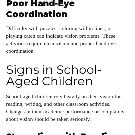
Poor Hand-Eye
Coordination
Difficulty with puzzles, coloring within lines, or
playing catch can indicate vision problems. These
activities require clear vision and proper hand-eye
coordination.
Signs in School-
Aged Children
School-aged children rely heavily on their vision for
reading, writing, and other classroom activities.
Changes in their academic performance or complaints
about vision should be taken seriously.