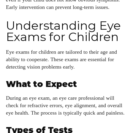
Early intervention can prevent long-term issues.
Understanding Eye
Exams for Children
Eye exams for children are tailored to their age and
ability to cooperate. These exams are essential for
detecting vision problems early.
What to Expect
During an eye exam, an eye care professional will
check for refractive errors, eye alignment, and overall
eye health. The process is typically quick and painless.
Types of Tests