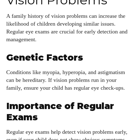
A family history of vision problems can increase the
likelihood of children developing similar issues.
Regular eye exams are crucial for early detection and
management.
Genetic Factors
Conditions like myopia, hyperopia, and astigmatism
can be hereditary. If vision problems run in your
family, ensure your child has regular eye check-ups.
Importance of Regular
Exams
Regular eye exams help detect vision problems early,
even if your child does not show obvious symptoms.