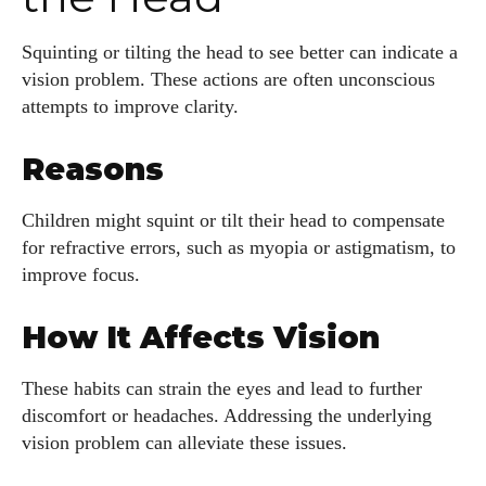
Squinting or tilting the head to see better can indicate a
vision problem. These actions are often unconscious
attempts to improve clarity.
Reasons
Children might squint or tilt their head to compensate
for refractive errors, such as myopia or astigmatism, to
improve focus.
How It Affects Vision
These habits can strain the eyes and lead to further
discomfort or headaches. Addressing the underlying
vision problem can alleviate these issues.