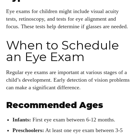
Eye exams for children might include visual acuity
tests, retinoscopy, and tests for eye alignment and
focus. These tests help determine if glasses are needed.
When to Schedule
an Eye Exam
Regular eye exams are important at various stages of a
child’s development. Early detection of vision problems
can make a significant difference.
Recommended Ages
Infants:
First eye exam between 6-12 months.
Preschoolers:
At least one eye exam between 3-5