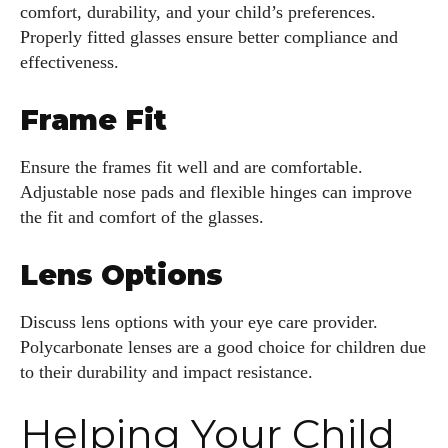
comfort, durability, and your child’s preferences.
Properly fitted glasses ensure better compliance and
effectiveness.
Frame Fit
Ensure the frames fit well and are comfortable.
Adjustable nose pads and flexible hinges can improve
the fit and comfort of the glasses.
Lens Options
Discuss lens options with your eye care provider.
Polycarbonate lenses are a good choice for children due
to their durability and impact resistance.
Helping Your Child