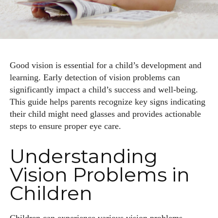
Good vision is essential for a child’s development and
learning. Early detection of vision problems can
significantly impact a child’s success and well-being.
This guide helps parents recognize key signs indicating
their child might need glasses and provides actionable
steps to ensure proper eye care.
Understanding
Vision Problems in
Children