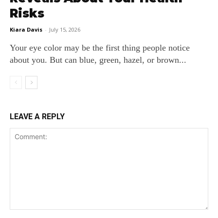
Risks
Kiara Davis
-
July 15, 2026
Your eye color may be the first thing people notice
about you. But can blue, green, hazel, or brown...
LEAVE A REPLY
Comment: