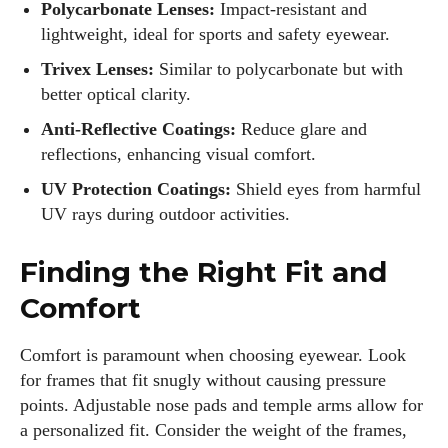
Polycarbonate Lenses:
Impact-resistant and
lightweight, ideal for sports and safety eyewear.
Trivex Lenses:
Similar to polycarbonate but with
better optical clarity.
Anti-Reflective Coatings:
Reduce glare and
reflections, enhancing visual comfort.
UV Protection Coatings:
Shield eyes from harmful
UV rays during outdoor activities.
Finding the Right Fit and
Comfort
Comfort is paramount when choosing eyewear. Look
for frames that fit snugly without causing pressure
points. Adjustable nose pads and temple arms allow for
a personalized fit. Consider the weight of the frames,