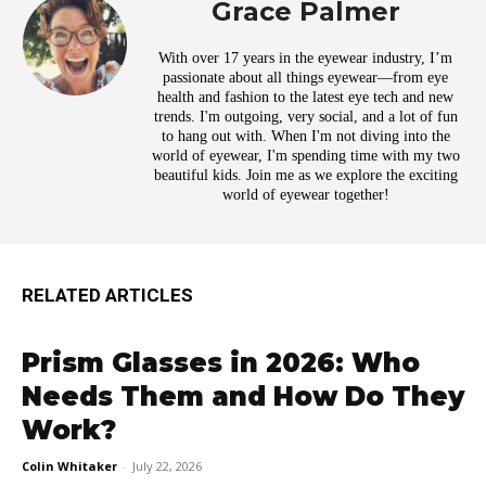
Grace Palmer
With over 17 years in the eyewear industry, I’m
passionate about all things eyewear—from eye
health and fashion to the latest eye tech and new
trends. I'm outgoing, very social, and a lot of fun
to hang out with. When I'm not diving into the
world of eyewear, I'm spending time with my two
beautiful kids. Join me as we explore the exciting
world of eyewear together!
RELATED ARTICLES
Prism Glasses in 2026: Who
Needs Them and How Do They
Work?
Colin Whitaker
-
July 22, 2026