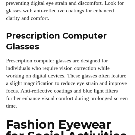
preventing digital eye strain and discomfort. Look for
glasses with anti-reflective coatings for enhanced
clarity and comfort.
Prescription Computer
Glasses
Prescription computer glasses are designed for
individuals who require vision correction while
working on digital devices. These glasses often feature
a slight magnification to reduce eye strain and improve
focus. Anti-reflective coatings and blue light filters
further enhance visual comfort during prolonged screen
time.
Fashion Eyewear