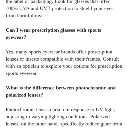
the label or packaging. Look for glasses that offer
100% UVA and UVB protection to shield your eyes
from harmful rays.
Can I wear prescription glasses with sports
eyewear?
Yes, many sports eyewear brands offer prescription
lenses or inserts compatible with their frames. Consult
with an optician to explore your options for prescription
sports eyewear.
What is the difference between photochromic and
polarized lenses?
Photochromic lenses darken in response to UV light,
adjusting to varying lighting conditions. Polarized
lenses, on the other hand, specifically reduce glare from