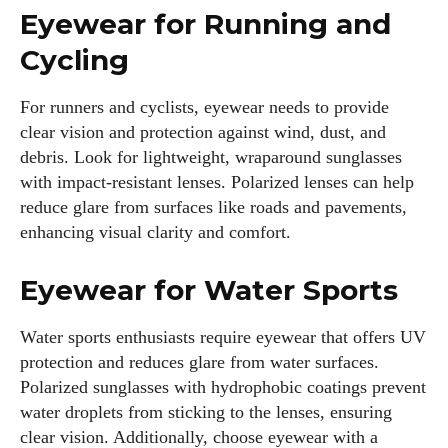
Eyewear for Running and
Cycling
For runners and cyclists, eyewear needs to provide
clear vision and protection against wind, dust, and
debris. Look for lightweight, wraparound sunglasses
with impact-resistant lenses. Polarized lenses can help
reduce glare from surfaces like roads and pavements,
enhancing visual clarity and comfort.
Eyewear for Water Sports
Water sports enthusiasts require eyewear that offers UV
protection and reduces glare from water surfaces.
Polarized sunglasses with hydrophobic coatings prevent
water droplets from sticking to the lenses, ensuring
clear vision. Additionally, choose eyewear with a