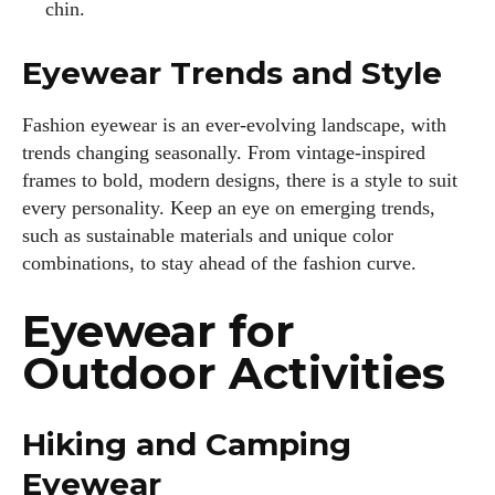
chin.
Eyewear Trends and Style
Fashion eyewear is an ever-evolving landscape, with
trends changing seasonally. From vintage-inspired
frames to bold, modern designs, there is a style to suit
every personality. Keep an eye on emerging trends,
such as sustainable materials and unique color
combinations, to stay ahead of the fashion curve.
I WANT IN
Eyewear for
I've read and accept the
Privacy Policy
.
Outdoor Activities
Author
Hiking and Camping
Eyewear