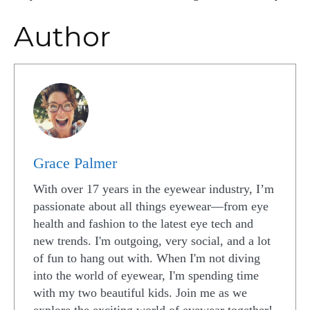
Author
Grace Palmer
With over 17 years in the eyewear industry, I’m
passionate about all things eyewear—from eye
health and fashion to the latest eye tech and
new trends. I'm outgoing, very social, and a lot
of fun to hang out with. When I'm not diving
into the world of eyewear, I'm spending time
with my two beautiful kids. Join me as we