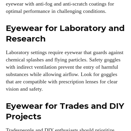
eyewear with anti-fog and anti-scratch coatings for
optimal performance in challenging conditions.
Eyewear for Laboratory and
Research
Laboratory settings require eyewear that guards against
chemical splashes and flying particles. Safety goggles
with indirect ventilation prevent the entry of harmful
substances while allowing airflow. Look for goggles
that are compatible with prescription lenses for clear
vision and safety.
Eyewear for Trades and DIY
Projects
Tradespeople and DIY enthusiasts should prioritize