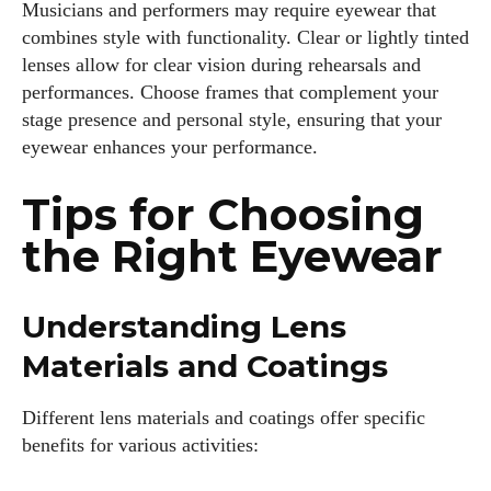
Musicians and performers may require eyewear that
combines style with functionality. Clear or lightly tinted
lenses allow for clear vision during rehearsals and
performances. Choose frames that complement your
stage presence and personal style, ensuring that your
eyewear enhances your performance.
Tips for Choosing
the Right Eyewear
Understanding Lens
Materials and Coatings
Different lens materials and coatings offer specific
benefits for various activities: