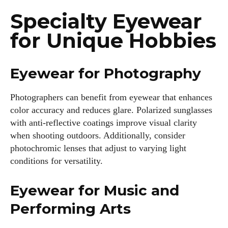
Specialty Eyewear
for Unique Hobbies
Eyewear for Photography
Photographers can benefit from eyewear that enhances
color accuracy and reduces glare. Polarized sunglasses
with anti-reflective coatings improve visual clarity
when shooting outdoors. Additionally, consider
photochromic lenses that adjust to varying light
conditions for versatility.
Eyewear for Music and
Performing Arts