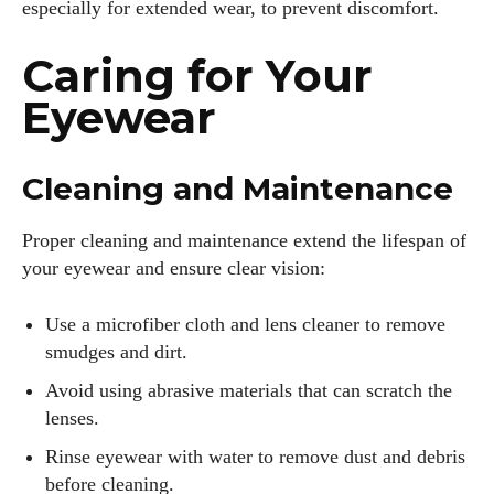
especially for extended wear, to prevent discomfort.
Caring for Your
Eyewear
Cleaning and Maintenance
Proper cleaning and maintenance extend the lifespan of
your eyewear and ensure clear vision:
Use a microfiber cloth and lens cleaner to remove
smudges and dirt.
Avoid using abrasive materials that can scratch the
lenses.
Rinse eyewear with water to remove dust and debris
before cleaning.