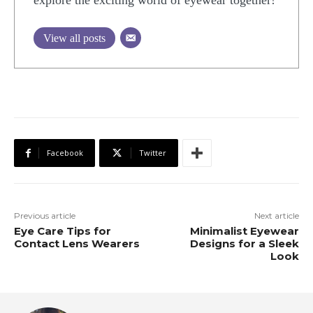
explore the exciting world of eyewear together!
View all posts
Facebook
Twitter
Previous article
Next article
Eye Care Tips for
Minimalist Eyewear
Contact Lens Wearers
Designs for a Sleek
Look