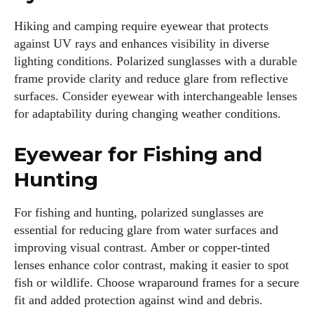
Hiking and camping require eyewear that protects
against UV rays and enhances visibility in diverse
lighting conditions. Polarized sunglasses with a durable
Grace Palmer
frame provide clarity and reduce glare from reflective
surfaces. Consider eyewear with interchangeable lenses
With over 17 years in the eyewear industry, I’m passionate
for adaptability during changing weather conditions.
about all things eyewear—from eye health and fashion to the
latest eye tech and new trends. I'm outgoing, very social,
Eyewear for Fishing and
and a lot of fun to hang out with. When I'm not diving into the
world of eyewear, I'm spending time with my two beautiful
Hunting
kids. Join me as we explore the exciting world of eyewear
together!
For fishing and hunting, polarized sunglasses are
essential for reducing glare from water surfaces and
View all posts
improving visual contrast. Amber or copper-tinted
lenses enhance color contrast, making it easier to spot
fish or wildlife. Choose wraparound frames for a secure
fit and added protection against wind and debris.