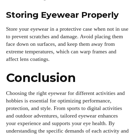
Storing Eyewear Properly
Store your eyewear in a protective case when not in use
to prevent scratches and damage. Avoid placing them
face down on surfaces, and keep them away from
extreme temperatures, which can warp frames and
affect lens coatings.
Conclusion
Choosing the right eyewear for different activities and
hobbies is essential for optimizing performance,
protection, and style. From sports to digital activities
and outdoor adventures, tailored eyewear enhances
your experience and supports your eye health. By
understanding the specific demands of each activity and