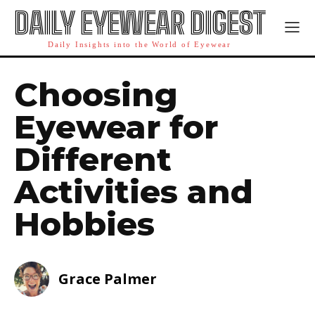
DAILY EYEWEAR DIGEST
Daily Insights into the World of Eyewear
Choosing
Eyewear for
Different
Activities and
Hobbies
Grace Palmer