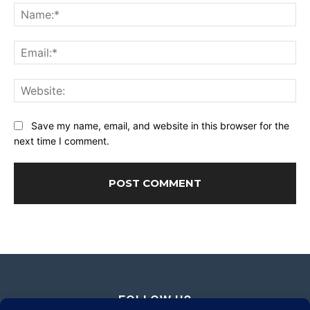
Na
Ema
Web
Save my name, email, and website in this browser for the
next time I comment.
FOLLOW US