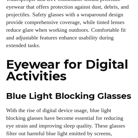
eyewear that offers protection against dust, debris, and
projectiles. Safety glasses with a wraparound design
provide comprehensive coverage, while tinted lenses
reduce glare when working outdoors. Comfortable fit
and adjustable features enhance usability during
extended tasks.
Eyewear for Digital
Activities
Blue Light Blocking Glasses
With the rise of digital device usage, blue light
blocking glasses have become essential for reducing
eye strain and improving sleep quality. These glasses
filter out harmful blue light emitted by screens,