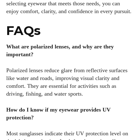
selecting eyewear that meets those needs, you can
enjoy comfort, clarity, and confidence in every pursuit.
FAQs
What are polarized lenses, and why are they
important?
Polarized lenses reduce glare from reflective surfaces
like water and roads, improving visual clarity and
comfort. They are essential for activities such as
driving, fishing, and water sports.
How do I know if my eyewear provides UV
protection?
Most sunglasses indicate their UV protection level on