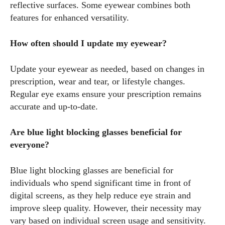
reflective surfaces. Some eyewear combines both
features for enhanced versatility.
How often should I update my eyewear?
Update your eyewear as needed, based on changes in
prescription, wear and tear, or lifestyle changes.
Regular eye exams ensure your prescription remains
accurate and up-to-date.
Are blue light blocking glasses beneficial for
everyone?
Blue light blocking glasses are beneficial for
individuals who spend significant time in front of
digital screens, as they help reduce eye strain and
improve sleep quality. However, their necessity may
vary based on individual screen usage and sensitivity.