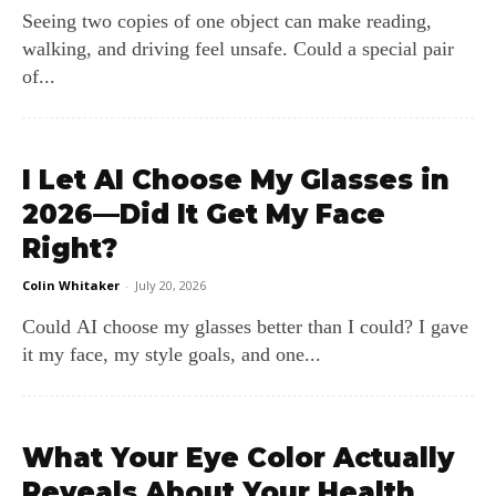
Seeing two copies of one object can make reading,
walking, and driving feel unsafe. Could a special pair
of...
I Let AI Choose My Glasses in
2026—Did It Get My Face
Right?
Colin Whitaker
-
July 20, 2026
Could AI choose my glasses better than I could? I gave
it my face, my style goals, and one...
What Your Eye Color Actually
Reveals About Your Health