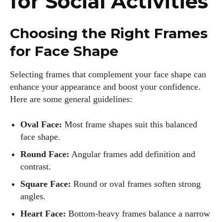
for Social Activities
Choosing the Right Frames
for Face Shape
Selecting frames that complement your face shape can
enhance your appearance and boost your confidence.
Here are some general guidelines:
Oval Face:
Most frame shapes suit this balanced
face shape.
Round Face:
Angular frames add definition and
contrast.
Square Face:
Round or oval frames soften strong
angles.
Heart Face:
Bottom-heavy frames balance a narrow