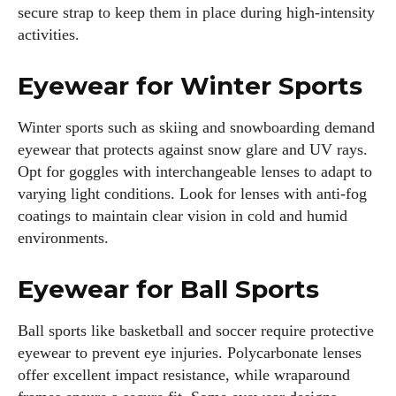
secure strap to keep them in place during high-intensity
activities.
Eyewear for Winter Sports
Winter sports such as skiing and snowboarding demand
eyewear that protects against snow glare and UV rays.
Opt for goggles with interchangeable lenses to adapt to
varying light conditions. Look for lenses with anti-fog
coatings to maintain clear vision in cold and humid
environments.
Eyewear for Ball Sports
Ball sports like basketball and soccer require protective
eyewear to prevent eye injuries. Polycarbonate lenses
offer excellent impact resistance, while wraparound