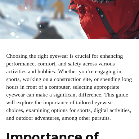
Choosing the right eyewear is crucial for enhancing
performance, comfort, and safety across various
activities and hobbies. Whether you’re engaging in
sports, working on a construction site, or spending long
hours in front of a computer, selecting appropriate
eyewear can make a significant difference. This guide
will explore the importance of tailored eyewear
choices, examining options for sports, digital activities,
and outdoor adventures, among other pursuits.
Importance of