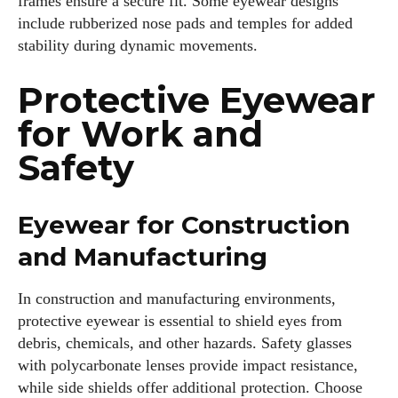
frames ensure a secure fit. Some eyewear designs
include rubberized nose pads and temples for added
stability during dynamic movements.
Protective Eyewear
for Work and
Safety
Eyewear for Construction
and Manufacturing
In construction and manufacturing environments,
protective eyewear is essential to shield eyes from
debris, chemicals, and other hazards. Safety glasses
with polycarbonate lenses provide impact resistance,
while side shields offer additional protection. Choose