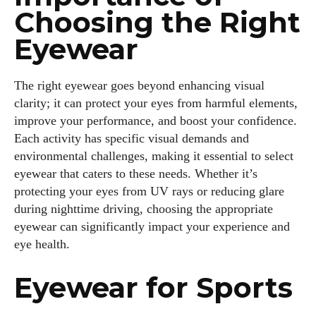
Choosing the Right
Eyewear
The right eyewear goes beyond enhancing visual
clarity; it can protect your eyes from harmful elements,
improve your performance, and boost your confidence.
Each activity has specific visual demands and
environmental challenges, making it essential to select
eyewear that caters to these needs. Whether it’s
protecting your eyes from UV rays or reducing glare
during nighttime driving, choosing the appropriate
eyewear can significantly impact your experience and
eye health.
Eyewear for Sports