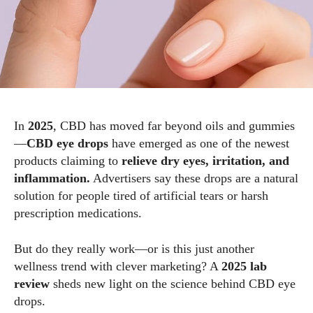
In
2025
, CBD has moved far beyond oils and gummies
—
CBD eye drops
have emerged as one of the newest
products claiming to
relieve dry eyes, irritation, and
inflammation.
Advertisers say these drops are a natural
solution for people tired of artificial tears or harsh
prescription medications.
But do they really work—or is this just another
wellness trend with clever marketing? A
2025 lab
review
sheds new light on the science behind CBD eye
drops.