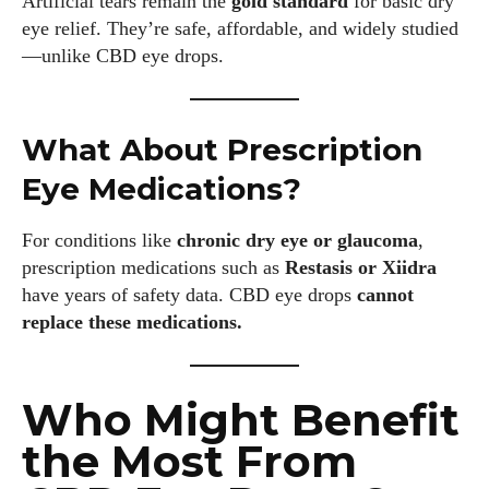
Artificial tears remain the
gold standard
for basic dry
Colin Whitaker is a part-time writer at DailyEyewearDigest
eye relief. They’re safe, affordable, and widely studied
who has a passion for all things eyewear. When he's not at
—unlike CBD eye drops.
the office, Colin enjoys diving into the latest eyewear trends,
exploring new styles, and sharing his insights with readers.
He’s also an avid cyclist and loves spending weekends on
scenic bike trails, or experimenting with new recipes in the
What About Prescription
kitchen.
Eye Medications?
View all posts
For conditions like
chronic dry eye or glaucoma
,
prescription medications such as
Restasis or Xiidra
have years of safety data. CBD eye drops
cannot
replace these medications.
Who Might Benefit
the Most From