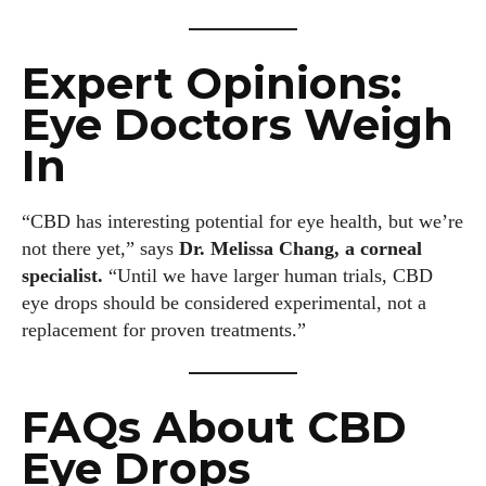
Expert Opinions:
Eye Doctors Weigh
In
“CBD has interesting potential for eye health, but we’re
not there yet,” says
Dr. Melissa Chang, a corneal
specialist.
“Until we have larger human trials, CBD
eye drops should be considered experimental, not a
replacement for proven treatments.”
FAQs About CBD
Eye Drops