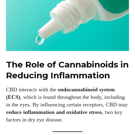
The Role of Cannabinoids in
Reducing Inflammation
CBD interacts with the
endocannabinoid system
(ECS)
, which is found throughout the body, including
in the eyes. By influencing certain receptors, CBD may
reduce inflammation and oxidative stress
, two key
factors in dry eye disease.