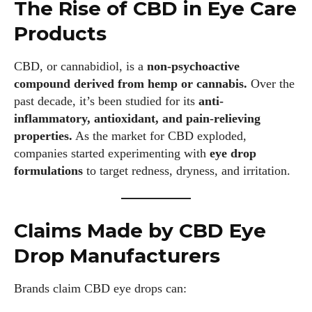
The Rise of CBD in Eye Care
Products
CBD, or cannabidiol, is a
non-psychoactive
compound derived from hemp or cannabis.
Over the
past decade, it’s been studied for its
anti-
inflammatory, antioxidant, and pain-relieving
properties.
As the market for CBD exploded,
companies started experimenting with
eye drop
formulations
to target redness, dryness, and irritation.
Claims Made by CBD Eye
Drop Manufacturers
Brands claim CBD eye drops can: