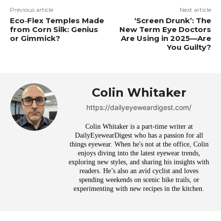
Previous article
Next article
Eco‑Flex Temples Made
‘Screen Drunk’: The
from Corn Silk: Genius
New Term Eye Doctors
or Gimmick?
Are Using in 2025—Are
You Guilty?
Colin Whitaker
https://dailyeyeweardigest.com/
Colin Whitaker is a part-time writer at
DailyEyewearDigest who has a passion for all
things eyewear. When he's not at the office, Colin
enjoys diving into the latest eyewear trends,
exploring new styles, and sharing his insights with
readers. He’s also an avid cyclist and loves
spending weekends on scenic bike trails, or
experimenting with new recipes in the kitchen.