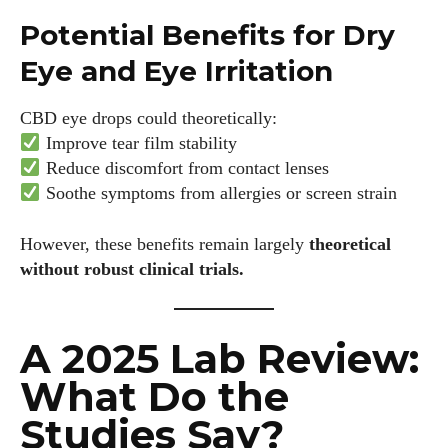
Potential Benefits for Dry
Eye and Eye Irritation
CBD eye drops could theoretically:
Improve tear film stability
Reduce discomfort from contact lenses
Soothe symptoms from allergies or screen strain
However, these benefits remain largely
theoretical
without robust clinical trials.
A 2025 Lab Review:
What Do the
Studies Say?