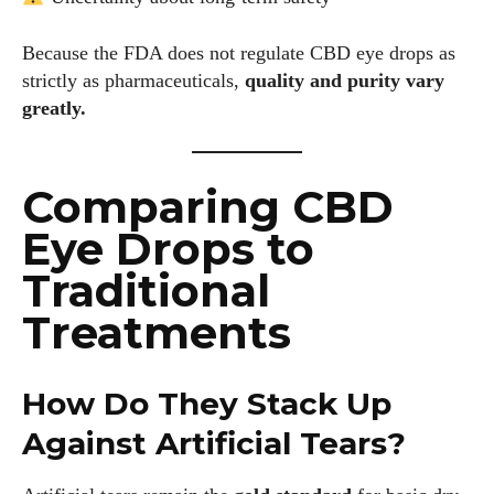
Because the FDA does not regulate CBD eye drops as
strictly as pharmaceuticals,
quality and purity vary
greatly.
I WANT IN
I've read and accept the
Privacy Policy
.
Comparing CBD
Eye Drops to
Traditional
Author
Treatments
How Do They Stack Up
Against Artificial Tears?
Colin Whitaker