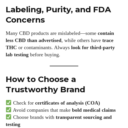
Labeling, Purity, and FDA
Concerns
Many CBD products are mislabeled—some
contain
less CBD than advertised
, while others have
trace
THC
or contaminants. Always
look for third-party
lab testing
before buying.
How to Choose a
Trustworthy Brand
Check for
certificates of analysis (COA)
Avoid companies that make
bold medical claims
Choose brands with
transparent sourcing and
testing