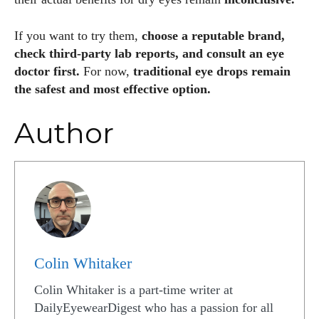
If you want to try them,
choose a reputable brand,
check third-party lab reports, and consult an eye
doctor first.
For now,
traditional eye drops remain
the safest and most effective option.
Author
Colin Whitaker
Colin Whitaker is a part-time writer at
DailyEyewearDigest who has a passion for all