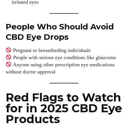
irritated eyes
People Who Should Avoid
CBD Eye Drops
Pregnant or breastfeeding individuals
People with serious eye conditions like glaucoma
Anyone using other prescription eye medications
without doctor approval
Red Flags to Watch
for in 2025 CBD Eye
Products