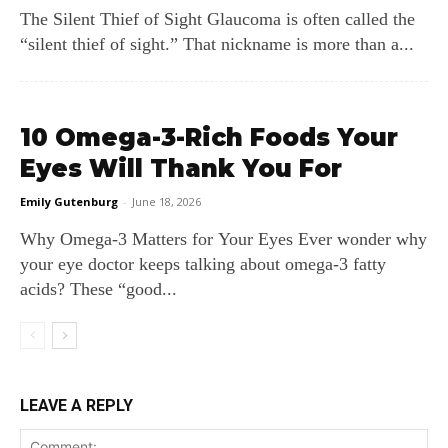
The Silent Thief of Sight Glaucoma is often called the
“silent thief of sight.” That nickname is more than a...
10 Omega-3-Rich Foods Your
Eyes Will Thank You For
Emily Gutenburg
-
June 18, 2026
Why Omega‑3 Matters for Your Eyes Ever wonder why
your eye doctor keeps talking about omega‑3 fatty
acids? These “good...
LEAVE A REPLY