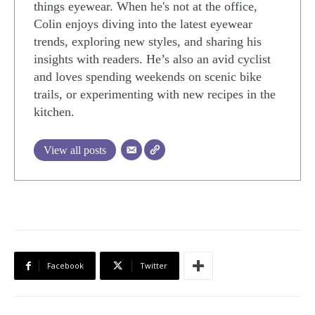
things eyewear. When he's not at the office,
Colin enjoys diving into the latest eyewear
trends, exploring new styles, and sharing his
insights with readers. He’s also an avid cyclist
and loves spending weekends on scenic bike
trails, or experimenting with new recipes in the
kitchen.
View all posts
Facebook
Twitter