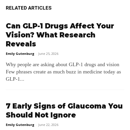
RELATED ARTICLES
Can GLP-1 Drugs Affect Your
Vision? What Research
Reveals
Emily Gutenburg
-
June 25, 2026
Why people are asking about GLP‑1 drugs and vision
Few phrases create as much buzz in medicine today as
GLP‑1...
7 Early Signs of Glaucoma You
Should Not Ignore
Emily Gutenburg
-
June 22, 2026