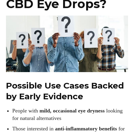
CBD Eye Drops?
Possible Use Cases Backed
by Early Evidence
People with
mild, occasional eye dryness
looking
for natural alternatives
Those interested in
anti-inflammatory benefits
for