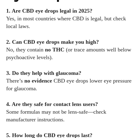
1. Are CBD eye drops legal in 2025?
Yes, in most countries where CBD is legal, but check
local laws.
2. Can CBD eye drops make you high?
No, they contain
no THC
(or trace amounts well below
psychoactive levels).
3. Do they help with glaucoma?
There’s
no evidence
CBD eye drops lower eye pressure
for glaucoma.
4. Are they safe for contact lens users?
Some formulas may not be lens-safe—check
manufacturer instructions.
5. How long do CBD eye drops last?