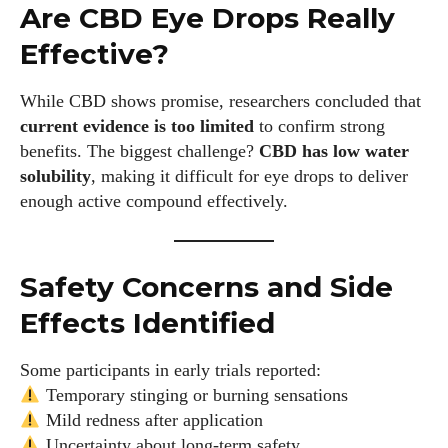
Are CBD Eye Drops Really
Effective?
While CBD shows promise, researchers concluded that
current evidence is too limited
to confirm strong
benefits. The biggest challenge?
CBD has low water
solubility
, making it difficult for eye drops to deliver
enough active compound effectively.
Safety Concerns and Side
Effects Identified
Some participants in early trials reported:
Temporary stinging or burning sensations
Mild redness after application
Uncertainty about long-term safety