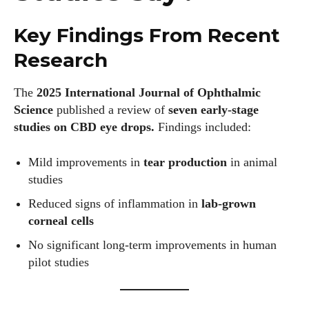
Key Findings From Recent
Research
The
2025 International Journal of Ophthalmic
Science
published a review of
seven early-stage
studies on CBD eye drops.
Findings included:
Mild improvements in
tear production
in animal
studies
Reduced signs of inflammation in
lab-grown
corneal cells
No significant long-term improvements in human
pilot studies