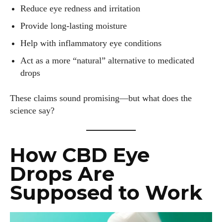
Reduce eye redness and irritation
Provide long-lasting moisture
Help with inflammatory eye conditions
Act as a more “natural” alternative to medicated
drops
These claims sound promising—but what does the
science say?
How CBD Eye
Drops Are
Supposed to Work