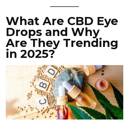
What Are CBD Eye
Drops and Why
Are They Trending
in 2025?