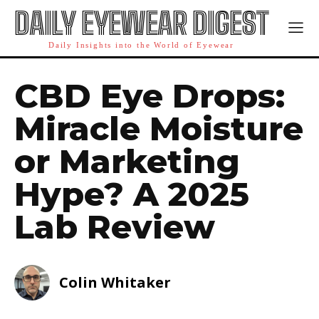
DAILY EYEWEAR DIGEST
Daily Insights into the World of Eyewear
CBD Eye Drops:
Miracle Moisture
or Marketing
Hype? A 2025
Lab Review
Colin Whitaker