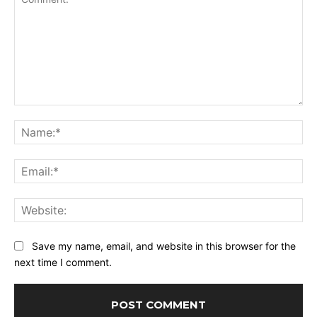
Comment:
Na
Ema
Web
Save my name, email, and website in this browser for the
next time I comment.