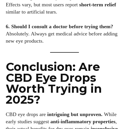
Effects vary, but most users report
short-term relief
similar to artificial tears.
6. Should I consult a doctor before trying them?
Absolutely. Always get medical advice before adding
new eye products.
Conclusion: Are
CBD Eye Drops
Worth Trying in
2025?
CBD eye drops are
intriguing but unproven.
While
early studies suggest
anti-inflammatory properties
,
their actual benefits for dry eyes remain
inconclusive.