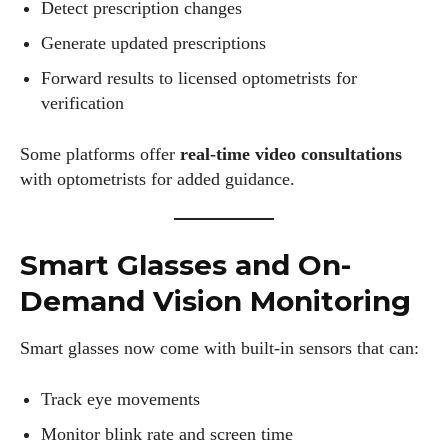
Detect prescription changes
Generate updated prescriptions
Forward results to licensed optometrists for
verification
Some platforms offer
real-time video consultations
with optometrists for added guidance.
Smart Glasses and On-
Demand Vision Monitoring
Smart glasses now come with built-in sensors that can:
Track eye movements
Monitor blink rate and screen time