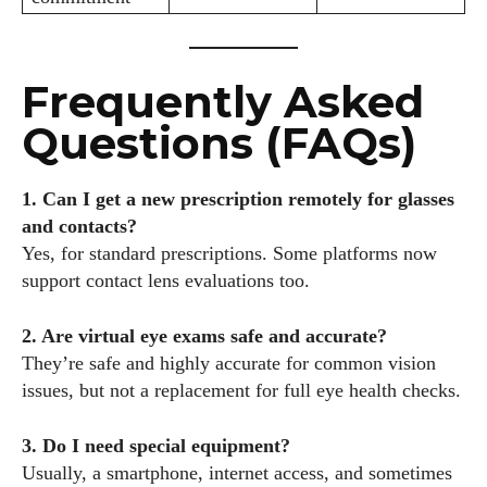
Frequently Asked
Questions (FAQs)
1. Can I get a new prescription remotely for glasses
and contacts?
Yes, for standard prescriptions. Some platforms now
support contact lens evaluations too.
2. Are virtual eye exams safe and accurate?
They’re safe and highly accurate for common vision
issues, but not a replacement for full eye health checks.
3. Do I need special equipment?
Usually, a smartphone, internet access, and sometimes