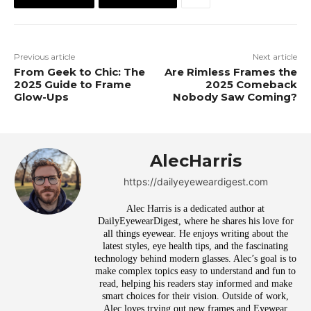
Previous article
Next article
From Geek to Chic: The
Are Rimless Frames the
2025 Guide to Frame
2025 Comeback
Glow-Ups
Nobody Saw Coming?
AlecHarris
https://dailyeyeweardigest.com
Alec Harris is a dedicated author at
DailyEyewearDigest, where he shares his love for
all things eyewear. He enjoys writing about the
latest styles, eye health tips, and the fascinating
technology behind modern glasses. Alec’s goal is to
make complex topics easy to understand and fun to
read, helping his readers stay informed and make
smart choices for their vision. Outside of work,
Alec loves trying out new frames and Eyewear