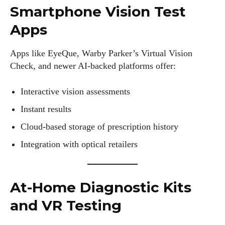
Smartphone Vision Test
Apps
Apps like EyeQue, Warby Parker’s Virtual Vision
Check, and newer AI-backed platforms offer:
Interactive vision assessments
Instant results
Cloud-based storage of prescription history
Integration with optical retailers
At-Home Diagnostic Kits
and VR Testing