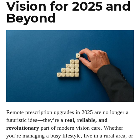
Vision for 2025 and
Beyond
Remote prescription upgrades in 2025 are no longer a
futuristic idea—they’re a
real, reliable, and
revolutionary
part of modern vision care. Whether
you’re managing a busy lifestyle, live in a rural area, or