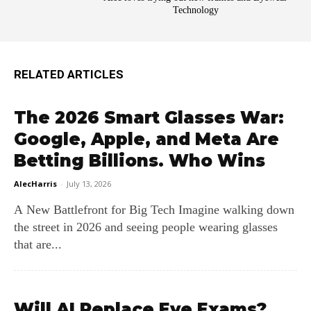
Technology
RELATED ARTICLES
The 2026 Smart Glasses War:
Google, Apple, and Meta Are
Betting Billions. Who Wins
AlecHarris
-
July 13, 2026
A New Battlefront for Big Tech Imagine walking down
the street in 2026 and seeing people wearing glasses
that are...
Will AI Replace Eye Exams?