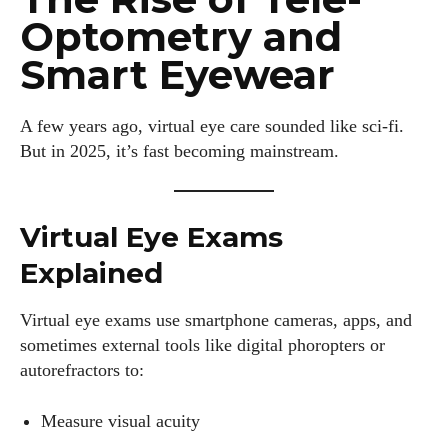
Optometry and
Smart Eyewear
A few years ago, virtual eye care sounded like sci-fi.
But in 2025, it’s fast becoming mainstream.
Virtual Eye Exams
Explained
Virtual eye exams use smartphone cameras, apps, and
sometimes external tools like digital phoropters or
autorefractors to:
Measure visual acuity