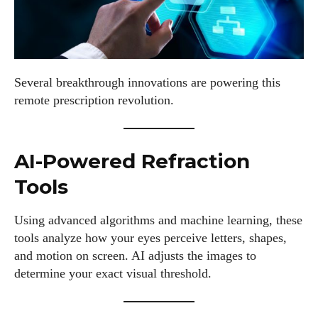
Several breakthrough innovations are powering this
remote prescription revolution.
AI-Powered Refraction
Tools
Using advanced algorithms and machine learning, these
tools analyze how your eyes perceive letters, shapes,
and motion on screen. AI adjusts the images to
determine your exact visual threshold.