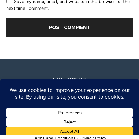
Save my name, email, and website in this browser for the
next time I comment.
FOLLOW US
© 2026 Daily Eyewear Digest. All rights reserved.
Terms and Conditions
-
Privacy Policy