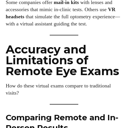
Some companies offer
mail-in kits
with lenses and
accessories that mimic in-clinic tests. Others use
VR
headsets
that simulate the full optometry experience—
with a virtual assistant guiding the test.
Accuracy and
Limitations of
Remote Eye Exams
How do these virtual exams compare to traditional
visits?
I WANT IN
Comparing Remote and In-
I've read and accept the
Privacy Policy
.
Person Results