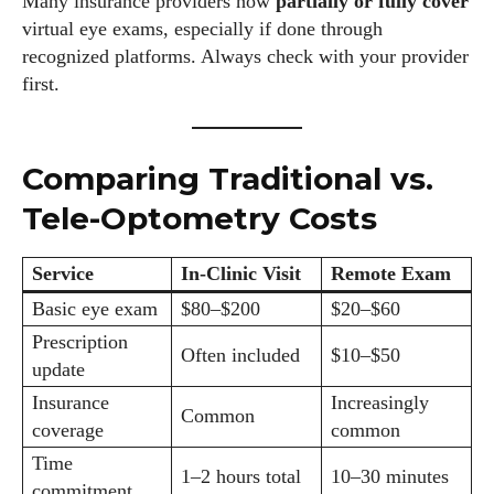
Many insurance providers now
partially or fully cover
virtual eye exams, especially if done through
recognized platforms. Always check with your provider
first.
Comparing Traditional vs.
Tele-Optometry Costs
Service
In-Clinic Visit
Remote Exam
Basic eye exam
$80–$200
$20–$60
Prescription
Often included
$10–$50
update
Insurance
Increasingly
Common
coverage
common
Time
1–2 hours total
10–30 minutes
commitment