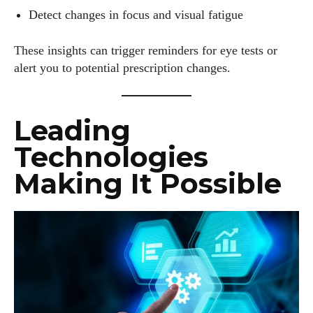
Detect changes in focus and visual fatigue
These insights can trigger reminders for eye tests or
alert you to potential prescription changes.
Leading
Technologies
Making It Possible