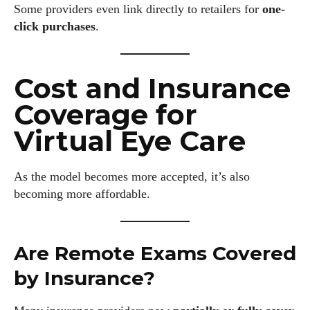
Some providers even link directly to retailers for
one-
click purchases
.
Cost and Insurance
Coverage for
Virtual Eye Care
As the model becomes more accepted, it’s also
becoming more affordable.
Are Remote Exams Covered
by Insurance?