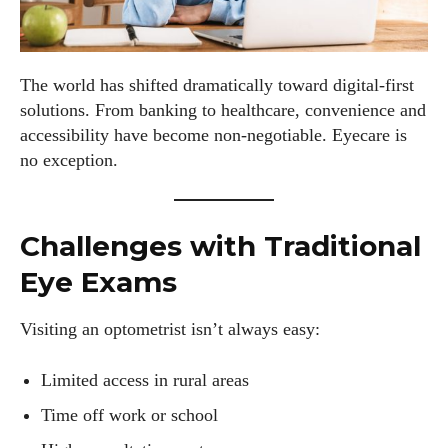
The world has shifted dramatically toward digital-first
solutions. From banking to healthcare, convenience and
accessibility have become non-negotiable. Eyecare is
no exception.
Challenges with Traditional
Eye Exams
Visiting an optometrist isn’t always easy:
Limited access in rural areas
Time off work or school