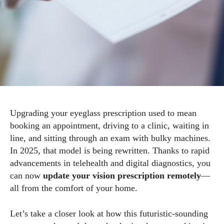
Upgrading your eyeglass prescription used to mean
booking an appointment, driving to a clinic, waiting in
line, and sitting through an exam with bulky machines.
In 2025, that model is being rewritten. Thanks to rapid
advancements in telehealth and digital diagnostics, you
can now
update your vision prescription remotely
—
all from the comfort of your home.
Let’s take a closer look at how this futuristic-sounding