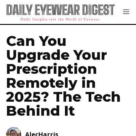
DAILY EYEWEAR DIGEST
Daily Insights into the World of Eyewear
Can You
Upgrade Your
Prescription
Remotely in
2025? The Tech
Behind It
AlecHarris