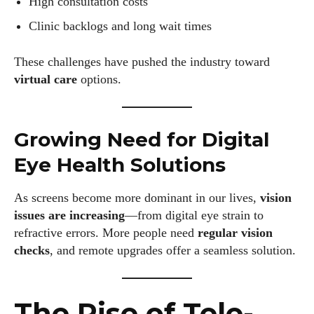
High consultation costs
Clinic backlogs and long wait times
These challenges have pushed the industry toward
virtual care
options.
Growing Need for Digital
Eye Health Solutions
As screens become more dominant in our lives,
vision
issues are increasing
—from digital eye strain to
refractive errors. More people need
regular vision
checks
, and remote upgrades offer a seamless solution.
The Rise of Tele-