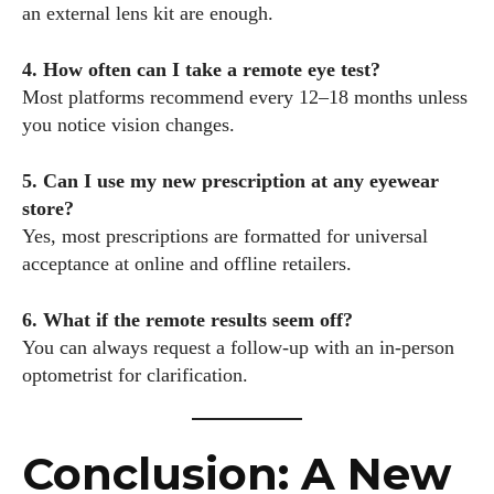
an external lens kit are enough.
4. How often can I take a remote eye test?
Most platforms recommend every 12–18 months unless
you notice vision changes.
5. Can I use my new prescription at any eyewear
store?
Yes, most prescriptions are formatted for universal
acceptance at online and offline retailers.
6. What if the remote results seem off?
You can always request a follow-up with an in-person
optometrist for clarification.
Conclusion: A New