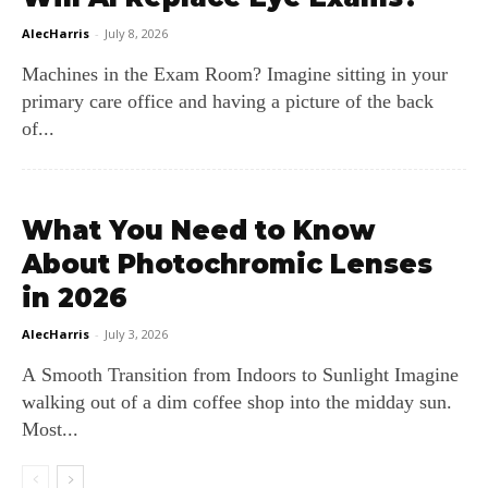
AlecHarris
-
July 8, 2026
Machines in the Exam Room? Imagine sitting in your
primary care office and having a picture of the back
of...
What You Need to Know
About Photochromic Lenses
in 2026
AlecHarris
-
July 3, 2026
A Smooth Transition from Indoors to Sunlight Imagine
walking out of a dim coffee shop into the midday sun.
Most...