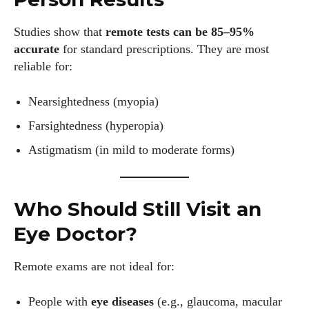
Author
Studies show that
remote tests can be 85–95%
accurate
for standard prescriptions. They are most
reliable for:
Nearsightedness (myopia)
Farsightedness (hyperopia)
AlecHarris
Astigmatism (in mild to moderate forms)
Alec Harris is a dedicated author at DailyEyewearDigest,
where he shares his love for all things eyewear. He enjoys
writing about the latest styles, eye health tips, and the
Who Should Still Visit an
fascinating technology behind modern glasses. Alec’s goal is
Eye Doctor?
to make complex topics easy to understand and fun to read,
helping his readers stay informed and make smart choices
Remote exams are not ideal for:
for their vision. Outside of work, Alec loves trying out new
frames and Eyewear Technology
People with
eye diseases
(e.g., glaucoma, macular