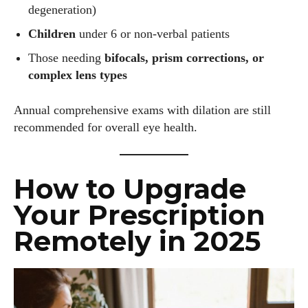
View all posts
degeneration)
Children
under 6 or non-verbal patients
Those needing
bifocals, prism corrections, or
complex lens types
Annual comprehensive exams with dilation are still
recommended for overall eye health.
How to Upgrade
Your Prescription
Remotely in 2025