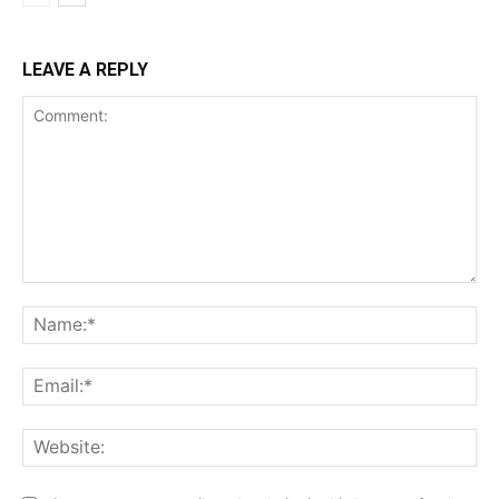
LEAVE A REPLY
Comment:
Na
Ema
Web