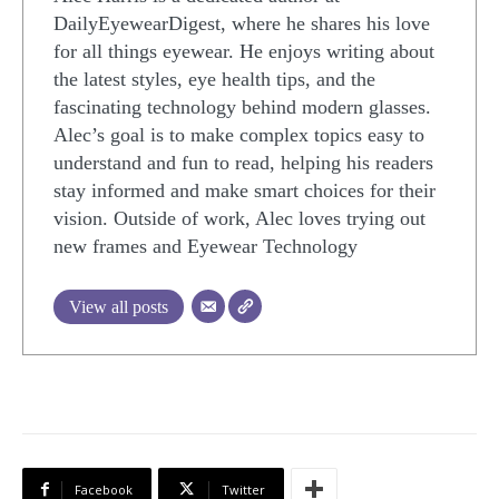
DailyEyewearDigest, where he shares his love
for all things eyewear. He enjoys writing about
the latest styles, eye health tips, and the
fascinating technology behind modern glasses.
Alec’s goal is to make complex topics easy to
understand and fun to read, helping his readers
stay informed and make smart choices for their
vision. Outside of work, Alec loves trying out
new frames and Eyewear Technology
View all posts
Facebook
Twitter