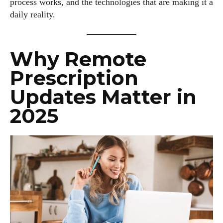
process works, and the technologies that are making it a
daily reality.
Why Remote
Prescription
Updates Matter in
2025