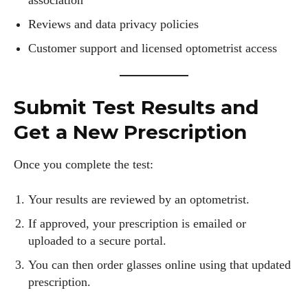
association
Reviews and data privacy policies
Customer support and licensed optometrist access
Submit Test Results and
Get a New Prescription
Once you complete the test:
Your results are reviewed by an optometrist.
If approved, your prescription is emailed or
uploaded to a secure portal.
You can then order glasses online using that updated
prescription.