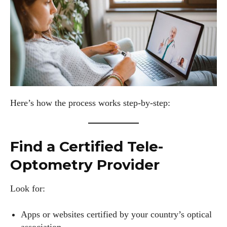
Here’s how the process works step-by-step:
Find a Certified Tele-
Optometry Provider
Look for:
Apps or websites certified by your country’s optical