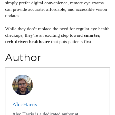
simply prefer digital convenience, remote eye exams
can provide accurate, affordable, and accessible vision
updates.
While they don’t replace the need for regular eye health
checkups, they’re an exciting step toward
smarter,
tech-driven healthcare
that puts patients first.
Author
AlecHarris
Alec Harris is a dedicated author at