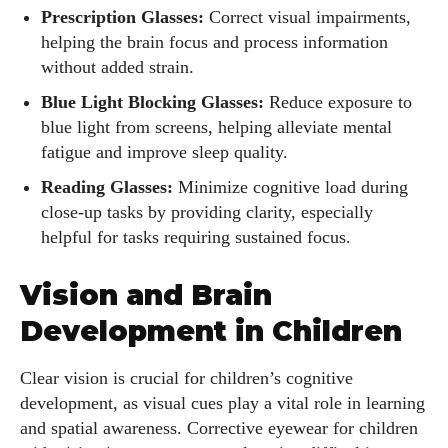
Prescription Glasses:
Correct visual impairments,
helping the brain focus and process information
without added strain.
Blue Light Blocking Glasses:
Reduce exposure to
blue light from screens, helping alleviate mental
fatigue and improve sleep quality.
Reading Glasses:
Minimize cognitive load during
close-up tasks by providing clarity, especially
helpful for tasks requiring sustained focus.
Vision and Brain
Development in Children
Clear vision is crucial for children’s cognitive
development, as visual cues play a vital role in learning
and spatial awareness. Corrective eyewear for children