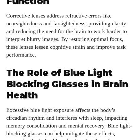
Function
Corrective lenses address refractive errors like
nearsightedness and farsightedness, providing clarity
and reducing the need for the brain to work harder to
interpret blurry images. By restoring optimal focus,
these lenses lessen cognitive strain and improve task
performance.
The Role of Blue Light
Blocking Glasses in Brain
Health
Excessive blue light exposure affects the body’s
circadian rhythm and interferes with sleep, impacting
memory consolidation and mental recovery. Blue light-
blocking glasses can help mitigate these effects,