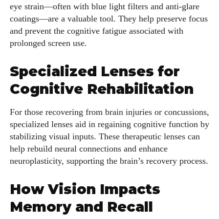
eye strain—often with blue light filters and anti-glare
coatings—are a valuable tool. They help preserve focus
AlecHarris
and prevent the cognitive fatigue associated with
Alec Harris is a dedicated author at DailyEyewearDigest,
prolonged screen use.
where he shares his love for all things eyewear. He enjoys
writing about the latest styles, eye health tips, and the
Specialized Lenses for
fascinating technology behind modern glasses. Alec’s goal is
Cognitive Rehabilitation
to make complex topics easy to understand and fun to read,
helping his readers stay informed and make smart choices
For those recovering from brain injuries or concussions,
for their vision. Outside of work, Alec loves trying out new
specialized lenses aid in regaining cognitive function by
frames and Eyewear Technology
stabilizing visual inputs. These therapeutic lenses can
View all posts
help rebuild neural connections and enhance
neuroplasticity, supporting the brain’s recovery process.
How Vision Impacts
Memory and Recall