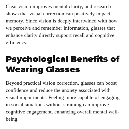
Clear vision improves mental clarity, and research
shows that visual correction can positively impact
memory. Since vision is deeply intertwined with how
we perceive and remember information, glasses that
enhance clarity directly support recall and cognitive
efficiency.
Psychological Benefits of
Wearing Glasses
Beyond practical vision correction, glasses can boost
confidence and reduce the anxiety associated with
visual impairments. Feeling more capable of engaging
in social situations without straining can improve
cognitive engagement, enhancing overall mental well-
being.