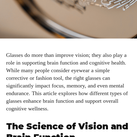
Glasses do more than improve vision; they also play a
role in supporting brain function and cognitive health.
While many people consider eyewear a simple
corrective or fashion tool, the right glasses can
significantly impact focus, memory, and even mental
endurance. This article explores how different types of
glasses enhance brain function and support overall
cognitive wellness.
The Science of Vision and