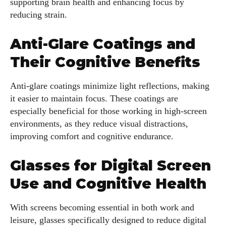
supporting brain health and enhancing focus by
reducing strain.
Anti-Glare Coatings and
Their Cognitive Benefits
Anti-glare coatings minimize light reflections, making
it easier to maintain focus. These coatings are
I WANT IN
especially beneficial for those working in high-screen
environments, as they reduce visual distractions,
I've read and accept the
Privacy Policy
.
improving comfort and cognitive endurance.
Glasses for Digital Screen
Author
Use and Cognitive Health
With screens becoming essential in both work and
leisure, glasses specifically designed to reduce digital