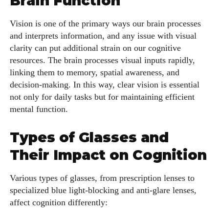
Brain Function
Vision is one of the primary ways our brain processes
and interprets information, and any issue with visual
clarity can put additional strain on our cognitive
resources. The brain processes visual inputs rapidly,
linking them to memory, spatial awareness, and
decision-making. In this way, clear vision is essential
not only for daily tasks but for maintaining efficient
mental function.
Types of Glasses and
Their Impact on Cognition
Various types of glasses, from prescription lenses to
specialized blue light-blocking and anti-glare lenses,
affect cognition differently: