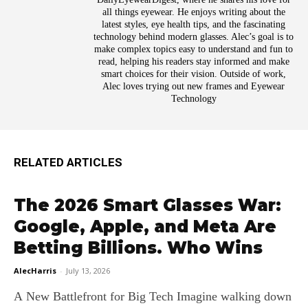
all things eyewear. He enjoys writing about the
latest styles, eye health tips, and the fascinating
technology behind modern glasses. Alec’s goal is to
make complex topics easy to understand and fun to
read, helping his readers stay informed and make
smart choices for their vision. Outside of work,
Alec loves trying out new frames and Eyewear
Technology
RELATED ARTICLES
The 2026 Smart Glasses War:
Google, Apple, and Meta Are
Betting Billions. Who Wins
AlecHarris
-
July 13, 2026
A New Battlefront for Big Tech Imagine walking down