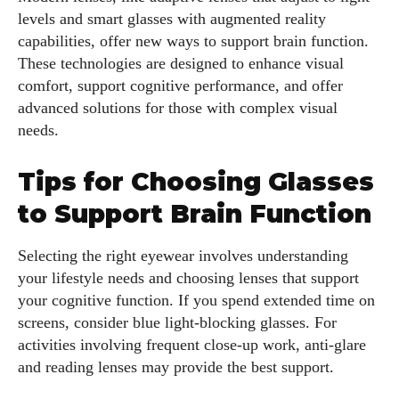
levels and smart glasses with augmented reality
capabilities, offer new ways to support brain function.
These technologies are designed to enhance visual
comfort, support cognitive performance, and offer
advanced solutions for those with complex visual
needs.
Tips for Choosing Glasses
to Support Brain Function
Selecting the right eyewear involves understanding
your lifestyle needs and choosing lenses that support
your cognitive function. If you spend extended time on
screens, consider blue light-blocking glasses. For
activities involving frequent close-up work, anti-glare
and reading lenses may provide the best support.