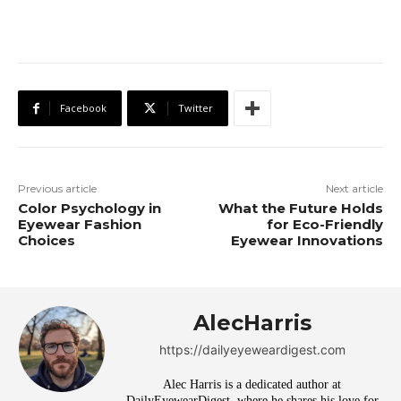
Facebook
Twitter
Previous article
Next article
Color Psychology in
What the Future Holds
Eyewear Fashion
for Eco-Friendly
Choices
Eyewear Innovations
AlecHarris
https://dailyeyeweardigest.com
Alec Harris is a dedicated author at
DailyEyewearDigest, where he shares his love for