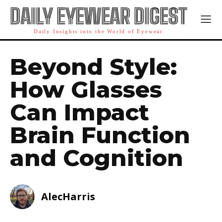
DAILY EYEWEAR DIGEST
Daily Insights into the World of Eyewear
Beyond Style:
How Glasses
Can Impact
Brain Function
and Cognition
AlecHarris